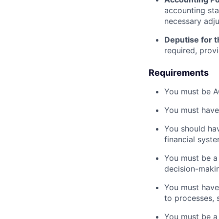
accounting sta
necessary adj
Deputise for 
required, prov
Requirements
You must be A
You must have 
You should hav
financial syste
You must be a p
decision-makin
You must have 
to processes, 
You must be a 