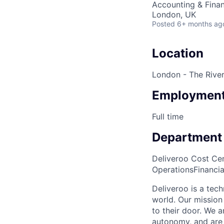
Accounting & Fina
London, UK
Posted
6+ months ag
Location
London - The River
Employment
Full time
Department
Deliveroo Cost Cen
Operations
Financi
Deliveroo is a tec
world. Our mission
to their door. We 
autonomy, and are 