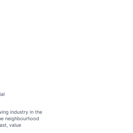
ial
ing industry in the
the neighbourhood
ast, value