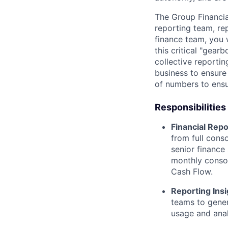
The Group Financial
reporting team, re
finance team, you 
this critical "gear
collective reportin
business to ensure
of numbers to ensur
Responsibilities
Financial Repo
from full cons
senior finance
monthly consol
Cash Flow.
Reporting Insi
teams to gener
usage and anal