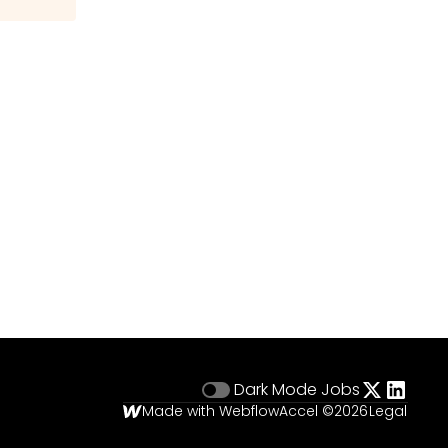
Dark Mode
Jobs
Made with Webflow
Accel ©
2026
Legal