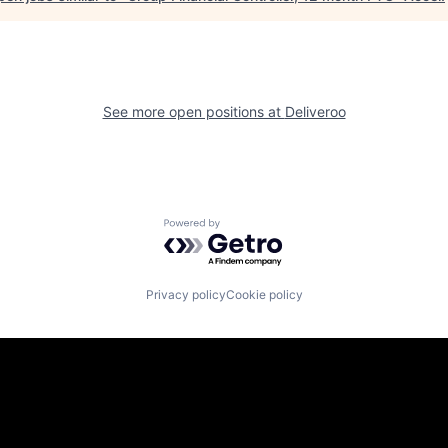
See more open positions at
Deliveroo
Powered by Getro.com
Privacy policy
Cookie policy