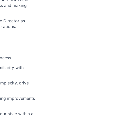
ess and making
e Director as
erations.
ocess.
liarity with
omplexity, drive
iving improvements
our style within a