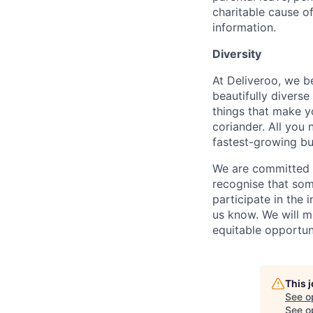
charitable cause of
information.
Diversity
At Deliveroo, we b
beautifully divers
things that make yo
coriander. All you 
fastest-growing bu
We are committed to
recognise that som
participate in the 
us know. We will m
equitable opportun
This 
See o
See op