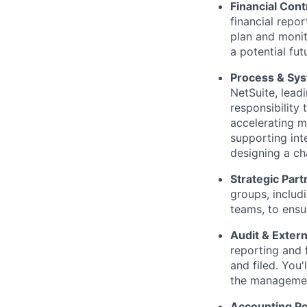
Financial Con
financial repor
plan and monito
a potential fut
Process & Sy
NetSuite, leadi
responsibility
accelerating m
supporting int
designing a ch
Strategic Part
groups, includ
teams, to ensu
Audit & Extern
reporting and 
and filed. You
the management
Accounting Po