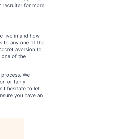
r recruiter for more
e live in and how
s to any one of the
secret aversion to
f one of the
g process. We
n or fairly
't hesitate to let
ensure you have an