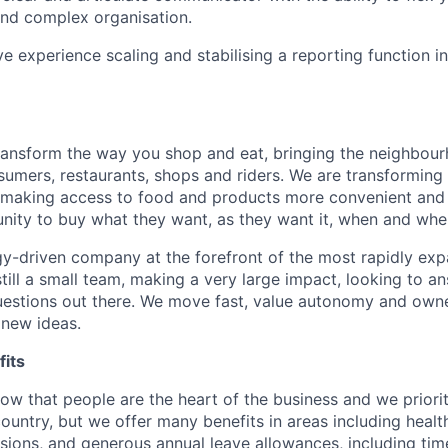
nd complex organisation.
e experience scaling and stabilising a reporting function i
transform the way you shop and eat, bringing the neighbou
umers, restaurants, shops and riders. We are transforming
 making access to food and products more convenient and 
nity to buy what they want, as they want it, when and wher
y-driven company at the forefront of the most rapidly exp
still a small team, making a very large impact, looking to 
uestions out there. We move fast, value autonomy and own
 new ideas.
its
w that people are the heart of the business and we prioriti
country, but we offer many benefits in areas including healt
nsions, and generous annual leave allowances, including tim