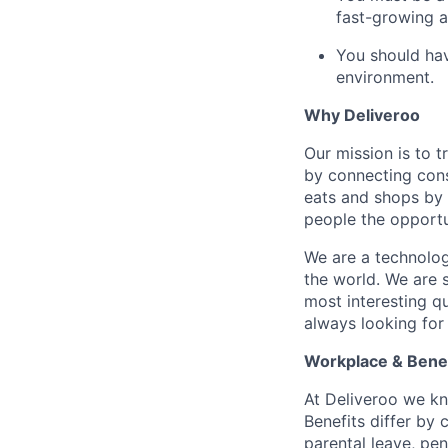
fast-growing a
You should hav
environment.
Why Deliveroo
Our mission is to 
by connecting cons
eats and shops by
people the opportu
We are a technolog
the world. We are 
most interesting q
always looking for
Workplace & Benef
At Deliveroo we kno
Benefits differ by 
parental leave, pe