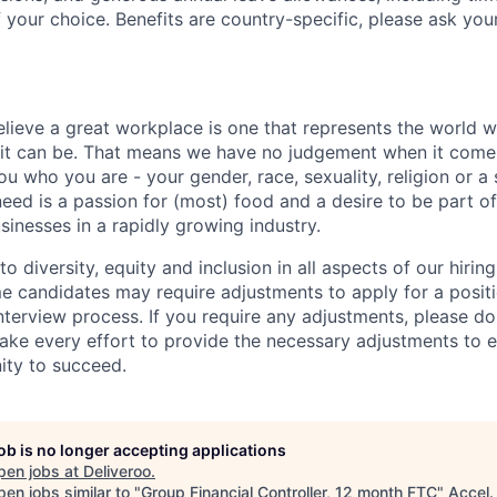
 your choice. Benefits are country-specific, please ask you
elieve a great workplace is one that represents the world w
e it can be. That means we have no judgement when it come
u who you are - your gender, race, sexuality, religion or a 
need is a passion for (most) food and a desire to be part o
sinesses in a rapidly growing industry.
 diversity, equity and inclusion in all aspects of our hirin
e candidates may require adjustments to apply for a positio
interview process. If you require any adjustments, please don
ake every effort to provide the necessary adjustments to 
ity to succeed.
job is no longer accepting applications
pen jobs at
Deliveroo
.
en jobs similar to "
Group Financial Controller, 12 month FTC
"
Accel
.