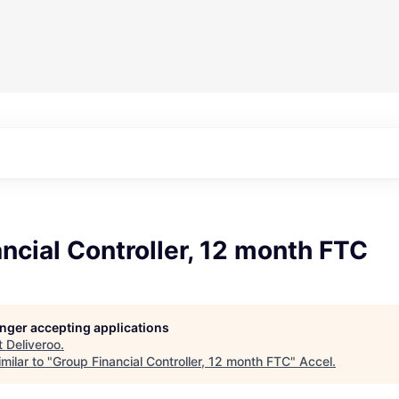
ncial Controller, 12 month FTC
longer accepting applications
t
Deliveroo
.
milar to "
Group Financial Controller, 12 month FTC
"
Accel
.