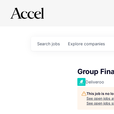
Search
jobs
Explore
companies
Group Fina
Deliveroo
This job is no 
See open jobs a
See open jobs si