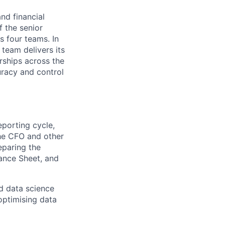
nd financial
f the senior
 four teams. In
 team delivers its
erships across the
uracy and control
eporting cycle,
the CFO and other
eparing the
lance Sheet, and
nd data science
optimising data