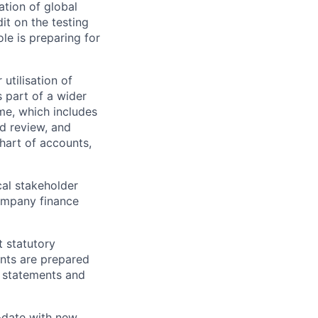
ation of global
it on the testing
le is preparing for
 utilisation of
s part of a wider
me, which includes
d review, and
hart of accounts,
ical stakeholder
company finance
t statutory
unts are prepared
al statements and
o-date with new