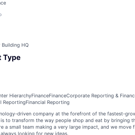
nce
o
 Building HQ
 Type
ter Hierarchy
Finance
Finance
Corporate Reporting & Financ
al Reporting
Financial Reporting
hnology-driven company at the forefront of the fastest-grow
 is to transform the way people shop and eat by bringing 
are a small team making a very large impact, and we move f
always looking for new ideas.