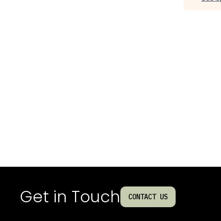
Get in Touch
CONTACT US