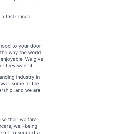
n a fast-paced
rhood to your door
 the way the world
enjoyable. We give
e they want it.
anding industry in
answer some of the
ership, and we are
se their welfare.
hcare, well-being,
e off to support a