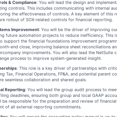
trols & Compliance
: You will lead the design and implement
ting controls. This includes communicating with internal aud
ring the effectiveness of controls. A key element of this ro
ure rollout of SOX-related controls for financial reporting.
stems Improvement
: You will be the driver of improving our
ng future automation projects to reduce inefficiency. This i
 to support the financial foundations improvement program
onth-end close, improving balance sheet reconciliations an
ercompany improvements. You will also lead the NetSuite c
ange process to improve system-generated insight.
nerships
: This role is a key driver of partnerships with crit
ing Tax, Financial Operations, FP&A, and potential parent 
re seamless collaboration and shared goals.
al Reporting
: You will lead the group audit process to mee
filing deadlines, ensuring both group and local GAAP acco
'll be responsible for the preparation and review of financi
 of all external reporting commitments.
licy
: You will ensure the accounting policy manual is up-t