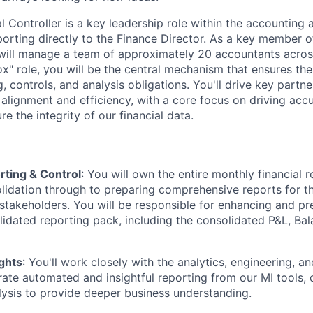
 Controller is a key leadership role within the accounting a
porting directly to the Finance Director. As a key member o
will manage a team of approximately 20 accountants across
box" role, you will be the central mechanism that ensures the
g, controls, and analysis obligations. You'll drive key partn
 alignment and efficiency, with a core focus on driving acc
e the integrity of our financial data.
rting & Control
: You will own the entire monthly financial r
olidation through to preparing comprehensive reports for 
 stakeholders. You will be responsible for enhancing and pr
idated reporting pack, including the consolidated P&L, Ba
ghts
: You'll work closely with the analytics, engineering, a
ate automated and insightful reporting from our MI tools, 
ysis to provide deeper business understanding.