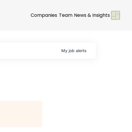
Companies
Team
News & Insights
My
job
alerts