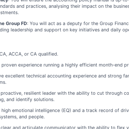
ndards and practices, analysing their impact on the busin
ustments.
the Group FD
: You will act as a deputy for the Group Financ
iding leadership and support on key initiatives and daily op
CA, ACCA, or CA qualified.
proven experience running a highly efficient month-end pr
e excellent technical accounting experience and strong fami
ms.
roactive, resilient leader with the ability to cut through c
g, and identify solutions.
high emotional intelligence (EQ) and a track record of dr
systems, and people.
clear and articulate communicator with the ability to flex y