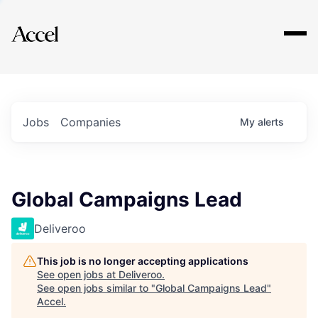
Explore
Jobs
Companies
My
alerts
Global Campaigns Lead
Deliveroo
This job is no longer accepting applications
See open jobs at
Deliveroo
.
See open jobs similar to "
Global Campaigns Lead
"
Accel
.