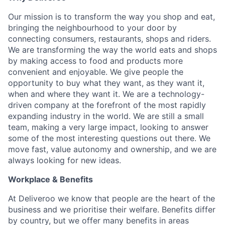
Our mission is to transform the way you shop and eat,
bringing the neighbourhood to your door by
connecting consumers, restaurants, shops and riders.
We are transforming the way the world eats and shops
by making access to food and products more
convenient and enjoyable. We give people the
opportunity to buy what they want, as they want it,
when and where they want it. We are a technology-
driven company at the forefront of the most rapidly
expanding industry in the world. We are still a small
team, making a very large impact, looking to answer
some of the most interesting questions out there. We
move fast, value autonomy and ownership, and we are
always looking for new ideas.
Workplace & Benefits
At Deliveroo we know that people are the heart of the
business and we prioritise their welfare. Benefits differ
by country, but we offer many benefits in areas