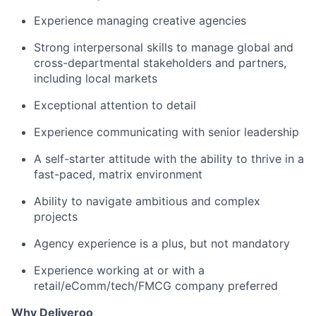
Experience managing creative agencies
Strong interpersonal skills to manage global and
cross-departmental stakeholders and partners,
including local markets
Exceptional attention to detail
Experience communicating with senior leadership
A self-starter attitude with the ability to thrive in a
fast-paced, matrix environment
Ability to navigate ambitious and complex
projects
Agency experience is a plus, but not mandatory
Experience working at or with a
retail/eComm/tech/FMCG company preferred
Why Deliveroo