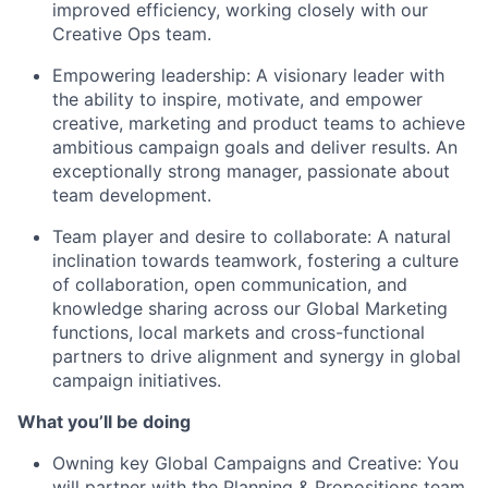
improved efficiency, working closely with our
Creative Ops team.
Empowering leadership: A visionary leader with
the ability to inspire, motivate, and empower
creative, marketing and product teams to achieve
ambitious campaign goals and deliver results. An
exceptionally strong manager, passionate about
team development.
Team player and desire to collaborate: A natural
inclination towards teamwork, fostering a culture
of collaboration, open communication, and
knowledge sharing across our Global Marketing
functions, local markets and cross-functional
partners to drive alignment and synergy in global
campaign initiatives.
What you’ll be doing
Owning key Global Campaigns and Creative: You
will partner with the Planning & Propositions team,