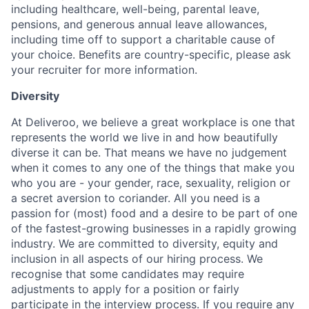
including healthcare, well-being, parental leave,
pensions, and generous annual leave allowances,
including time off to support a charitable cause of
your choice. Benefits are country-specific, please ask
your recruiter for more information.
Diversity
At Deliveroo, we believe a great workplace is one that
represents the world we live in and how beautifully
diverse it can be. That means we have no judgement
when it comes to any one of the things that make you
who you are - your gender, race, sexuality, religion or
a secret aversion to coriander. All you need is a
passion for (most) food and a desire to be part of one
of the fastest-growing businesses in a rapidly growing
industry. We are committed to diversity, equity and
inclusion in all aspects of our hiring process. We
recognise that some candidates may require
adjustments to apply for a position or fairly
participate in the interview process. If you require any