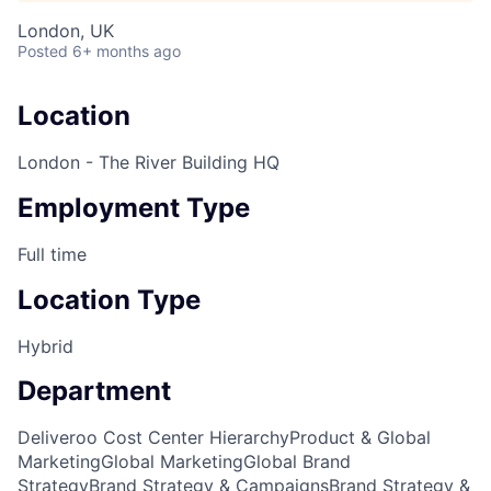
London, UK
Posted
6+ months ago
Location
London - The River Building HQ
Employment Type
Full time
Location Type
Hybrid
Department
Deliveroo Cost Center Hierarchy
Product & Global
Marketing
Global Marketing
Global Brand
Strategy
Brand Strategy & Campaigns
Brand Strategy &