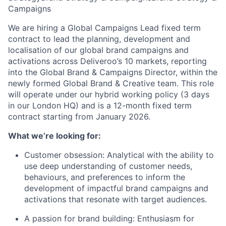
Campaigns
We are hiring a Global Campaigns Lead fixed term
contract to lead the planning, development and
localisation of our global brand campaigns and
activations across Deliveroo’s 10 markets, reporting
into the Global Brand & Campaigns Director, within the
newly formed Global Brand & Creative team. This role
will operate under our hybrid working policy (3 days
in our London HQ) and is a 12-month fixed term
contract starting from January 2026.
What we’re looking for:
Customer obsession: Analytical with the ability to
use deep understanding of customer needs,
behaviours, and preferences to inform the
development of impactful brand campaigns and
activations that resonate with target audiences.
A passion for brand building: Enthusiasm for