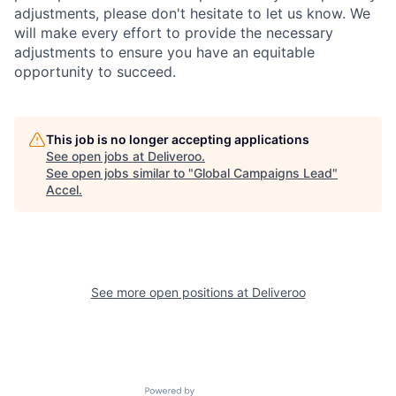
adjustments, please don't hesitate to let us know. We
will make every effort to provide the necessary
adjustments to ensure you have an equitable
opportunity to succeed.
This job is no longer accepting applications
See open jobs at
Deliveroo
.
See open jobs similar to "
Global Campaigns Lead
"
Accel
.
See more open positions at
Deliveroo
Powered by Getro.com