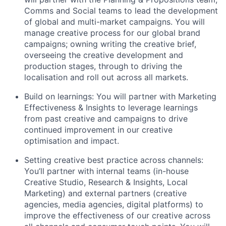
Comms and Social teams to lead the development
of global and multi-market campaigns. You will
manage creative process for our global brand
campaigns; owning writing the creative brief,
overseeing the creative development and
production stages, through to driving the
localisation and roll out across all markets.
Build on learnings: You will partner with Marketing
Effectiveness & Insights to leverage learnings
from past creative and campaigns to drive
continued improvement in our creative
optimisation and impact.
Setting creative best practice across channels:
You’ll partner with internal teams (in-house
Creative Studio, Research & Insights, Local
Marketing) and external partners (creative
agencies, media agencies, digital platforms) to
improve the effectiveness of our creative across