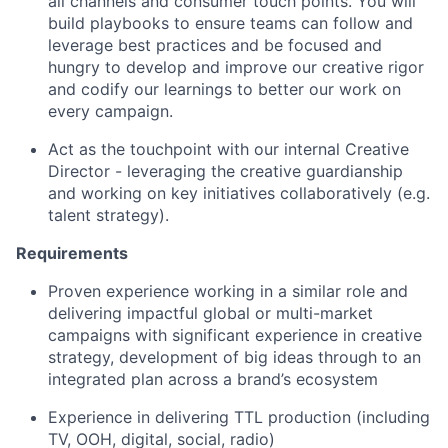
all channels and consumer touch points. You will
build playbooks to ensure teams can follow and
leverage best practices and be focused and
hungry to develop and improve our creative rigor
and codify our learnings to better our work on
every campaign.
Act as the touchpoint with our internal Creative
Director - leveraging the creative guardianship
and working on key initiatives collaboratively (e.g.
talent strategy).
Requirements
Proven experience working in a similar role and
delivering impactful global or multi-market
campaigns with significant experience in creative
strategy, development of big ideas through to an
integrated plan across a brand’s ecosystem
Experience in delivering TTL production (including
TV, OOH, digital, social, radio)