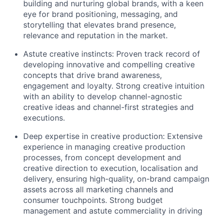
building and nurturing global brands, with a keen
eye for brand positioning, messaging, and
storytelling that elevates brand presence,
relevance and reputation in the market.
Astute creative instincts: Proven track record of
developing innovative and compelling creative
concepts that drive brand awareness,
engagement and loyalty. Strong creative intuition
with an ability to develop channel-agnostic
creative ideas and channel-first strategies and
executions.
Deep expertise in creative production: Extensive
experience in managing creative production
processes, from concept development and
creative direction to execution, localisation and
delivery, ensuring high-quality, on-brand campaign
assets across all marketing channels and
consumer touchpoints. Strong budget
management and astute commerciality in driving