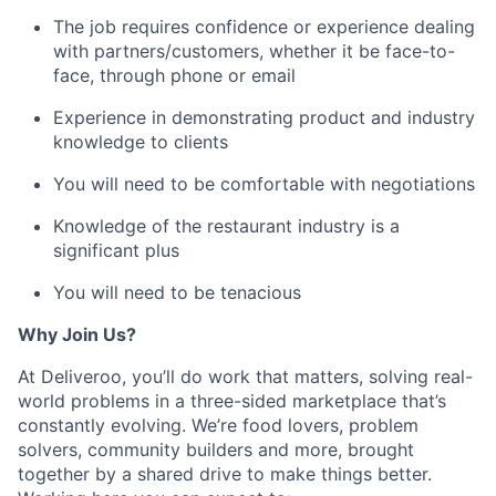
The job requires confidence or experience dealing
with partners/customers, whether it be face-to-
face, through phone or email
Experience in demonstrating product and industry
knowledge to clients
You will need to be comfortable with negotiations
Knowledge of the restaurant industry is a
significant plus
You will need to be tenacious
Why Join Us?
At Deliveroo, you’ll do work that matters, solving real-
world problems in a three-sided marketplace that’s
constantly evolving. We’re food lovers, problem
solvers, community builders and more, brought
together by a shared drive to make things better.