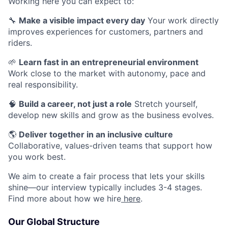
Working here you can expect to:
🔧
Make a visible impact every day
Your work directly
improves experiences for customers, partners and
riders.
🌱
Learn fast in an entrepreneurial environment
Work close to the market with autonomy, pace and
real responsibility.
🧠
Build a career, not just a role
Stretch yourself,
develop new skills and grow as the business evolves.
🌎
Deliver together in an inclusive culture
Collaborative, values-driven teams that support how
you work best.
We aim to create a fair process that lets your skills
shine—our interview typically includes 3-4 stages.
Find more about how we hire
here
.
Our Global Structure