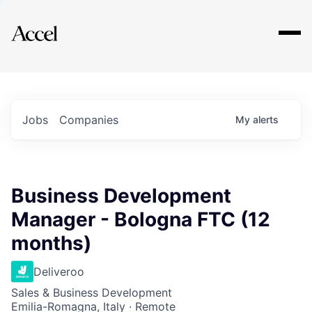
Explore
Jobs
Companies
My
alerts
Business Development
Manager - Bologna FTC (12
months)
Deliveroo
Sales & Business Development
Emilia-Romagna, Italy · Remote