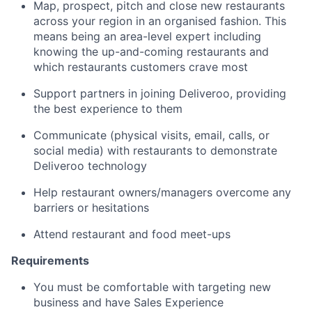
Map, prospect, pitch and close new restaurants
across your region in an organised fashion. This
means being an area-level expert including
knowing the up-and-coming restaurants and
which restaurants customers crave most
Support partners in joining Deliveroo, providing
the best experience to them
Communicate (physical visits, email, calls, or
social media) with restaurants to demonstrate
Deliveroo technology
Help restaurant owners/managers overcome any
barriers or hesitations
Attend restaurant and food meet-ups
Requirements
You must be comfortable with targeting new
business and have Sales Experience