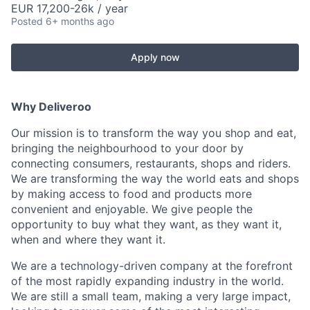
EUR 17,200-26k / year
Posted
6+ months ago
Apply now
Why Deliveroo
Our mission is to transform the way you shop and eat,
bringing the neighbourhood to your door by
connecting consumers, restaurants, shops and riders.
We are transforming the way the world eats and shops
by making access to food and products more
convenient and enjoyable. We give people the
opportunity to buy what they want, as they want it,
when and where they want it.
We are a technology-driven company at the forefront
of the most rapidly expanding industry in the world.
We are still a small team, making a very large impact,