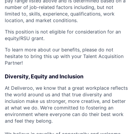
pay range listed above and is determined based on a
number of job-related factors including, but not
limited to, skills, experience, qualifications, work
location, and market conditions.
This position is not eligible for consideration for an
equity/RSU grant.
To learn more about our benefits, please do not
hesitate to bring this up with your Talent Acquisition
Partner!
Diversity, Equity and Inclusion
At Deliveroo, we know that a great workplace reflects
the world around us and that true diversity and
inclusion make us stronger, more creative, and better
at what we do. We’re committed to fostering an
environment where everyone can do their best work
and feel they belong.