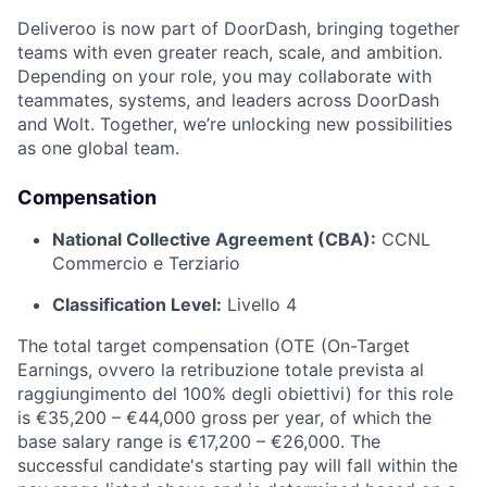
Deliveroo is now part of DoorDash, bringing together
teams with even greater reach, scale, and ambition.
Depending on your role, you may collaborate with
teammates, systems, and leaders across DoorDash
and Wolt. Together, we’re unlocking new possibilities
as one global team.
Compensation
National Collective Agreement (CBA):
CCNL
Commercio e Terziario
Classification Level:
Livello 4
The total target compensation (OTE (On-Target
Earnings, ovvero la retribuzione totale prevista al
raggiungimento del 100% degli obiettivi) for this role
is €35,200 – €44,000 gross per year, of which the
base salary range is €17,200 – €26,000. The
successful candidate's starting pay will fall within the