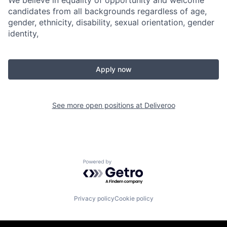
We believe in equality of opportunity and welcome
candidates from all backgrounds regardless of age,
gender, ethnicity, disability, sexual orientation, gender
identity,
Apply now
See more open positions at
Deliveroo
Powered by Getro.com
Privacy policy
Cookie policy