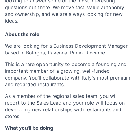
looking to answer some of the most interesting
questions out there. We move fast, value autonomy
and ownership, and we are always looking for new
ideas.
About the role
We are looking for a Business Development Manager
based in Bologna, Ravenna, Rimini Riccione.
This is a rare opportunity to become a founding and
important member of a growing, well-funded
company. You'll collaborate with Italy's most premium
and regarded restaurants.
As a member of the regional sales team, you will
report to the Sales Lead and your role will focus on
developing new relationships with restaurants and
stores.
What you'll be doing