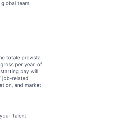
 global team.
e totale prevista
 gross per year, of
starting pay will
 job-related
ocation, and market
 your Talent