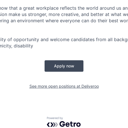
now that a great workplace reflects the world around us an
usion make us stronger, more creative, and better at what w
ring an environment where everyone can do their best wor
lity of opportunity and welcome candidates from all backg
icity, disability
Apply now
See more open positions at
Deliveroo
Powered by Getro.com