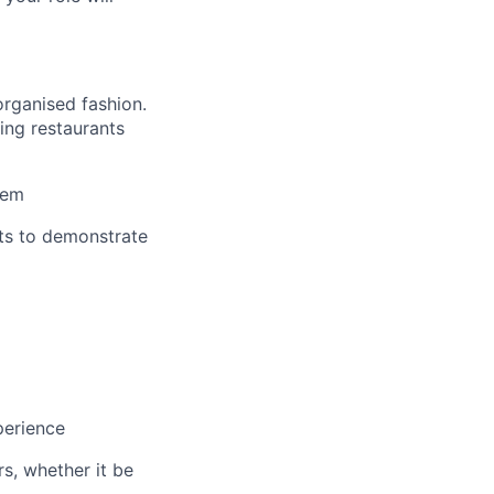
organised fashion.
ing restaurants
hem
nts to demonstrate
perience
s, whether it be