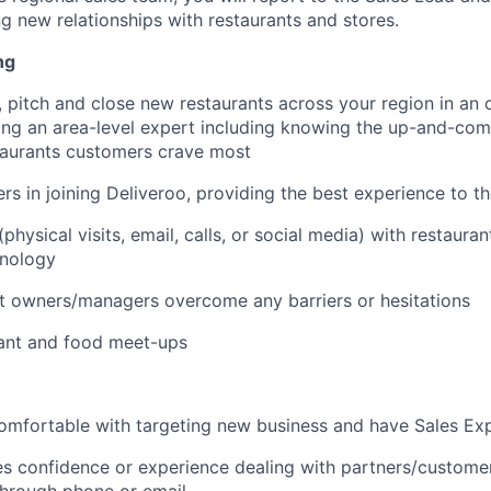
g new relationships with restaurants and stores.
ng
 pitch and close new restaurants across your region in an 
ng an area-level expert including knowing the up-and-com
taurants customers crave most
rs in joining Deliveroo, providing the best experience to t
hysical visits, email, calls, or social media) with restaura
hnology
t owners/managers overcome any barriers or hesitations
rant and food meet-ups
omfortable with targeting new business and have Sales Ex
es confidence or experience dealing with partners/customer