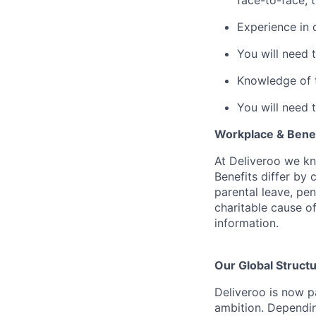
face-to-face, 
Experience in 
You will need 
Knowledge of th
You will need 
Workplace & Benef
At Deliveroo we kno
Benefits differ by 
parental leave, pe
charitable cause of
information.
Our Global Struct
Deliveroo is now p
ambition. Dependin