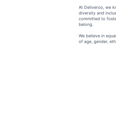
At Deliveroo, we k
diversity and incl
committed to foste
belong.
We believe in equa
of age, gender, ethn