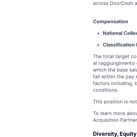
across DoorDash an
Compensation
National Coll
Classification 
The total target c
al raggiungimento d
which the base sal
fall within the pa
factors including, 
conditions.
This position is no
To learn more about
Acquisition Partner
Diversity, Equit