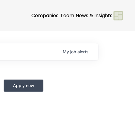
Companies
Team
News & Insights
My
job
alerts
Apply now