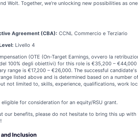
d Wolt. Together, we’re unlocking new possibilities as one
ective Agreement (CBA):
CCNL Commercio e Terziario
Level:
Livello 4
ompensation (OTE (On-Target Earnings, ovvero la retribuzion
el 100% degli obiettivi) for this role is €35,200 – €44,000
ary range is €17,200 – €26,000. The successful candidate's 
y range listed above and is determined based on a number of
but not limited to, skills, experience, qualifications, work l
t eligible for consideration for an equity/RSU grant.
 our benefits, please do not hesitate to bring this up with
!
y and Inclusion