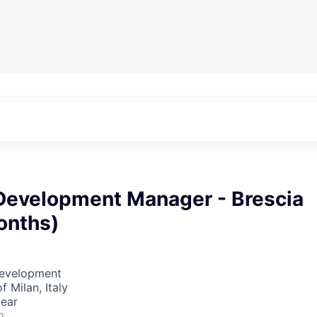
Development Manager - Brescia
onths)
Development
f Milan, Italy
year
o