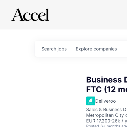
Search
jobs
Explore
companies
Business 
FTC (12 m
Deliveroo
Sales & Business 
Metropolitan City o
EUR 17,200-26k / 
Posted
6+ months ag