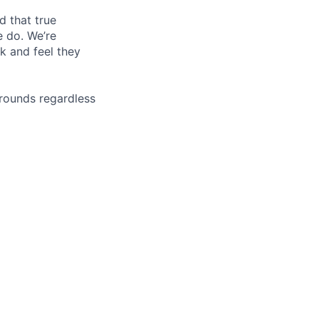
d that true
e do. We’re
k and feel they
rounds regardless