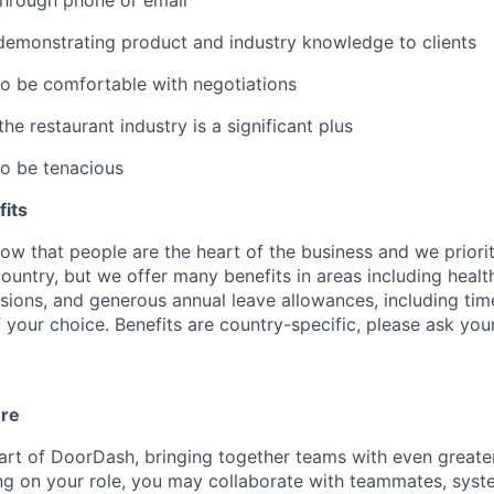
through phone or email
demonstrating product and industry knowledge to clients
to be comfortable with negotiations
e restaurant industry is a significant plus
to be tenacious
its
w that people are the heart of the business and we prioriti
country, but we offer many benefits in areas including healt
nsions, and generous annual leave allowances, including tim
 your choice. Benefits are country-specific, please ask you
ure
art of DoorDash, bringing together teams with even greater
g on your role, you may collaborate with teammates, syst