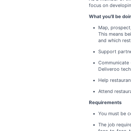
focus on developin
What you'll be doi
Map, prospect,
This means bei
and which res
Support partne
Communicate (p
Deliveroo tec
Help restauran
Attend restau
Requirements
You must be c
The job requir