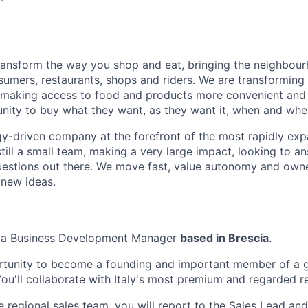
transform the way you shop and eat, bringing the neighbou
umers, restaurants, shops and riders. We are transforming
 making access to food and products more convenient and 
nity to buy what they want, as they want it, when and wher
y-driven company at the forefront of the most rapidly exp
still a small team, making a very large impact, looking to 
uestions out there. We move fast, value autonomy and own
 new ideas.
r a Business Development Manager
based in Brescia
.
ortunity to become a founding and important member of a g
u'll collaborate with Italy's most premium and regarded re
regional sales team, you will report to the Sales Lead and 