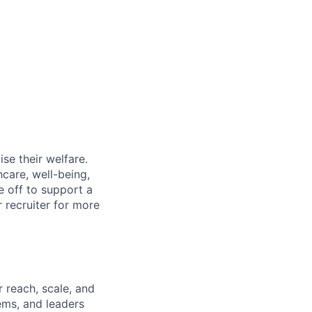
se their welfare.
hcare, well-being,
e off to support a
r recruiter for more
 reach, scale, and
ems, and leaders