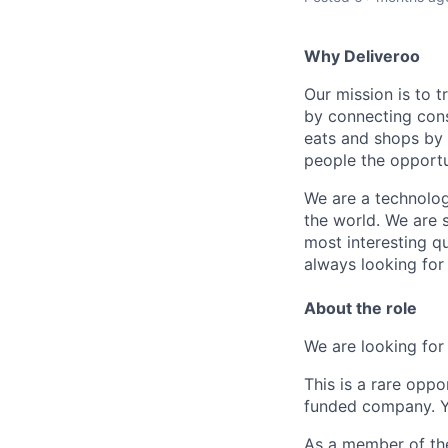
Why Deliveroo
Our mission is to 
by connecting cons
eats and shops by
people the opportu
We are a technolog
the world. We are 
most interesting q
always looking for
About the role
We are looking fo
This is a rare opp
funded company. Yo
As a member of the 