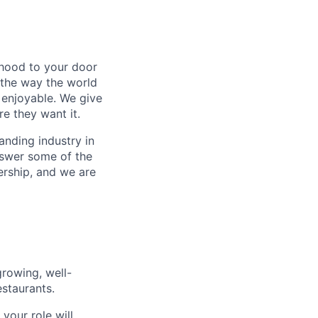
rhood to your door
 the way the world
enjoyable. We give
e they want it.
anding industry in
answer some of the
ership, and we are
rowing, well-
staurants.
your role will