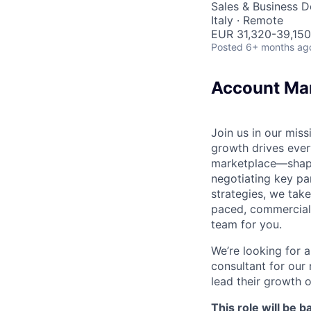
Sales & Business 
Italy · Remote
EUR 31,320-39,150
Posted
6+ months ag
Account Man
Join us in our mis
growth drives ever
marketplace—shapi
negotiating key pa
strategies, we take
paced, commercial 
team for you.
We’re looking for a
consultant for our
lead their growth 
This role will be 