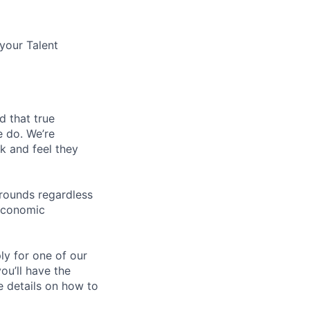
 your Talent
d that true
e do. We’re
k and feel they
rounds regardless
-economic
ly for one of our
ou’ll have the
e details on how to