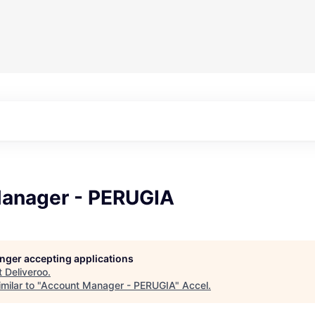
anager - PERUGIA
longer accepting applications
t
Deliveroo
.
milar to "
Account Manager - PERUGIA
"
Accel
.