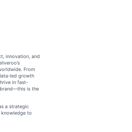
t, innovation, and
liveroo’s
worldwide. From
data-led growth
rive in fast-
brand—this is the
as a strategic
ry knowledge to