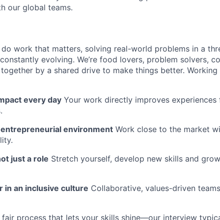
th our global teams.
l do work that matters, solving real-world problems in a th
 constantly evolving. We’re food lovers, problem solvers, 
together by a shared drive to make things better. Working
impact every day
Your work directly improves experiences 
.
n entrepreneurial environment
Work close to the market w
ity.
ot just a role
Stretch yourself, develop new skills and grow
 in an inclusive culture
Collaborative, values-driven team
fair process that lets your skills shine—our interview typic