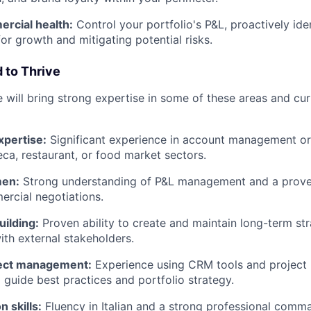
rcial health:
Control your portfolio's P&L, proactively ide
or growth and mitigating potential risks.
 to Thrive
 will bring strong expertise in some of these areas and cur
pertise:
Significant experience in account management or s
eca, restaurant, or food market sectors.
men:
Strong understanding of P&L management and a proven
rcial negotiations.
uilding:
Proven ability to create and maintain long-term str
ith external stakeholders.
ject management:
Experience using CRM tools and projec
o guide best practices and portfolio strategy.
 skills:
Fluency in Italian and a strong professional comma