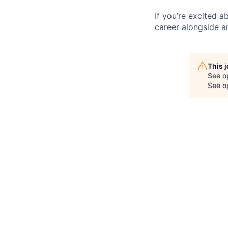
If you’re excited 
career alongside a
This 
See o
See op