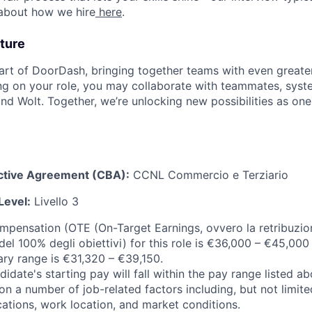
 about how we hire
here
.
ture
art of DoorDash, bringing together teams with even greater
g on your role, you may collaborate with teammates, syst
d Wolt. Together, we’re unlocking new possibilities as one
ective Agreement (CBA):
CCNL Commercio e Terziario
Level:
Livello 3
ompensation (OTE (On-Target Earnings, ovvero la retribuzion
el 100% degli obiettivi) for this role is €36,000 – €45,000
ary range is €31,320 – €39,150.
idate's starting pay will fall within the pay range listed a
 a number of job-related factors including, but not limited 
cations, work location, and market conditions.