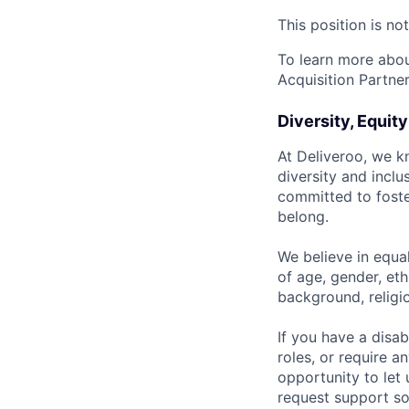
This position is no
To learn more about
Acquisition Partner
Diversity, Equit
At Deliveroo, we k
diversity and incl
committed to foste
belong.
We believe in equa
of age, gender, eth
background, religio
If you have a disab
roles, or require a
opportunity to let
request support so