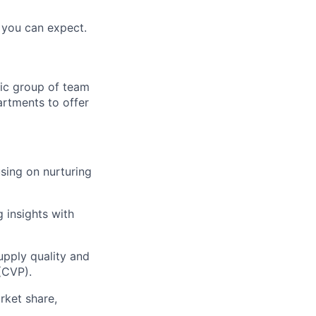
you can expect.
ic group of team
artments to offer
sing on nurturing
 insights with
pply quality and
(CVP).
rket share,