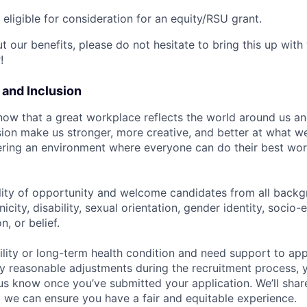
t eligible for consideration for an equity/RSU grant.
 our benefits, please do not hesitate to bring this up with
!
y and Inclusion
now that a great workplace reflects the world around us an
usion make us stronger, more creative, and better at what w
ring an environment where everyone can do their best wor
lity of opportunity and welcome candidates from all backg
nicity, disability, sexual orientation, gender identity, socio
n, or belief.
ility or long-term health condition and need support to app
ny reasonable adjustments during the recruitment process, y
 us know once you’ve submitted your application. We’ll shar
 we can ensure you have a fair and equitable experience.