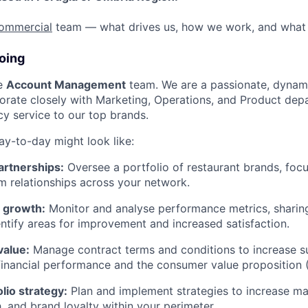
ommercial
team — what drives us, how we work, and what 
oing
he
Account Management
team. We are a passionate, dynam
orate closely with Marketing, Operations, and Product dep
cy service to our top brands.
ay-to-day might look like:
partnerships:
Oversee a portfolio of restaurant brands, focu
m relationships across your network.
d growth:
Monitor and analyse performance metrics, sharing
entify areas for improvement and increased satisfaction.
value:
Manage contract terms and conditions to increase su
inancial performance and the consumer value proposition 
lio strategy:
Plan and implement strategies to increase ma
h, and brand loyalty within your perimeter.