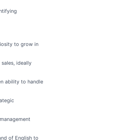
ntifying
iosity to grow in
ales, ideally
 ability to handle
ategic
t management
nd of English to