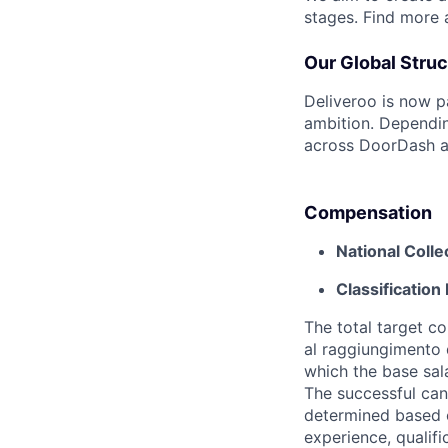
stages. Find more
Our Global Struc
Deliveroo is now p
ambition. Dependin
across DoorDash an
Compensation
National Coll
Classification 
The total target c
al raggiungimento d
which the base sal
The successful cand
determined based on
experience, qualifi