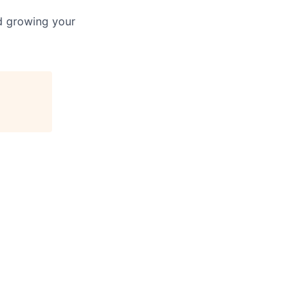
nd growing your