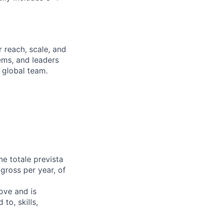
 reach, scale, and
ems, and leaders
 global team.
e totale prevista
 gross per year, of
bove and is
to, skills,