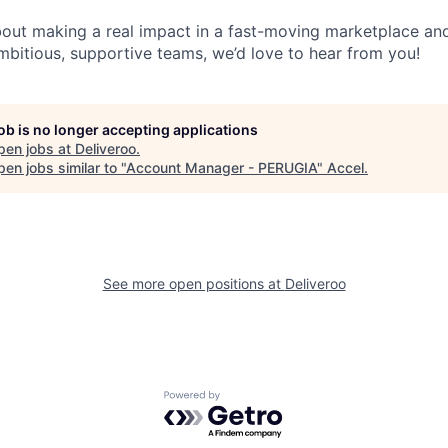
about making a real impact in a fast-moving marketplace a
mbitious, supportive teams, we’d love to hear from you!
job is no longer accepting applications
pen jobs at
Deliveroo
.
en jobs similar to "
Account Manager - PERUGIA
"
Accel
.
See more open positions at
Deliveroo
Powered by Getro.com