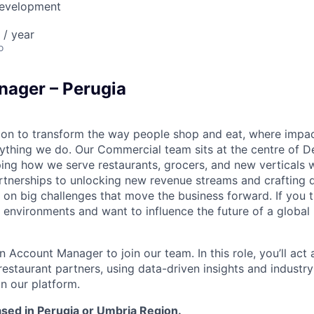
Development
 / year
o
ager – Perugia
sion to transform the way people shop and eat, where impac
ything we do. Our Commercial team sits at the centre of De
ng how we serve restaurants, grocers, and new verticals 
rtnerships to unlocking new revenue streams and crafting 
 on big challenges that move the business forward. If you th
environments and want to influence the future of a global 
n Account Manager to join our team. In this role, you’ll act 
 restaurant partners, using data-driven insights and indust
on our platform.
based in Perugia or Umbria Region.