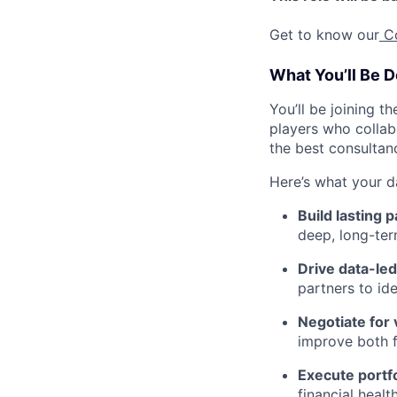
Get to know our
C
What You’ll Be D
You’ll be joining t
players who collab
the best consultan
Here’s what your d
Build lasting 
deep, long-ter
Drive data-le
partners to id
Negotiate for 
improve both f
Execute portfo
financial healt