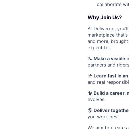
collaborate wi
Why Join Us?
At Deliveroo, you’l
marketplace that’s
and more, brought 
expect to:
🔧
Make a visible 
partners and riders
🌱
Learn fast in a
and real responsibil
🧠
Build a career, n
evolves.
🌎
Deliver together
you work best.
We aim to create a 