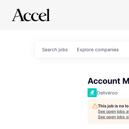
Search
jobs
Explore
companies
Account M
Deliveroo
This job is no 
See open jobs a
See open jobs si