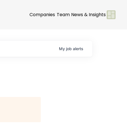
Companies
Team
News & Insights
My
job
alerts