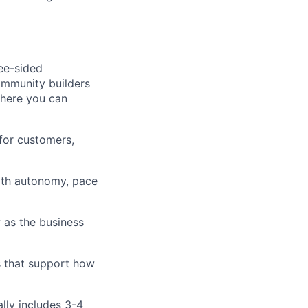
ree-sided
community builders
 here you can
for customers,
ith autonomy, pace
 as the business
s that support how
ally includes 3-4