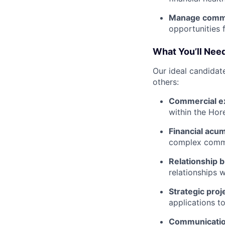
Manage comme
opportunities f
What You’ll Need
Our ideal candidate
others:
Commercial ex
within the Hor
Financial acu
complex comme
Relationship b
relationships w
Strategic pro
applications t
Communication