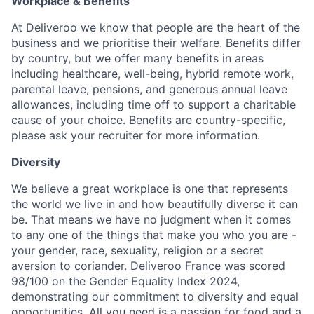
Workplace & Benefits
At Deliveroo we know that people are the heart of the
business and we prioritise their welfare. Benefits differ
by country, but we offer many benefits in areas
including healthcare, well-being, hybrid remote work,
parental leave, pensions, and generous annual leave
allowances, including time off to support a charitable
cause of your choice. Benefits are country-specific,
please ask your recruiter for more information.
Diversity
We believe a great workplace is one that represents
the world we live in and how beautifully diverse it can
be. That means we have no judgment when it comes
to any one of the things that make you who you are -
your gender, race, sexuality, religion or a secret
aversion to coriander. Deliveroo France was scored
98/100 on the Gender Equality Index 2024,
demonstrating our commitment to diversity and equal
opportunities. All you need is a passion for food and a