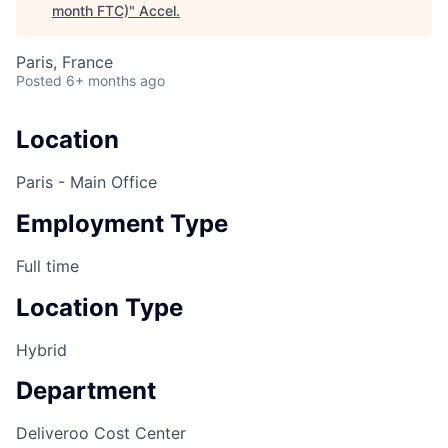
month FTC)
"
Accel
.
Paris, France
Posted
6+ months ago
Location
Paris - Main Office
Employment Type
Full time
Location Type
Hybrid
Department
Deliveroo Cost Center