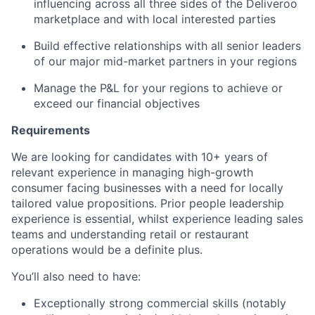
influencing across all three sides of the Deliveroo
marketplace and with local interested parties
Build effective relationships with all senior leaders
of our major mid-market partners in your regions
Manage the P&L for your regions to achieve or
exceed our financial objectives
Requirements
We are looking for candidates with 10+ years of
relevant experience in managing high-growth
consumer facing businesses with a need for locally
tailored value propositions. Prior people leadership
experience is essential, whilst experience leading sales
teams and understanding retail or restaurant
operations would be a definite plus.
You’ll also need to have:
Exceptionally strong commercial skills (notably