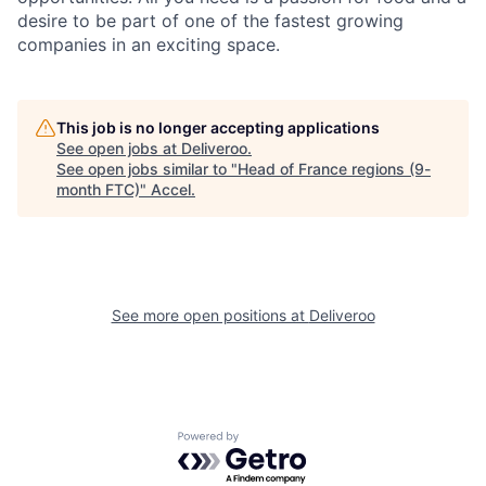
desire to be part of one of the fastest growing
companies in an exciting space.
This job is no longer accepting applications
See open jobs at
Deliveroo
.
See open jobs similar to "
Head of France regions (9-
month FTC)
"
Accel
.
See more open positions at
Deliveroo
Powered by Getro.com