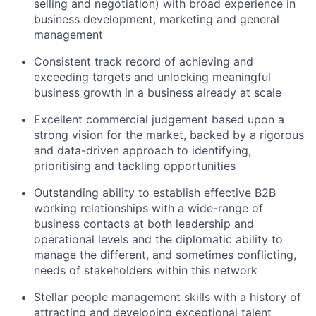
selling and negotiation) with broad experience in
business development, marketing and general
management
Consistent track record of achieving and
exceeding targets and unlocking meaningful
business growth in a business already at scale
Excellent commercial judgement based upon a
strong vision for the market, backed by a rigorous
and data-driven approach to identifying,
prioritising and tackling opportunities
Outstanding ability to establish effective B2B
working relationships with a wide-range of
business contacts at both leadership and
operational levels and the diplomatic ability to
manage the different, and sometimes conflicting,
needs of stakeholders within this network
Stellar people management skills with a history of
attracting and developing exceptional talent