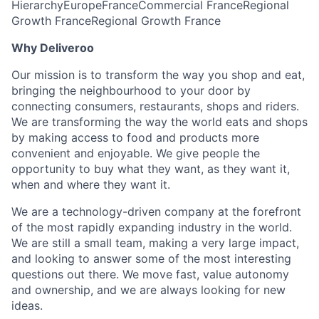
Hierarchy
Europe
France
Commercial France
Regional
Growth France
Regional Growth France
Why Deliveroo
Our mission is to transform the way you shop and eat,
bringing the neighbourhood to your door by
connecting consumers, restaurants, shops and riders.
We are transforming the way the world eats and shops
by making access to food and products more
convenient and enjoyable. We give people the
opportunity to buy what they want, as they want it,
when and where they want it.
We are a technology-driven company at the forefront
of the most rapidly expanding industry in the world.
We are still a small team, making a very large impact,
and looking to answer some of the most interesting
questions out there. We move fast, value autonomy
and ownership, and we are always looking for new
ideas.