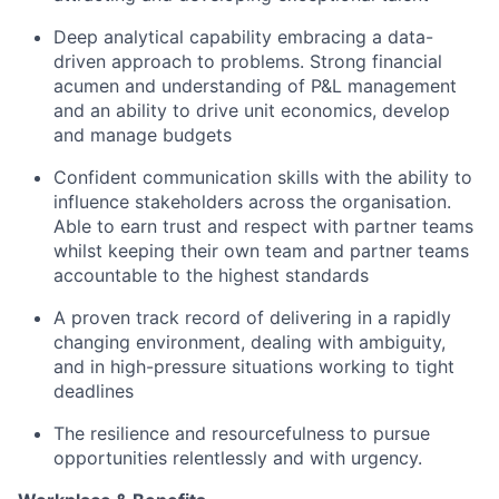
Deep analytical capability embracing a data-
driven approach to problems. Strong financial
acumen and understanding of P&L management
and an ability to drive unit economics, develop
and manage budgets
Confident communication skills with the ability to
influence stakeholders across the organisation.
Able to earn trust and respect with partner teams
whilst keeping their own team and partner teams
accountable to the highest standards
A proven track record of delivering in a rapidly
changing environment, dealing with ambiguity,
and in high-pressure situations working to tight
deadlines
The resilience and resourcefulness to pursue
opportunities relentlessly and with urgency.