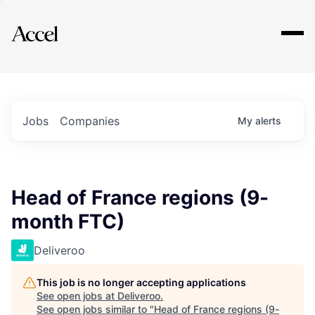
Explore
Jobs
Companies
My
alerts
Head of France regions (9-
month FTC)
Deliveroo
This job is no longer accepting applications
See open jobs at
Deliveroo
.
See open jobs similar to "
Head of France regions (9-