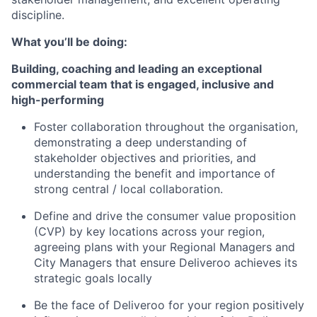
discipline.
What you’ll be doing:
Building, coaching and leading an exceptional
commercial team that is engaged, inclusive and
high-performing
Foster collaboration throughout the organisation,
demonstrating a deep understanding of
stakeholder objectives and priorities, and
understanding the benefit and importance of
strong central / local collaboration.
Define and drive the consumer value proposition
(CVP) by key locations across your region,
agreeing plans with your Regional Managers and
City Managers that ensure Deliveroo achieves its
strategic goals locally
Be the face of Deliveroo for your region positively