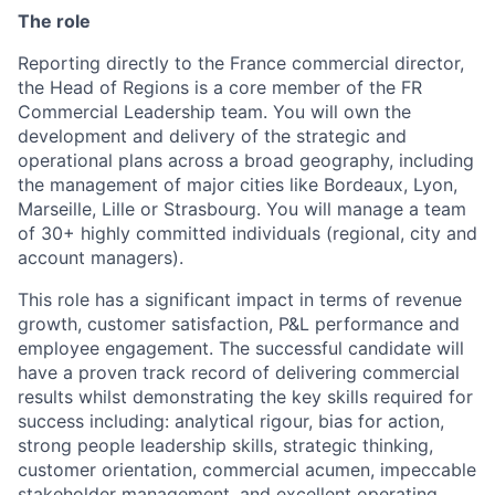
The role
Reporting directly to the France commercial director,
the Head of Regions is a core member of the FR
Commercial Leadership team. You will own the
development and delivery of the strategic and
operational plans across a broad geography, including
the management of major cities like Bordeaux, Lyon,
Marseille, Lille or Strasbourg. You will manage a team
of 30+ highly committed individuals (regional, city and
account managers).
This role has a significant impact in terms of revenue
growth, customer satisfaction, P&L performance and
employee engagement. The successful candidate will
have a proven track record of delivering commercial
results whilst demonstrating the key skills required for
success including: analytical rigour, bias for action,
strong people leadership skills, strategic thinking,
customer orientation, commercial acumen, impeccable
stakeholder management, and excellent operating