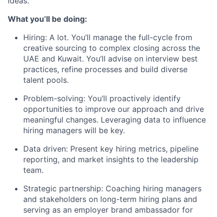
ideas.
What you’ll be doing:
Hiring: A lot. You’ll manage the full-cycle from
creative sourcing to complex closing across the
UAE and Kuwait. You’ll advise on interview best
practices, refine processes and build diverse
talent pools.
Problem-solving: You’ll proactively identify
opportunities to improve our approach and drive
meaningful changes. Leveraging data to influence
hiring managers will be key.
Data driven: Present key hiring metrics, pipeline
reporting, and market insights to the leadership
team.
Strategic partnership: Coaching hiring managers
and stakeholders on long-term hiring plans and
serving as an employer brand ambassador for