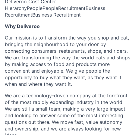
Deliveroo Cost Center
Hierarchy
People
People
Recruitment
Business
Recruitment
Business Recruitment
Why Deliveroo
Our mission is to transform the way you shop and eat,
bringing the neighbourhood to your door by
connecting consumers, restaurants, shops, and riders.
We are transforming the way the world eats and shops
by making access to food and products more
convenient and enjoyable. We give people the
opportunity to buy what they want, as they want it,
when and where they want it.
We are a technology-driven company at the forefront
of the most rapidly expanding industry in the world.
We are still a small team, making a very large impact,
and looking to answer some of the most interesting
questions out there. We move fast, value autonomy
and ownership, and we are always looking for new