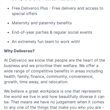
Free Deliveroo Plus - Free delivery and access to
special offers
Maternity and paternity benefits
End-of-year parties & regular social events
An extremely fun team to work with!
Why Deliveroo?
At Deliveroo we know that people are the heart of the
business and we prioritise their welfare. We offer a
wide range of competitive benefits in areas including
health, family, finance, community, convenience,
growth, time away, and relocation.
We believe a great workplace is one that represents
the world we live in and how beautifully diverse it can
be. That means we have no judgement when it comes
to any one of the things that make you who you are -