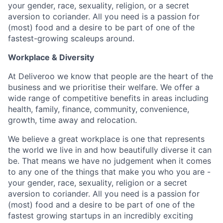
your gender, race, sexuality, religion, or a secret
aversion to coriander. All you need is a passion for
(most) food and a desire to be part of one of the
fastest-growing scaleups around.
Workplace & Diversity
At Deliveroo we know that people are the heart of the
business and we prioritise their welfare. We offer a
wide range of competitive benefits in areas including
health, family, finance, community, convenience,
growth, time away and relocation.
We believe a great workplace is one that represents
the world we live in and how beautifully diverse it can
be. That means we have no judgement when it comes
to any one of the things that make you who you are -
your gender, race, sexuality, religion or a secret
aversion to coriander. All you need is a passion for
(most) food and a desire to be part of one of the
fastest growing startups in an incredibly exciting