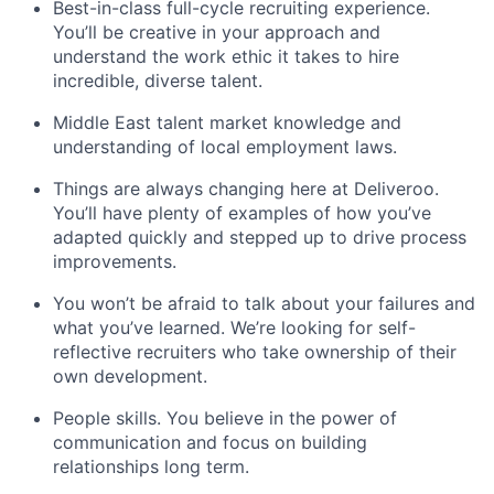
Best-in-class full-cycle recruiting experience.
You’ll be creative in your approach and
understand the work ethic it takes to hire
incredible, diverse talent.
Middle East talent market knowledge and
understanding of local employment laws.
Things are always changing here at Deliveroo.
You’ll have plenty of examples of how you’ve
adapted quickly and stepped up to drive process
improvements.
You won’t be afraid to talk about your failures and
what you’ve learned. We’re looking for self-
reflective recruiters who take ownership of their
own development.
People skills. You believe in the power of
communication and focus on building
relationships long term.