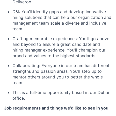
Deliveroo.
D&I: You’ll identify gaps and develop innovative
hiring solutions that can help our organization and
management team scale a diverse and inclusive
team.
Crafting memorable experiences: You’ll go above
and beyond to ensure a great candidate and
hiring manager experience. You’ll champion our
brand and values to the highest standards.
Collaborating: Everyone in our team has different
strengths and passion areas. You’ll step up to
mentor others around you to better the whole
team.
This is a full-time opportunity based in our Dubai
office.
Job requirements and things we’d like to see in you