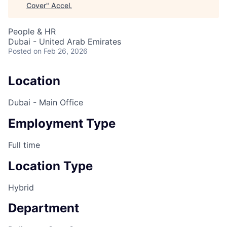
Cover
"
Accel
.
People & HR
Dubai - United Arab Emirates
Posted
on Feb 26, 2026
Location
Dubai - Main Office
Employment Type
Full time
Location Type
Hybrid
Department