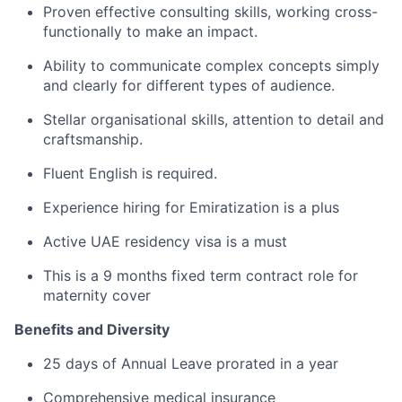
Proven effective consulting skills, working cross-
functionally to make an impact.
Ability to communicate complex concepts simply
and clearly for different types of audience.
Stellar organisational skills, attention to detail and
craftsmanship.
Fluent English is required.
Experience hiring for Emiratization is a plus
Active UAE residency visa is a must
This is a 9 months fixed term contract role for
maternity cover
Benefits and Diversity
25 days of Annual Leave prorated in a year
Comprehensive medical insurance