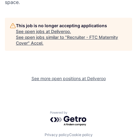
space.
This job is no longer accepting applications
See open jobs at
Deliveroo
.
See open jobs similar to "
Recruiter - FTC Maternity
Cover
"
Accel
.
See more open positions at
Deliveroo
Powered by Getro.com
Privacy policy
Cookie policy