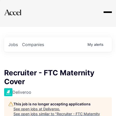
Explore
Jobs
Companies
My
alerts
Recruiter - FTC Maternity
Cover
Deliveroo
This job is no longer accepting applications
See open jobs at
Deliveroo
.
See open jobs similar to "
Recruiter - FTC Maternity