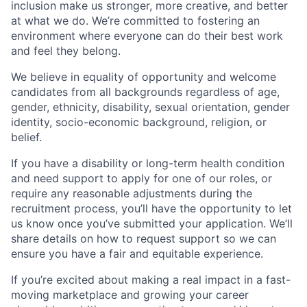
inclusion make us stronger, more creative, and better
at what we do. We’re committed to fostering an
environment where everyone can do their best work
and feel they belong.
We believe in equality of opportunity and welcome
candidates from all backgrounds regardless of age,
gender, ethnicity, disability, sexual orientation, gender
identity, socio-economic background, religion, or
belief.
If you have a disability or long-term health condition
and need support to apply for one of our roles, or
require any reasonable adjustments during the
recruitment process, you’ll have the opportunity to let
us know once you’ve submitted your application. We’ll
share details on how to request support so we can
ensure you have a fair and equitable experience.
If you’re excited about making a real impact in a fast-
moving marketplace and growing your career