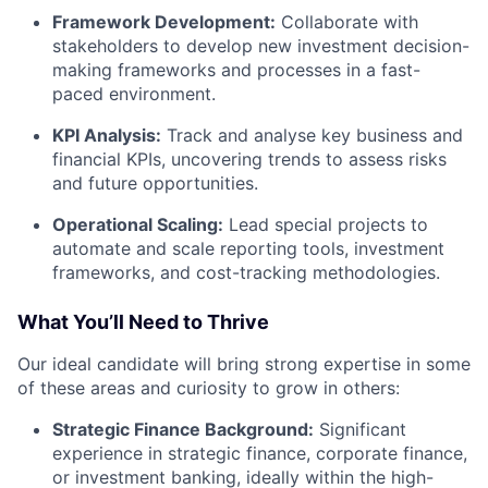
Framework Development:
Collaborate with
stakeholders to develop new investment decision-
making frameworks and processes in a fast-
paced environment.
KPI Analysis:
Track and analyse key business and
financial KPIs, uncovering trends to assess risks
and future opportunities.
Operational Scaling:
Lead special projects to
automate and scale reporting tools, investment
frameworks, and cost-tracking methodologies.
What You’ll Need to Thrive
Our ideal candidate will bring strong expertise in some
of these areas and curiosity to grow in others:
Strategic Finance Background:
Significant
experience in strategic finance, corporate finance,
or investment banking, ideally within the high-