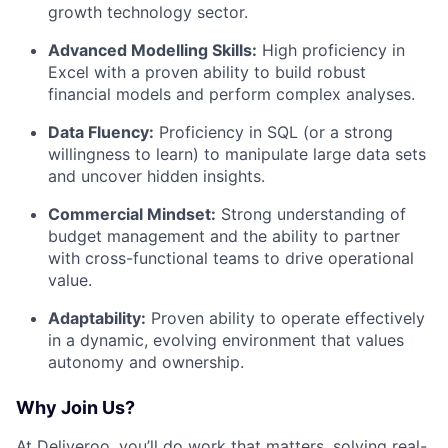
growth technology sector.
Advanced Modelling Skills:
High proficiency in
Excel with a proven ability to build robust
financial models and perform complex analyses.
Data Fluency:
Proficiency in SQL (or a strong
willingness to learn) to manipulate large data sets
and uncover hidden insights.
Commercial Mindset:
Strong understanding of
budget management and the ability to partner
with cross-functional teams to drive operational
value.
Adaptability:
Proven ability to operate effectively
in a dynamic, evolving environment that values
autonomy and ownership.
Why Join Us?
At Deliveroo, you’ll do work that matters, solving real-