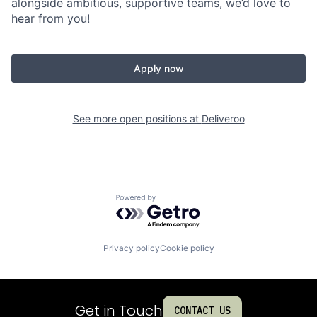
alongside ambitious, supportive teams, we’d love to
hear from you!
Apply now
See more open positions at
Deliveroo
Powered by Getro.com
Privacy policy
Cookie policy
Get in Touch
CONTACT US