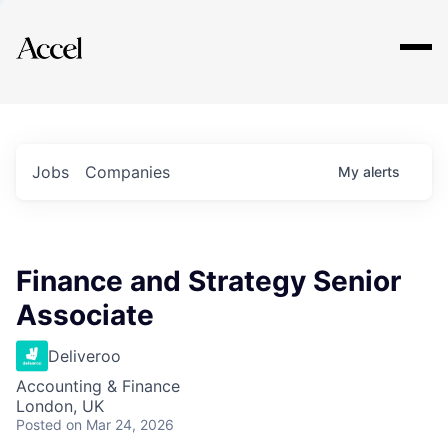
Explore
Jobs
Companies
My
alerts
Finance and Strategy Senior
Associate
Deliveroo
Accounting & Finance
London, UK
Posted
on Mar 24, 2026