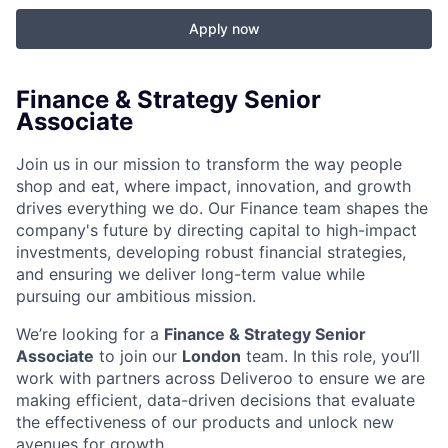
Apply now
Finance & Strategy Senior
Associate
Join us in our mission to transform the way people
shop and eat, where impact, innovation, and growth
drives everything we do. Our Finance team shapes the
company's future by directing capital to high-impact
investments, developing robust financial strategies,
and ensuring we deliver long-term value while
pursuing our ambitious mission.
We’re looking for a
Finance & Strategy Senior
Associate
to join our
London
team. In this role, you’ll
work with partners across Deliveroo to ensure we are
making efficient, data-driven decisions that evaluate
the effectiveness of our products and unlock new
avenues for growth.