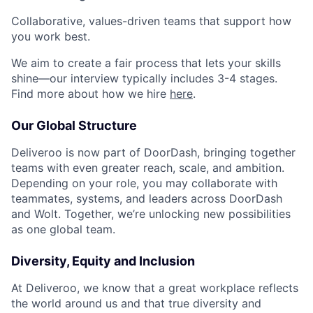
Collaborative, values-driven teams that support how
you work best.
We aim to create a fair process that lets your skills
shine—our interview typically includes 3-4 stages.
Find more about how we hire
here
.
Our Global Structure
Deliveroo is now part of DoorDash, bringing together
teams with even greater reach, scale, and ambition.
Depending on your role, you may collaborate with
teammates, systems, and leaders across DoorDash
and Wolt. Together, we’re unlocking new possibilities
as one global team.
Diversity, Equity and Inclusion
At Deliveroo, we know that a great workplace reflects
the world around us and that true diversity and