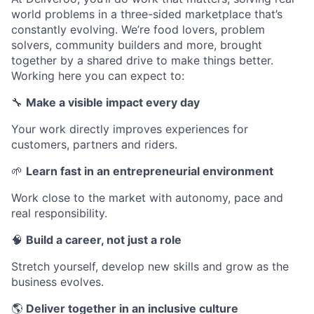
world problems in a three-sided marketplace that’s
constantly evolving. We’re food lovers, problem
solvers, community builders and more, brought
together by a shared drive to make things better.
Working here you can expect to:
🔧
Make a visible impact every day
Your work directly improves experiences for
customers, partners and riders.
🌱
Learn fast in an entrepreneurial environment
Work close to the market with autonomy, pace and
real responsibility.
🧠
Build a career, not just a role
Stretch yourself, develop new skills and grow as the
business evolves.
🌎
Deliver together in an inclusive culture