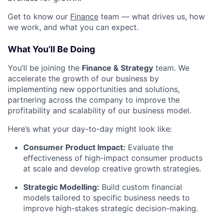
Get to know our
Finance
team — what drives us, how
we work, and what you can expect.
What You’ll Be Doing
You’ll be joining the
Finance & Strategy
team. We
accelerate the growth of our business by
implementing new opportunities and solutions,
partnering across the company to improve the
profitability and scalability of our business model.
Here’s what your day-to-day might look like:
Consumer Product Impact:
Evaluate the
effectiveness of high-impact consumer products
at scale and develop creative growth strategies.
Strategic Modelling:
Build custom financial
models tailored to specific business needs to
improve high-stakes strategic decision-making.