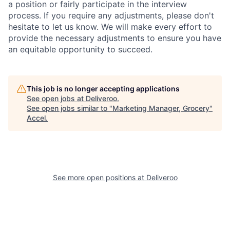
a position or fairly participate in the interview
process. If you require any adjustments, please don't
hesitate to let us know. We will make every effort to
provide the necessary adjustments to ensure you have
an equitable opportunity to succeed.
This job is no longer accepting applications
See open jobs at
Deliveroo
.
See open jobs similar to "
Marketing Manager, Grocery
"
Accel
.
See more open positions at
Deliveroo