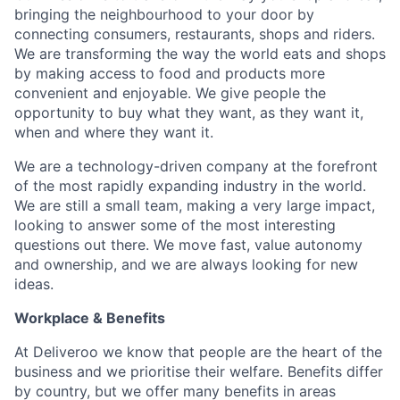
bringing the neighbourhood to your door by
connecting consumers, restaurants, shops and riders.
We are transforming the way the world eats and shops
by making access to food and products more
convenient and enjoyable. We give people the
opportunity to buy what they want, as they want it,
when and where they want it.
We are a technology-driven company at the forefront
of the most rapidly expanding industry in the world.
We are still a small team, making a very large impact,
looking to answer some of the most interesting
questions out there. We move fast, value autonomy
and ownership, and we are always looking for new
ideas.
Workplace & Benefits
At Deliveroo we know that people are the heart of the
business and we prioritise their welfare. Benefits differ
by country, but we offer many benefits in areas