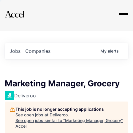
Explore
Jobs
Companies
My
alerts
Marketing Manager, Grocery
Deliveroo
This job is no longer accepting applications
See open jobs at
Deliveroo
.
See open jobs similar to "
Marketing Manager, Grocery
"
Accel
.