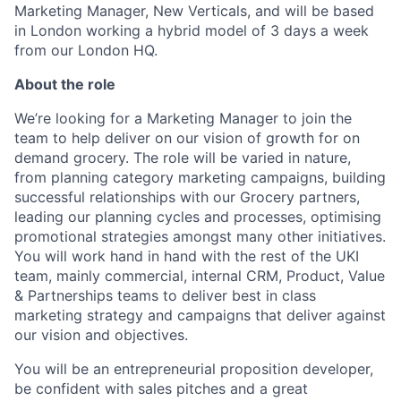
Marketing Manager, New Verticals, and will be based
in London working a hybrid model of 3 days a week
from our London HQ.
About the role
We’re looking for a Marketing Manager to join the
team to help deliver on our vision of growth for on
demand grocery. The role will be varied in nature,
from planning category marketing campaigns, building
successful relationships with our Grocery partners,
leading our planning cycles and processes, optimising
promotional strategies amongst many other initiatives.
You will work hand in hand with the rest of the UKI
team, mainly commercial, internal CRM, Product, Value
& Partnerships teams to deliver best in class
marketing strategy and campaigns that deliver against
our vision and objectives.
You will be an entrepreneurial proposition developer,
be confident with sales pitches and a great