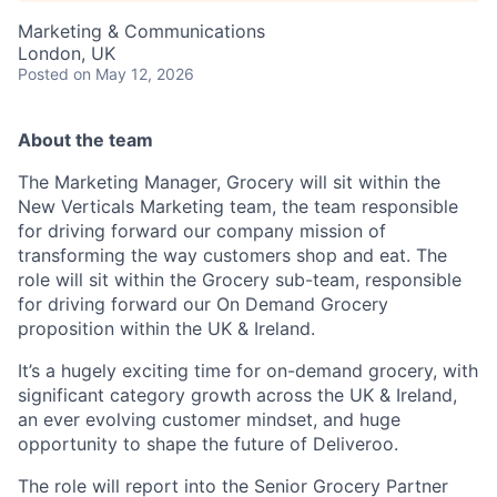
Marketing & Communications
London, UK
Posted
on May 12, 2026
About the team
The Marketing Manager, Grocery will sit within the
New Verticals Marketing team, the team responsible
for driving forward our company mission of
transforming the way customers shop and eat. The
role will sit within the Grocery sub-team, responsible
for driving forward our On Demand Grocery
proposition within the UK & Ireland.
It’s a hugely exciting time for on-demand grocery, with
significant category growth across the UK & Ireland,
an ever evolving customer mindset, and huge
opportunity to shape the future of Deliveroo.
The role will report into the Senior Grocery Partner