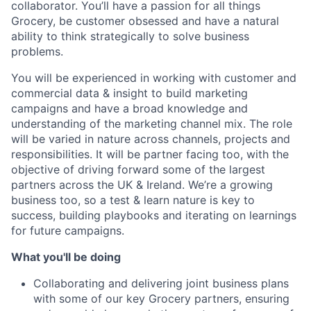
collaborator. You’ll have a passion for all things
Grocery, be customer obsessed and have a natural
ability to think strategically to solve business
problems.
You will be experienced in working with customer and
commercial data & insight to build marketing
campaigns and have a broad knowledge and
understanding of the marketing channel mix. The role
will be varied in nature across channels, projects and
responsibilities. It will be partner facing too, with the
objective of driving forward some of the largest
partners across the UK & Ireland. We’re a growing
business too, so a test & learn nature is key to
success, building playbooks and iterating on learnings
for future campaigns.
What you'll be doing
Collaborating and delivering joint business plans
with some of our key Grocery partners, ensuring