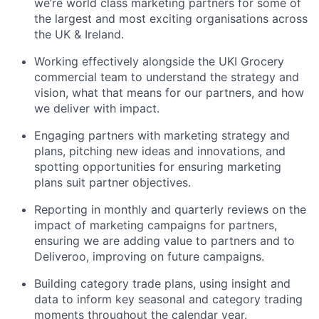
we’re world class marketing partners for some of
the largest and most exciting organisations across
the UK & Ireland.
Working effectively alongside the UKI Grocery
commercial team to understand the strategy and
vision, what that means for our partners, and how
we deliver with impact.
Engaging partners with marketing strategy and
plans, pitching new ideas and innovations, and
spotting opportunities for ensuring marketing
plans suit partner objectives.
Reporting in monthly and quarterly reviews on the
impact of marketing campaigns for partners,
ensuring we are adding value to partners and to
Deliveroo, improving on future campaigns.
Building category trade plans, using insight and
data to inform key seasonal and category trading
moments throughout the calendar year.