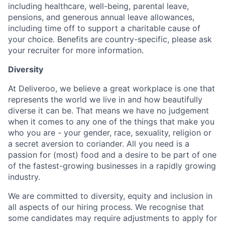
including healthcare, well-being, parental leave,
pensions, and generous annual leave allowances,
including time off to support a charitable cause of
your choice. Benefits are country-specific, please ask
your recruiter for more information.
Diversity
At Deliveroo, we believe a great workplace is one that
represents the world we live in and how beautifully
diverse it can be. That means we have no judgement
when it comes to any one of the things that make you
who you are - your gender, race, sexuality, religion or
a secret aversion to coriander. All you need is a
passion for (most) food and a desire to be part of one
of the fastest-growing businesses in a rapidly growing
industry.
We are committed to diversity, equity and inclusion in
all aspects of our hiring process. We recognise that
some candidates may require adjustments to apply for