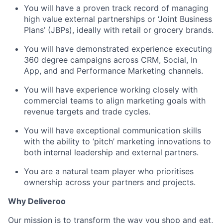
You will have a proven track record of managing
high value external partnerships or ‘Joint Business
Plans’ (JBPs), ideally with retail or grocery brands.
You will have demonstrated experience executing
360 degree campaigns across CRM, Social, In
App, and and Performance Marketing channels.
You will have experience working closely with
commercial teams to align marketing goals with
revenue targets and trade cycles.
You will have exceptional communication skills
with the ability to ‘pitch’ marketing innovations to
both internal leadership and external partners.
You are a natural team player who prioritises
ownership across your partners and projects.
Why Deliveroo
Our mission is to transform the way you shop and eat,