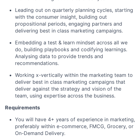
Leading out on quarterly planning cycles, starting
with the consumer insight, building out
propositional periods, engaging partners and
delivering best in class marketing campaigns.
Embedding a test & learn mindset across all we
do, building playbooks and codifying learnings.
Analysing data to provide trends and
recommendations.
Working x-vertically within the marketing team to
deliver best in class marketing campaigns that
deliver against the strategy and vision of the
team, using expertise across the business.
Requirements
You will have 4+ years of experience in marketing,
preferably within e-commerce, FMCG, Grocery, or
On-Demand Delivery.