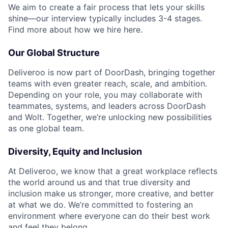
We aim to create a fair process that lets your skills
shine—our interview typically includes 3-4 stages.
Find more about how we hire here.
Our Global Structure
Deliveroo is now part of DoorDash, bringing together
teams with even greater reach, scale, and ambition.
Depending on your role, you may collaborate with
teammates, systems, and leaders across DoorDash
and Wolt. Together, we’re unlocking new possibilities
as one global team.
Diversity, Equity and Inclusion
At Deliveroo, we know that a great workplace reflects
the world around us and that true diversity and
inclusion make us stronger, more creative, and better
at what we do. We’re committed to fostering an
environment where everyone can do their best work
and feel they belong.