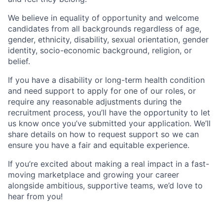
We believe in equality of opportunity and welcome
candidates from all backgrounds regardless of age,
gender, ethnicity, disability, sexual orientation, gender
identity, socio-economic background, religion, or
belief.
If you have a disability or long-term health condition
and need support to apply for one of our roles, or
require any reasonable adjustments during the
recruitment process, you’ll have the opportunity to let
us know once you’ve submitted your application. We’ll
share details on how to request support so we can
ensure you have a fair and equitable experience.
If you’re excited about making a real impact in a fast-
moving marketplace and growing your career
alongside ambitious, supportive teams, we’d love to
hear from you!