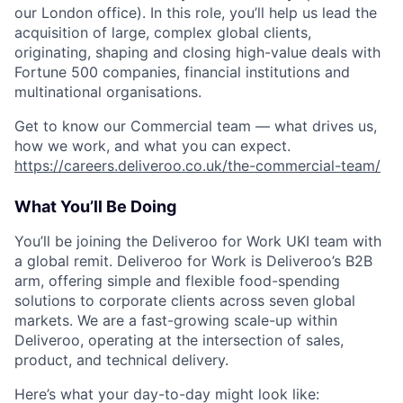
our London office). In this role, you’ll help us lead the
acquisition of large, complex global clients,
originating, shaping and closing high-value deals with
Fortune 500 companies, financial institutions and
multinational organisations.
Get to know our Commercial team — what drives us,
how we work, and what you can expect.
https://careers.deliveroo.co.uk/the-commercial-team/
What You’ll Be Doing
You’ll be joining the Deliveroo for Work UKI team with
a global remit. Deliveroo for Work is Deliveroo’s B2B
arm, offering simple and flexible food-spending
solutions to corporate clients across seven global
markets. We are a fast-growing scale-up within
Deliveroo, operating at the intersection of sales,
product, and technical delivery.
Here’s what your day-to-day might look like: