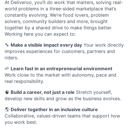
At Deliveroo, you’ll do work that matters, solving real-
world problems in a three-sided marketplace that’s
constantly evolving. We’re food lovers, problem
solvers, community builders and more, brought
together by a shared drive to make things better.
Working here you can expect to:
🔧
Make a visible impact every day
Your work directly
improves experiences for customers, partners and
riders.
🌱
Learn fast in an entrepreneurial environment
Work close to the market with autonomy, pace and
real responsibility.
🧠
Build a career, not just a role
Stretch yourself,
develop new skills and grow as the business evolves.
🌎
Deliver together in an inclusive culture
Collaborative, values-driven teams that support how
you work best.