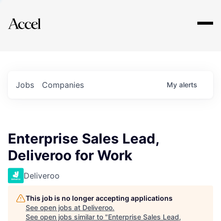
Explore
Jobs
Companies
My
alerts
Enterprise Sales Lead,
Deliveroo for Work
Deliveroo
This job is no longer accepting applications
See open jobs at
Deliveroo
.
See open jobs similar to "
Enterprise Sales Lead,