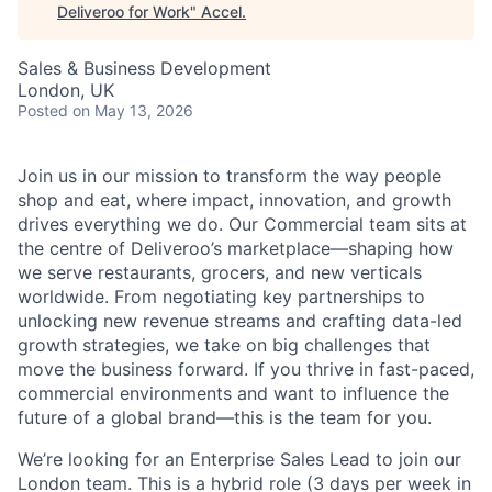
Deliveroo for Work
"
Accel
.
Sales & Business Development
London, UK
Posted
on May 13, 2026
Join us in our mission to transform the way people
shop and eat, where impact, innovation, and growth
drives everything we do. Our Commercial team sits at
the centre of Deliveroo’s marketplace—shaping how
we serve restaurants, grocers, and new verticals
worldwide. From negotiating key partnerships to
unlocking new revenue streams and crafting data-led
growth strategies, we take on big challenges that
move the business forward. If you thrive in fast-paced,
commercial environments and want to influence the
future of a global brand—this is the team for you.
We’re looking for an Enterprise Sales Lead to join our
London team. This is a hybrid role (3 days per week in