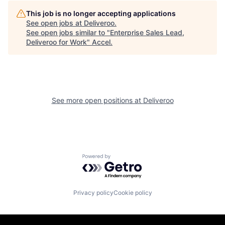
This job is no longer accepting applications
See open jobs at
Deliveroo
.
See open jobs similar to "
Enterprise Sales Lead,
Deliveroo for Work
"
Accel
.
See more open positions at
Deliveroo
Powered by Getro.com
Privacy policy
Cookie policy