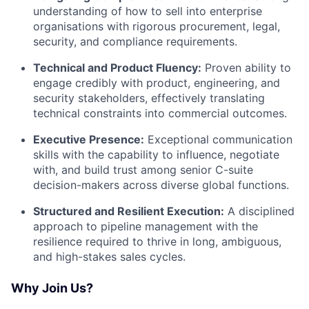
understanding of how to sell into enterprise
organisations with rigorous procurement, legal,
security, and compliance requirements.
Technical and Product Fluency:
Proven ability to
engage credibly with product, engineering, and
security stakeholders, effectively translating
technical constraints into commercial outcomes.
Executive Presence:
Exceptional communication
skills with the capability to influence, negotiate
with, and build trust among senior C-suite
decision-makers across diverse global functions.
Structured and Resilient Execution:
A disciplined
approach to pipeline management with the
resilience required to thrive in long, ambiguous,
and high-stakes sales cycles.
Why Join Us?