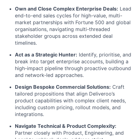
Own and Close Complex Enterprise Deals:
Lead
end-to-end sales cycles for high-value, multi-
market partnerships with Fortune 500 and global
organisations, navigating multi-threaded
stakeholder groups across extended deal
timelines.
Act as a Strategic Hunter:
Identify, prioritise, and
break into target enterprise accounts, building a
high-impact pipeline through proactive outbound
and network-led approaches.
Design Bespoke Commercial Solutions:
Craft
tailored propositions that align Deliveroo’s
product capabilities with complex client needs,
including custom pricing, rollout models, and
integrations.
Navigate Technical & Product Complexity:
Partner closely with Product, Engineering, and