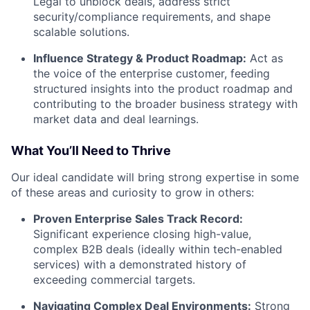
Legal to unblock deals, address strict
security/compliance requirements, and shape
scalable solutions.
Influence Strategy & Product Roadmap:
Act as
the voice of the enterprise customer, feeding
structured insights into the product roadmap and
contributing to the broader business strategy with
market data and deal learnings.
What You’ll Need to Thrive
Our ideal candidate will bring strong expertise in some
of these areas and curiosity to grow in others:
Proven Enterprise Sales Track Record:
Significant experience closing high-value,
complex B2B deals (ideally within tech-enabled
services) with a demonstrated history of
exceeding commercial targets.
Navigating Complex Deal Environments:
Strong