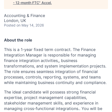
- 12-month FTC
"
Accel
.
Accounting & Finance
London, UK
Posted
on May 14, 2026
About the role
This is a 1-year fixed term contract. The Finance
Integration Manager is responsible for managing
finance integration activities,, business
transformations, and system implementation projects.
The role ensures seamless integration of financial
processes, controls, reporting, systems, and teams
while maintaining business continuity and compliance.
The ideal candidate will possess strong financial
expertise, project management capabilities,
stakeholder management skills, and experience in
managing cross-functional integrations.. You will be