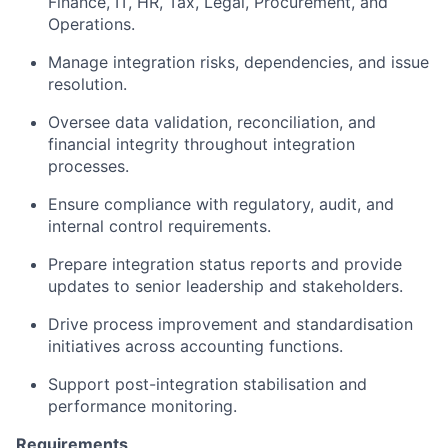
Finance, IT, HR, Tax, Legal, Procurement, and
Operations.
Manage integration risks, dependencies, and issue
resolution.
Oversee data validation, reconciliation, and
financial integrity throughout integration
processes.
Ensure compliance with regulatory, audit, and
internal control requirements.
Prepare integration status reports and provide
updates to senior leadership and stakeholders.
Drive process improvement and standardisation
initiatives across accounting functions.
Support post-integration stabilisation and
performance monitoring.
Requirements