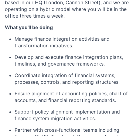
based in our HQ (London, Cannon Street), and we are
operating on a hybrid model where you will be in the
office three times a week.
What you'll be doing
Manage finance integration activities and
transformation initiatives.
Develop and execute finance integration plans,
timelines, and governance frameworks.
Coordinate integration of financial systems,
processes, controls, and reporting structures.
Ensure alignment of accounting policies, chart of
accounts, and financial reporting standards.
Support policy alignment implementation and
finance system migration activities.
Partner with cross-functional teams including