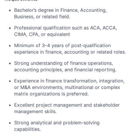
Bachelor’s degree in Finance, Accounting,
Business, or related field.
Professional qualification such as ACA, ACCA,
CIMA, CPA, or equivalent
Minimum of 3–4 years of post-qualification
experience in finance, accounting or related roles.
Strong understanding of finance operations,
accounting principles, and financial reporting.
Experience in finance transformation, integration,
or M&A environments, multinational or complex
matrix organizations is preferred.
Excellent project management and stakeholder
management skills.
Strong analytical and problem-solving
capabilities.