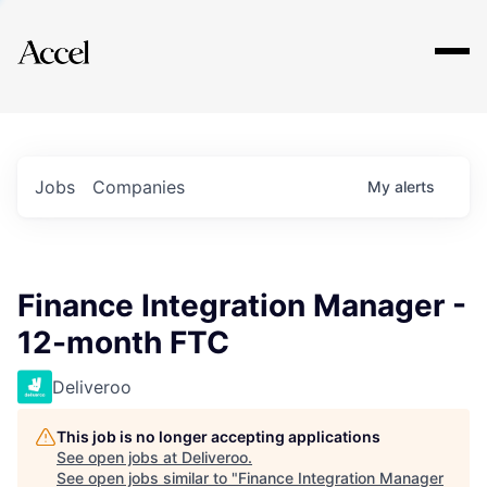
Explore
Jobs
Companies
My
alerts
Finance Integration Manager -
12-month FTC
Deliveroo
This job is no longer accepting applications
See open jobs at
Deliveroo
.
See open jobs similar to "
Finance Integration Manager