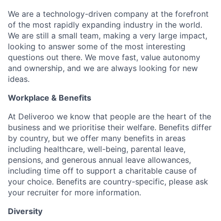
We are a technology-driven company at the forefront
of the most rapidly expanding industry in the world.
We are still a small team, making a very large impact,
looking to answer some of the most interesting
questions out there. We move fast, value autonomy
and ownership, and we are always looking for new
ideas.
Workplace & Benefits
At Deliveroo we know that people are the heart of the
business and we prioritise their welfare. Benefits differ
by country, but we offer many benefits in areas
including healthcare, well-being, parental leave,
pensions, and generous annual leave allowances,
including time off to support a charitable cause of
your choice. Benefits are country-specific, please ask
your recruiter for more information.
Diversity