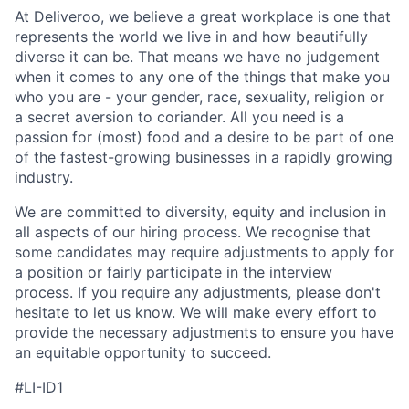
At Deliveroo, we believe a great workplace is one that
represents the world we live in and how beautifully
diverse it can be. That means we have no judgement
when it comes to any one of the things that make you
who you are - your gender, race, sexuality, religion or
a secret aversion to coriander. All you need is a
passion for (most) food and a desire to be part of one
of the fastest-growing businesses in a rapidly growing
industry.
We are committed to diversity, equity and inclusion in
all aspects of our hiring process. We recognise that
some candidates may require adjustments to apply for
a position or fairly participate in the interview
process. If you require any adjustments, please don't
hesitate to let us know. We will make every effort to
provide the necessary adjustments to ensure you have
an equitable opportunity to succeed.
#LI-ID1