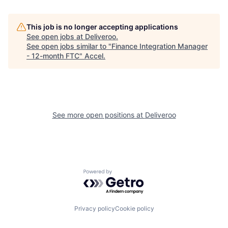
This job is no longer accepting applications
See open jobs at
Deliveroo
.
See open jobs similar to "
Finance Integration Manager
- 12-month FTC
"
Accel
.
See more open positions at
Deliveroo
Powered by Getro.com
Privacy policy
Cookie policy