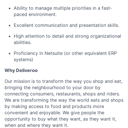
Ability to manage multiple priorities in a fast-
paced environment.
Excellent communication and presentation skills.
High attention to detail and strong organizational
abilities.
Proficiency in Netsuite (or other equivalent ERP
systems)
Why Deliveroo
Our mission is to transform the way you shop and eat,
bringing the neighbourhood to your door by
connecting consumers, restaurants, shops and riders.
We are transforming the way the world eats and shops
by making access to food and products more
convenient and enjoyable. We give people the
opportunity to buy what they want, as they want it,
when and where they want it.