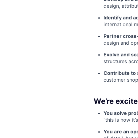
design, attribu
Identify and a
international m
Partner cross
design and ope
Evolve and sc
structures acr
Contribute to 
customer shopp
We’re excit
You solve prob
“this is how it
You are an ope