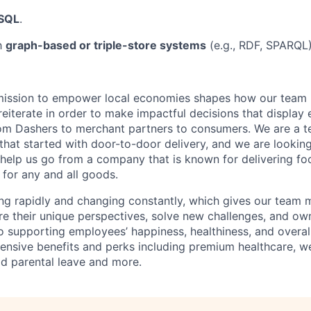
SQL
.
th
graph-based or triple-store systems
(e.g., RDF, SPARQL)
mission to empower local economies shapes how our tea
 reiterate in order to make impactful decisions that display
om Dashers to merchant partners to consumers. We are a 
that started with door-to-door delivery, and we are lookin
elp us go from a company that is known for delivering f
 for any and all goods.
ng rapidly and changing constantly, which gives our team
re their unique perspectives, solve new challenges, and own
 supporting employees’ happiness, healthiness, and overal
nsive benefits and perks including premium healthcare, w
d parental leave and more.