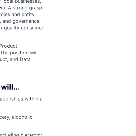
 local businesses,
em. A strong grasp
mies and entity
n, and governance
gh-quality consumer
 Product
The position will
uct, and Data
 will…
ationships within a
ery, alcoholic
ncluding hierarchy