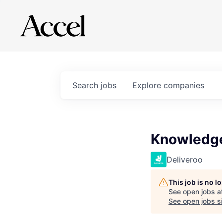
Search
jobs
Explore
companies
Knowledge
Deliveroo
This job is no 
See open jobs a
See open jobs si