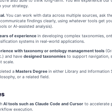
you’re also able to think long-term. You will experience our 
m your strategy.
cal.
You can work with data across multiple sources, ask the
 communicate findings clearly, using whatever tools get you
tools or AI-assisted analysis).
ears of experience
in developing complex taxonomies, ont
sification systems in real-world applications.
rience with taxonomy or ontology management tools
(Gr
c.) and have
designed taxonomies
to support navigation, s
t scale.
leted a
Masters Degree
in either Library and Information 
ilosophy, or a related field.
es
th
AI tools such as Claude Code and Cursor
to accelerate 
orkflow execution.