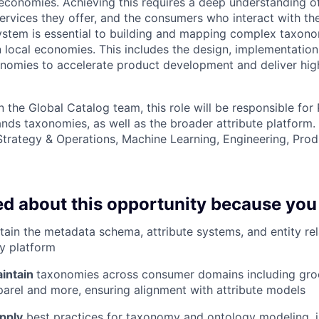
economies. Achieving this requires a deep understanding of
ervices they offer, and the consumers who interact with th
ystem is essential to building and mapping complex taxono
in local economies. This includes the design, implementatio
onomies to accelerate product development and deliver hi
 the Global Catalog team, this role will be responsible for
nds taxonomies, as well as the broader attribute platform. 
Strategy & Operations, Machine Learning, Engineering, Prod
ed about this opportunity because you
ain the metadata schema, attribute systems, and entity rel
y platform
intain
taxonomies across consumer domains including groc
arel and more, ensuring alignment with attribute models
pply
best practices for taxonomy and ontology modeling, i