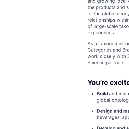
and growing local 
the products and s
of the global ecos
relationships with
of large-scale tax
experiences.
As a Taxonomist on
Categories and Bra
work closely with 
Science partners.
You’re excit
Build
and maint
global ontolog
Design and ma
beverages, app
Develop and a