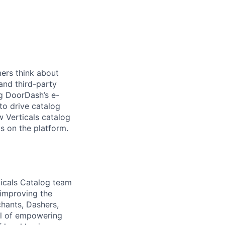
ers think about
 and third-party
ng DoorDash’s e-
o drive catalog
w Verticals catalog
s on the platform.
ticals Catalog team
 improving the
hants, Dashers,
al of empowering