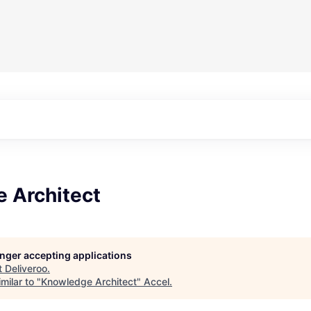
 Architect
longer accepting applications
t
Deliveroo
.
milar to "
Knowledge Architect
"
Accel
.