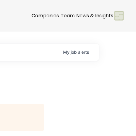
Companies
Team
News & Insights
My
job
alerts