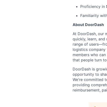
Proficiency in
Familiarity wi
About DoorDash
At DoorDash, our 
quickly, learn, and
range of users—fr
logistics company 
members who can h
that people turn to
DoorDash is growi
opportunity to sha
We're committed to
providing comprehe
reimbursement, pai