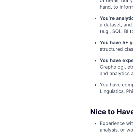
of detail, but 
hand, to infor
You’re analyti
a dataset, and
(e.g., SQL, BI 
You have 5+ y
structured clas
You have expe
Graphologi, et
and analytics a
You have comp
Linguistics, Ph
Nice to Hav
Experience wi
analysis, or w