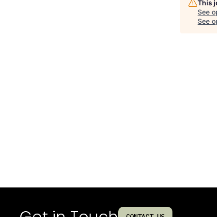
This 
See o
See op
Get in Touch