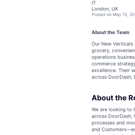
IT
London, UK
Posted
on May 15, 2
About the Team
Our New Verticals 
grocery, convenienc
operations busines
commerce strategy,
excellence. Their 
across DoorDash, D
About the R
We are looking to 
across DoorDash, W
processes and mod
and Customers—as w