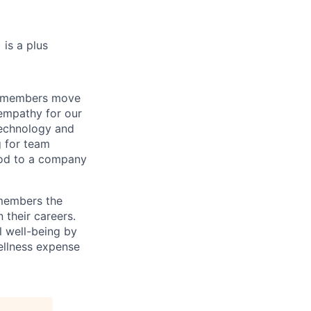
 is a plus
m members move
 empathy for our
technology and
g for team
ood to a company
 members the
 their careers.
l well-being by
ellness expense