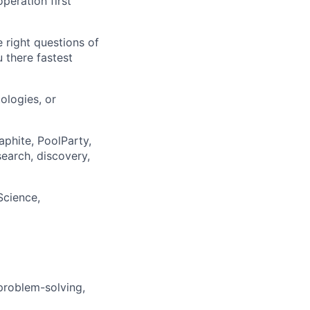
operation first
 right questions of
 there fastest
ologies, or
aphite, PoolParty,
earch, discovery,
Science,
problem-solving,