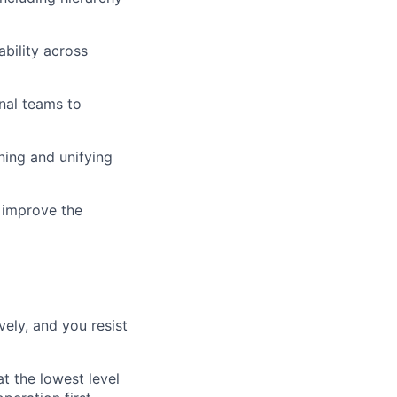
bility across
onal teams to
ing and unifying
 improve the
vely, and you resist
t the lowest level