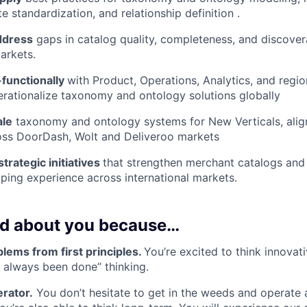
te standardization, and relationship definition .
ddress
gaps in catalog quality, completeness, and discovera
arkets.
-functionally
with Product, Operations, Analytics, and regi
rationalize taxonomy and ontology solutions globally
ale
taxonomy and ontology systems for New Verticals, align
oss DoorDash, Wolt and Deliveroo markets
strategic initiatives
that strengthen merchant catalogs and
ing experience across international markets.
ed about you because…
lems from first principles.
You’re excited to think innovati
’s always been done” thinking.
rator.
You don’t hesitate to get in the weeds and operate a