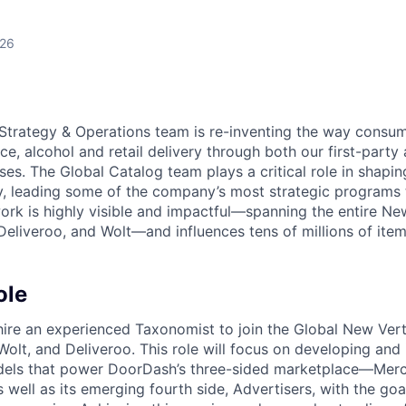
026
Strategy & Operations team is re-inventing the way consum
e, alcohol and retail delivery through both our first-party
ses. The Global Catalog team plays a critical role in shapi
 leading some of the company’s most strategic programs t
work is highly visible and impactful—spanning the entire Ne
eliveroo, and Wolt—and influences tens of millions of item
ole
hire an experienced Taxonomist to join the Global New Ver
olt, and Deliveroo. This role will focus on developing and
els that power DoorDash’s three-sided marketplace—Merc
ell as its emerging fourth side, Advertisers, with the go