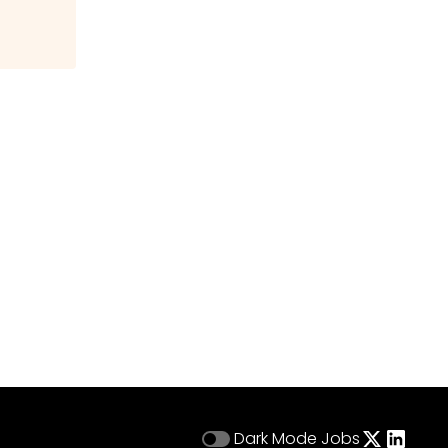
Dark Mode
Jobs