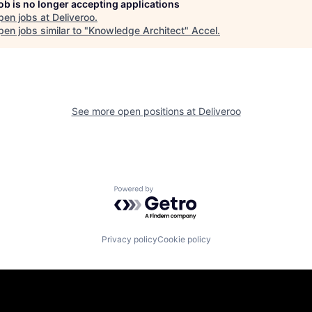
job is no longer accepting applications
pen jobs at
Deliveroo
.
en jobs similar to "
Knowledge Architect
"
Accel
.
See more open positions at
Deliveroo
Powered by Getro.com
Privacy policy
Cookie policy