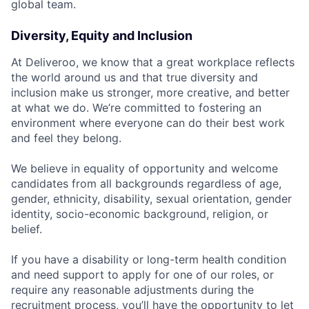
global team.
Diversity, Equity and Inclusion
At Deliveroo, we know that a great workplace reflects
the world around us and that true diversity and
inclusion make us stronger, more creative, and better
at what we do. We’re committed to fostering an
environment where everyone can do their best work
and feel they belong.
We believe in equality of opportunity and welcome
candidates from all backgrounds regardless of age,
gender, ethnicity, disability, sexual orientation, gender
identity, socio-economic background, religion, or
belief.
If you have a disability or long-term health condition
and need support to apply for one of our roles, or
require any reasonable adjustments during the
recruitment process, you’ll have the opportunity to let