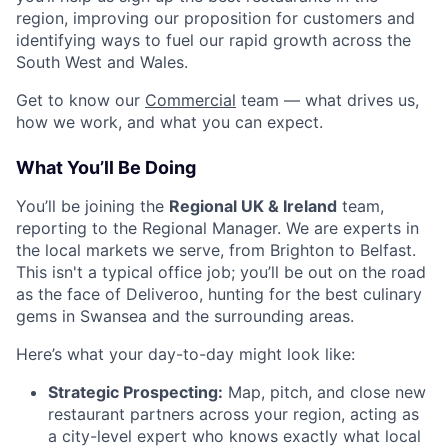
region, improving our proposition for customers and
identifying ways to fuel our rapid growth across the
South West and Wales.
Get to know our
Commercial
team — what drives us,
how we work, and what you can expect.
What You’ll Be Doing
You’ll be joining the
Regional UK & Ireland
team,
reporting to the Regional Manager. We are experts in
the local markets we serve, from Brighton to Belfast.
This isn't a typical office job; you’ll be out on the road
as the face of Deliveroo, hunting for the best culinary
gems in Swansea and the surrounding areas.
Here’s what your day-to-day might look like:
Strategic Prospecting:
Map, pitch, and close new
restaurant partners across your region, acting as
a city-level expert who knows exactly what local