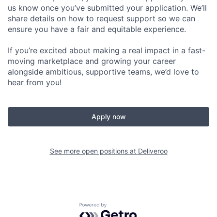
us know once you’ve submitted your application. We’ll
share details on how to request support so we can
ensure you have a fair and equitable experience.
If you’re excited about making a real impact in a fast-
moving marketplace and growing your career
alongside ambitious, supportive teams, we’d love to
hear from you!
Apply now
See more open positions at
Deliveroo
Powered by Getro.com