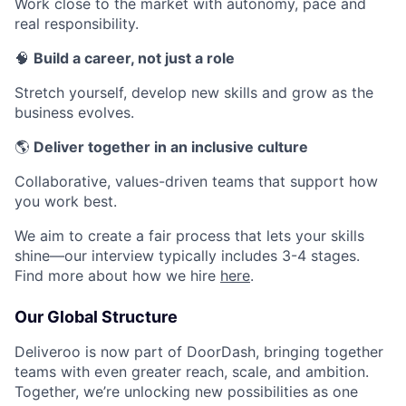
Work close to the market with autonomy, pace and
real responsibility.
🧠
Build a career, not just a role
Stretch yourself, develop new skills and grow as the
business evolves.
🌎
Deliver together in an inclusive culture
Collaborative, values-driven teams that support how
you work best.
We aim to create a fair process that lets your skills
shine—our interview typically includes 3-4 stages.
Find more about how we hire
here
.
Our Global Structure
Deliveroo is now part of DoorDash, bringing together
teams with even greater reach, scale, and ambition.
Together, we’re unlocking new possibilities as one