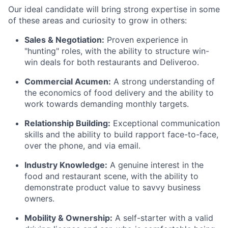
Our ideal candidate will bring strong expertise in some
of these areas and curiosity to grow in others:
Sales & Negotiation:
Proven experience in
"hunting" roles, with the ability to structure win-
win deals for both restaurants and Deliveroo.
Commercial Acumen:
A strong understanding of
the economics of food delivery and the ability to
work towards demanding monthly targets.
Relationship Building:
Exceptional communication
skills and the ability to build rapport face-to-face,
over the phone, and via email.
Industry Knowledge:
A genuine interest in the
food and restaurant scene, with the ability to
demonstrate product value to savvy business
owners.
Mobility & Ownership:
A self-starter with a valid