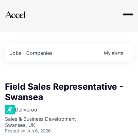
Explore
Jobs
Companies
My
alerts
Field Sales Representative -
Swansea
Deliveroo
Sales & Business Development
Swansea, UK
Posted
on Jun 6, 2026