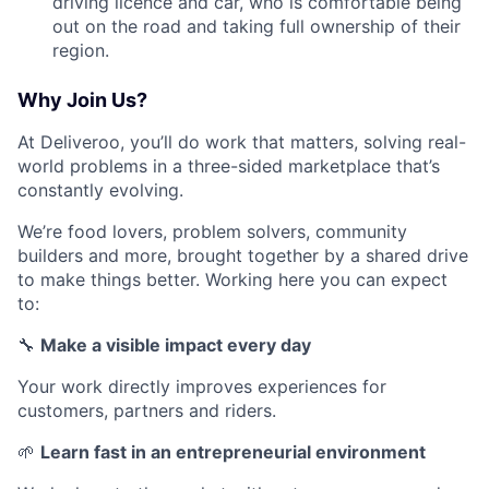
driving licence and car, who is comfortable being
out on the road and taking full ownership of their
region.
Why Join Us?
At Deliveroo, you’ll do work that matters, solving real-
world problems in a three-sided marketplace that’s
constantly evolving.
We’re food lovers, problem solvers, community
builders and more, brought together by a shared drive
to make things better. Working here you can expect
to:
🔧
Make a visible impact every day
Your work directly improves experiences for
customers, partners and riders.
🌱
Learn fast in an entrepreneurial environment