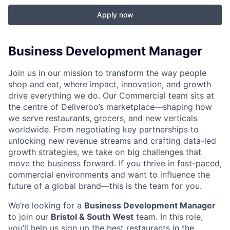
Apply now
Business Development Manager
Join us in our mission to transform the way people
shop and eat, where impact, innovation, and growth
drive everything we do. Our Commercial team sits at
the centre of Deliveroo’s marketplace—shaping how
we serve restaurants, grocers, and new verticals
worldwide. From negotiating key partnerships to
unlocking new revenue streams and crafting data-led
growth strategies, we take on big challenges that
move the business forward. If you thrive in fast-paced,
commercial environments and want to influence the
future of a global brand—this is the team for you.
We’re looking for a
Business Development Manager
to join our
Bristol & South West
team. In this role,
you’ll help us sign up the best restaurants in the