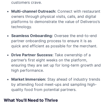
customers crave.
Multi-channel Outreach:
Connect with restaurant
owners through physical visits, calls, and digital
platforms to demonstrate the value of Deliveroo’s
technology.
Seamless Onboarding:
Oversee the end-to-end
partner onboarding process to ensure it is as
quick and efficient as possible for the merchant.
Drive Partner Success:
Take ownership of a
partner’s first eight weeks on the platform,
ensuring they are set up for long-term growth and
high performance.
Market Immersion:
Stay ahead of industry trends
by attending food meet-ups and sampling high-
quality food from potential partners.
What You’ll Need to Thrive