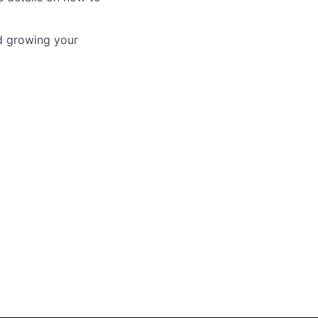
nd growing your