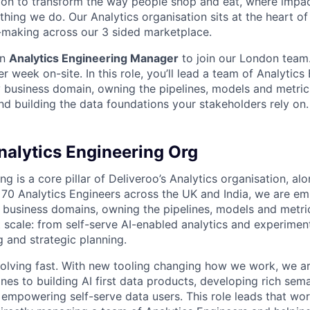
sion to transform the way people shop and eat, where impac
thing we do. Our Analytics organisation sits at the heart of
-making across our 3 sided marketplace.
an
Analytics Engineering Manager
to join our London team.
er week on-site. In this role, you’ll lead a team of Analytics
business domain, owning the pipelines, models and metric
nd building the data foundations your stakeholders rely on.
nalytics Engineering Org
ng is a core pillar of Deliveroo’s Analytics organisation, al
 70 Analytics Engineers across the UK and India, we are e
 business domains, owning the pipelines, models and metri
 scale: from self-serve AI-enabled analytics and experimen
g and strategic planning.
evolving fast. With new tooling changing how we work, we ar
ines to building AI first data products, developing rich sem
 empowering self-serve data users. This role leads that wo