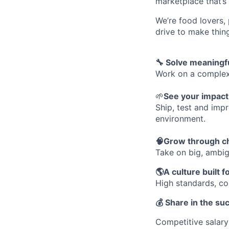
marketplace that’s
We’re food lovers,
drive to make thin
🔧 Solve meaningfu
Work on a complex,
🌱
See your impact,
Ship, test and imp
environment.
🧠Grow through c
Take on big, ambig
🌎A culture built f
High standards, col
💰 Share in the su
Competitive salary