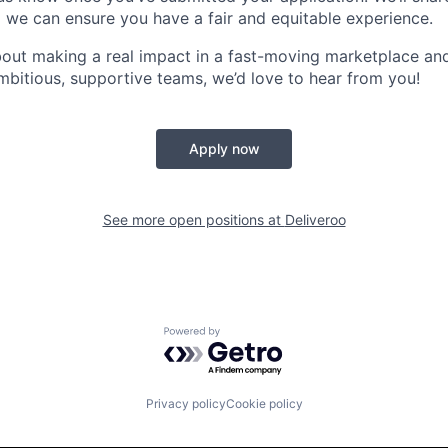
 we can ensure you have a fair and equitable experience.
about making a real impact in a fast-moving marketplace a
mbitious, supportive teams, we’d love to hear from you!
Apply now
See more open positions at
Deliveroo
Powered by Getro.com
Privacy policy
Cookie policy