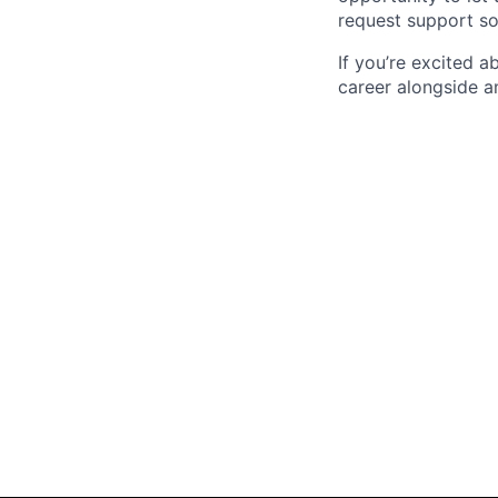
request support so
If you’re excited 
career alongside a