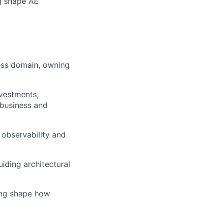
ng shape AE
ness domain, owning
nvestments,
 business and
 observability and
iding architectural
ing shape how