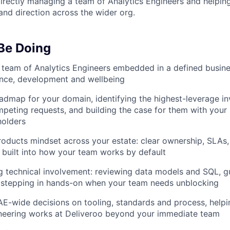
irectly managing a team of Analytics Engineers and helpi
and direction across the wider org.
 Be Doing
a team of Analytics Engineers embedded in a defined busi
ance, development and wellbeing
dmap for your domain, identifying the highest-leverage i
ompeting requests, and building the case for them with your
holders
roducts mindset across your estate: clear ownership, SLAs,
 built into how your team works by default
g technical involvement: reviewing data models and SQL, gu
d stepping in hands-on when your team needs unblocking
AE-wide decisions on tooling, standards and process, help
ineering works at Deliveroo beyond your immediate team