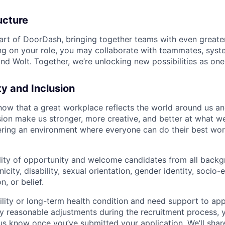
ucture
art of DoorDash, bringing together teams with even greater
g on your role, you may collaborate with teammates, syst
d Wolt. Together, we’re unlocking new possibilities as one
ty and Inclusion
now that a great workplace reflects the world around us an
usion make us stronger, more creative, and better at what w
ring an environment where everyone can do their best wor
lity of opportunity and welcome candidates from all backg
nicity, disability, sexual orientation, gender identity, socio
n, or belief.
ility or long-term health condition and need support to app
ny reasonable adjustments during the recruitment process, y
 us know once you’ve submitted your application. We’ll shar