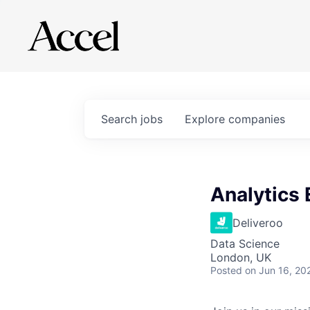
Search
jobs
Explore
companies
Analytics
Deliveroo
Data Science
London, UK
Posted
on Jun 16, 20