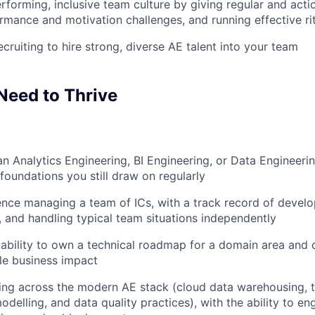
erforming, inclusive team culture by giving regular and act
rmance and motivation challenges, and running effective ri
cruiting to hire strong, diverse AE talent into your team
Need to Thrive
an Analytics Engineering, BI Engineering, or Data Engineerin
oundations you still draw on regularly
nce managing a team of ICs, with a track record of develo
 and handling typical team situations independently
bility to own a technical roadmap for a domain area and de
le business impact
ing across the modern AE stack (cloud data warehousing, 
odelling, and data quality practices), with the ability to e