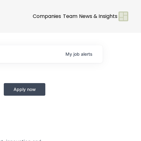
Companies
Team
News & Insights
My
job
alerts
Apply now