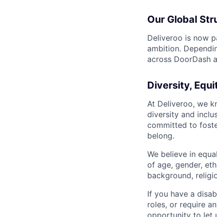
Our Global Str
Deliveroo is now p
ambition. Dependin
across DoorDash an
Diversity, Equi
At Deliveroo, we k
diversity and incl
committed to foste
belong.
We believe in equa
of age, gender, eth
background, religio
If you have a disab
roles, or require a
opportunity to let