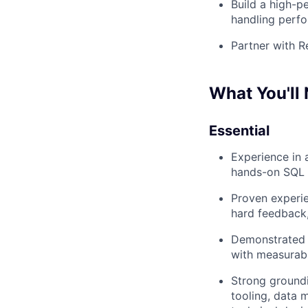
Build a high-p
handling perfo
Partner with Re
What You'll 
Essential
Experience in 
hands-on SQL f
Proven experie
hard feedback,
Demonstrated a
with measurab
Strong ground
tooling, data m