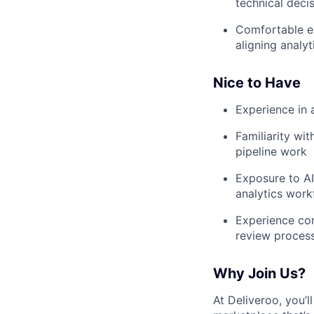
technical deci
Comfortable en
aligning analyt
Nice to Have
Experience in 
Familiarity wi
pipeline work
Exposure to AI
analytics work
Experience con
review proces
Why Join Us?
At Deliveroo, you’l