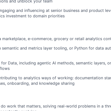
sions and unblock your team
gaging and influencing at senior business and product leve
ics investment to domain priorities
a marketplace, e-commerce, grocery or retail analytics con
th semantic and metrics layer tooling, or Python for data a
 for Data, including agentic AI methods, semantic layers, or
flows
tributing to analytics ways of working: documentation sta
ses, onboarding, and knowledge sharing
l do work that matters, solving real-world problems in a th