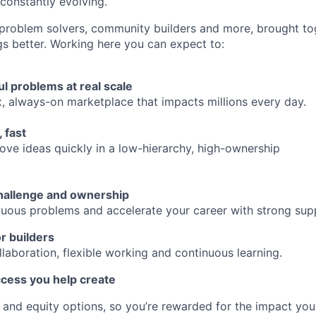
 constantly evolving.
 problem solvers, community builders and more, brought to
gs better. Working here you can expect to:
l problems at real scale
 always-on marketplace that impacts millions every day.
 fast
rove ideas quickly in a low-hierarchy, high-ownership
hallenge and ownership
uous problems and accelerate your career with strong sup
or builders
laboration, flexible working and continuous learning.
ccess you help create
 and equity options, so you’re rewarded for the impact yo