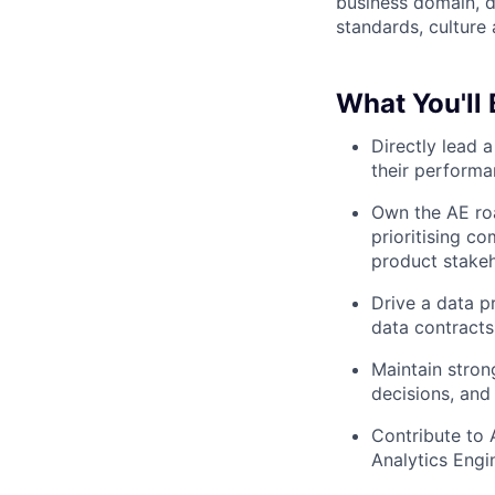
business domain, d
standards, culture 
What You'll
Directly lead 
their perform
Own the AE roa
prioritising c
product stake
Drive a data p
data contracts
Maintain stron
decisions, an
Contribute to 
Analytics Eng