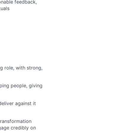
ionable feedback,
tuals
g role, with strong,
ping people, giving
liver against it
transformation
ngage credibly on