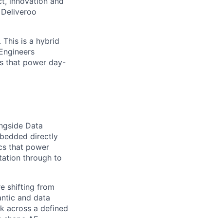
t, innovation and
 Deliveroo
 This is a hybrid
 Engineers
s that power day-
ongside Data
mbedded directly
cs that power
tation through to
e shifting from
antic and data
rk across a defined