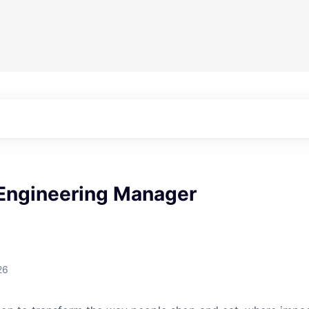
 Engineering Manager
26