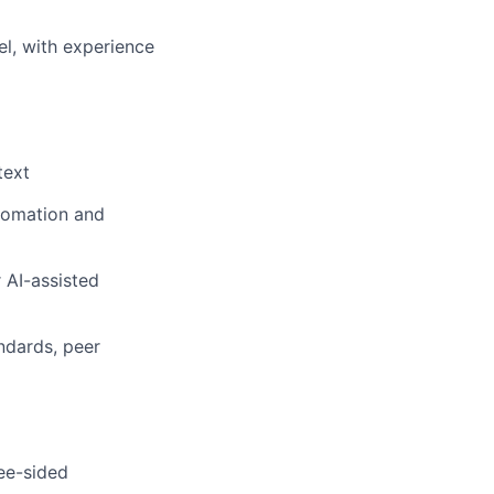
l, with experience
text
utomation and
 AI-assisted
ndards, peer
ree-sided