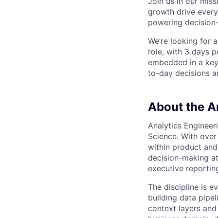
Join us in our mis
growth drive every
powering decision
We’re looking for 
role, with 3 days p
embedded in a key 
to-day decisions a
About the A
Analytics Engineeri
Science. With over
within product and
decision-making at
executive reportin
The discipline is 
building data pipel
context layers and