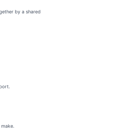
gether by a shared
port.
u make.