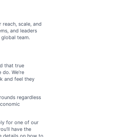
 reach, scale, and
ems, and leaders
 global team.
d that true
e do. We’re
k and feel they
rounds regardless
-economic
ly for one of our
ou’ll have the
e details on how to