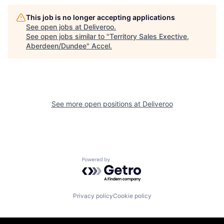
This job is no longer accepting applications
See open jobs at
Deliveroo
.
See open jobs similar to "
Territory Sales Exective,
Aberdeen/Dundee
"
Accel
.
See more open positions at
Deliveroo
Powered by Getro.com
Privacy policy
Cookie policy