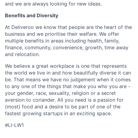
and we are always looking for new ideas.
Benefits and Diversity
At Deliveroo we know that people are the heart of the
business and we prioritise their welfare. We offer
multiple benefits in areas including health, family,
finance, community, convenience, growth, time away
and relocation.
We believe a great workplace is one that represents
the world we live in and how beautifully diverse it can
be. That means we have no judgement when it comes
to any one of the things that make you who you are -
your gender, race, sexuality, religion or a secret
aversion to coriander. All you need is a passion for
(most) food and a desire to be part of one of the
fastest growing startups in an exciting space.
#LI-LW1