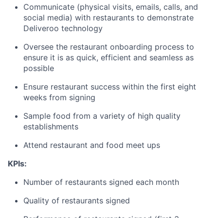
Communicate (physical visits, emails, calls, and
social media) with restaurants to demonstrate
Deliveroo technology
Oversee the restaurant onboarding process to
ensure it is as quick, efficient and seamless as
possible
Ensure restaurant success within the first eight
weeks from signing
Sample food from a variety of high quality
establishments
Attend restaurant and food meet ups
KPIs:
Number of restaurants signed each month
Quality of restaurants signed