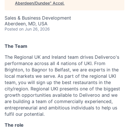
Aberdeen/Dundee
"
Accel
.
Sales & Business Development
Aberdeen, MD, USA
Posted
on Jun 26, 2026
The Team
The Regional UK and Ireland team drives Deliveroo's
performance across all 4 nations of UKI. From
Brighton, to Bagnor to Belfast, we are experts in the
local markets we serve. As part of the regional UKI
team, you will sign up the best restaurants in the
city/region. Regional UKI presents one of the biggest
growth opportunities available to Deliveroo and we
are building a team of commercially experienced,
entrepreneurial and ambitious individuals to help us
fulfil our potential.
The role