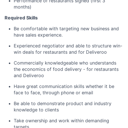
Performance of restaurants signed (first 3
months)
Required Skills
Be comfortable with targeting new business and
have sales experience.
Experienced negotiator and able to structure win-
win deals for restaurants and for Deliveroo
Commercially knowledgeable who understands
the economics of food delivery - for restaurants
and Deliveroo
Have great communication skills whether it be
face to face, through phone or email
Be able to demonstrate product and industry
knowledge to clients
Take ownership and work within demanding
targets