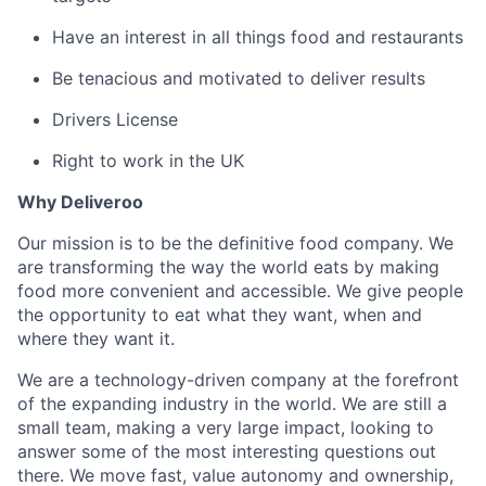
Have an interest in all things food and restaurants
Be tenacious and motivated to deliver results
Drivers License
Right to work in the UK
Why Deliveroo
Our mission is to be the definitive food company. We
are transforming the way the world eats by making
food more convenient and accessible. We give people
the opportunity to eat what they want, when and
where they want it.
We are a technology-driven company at the forefront
of the expanding industry in the world. We are still a
small team, making a very large impact, looking to
answer some of the most interesting questions out
there. We move fast, value autonomy and ownership,