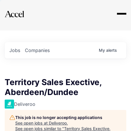
Explore
Jobs
Companies
My
alerts
Territory Sales Exective,
Aberdeen/Dundee
Deliveroo
This job is no longer accepting applications
See open jobs at
Deliveroo
.
See open jobs similar to "
Territory Sales Exective,