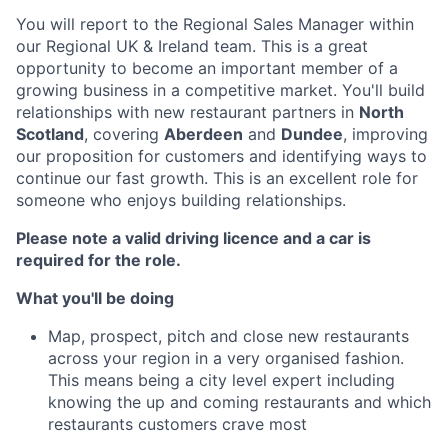
You will report to the Regional Sales Manager within
our Regional UK & Ireland team. This is a great
opportunity to become an important member of a
growing business in a competitive market. You'll build
relationships with new restaurant partners in
North
Scotland
, covering
Aberdeen
and
Dundee
, improving
our proposition for customers and identifying ways to
continue our fast growth. This is an excellent role for
someone who enjoys building relationships.
Please note a valid driving licence and a car is
required for the role.
What you'll be doing
Map, prospect, pitch and close new restaurants
across your region in a very organised fashion.
This means being a city level expert including
knowing the up and coming restaurants and which
restaurants customers crave most