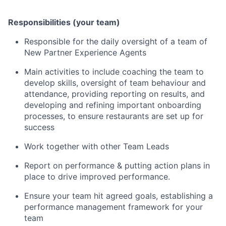
Responsibilities (your team)
Responsible for the daily oversight of a team of
New Partner Experience Agents
Main activities to include coaching the team to
develop skills, oversight of team behaviour and
attendance, providing reporting on results, and
developing and refining important onboarding
processes, to ensure restaurants are set up for
success
Work together with other Team Leads
Report on performance & putting action plans in
place to drive improved performance.
Ensure your team hit agreed goals, establishing a
performance management framework for your
team