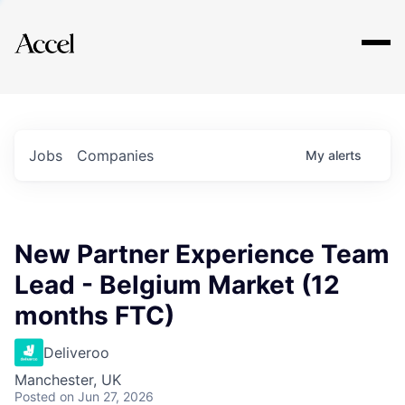
Explore
Jobs
Companies
My
alerts
New Partner Experience Team
Lead - Belgium Market (12
months FTC)
Deliveroo
Manchester, UK
Posted
on Jun 27, 2026