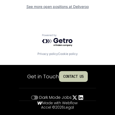
See more open positions at
Deliveroo
Powered by Getro.com
Privacy policy
Cookie policy
Get in Touch
CONTACT US
Dark Mode
Jobs
Made with Webflow
Accel ©
2026
Legal