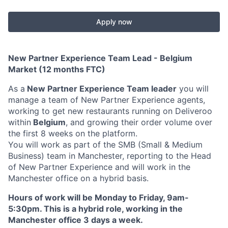
Apply now
New Partner Experience Team Lead - Belgium
Market (12 months FTC)
As a
New Partner Experience Team leader
you will
manage a team of New Partner Experience agents,
working to get new restaurants running on Deliveroo
within
Belgium
, and growing their order volume over
the first 8 weeks on the platform.
You will work as part of the SMB (Small & Medium
Business) team in Manchester, reporting to the Head
of New Partner Experience and will work in the
Manchester office on a hybrid basis.
Hours of work will be Monday to Friday, 9am-
5:30pm. This is a hybrid role, working in the
Manchester office 3 days a week.