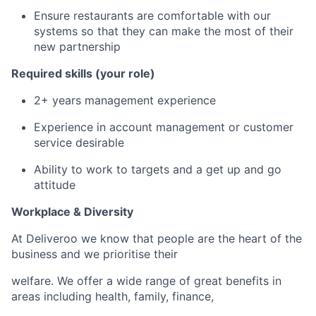
Ensure restaurants are comfortable with our
systems so that they can make the most of their
new partnership
Required skills (your role)
2+ years management experience
Experience in account management or customer
service desirable
Ability to work to targets and a get up and go
attitude
Workplace & Diversity
At Deliveroo we know that people are the heart of the
business and we prioritise their
welfare. We offer a wide range of great benefits in
areas including health, family, finance,