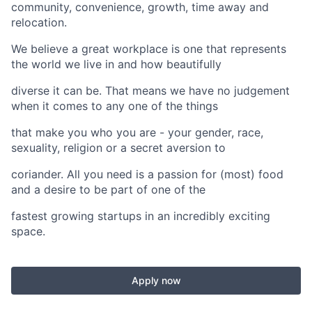
community, convenience, growth, time away and
relocation.
We believe a great workplace is one that represents
the world we live in and how beautifully
diverse it can be. That means we have no judgement
when it comes to any one of the things
that make you who you are - your gender, race,
sexuality, religion or a secret aversion to
coriander. All you need is a passion for (most) food
and a desire to be part of one of the
fastest growing startups in an incredibly exciting
space.
Apply now