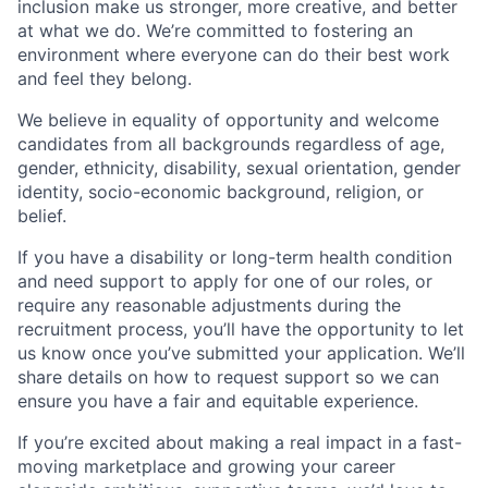
inclusion make us stronger, more creative, and better
at what we do. We’re committed to fostering an
environment where everyone can do their best work
and feel they belong.
We believe in equality of opportunity and welcome
candidates from all backgrounds regardless of age,
gender, ethnicity, disability, sexual orientation, gender
identity, socio-economic background, religion, or
belief.
If you have a disability or long-term health condition
and need support to apply for one of our roles, or
require any reasonable adjustments during the
recruitment process, you’ll have the opportunity to let
us know once you’ve submitted your application. We’ll
share details on how to request support so we can
ensure you have a fair and equitable experience.
If you’re excited about making a real impact in a fast-
moving marketplace and growing your career