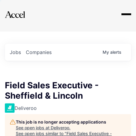
Explore
Jobs
Companies
My
alerts
Field Sales Executive -
Sheffield & Lincoln
Deliveroo
This job is no longer accepting applications
See open jobs at
Deliveroo
.
See open jobs similar to "
Field Sales Executive -