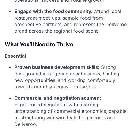
Engage with the food community:
Attend local
restaurant meet-ups, sample food from
prospective partners, and represent the Deliveroo
brand across the regional food scene.
What You’ll Need to Thrive
Essential
Proven business development skills:
Strong
background in targeting new business, hunting
new opportunities, and working comfortably
towards monthly acquisition targets.
Commercial and negotiation acumen:
Experienced negotiator with a strong
understanding of commercial economics, capable
of structuring win-win deals for partners and
Deliveroo.