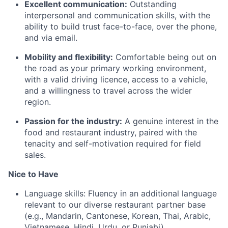
Excellent communication:
Outstanding
interpersonal and communication skills, with the
ability to build trust face-to-face, over the phone,
and via email.
Mobility and flexibility:
Comfortable being out on
the road as your primary working environment,
with a valid driving licence, access to a vehicle,
and a willingness to travel across the wider
region.
Passion for the industry:
A genuine interest in the
food and restaurant industry, paired with the
tenacity and self-motivation required for field
sales.
Nice to Have
Language skills: Fluency in an additional language
relevant to our diverse restaurant partner base
(e.g., Mandarin, Cantonese, Korean, Thai, Arabic,
Vietnamese, Hindi, Urdu, or Punjabi).