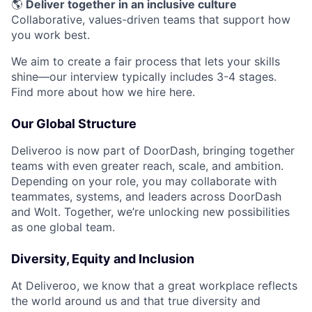
🌎
Deliver together in an inclusive culture
Collaborative, values-driven teams that support how
you work best.
We aim to create a fair process that lets your skills
shine—our interview typically includes 3-4 stages.
Find more about how we hire here.
Our Global Structure
Deliveroo is now part of DoorDash, bringing together
teams with even greater reach, scale, and ambition.
Depending on your role, you may collaborate with
teammates, systems, and leaders across DoorDash
and Wolt. Together, we’re unlocking new possibilities
as one global team.
Diversity, Equity and Inclusion
At Deliveroo, we know that a great workplace reflects
the world around us and that true diversity and