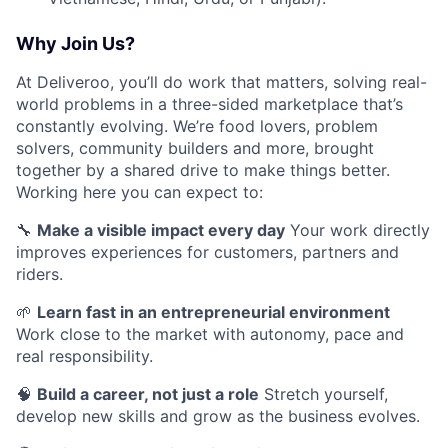
Why Join Us?
At Deliveroo, you’ll do work that matters, solving real-
world problems in a three-sided marketplace that’s
constantly evolving. We’re food lovers, problem
solvers, community builders and more, brought
together by a shared drive to make things better.
Working here you can expect to:
🔧
Make a visible impact every day
Your work directly
improves experiences for customers, partners and
riders.
🌱
Learn fast in an entrepreneurial environment
Work close to the market with autonomy, pace and
real responsibility.
🧠
Build a career, not just a role
Stretch yourself,
develop new skills and grow as the business evolves.