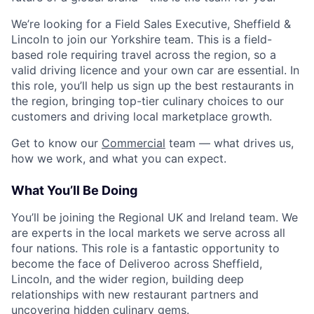
We’re looking for a Field Sales Executive, Sheffield &
Lincoln to join our Yorkshire team. This is a field-
based role requiring travel across the region, so a
valid driving licence and your own car are essential. In
this role, you’ll help us sign up the best restaurants in
the region, bringing top-tier culinary choices to our
customers and driving local marketplace growth.
Get to know our
Commercial
team — what drives us,
how we work, and what you can expect.
What You’ll Be Doing
You’ll be joining the Regional UK and Ireland team. We
are experts in the local markets we serve across all
four nations. This role is a fantastic opportunity to
become the face of Deliveroo across Sheffield,
Lincoln, and the wider region, building deep
relationships with new restaurant partners and
uncovering hidden culinary gems.