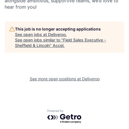
alongside ambitious, supportive teams, we’d love to
hear from you!
This job is no longer accepting applications
See open jobs at
Deliveroo
.
See open jobs similar to "
Field Sales Executive -
Sheffield & Lincoln
"
Accel
.
See more open positions at
Deliveroo
Powered by Getro.com