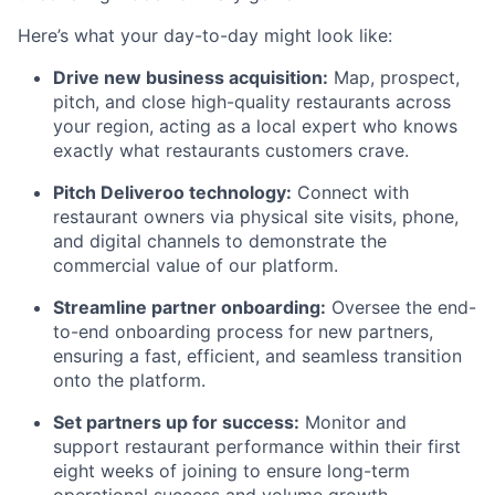
Here’s what your day-to-day might look like:
Drive new business acquisition:
Map, prospect,
pitch, and close high-quality restaurants across
your region, acting as a local expert who knows
exactly what restaurants customers crave.
Pitch Deliveroo technology:
Connect with
restaurant owners via physical site visits, phone,
and digital channels to demonstrate the
commercial value of our platform.
Streamline partner onboarding:
Oversee the end-
to-end onboarding process for new partners,
ensuring a fast, efficient, and seamless transition
onto the platform.
Set partners up for success:
Monitor and
support restaurant performance within their first
eight weeks of joining to ensure long-term
operational success and volume growth.