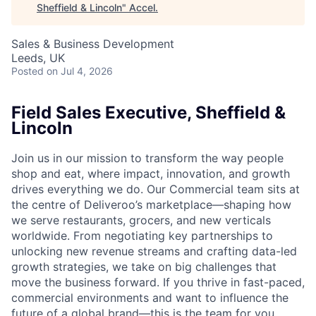
Sheffield & Lincoln
"
Accel
.
Sales & Business Development
Leeds, UK
Posted
on Jul 4, 2026
Field Sales Executive, Sheffield &
Lincoln
Join us in our mission to transform the way people
shop and eat, where impact, innovation, and growth
drives everything we do. Our Commercial team sits at
the centre of Deliveroo’s marketplace—shaping how
we serve restaurants, grocers, and new verticals
worldwide. From negotiating key partnerships to
unlocking new revenue streams and crafting data-led
growth strategies, we take on big challenges that
move the business forward. If you thrive in fast-paced,
commercial environments and want to influence the
future of a global brand—this is the team for you.