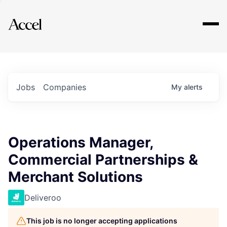
Explore
Jobs
Companies
My
alerts
Operations Manager,
Commercial Partnerships &
Merchant Solutions
Deliveroo
This job is no longer accepting applications