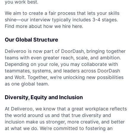
you work best.
We aim to create a fair process that lets your skills
shine—our interview typically includes 3-4 stages.
Find more about how we hire here.
Our Global Structure
Deliveroo is now part of DoorDash, bringing together
teams with even greater reach, scale, and ambition.
Depending on your role, you may collaborate with
teammates, systems, and leaders across DoorDash
and Wolt. Together, we’re unlocking new possibilities
as one global team.
Diversity, Equity and Inclusion
At Deliveroo, we know that a great workplace reflects
the world around us and that true diversity and
inclusion make us stronger, more creative, and better
at what we do. We’re committed to fostering an