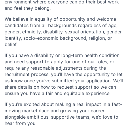
environment where everyone can do their best work
and feel they belong.
We believe in equality of opportunity and welcome
candidates from all backgrounds regardless of age,
gender, ethnicity, disability, sexual orientation, gender
identity, socio-economic background, religion, or
belief.
If you have a disability or long-term health condition
and need support to apply for one of our roles, or
require any reasonable adjustments during the
recruitment process, you’ll have the opportunity to let
us know once you’ve submitted your application. We’ll
share details on how to request support so we can
ensure you have a fair and equitable experience.
If you’re excited about making a real impact in a fast-
moving marketplace and growing your career
alongside ambitious, supportive teams, we’d love to
hear from you!