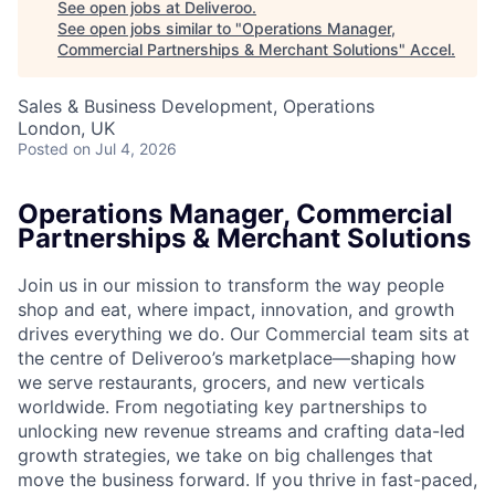
See open jobs at
Deliveroo
.
See open jobs similar to "
Operations Manager,
Commercial Partnerships & Merchant Solutions
"
Accel
.
Sales & Business Development, Operations
London, UK
Posted
on Jul 4, 2026
Operations Manager, Commercial
Partnerships & Merchant Solutions
Join us in our mission to transform the way people
shop and eat, where impact, innovation, and growth
drives everything we do. Our Commercial team sits at
the centre of Deliveroo’s marketplace—shaping how
we serve restaurants, grocers, and new verticals
worldwide. From negotiating key partnerships to
unlocking new revenue streams and crafting data-led
growth strategies, we take on big challenges that
move the business forward. If you thrive in fast-paced,