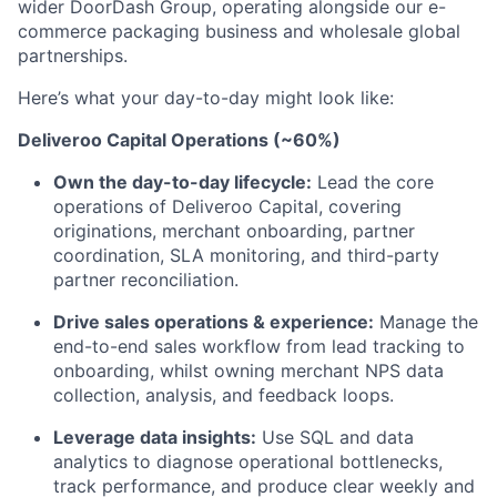
wider DoorDash Group, operating alongside our e-
commerce packaging business and wholesale global
partnerships.
Here’s what your day-to-day might look like:
Deliveroo Capital Operations (~60%)
Own the day-to-day lifecycle:
Lead the core
operations of Deliveroo Capital, covering
originations, merchant onboarding, partner
coordination, SLA monitoring, and third-party
partner reconciliation.
Drive sales operations & experience:
Manage the
end-to-end sales workflow from lead tracking to
onboarding, whilst owning merchant NPS data
collection, analysis, and feedback loops.
Leverage data insights:
Use SQL and data
analytics to diagnose operational bottlenecks,
track performance, and produce clear weekly and