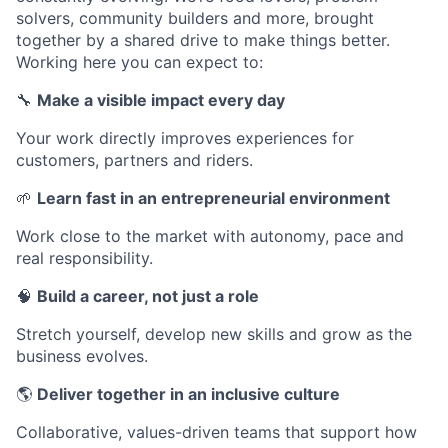
solvers, community builders and more, brought
together by a shared drive to make things better.
Working here you can expect to:
🔧
Make a visible impact every day
Your work directly improves experiences for
customers, partners and riders.
🌱
Learn fast in an entrepreneurial environment
Work close to the market with autonomy, pace and
real responsibility.
🧠
Build a career, not just a role
Stretch yourself, develop new skills and grow as the
business evolves.
🌎
Deliver together in an inclusive culture
Collaborative, values-driven teams that support how