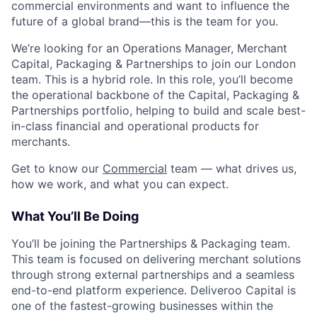
commercial environments and want to influence the
future of a global brand—this is the team for you.
We’re looking for an Operations Manager, Merchant
Capital, Packaging & Partnerships to join our London
team. This is a hybrid role. In this role, you’ll become
the operational backbone of the Capital, Packaging &
Partnerships portfolio, helping to build and scale best-
in-class financial and operational products for
merchants.
Get to know our
Commercial
team — what drives us,
how we work, and what you can expect.
What You’ll Be Doing
You’ll be joining the Partnerships & Packaging team.
This team is focused on delivering merchant solutions
through strong external partnerships and a seamless
end-to-end platform experience. Deliveroo Capital is
one of the fastest-growing businesses within the