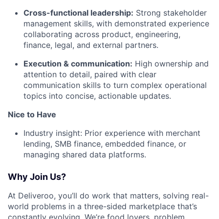
Cross-functional leadership:
Strong stakeholder
management skills, with demonstrated experience
collaborating across product, engineering,
finance, legal, and external partners.
Execution & communication:
High ownership and
attention to detail, paired with clear
communication skills to turn complex operational
topics into concise, actionable updates.
Nice to Have
Industry insight: Prior experience with merchant
lending, SMB finance, embedded finance, or
managing shared data platforms.
Why Join Us?
At Deliveroo, you’ll do work that matters, solving real-
world problems in a three-sided marketplace that’s
constantly evolving. We’re food lovers, problem