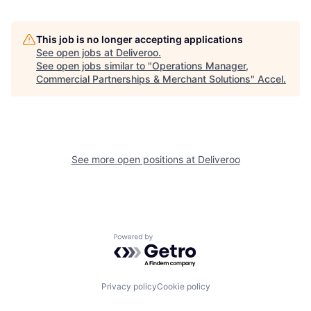
This job is no longer accepting applications
See open jobs at
Deliveroo
.
See open jobs similar to "
Operations Manager,
Commercial Partnerships & Merchant Solutions
"
Accel
.
See more open positions at
Deliveroo
Powered by Getro.com
Privacy policy
Cookie policy