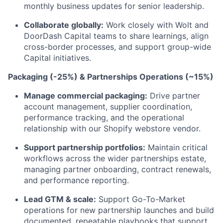
monthly business updates for senior leadership.
Collaborate globally:
Work closely with Wolt and
DoorDash Capital teams to share learnings, align
cross-border processes, and support group-wide
Capital initiatives.
Packaging (-25%) & Partnerships Operations (~15%)
Manage commercial packaging:
Drive partner
account management, supplier coordination,
performance tracking, and the operational
relationship with our Shopify webstore vendor.
Support partnership portfolios:
Maintain critical
workflows across the wider partnerships estate,
managing partner onboarding, contract renewals,
and performance reporting.
Lead GTM & scale:
Support Go-To-Market
operations for new partnership launches and build
documented, repeatable playbooks that support