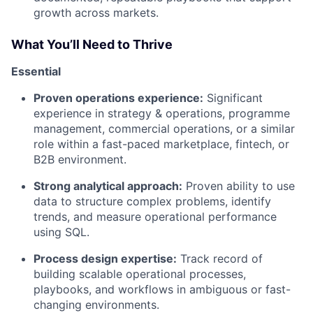
growth across markets.
What You’ll Need to Thrive
Essential
Proven operations experience:
Significant
experience in strategy & operations, programme
management, commercial operations, or a similar
role within a fast-paced marketplace, fintech, or
B2B environment.
Strong analytical approach:
Proven ability to use
data to structure complex problems, identify
trends, and measure operational performance
using SQL.
Process design expertise:
Track record of
building scalable operational processes,
playbooks, and workflows in ambiguous or fast-
changing environments.