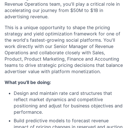
Revenue Operations team, you'll play a critical role in
accelerating our journey from $50M to $1B in
advertising revenue.
This is a unique opportunity to shape the pricing
strategy and yield optimization framework for one of
the world's fastest-growing social platforms. You'll
work directly with our Senior Manager of Revenue
Operations and collaborate closely with Sales,
Product, Product Marketing, Finance and Accounting
teams to drive strategic pricing decisions that balance
advertiser value with platform monetization.
What you'll be doing:
Design and maintain rate card structures that
reflect market dynamics and competitive
positioning and adjust for business objectives and
performance.
Build predictive models to forecast revenue
impact of pricing changes in reserved and auction