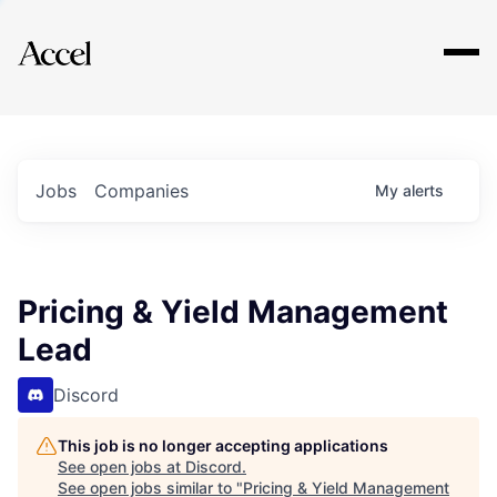
Explore
Jobs
Companies
My
alerts
Pricing & Yield Management
Lead
Discord
This job is no longer accepting applications
See open jobs at
Discord
.
See open jobs similar to "
Pricing & Yield Management