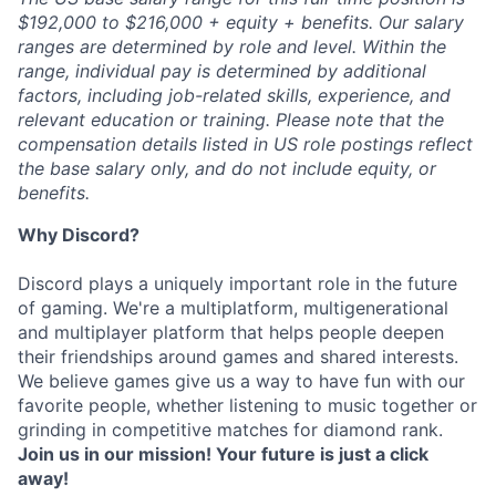
$192,000 to $216,000 + equity + benefits. Our salary
ranges are determined by role and level. Within the
range, individual pay is determined by additional
factors, including job-related skills, experience, and
relevant education or training. Please note that the
compensation details listed in US role postings reflect
the base salary only, and do not include equity, or
benefits.
Why Discord?
Discord plays a uniquely important role in the future
of gaming. We're a multiplatform, multigenerational
and multiplayer platform that helps people deepen
their friendships around games and shared interests.
We believe games give us a way to have fun with our
favorite people, whether listening to music together or
grinding in competitive matches for diamond rank.
Join us in our mission! Your future is just a click
away!