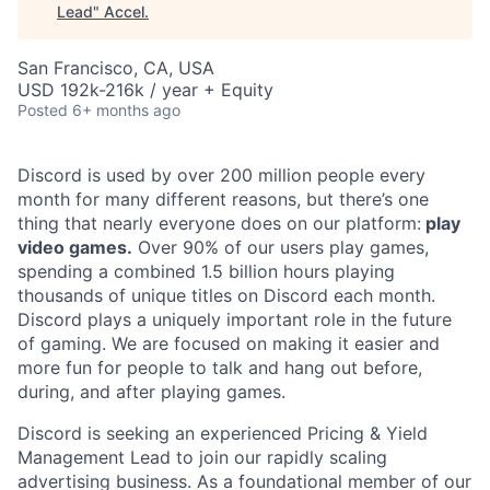
Lead
"
Accel
.
San Francisco, CA, USA
USD 192k-216k / year + Equity
Posted
6+ months ago
Discord is used by over 200 million people every
month for many different reasons, but there’s one
thing that nearly everyone does on our platform:
play
video games.
Over 90% of our users play games,
spending a combined 1.5 billion hours playing
thousands of unique titles on Discord each month.
Discord plays a uniquely important role in the future
of gaming. We are focused on making it easier and
more fun for people to talk and hang out before,
during, and after playing games.
Discord is seeking an experienced Pricing & Yield
Management Lead to join our rapidly scaling
advertising business. As a foundational member of our