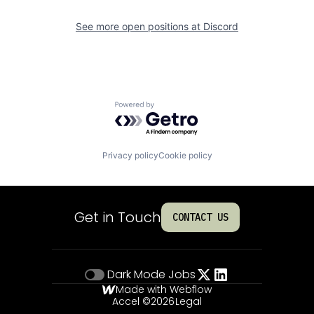
See more open positions at
Discord
Powered by Getro.com
Privacy policy
Cookie policy
Get in Touch
CONTACT US
Dark Mode
Jobs
Made with Webflow
Accel ©
2026
Legal