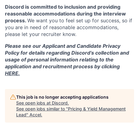
Discord is committed to inclusion and providing
reasonable accommodations during the interview
process.
We want you to feel set up for success, so if
you are in need of reasonable accommodations,
please let your recruiter know.
Please see our Applicant and Candidate Privacy
Policy for details regarding Discord’s collection and
usage of personal information relating to the
application and recruitment process by clicking
HERE.
This job is no longer accepting applications
See open jobs at
Discord
.
See open jobs similar to "
Pricing & Yield Management
Lead
"
Accel
.