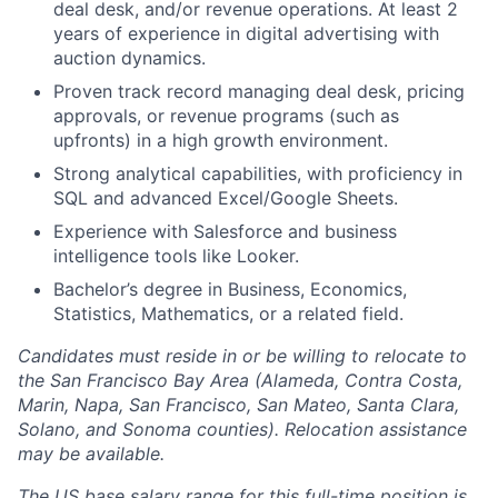
deal desk, and/or revenue operations. At least 2
years of experience in digital advertising with
auction dynamics.
Proven track record managing deal desk, pricing
approvals, or revenue programs (such as
upfronts) in a high growth environment.
Strong analytical capabilities, with proficiency in
SQL and advanced Excel/Google Sheets.
Experience with Salesforce and business
intelligence tools like Looker.
Bachelor’s degree in Business, Economics,
Statistics, Mathematics, or a related field.
Candidates must reside in or be willing to relocate to
the San Francisco Bay Area (Alameda, Contra Costa,
Marin, Napa, San Francisco, San Mateo, Santa Clara,
Solano, and Sonoma counties). Relocation assistance
may be available.
The US base salary range for this full-time position is