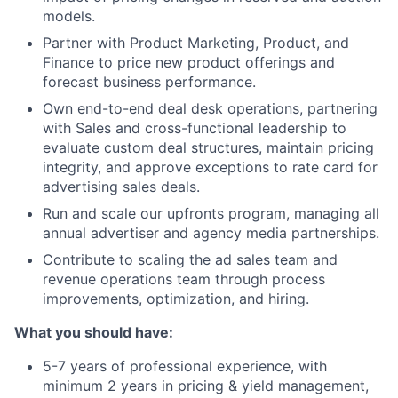
models.
Partner with Product Marketing, Product, and
Finance to price new product offerings and
forecast business performance.
Own end-to-end deal desk operations, partnering
with Sales and cross-functional leadership to
evaluate custom deal structures, maintain pricing
integrity, and approve exceptions to rate card for
advertising sales deals.
Run and scale our upfronts program, managing all
annual advertiser and agency media partnerships.
Contribute to scaling the ad sales team and
revenue operations team through process
improvements, optimization, and hiring.
What you should have:
5-7 years of professional experience, with
minimum 2 years in pricing & yield management,