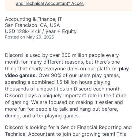
and Technical Accountant
"
Accel
.
Accounting & Finance, IT
San Francisco, CA, USA
USD 128k-144k / year + Equity
Posted
on May 20, 2026
Discord is used by over 200 million people every
month for many different reasons, but there’s one
thing that nearly everyone does on our platform:
play
video games.
Over 90% of our users play games,
spending a combined 1.5 billion hours playing
thousands of unique titles on Discord each month.
Discord plays a uniquely important role in the future
of gaming. We are focused on making it easier and
more fun for people to talk and hang out before,
during, and after playing games.
Discord is looking for a Senior Financial Reporting and
Technical Accountant to join our growing team! This