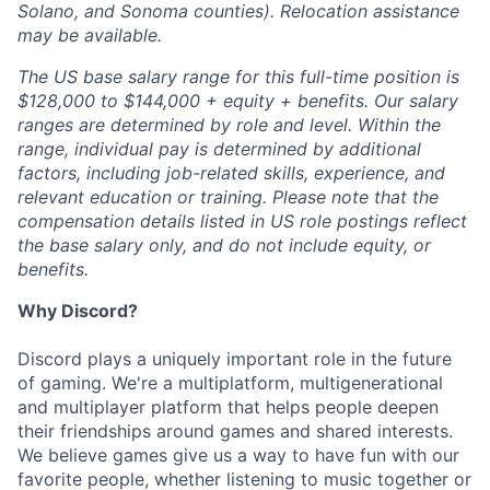
Solano, and Sonoma counties). Relocation assistance
may be available.
The US base salary range for this full-time position is
$128,000 to $144,000 + equity + benefits. Our salary
ranges are determined by role and level. Within the
range, individual pay is determined by additional
factors, including job-related skills, experience, and
relevant education or training. Please note that the
compensation details listed in US role postings reflect
the base salary only, and do not include equity, or
benefits.
Why Discord?
Discord plays a uniquely important role in the future
of gaming. We're a multiplatform, multigenerational
and multiplayer platform that helps people deepen
their friendships around games and shared interests.
We believe games give us a way to have fun with our
favorite people, whether listening to music together or