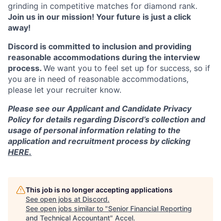
grinding in competitive matches for diamond rank.
Join us in our mission! Your future is just a click
away!
Discord is committed to inclusion and providing
reasonable accommodations during the interview
process.
We want you to feel set up for success, so if
you are in need of reasonable accommodations,
please let your recruiter know.
Please see our Applicant and Candidate Privacy
Policy for details regarding Discord’s collection and
usage of personal information relating to the
application and recruitment process by clicking
HERE.
This job is no longer accepting applications
See open jobs at
Discord
.
See open jobs similar to "
Senior Financial Reporting
and Technical Accountant
"
Accel
.