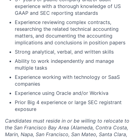
experience with a thorough knowledge of US
GAAP and SEC reporting standards
Experience reviewing complex contracts,
researching the related technical accounting
matters, and documenting the accounting
implications and conclusions in position papers
Strong analytical, verbal, and written skills
Ability to work independently and manage
multiple tasks
Experience working with technology or SaaS
companies
Experience using Oracle and/or Workiva
Prior Big 4 experience or large SEC registrant
exposure
Candidates must reside in or be willing to relocate to
the San Francisco Bay Area (Alameda, Contra Costa,
Marin, Napa, San Francisco, San Mateo, Santa Clara,