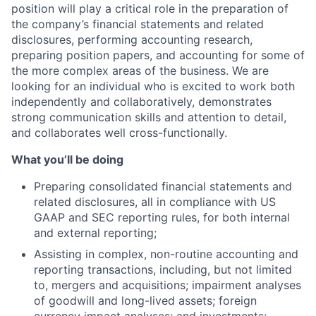
position will play a critical role in the preparation of
the company’s financial statements and related
disclosures, performing accounting research,
preparing position papers, and accounting for some of
the more complex areas of the business. We are
looking for an individual who is excited to work both
independently and collaboratively, demonstrates
strong communication skills and attention to detail,
and collaborates well cross-functionally.
What you’ll be doing
Preparing consolidated financial statements and
related disclosures, all in compliance with US
GAAP and SEC reporting rules, for both internal
and external reporting;
Assisting in complex, non-routine accounting and
reporting transactions, including, but not limited
to, mergers and acquisitions; impairment analyses
of goodwill and long-lived assets; foreign