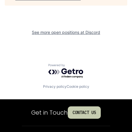
See more open positions at
Discord
Powered by Getro.com
Privacy policy
Cookie policy
Get in Touch
CONTACT US