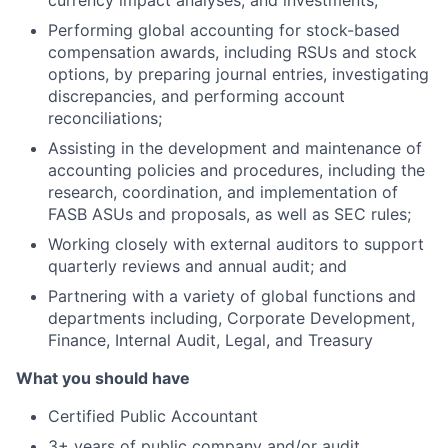
currency impact analyses; and investments;
Performing global accounting for stock-based
compensation awards, including RSUs and stock
options, by preparing journal entries, investigating
discrepancies, and performing account
reconciliations;
Assisting in the development and maintenance of
accounting policies and procedures, including the
research, coordination, and implementation of
FASB ASUs and proposals, as well as SEC rules;
Working closely with external auditors to support
quarterly reviews and annual audit; and
Partnering with a variety of global functions and
departments including, Corporate Development,
Finance, Internal Audit, Legal, and Treasury
What you should have
Certified Public Accountant
3+ years of public company and/or audit