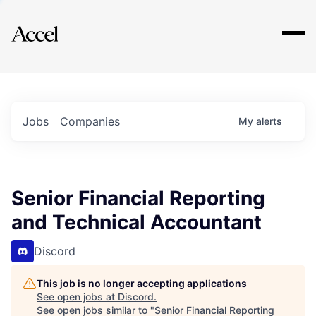
Explore
Jobs
Companies
My
alerts
Senior Financial Reporting
and Technical Accountant
Discord
This job is no longer accepting applications
See open jobs at
Discord
.
See open jobs similar to "
Senior Financial Reporting