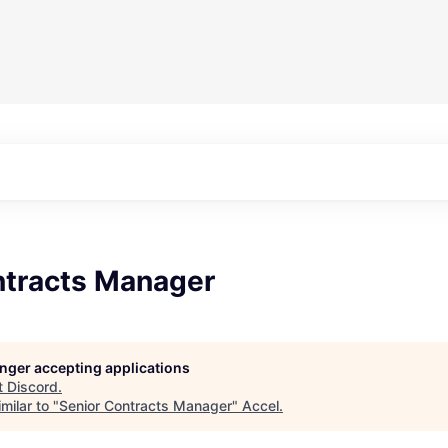
ntracts Manager
longer accepting applications
t
Discord
.
milar to "
Senior Contracts Manager
"
Accel
.