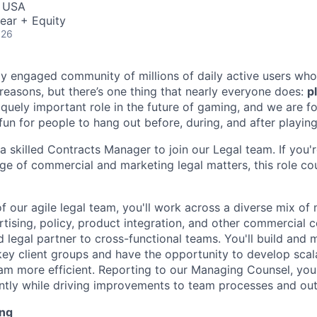
, USA
ear + Equity
026
ly engaged community of millions of daily active users who
 reasons, but there’s one thing that nearly everyone does:
p
iquely important role in the future of gaming, and we are 
 fun for people to hang out before, during, and after playin
a skilled Contracts Manager to join our Legal team. If you'
ge of commercial and marketing legal matters, this role cou
 our agile legal team, you'll work across a diverse mix of 
tising, policy, product integration, and other commercial c
d legal partner to cross-functional teams. You'll build and m
 key client groups and have the opportunity to develop scal
m more efficient. Reporting to our Managing Counsel, you
ntly while driving improvements to team processes and ou
ing