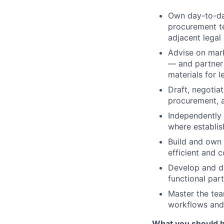
Own day-to-day
procurement te
adjacent legal
Advise on mark
— and partner 
materials for 
Draft, negotia
procurement, a
Independently 
where establis
Build and own 
efficient and 
Develop and del
functional par
Master the tea
workflows and
What you should 