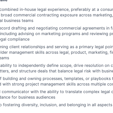
combined in-house legal experience, preferably at a cons
 broad commercial contracting exposure across marketing
al business teams
ecord drafting and negotiating commercial agreements in 
including advising on marketing programs and reviewing p
legal compliance
ing client relationships and serving as a primary legal poin
lder management skills across legal, product, marketing, f
teams
bility to independently define scope, drive resolution on 
ers, and structure deals that balance legal risk with busin
f building and owning processes, templates, or playbooks t
d with strong project management skills across multiple co
al communicator with the ability to translate complex legal 
dance for business audiences
fostering diversity, inclusion, and belonging in all aspect