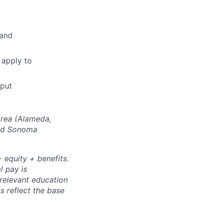
 and
 apply to
tput
Area (Alameda,
and Sonoma
 equity + benefits.
l pay is
 relevant education
s reflect the base