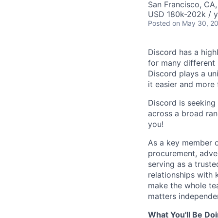
San Francisco, CA
USD 180k-202k / y
Posted
on May 30, 2
Discord has a high
for many different
Discord plays a un
it easier and more
Discord is seeking 
across a broad ran
you!
As a key member of
procurement, adver
serving as a truste
relationships with
make the whole tea
matters independe
What You'll Be Do