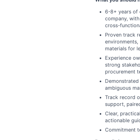
6-8+ years of 
company, with
cross-function
Proven track r
environments, 
materials for 
Experience own
strong stakeho
procurement 
Demonstrated a
ambiguous matt
Track record o
support, paire
Clear, practic
actionable gui
Commitment to 