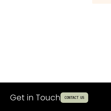
Get in Touch
CONTACT US