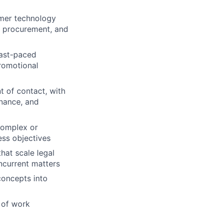
umer technology
, procurement, and
fast-paced
romotional
t of contact, with
inance, and
complex or
ess objectives
hat scale legal
ncurrent matters
concepts into
s of work