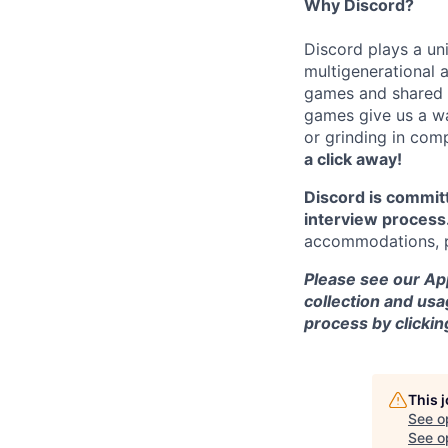
Why Discord?
Discord plays a uni
multigenerational 
games and shared i
games give us a wa
or grinding in com
a click away!
Discord is commit
interview process
accommodations, pl
Please see our App
collection and usa
process by clicki
This 
See o
See op