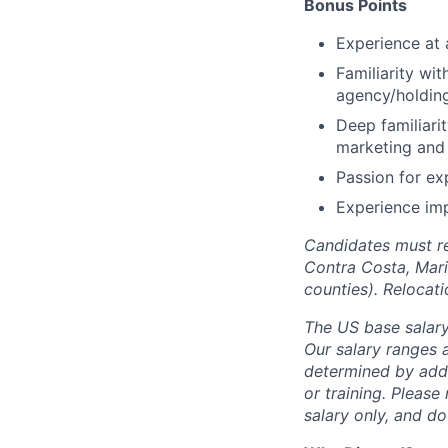
Bonus Points
Experience at 
Familiarity wit
agency/holdin
Deep familiarit
marketing and 
Passion for ex
Experience im
Candidates must re
Contra Costa, Mari
counties). Relocat
The US base salary 
Our salary ranges a
determined by addit
or training. Please
salary only, and do