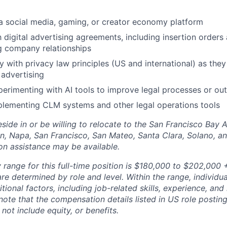
a social media, gaming, or creator economy platform
h digital advertising agreements, including insertion orders
g company relationships
y with privacy law principles (US and international) as they
advertising
perimenting with AI tools to improve legal processes or ou
plementing CLM systems and other legal operations tools
side in or be willing to relocate to the San Francisco Bay 
n, Napa, San Francisco, San Mateo, Santa Clara, Solano, 
ion assistance may be available.
range for this full-time position is $180,000 to $202,000 +
re determined by role and level. Within the range, individua
ional factors, including job-related skills, experience, and
 note that the compensation details listed in US role posting
 not include equity, or benefits.