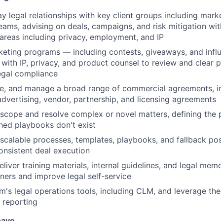
 legal relationships with key client groups including marke
ams, advising on deals, campaigns, and risk mitigation wit
 areas including privacy, employment, and IP
eting programs — including contests, giveaways, and infl
with IP, privacy, and product counsel to review and clear 
legal compliance
te, and manage a broad range of commercial agreements, i
dvertising, vendor, partnership, and licensing agreements
scope and resolve complex or novel matters, defining the 
hed playbooks don't exist
scalable processes, templates, playbooks, and fallback pos
consistent deal execution
iver training materials, internal guidelines, and legal memo
tners and improve legal self-service
m's legal operations tools, including CLM, and leverage th
 reporting
have