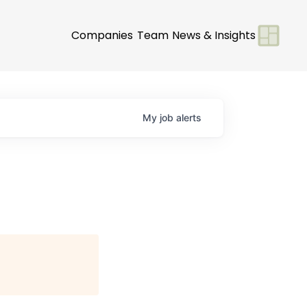
Companies
Team
News & Insights
My
job
alerts