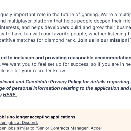
quely important role in the future of gaming. We're a multi
and multiplayer platform that helps people deepen their fri
nterests, and helps developers build and grow their busine
y to have fun with our favorite people, whether listening 
petitive matches for diamond rank.
Join us in our mission! 
ted to inclusion and providing reasonable accommodation
.
We want you to feel set up for success, so if you are in n
ease let your recruiter know.
licant and Candidate Privacy Policy for details regarding
ge of personal information relating to the application and
ng
HERE.
job is no longer accepting applications
pen jobs at
Discord
.
en jobs similar to "
Senior Contracts Manager
"
Accel
.