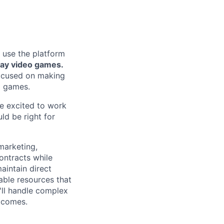
 use the platform
lay video games.
focused on making
g games.
re excited to work
ld be right for
marketing,
ontracts while
aintain direct
able resources that
'll handle complex
tcomes.