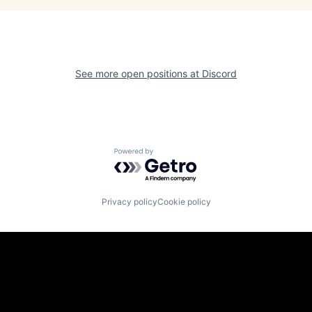
See more open positions at
Discord
Powered by Getro.com
Privacy policy
Cookie policy