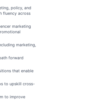
ting, policy, and
h fluency across
uencer marketing
promotional
ncluding marketing,
path forward
itions that enable
s to upskill cross-
em to improve