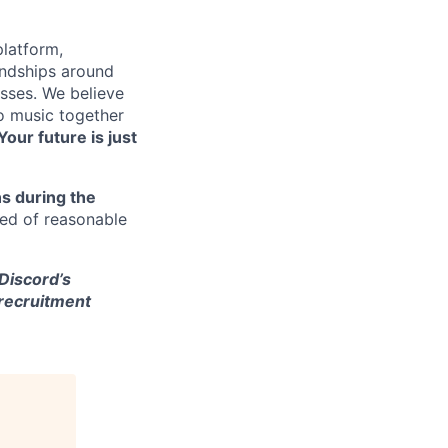
platform,
endships around
sses. We believe
to music together
Your future is just
s during the
eed of reasonable
 Discord’s
 recruitment