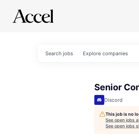
Search
jobs
Explore
companies
Senior Co
Discord
This job is no 
See open jobs a
See open jobs si