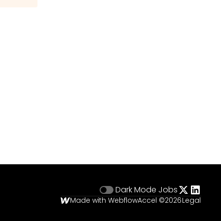
Dark Mode
Jobs
Made with Webflow
Accel ©
2026
Legal