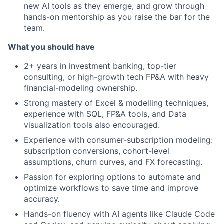
new AI tools as they emerge, and grow through
hands-on mentorship as you raise the bar for the
team.
What you should have
2+ years in investment banking, top-tier
consulting, or high-growth tech FP&A with heavy
financial-modeling ownership.
Strong mastery of Excel & modelling techniques,
experience with SQL, FP&A tools, and Data
visualization tools also encouraged.
Experience with consumer-subscription modeling:
subscription conversions, cohort-level
assumptions, churn curves, and FX forecasting.
Passion for exploring options to automate and
optimize workflows to save time and improve
accuracy.
Hands-on fluency with AI agents like Claude Code