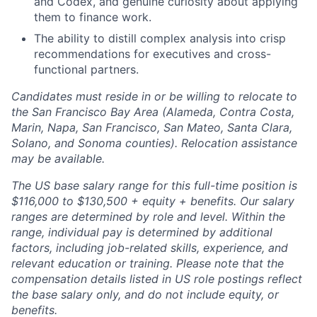
and Codex, and genuine curiosity about applying
them to finance work.
The ability to distill complex analysis into crisp
recommendations for executives and cross-
functional partners.
Candidates must reside in or be willing to relocate to
the San Francisco Bay Area (Alameda, Contra Costa,
Marin, Napa, San Francisco, San Mateo, Santa Clara,
Solano, and Sonoma counties). Relocation assistance
may be available.
The US base salary range for this full-time position is
$116,000 to $130,500 + equity + benefits. Our salary
ranges are determined by role and level. Within the
range, individual pay is determined by additional
factors, including job-related skills, experience, and
relevant education or training. Please note that the
compensation details listed in US role postings reflect
the base salary only, and do not include equity, or
benefits.