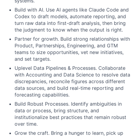
systems.
Build with AI. Use AI agents like Claude Code and
Codex to draft models, automate reporting, and
turn raw data into first-draft analysis, then bring
the judgment to know when the output is right.
Partner for growth. Build strong relationships with
Product, Partnerships, Engineering, and GTM
teams to size opportunities, vet new initiatives,
and set targets.
Uplevel Data Pipelines & Processes. Collaborate
with Accounting and Data Science to resolve data
discrepancies, reconcile figures across different
data sources, and build real-time reporting and
forecasting capabilities.
Build Robust Processes. Identify ambiguities in
data or process, bring structure, and
institutionalize best practices that remain robust
over time.
Grow the craft. Bring a hunger to learn, pick up