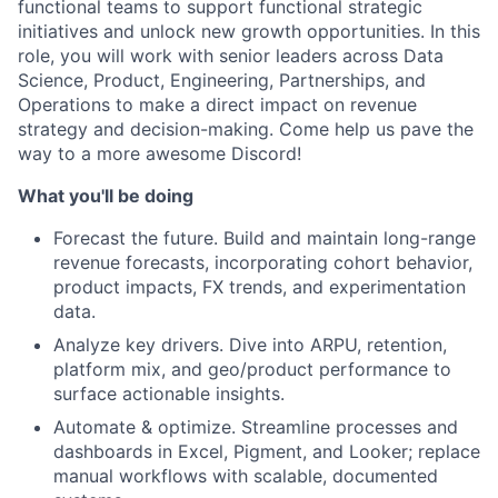
functional teams to support functional strategic
initiatives and unlock new growth opportunities. In this
role, you will work with senior leaders across Data
Science, Product, Engineering, Partnerships, and
Operations to make a direct impact on revenue
strategy and decision-making. Come help us pave the
way to a more awesome Discord!
What you'll be doing
Forecast the future. Build and maintain long-range
revenue forecasts, incorporating cohort behavior,
product impacts, FX trends, and experimentation
data.
Analyze key drivers. Dive into ARPU, retention,
platform mix, and geo/product performance to
surface actionable insights.
Automate & optimize. Streamline processes and
dashboards in Excel, Pigment, and Looker; replace
manual workflows with scalable, documented