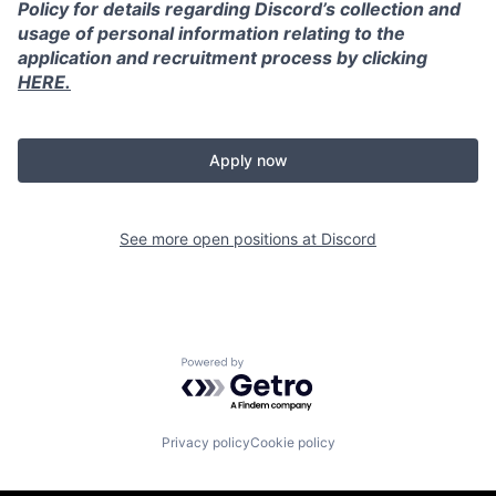
Policy for details regarding Discord’s collection and
usage of personal information relating to the
application and recruitment process by clicking
HERE.
Apply now
See more open positions at
Discord
Powered by Getro.com
Privacy policy
Cookie policy