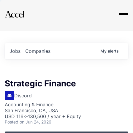
Explore
Jobs
Companies
My
alerts
Strategic Finance
Discord
Accounting & Finance
San Francisco, CA, USA
USD 116k-130,500 / year + Equity
Posted
on Jun 24, 2026