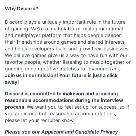
Why Discord?
Discord plays a uniquely important role in the future
of gaming. We're a multiplatform, multigenerational
and multiplayer platform that helps people deepen
their friendships around games and shared interests,
and helps developers build and grow their businesses.
We believe games give us a way to have fun with our
favorite people, whether listening to music together or
grinding in competitive matches for diamond rank.
Join us in our mission! Your future is just a click
away!
Discord is committed to inclusion and providing
reasonable accommodations during the interview
process.
We want you to feel set up for success, so if
you are in need of reasonable accommodations,
please let your recruiter know.
Please see our Applicant and Candidate Privacy