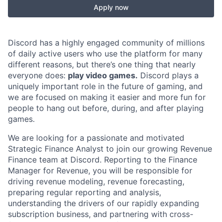
Apply now
Discord has a highly engaged community of millions
of daily active users who use the platform for many
different reasons, but there’s one thing that nearly
everyone does:
play video games.
Discord plays a
uniquely important role in the future of gaming, and
we are focused on making it easier and more fun for
people to hang out before, during, and after playing
games.
We are looking for a passionate and motivated
Strategic Finance Analyst to join our growing Revenue
Finance team at Discord. Reporting to the Finance
Manager for Revenue, you will be responsible for
driving revenue modeling, revenue forecasting,
preparing regular reporting and analysis,
understanding the drivers of our rapidly expanding
subscription business, and partnering with cross-