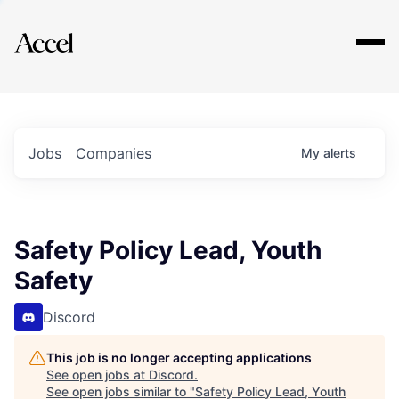
Explore
Jobs
Companies
My
alerts
Safety Policy Lead, Youth
Safety
Discord
This job is no longer accepting applications
See open jobs at
Discord
.
See open jobs similar to "
Safety Policy Lead, Youth