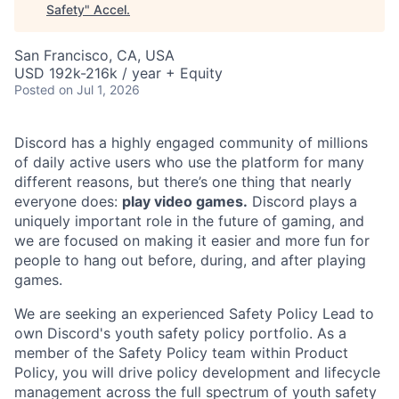
Safety
"
Accel
.
San Francisco, CA, USA
USD 192k-216k / year + Equity
Posted
on Jul 1, 2026
Discord has a highly engaged community of millions
of daily active users who use the platform for many
different reasons, but there’s one thing that nearly
everyone does:
play video games.
Discord plays a
uniquely important role in the future of gaming, and
we are focused on making it easier and more fun for
people to hang out before, during, and after playing
games.
We are seeking an experienced Safety Policy Lead to
own Discord's youth safety policy portfolio. As a
member of the Safety Policy team within Product
Policy, you will drive policy development and lifecycle
management across the full spectrum of youth safety