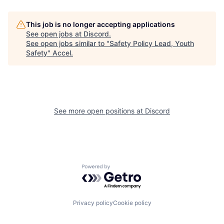
This job is no longer accepting applications
See open jobs at
Discord
.
See open jobs similar to "
Safety Policy Lead, Youth
Safety
"
Accel
.
See more open positions at
Discord
Powered by Getro.com
Privacy policy
Cookie policy