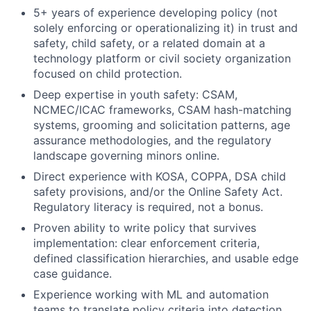
5+ years of experience developing policy (not
solely enforcing or operationalizing it) in trust and
safety, child safety, or a related domain at a
technology platform or civil society organization
focused on child protection.
Deep expertise in youth safety: CSAM,
NCMEC/ICAC frameworks, CSAM hash-matching
systems, grooming and solicitation patterns, age
assurance methodologies, and the regulatory
landscape governing minors online.
Direct experience with KOSA, COPPA, DSA child
safety provisions, and/or the Online Safety Act.
Regulatory literacy is required, not a bonus.
Proven ability to write policy that survives
implementation: clear enforcement criteria,
defined classification hierarchies, and usable edge
case guidance.
Experience working with ML and automation
teams to translate policy criteria into detection