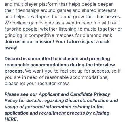
and multiplayer platform that helps people deepen
their friendships around games and shared interests,
and helps developers build and grow their businesses.
We believe games give us a way to have fun with our
favorite people, whether listening to music together or
grinding in competitive matches for diamond rank.
Join us in our mission! Your future is just a click
away!
Discord is committed to inclusion and providing
reasonable accommodations during the interview
process.
We want you to feel set up for success, so if
you are in need of reasonable accommodations,
please let your recruiter know.
Please see our Applicant and Candidate Privacy
Policy for details regarding Discord’s collection and
usage of personal information relating to the
application and recruitment process by clicking
HERE.