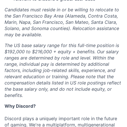
Candidates must reside in or be willing to relocate to
the San Francisco Bay Area (Alameda, Contra Costa,
Marin, Napa, San Francisco, San Mateo, Santa Clara,
Solano, and Sonoma counties). Relocation assistance
may be available.
The US base salary range for this full-time position is
$192,000 to $216,000 + equity + benefits. Our salary
ranges are determined by role and level. Within the
range, individual pay is determined by additional
factors, including job-related skills, experience, and
relevant education or training. Please note that the
compensation details listed in US role postings reflect
the base salary only, and do not include equity, or
benefits.
Why Discord?
Discord plays a uniquely important role in the future
of gaming. We're a multiplatform, multigenerational