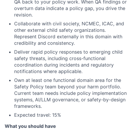
QA back to your policy work. When QA findings or
overturn data indicate a policy gap, you drive the
revision.
Collaborate with civil society, NCMEC, ICAC, and
other external child safety organizations.
Represent Discord externally in this domain with
credibility and consistency.
Deliver rapid policy responses to emerging child
safety threats, including cross-functional
coordination during incidents and regulatory
notifications where applicable.
Own at least one functional domain area for the
Safety Policy team beyond your harm portfolio.
Current team needs include policy implementation
systems, AI/LLM governance, or safety-by-design
frameworks.
Expected travel: 15%
What you should have