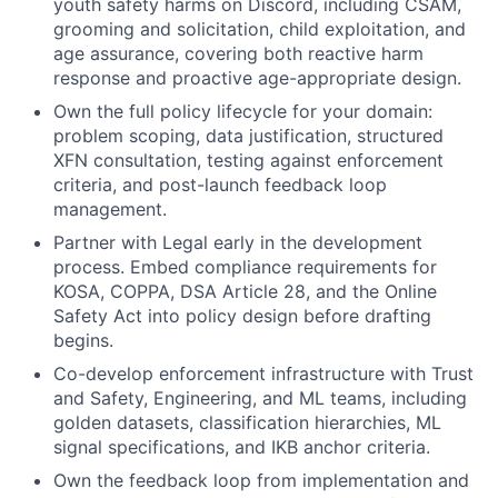
youth safety harms on Discord, including CSAM,
grooming and solicitation, child exploitation, and
age assurance, covering both reactive harm
response and proactive age-appropriate design.
Own the full policy lifecycle for your domain:
problem scoping, data justification, structured
XFN consultation, testing against enforcement
criteria, and post-launch feedback loop
management.
Partner with Legal early in the development
process. Embed compliance requirements for
KOSA, COPPA, DSA Article 28, and the Online
Safety Act into policy design before drafting
begins.
Co-develop enforcement infrastructure with Trust
and Safety, Engineering, and ML teams, including
golden datasets, classification hierarchies, ML
signal specifications, and IKB anchor criteria.
Own the feedback loop from implementation and