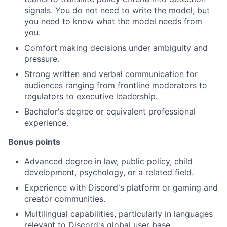
signals. You do not need to write the model, but
you need to know what the model needs from
you.
Comfort making decisions under ambiguity and
pressure.
Strong written and verbal communication for
audiences ranging from frontline moderators to
regulators to executive leadership.
Bachelor's degree or equivalent professional
experience.
Bonus points
Advanced degree in law, public policy, child
development, psychology, or a related field.
Experience with Discord's platform or gaming and
creator communities.
Multilingual capabilities, particularly in languages
relevant to Discord's global user base