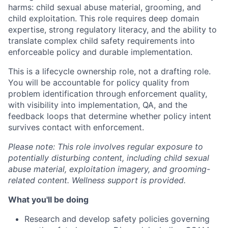
harms: child sexual abuse material, grooming, and
child exploitation. This role requires deep domain
expertise, strong regulatory literacy, and the ability to
translate complex child safety requirements into
enforceable policy and durable implementation.
This is a lifecycle ownership role, not a drafting role.
You will be accountable for policy quality from
problem identification through enforcement quality,
with visibility into implementation, QA, and the
feedback loops that determine whether policy intent
survives contact with enforcement.
Please note: This role involves regular exposure to
potentially disturbing content, including child sexual
abuse material, exploitation imagery, and grooming-
related content. Wellness support is provided.
What you'll be doing
Research and develop safety policies governing