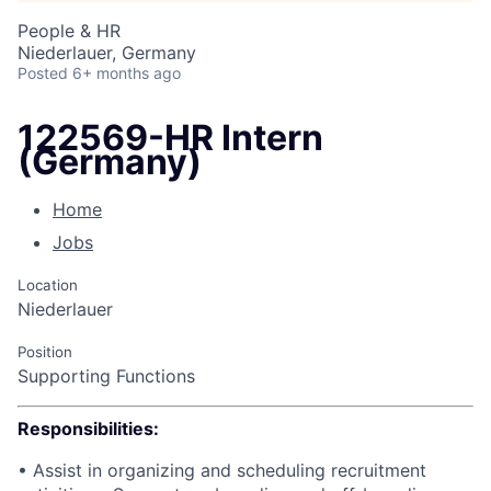
People & HR
Niederlauer, Germany
Posted
6+ months ago
122569-HR Intern
(Germany)
Home
Jobs
Location
Niederlauer
Position
Supporting Functions
Responsibilities:
• Assist in organizing and scheduling recruitment