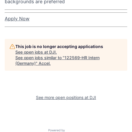
backgrounds are preferred
Apply Now
This job is no longer accepting applications
See open jobs at
DJI
.
See open jobs similar to "
122569-HR Intern
(Germany)
"
Accel
.
See more open positions at
DJI
Powered by Getro.com