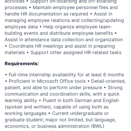
activities • Support on-boarding and off-boarding
processes • Maintain employee personnel files and
handle HR documentation as required • Assist in
managing employee relations and collecting/updating
employee data • Help organize employee team-
building events and distribute employee benefits •
Assist in attendance data collection and organization
• Coordinate HR meetings and assist in preparing
materials • Support other assigned HR-related tasks
Requirements:
• Full-time internship availability for at least 6 months
• Proficient in Microsoft Office tools • Detail-oriented,
patient, and able to perform under pressure • Strong
communication and coordination skills, with a quick
learning ability • Fluent in both German and English
(spoken and written), capable of using both as
working languages • Current undergraduate or
graduate student; major not limited, but language,
economics, or business administration (BWL)