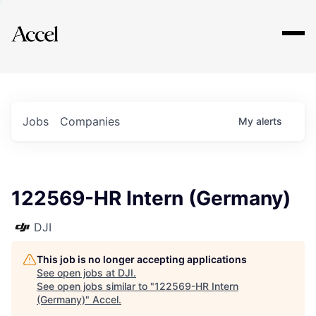
Explore
Jobs
Companies
My
alerts
122569-HR Intern (Germany)
DJI
This job is no longer accepting applications
See open jobs at
DJI
.
See open jobs similar to "
122569-HR Intern
(Germany)
"
Accel
.