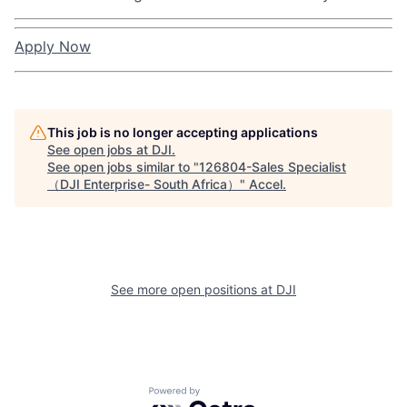
Apply Now
This job is no longer accepting applications
See open jobs at
DJI
.
See open jobs similar to "
126804-Sales Specialist
（DJI Enterprise- South Africa）
"
Accel
.
See more open positions at
DJI
Powered by Getro.com