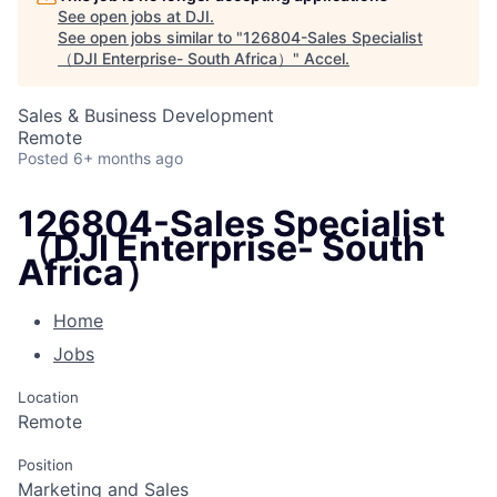
See open jobs at
DJI
.
See open jobs similar to "
126804-Sales Specialist
（DJI Enterprise- South Africa）
"
Accel
.
Sales & Business Development
Remote
Posted
6+ months ago
126804-Sales Specialist
（DJI Enterprise- South
Africa）
Home
Jobs
Location
Remote
Position
Marketing and Sales