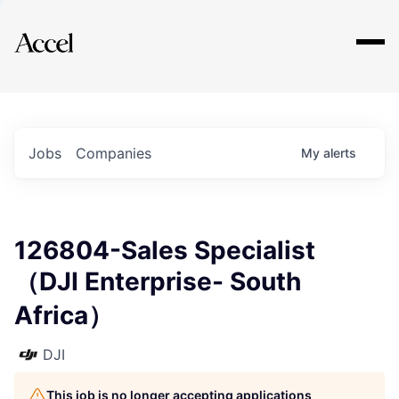
Explore
Jobs
Companies
My
alerts
126804-Sales Specialist
（DJI Enterprise- South
Africa）
DJI
This job is no longer accepting applications