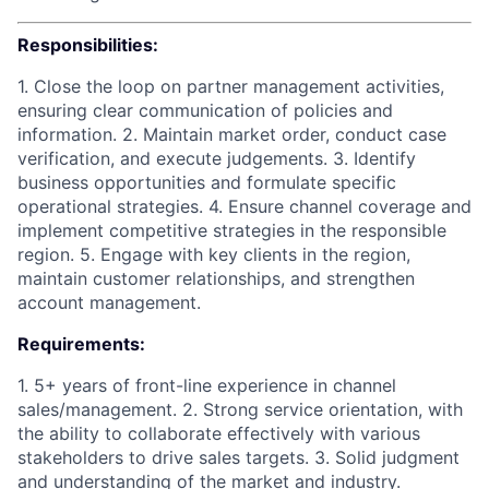
Responsibilities:
1. Close the loop on partner management activities,
ensuring clear communication of policies and
information. 2. Maintain market order, conduct case
verification, and execute judgements. 3. Identify
business opportunities and formulate specific
operational strategies. 4. Ensure channel coverage and
implement competitive strategies in the responsible
region. 5. Engage with key clients in the region,
maintain customer relationships, and strengthen
account management.
Requirements:
1. 5+ years of front-line experience in channel
sales/management. 2. Strong service orientation, with
the ability to collaborate effectively with various
stakeholders to drive sales targets. 3. Solid judgment
and understanding of the market and industry.