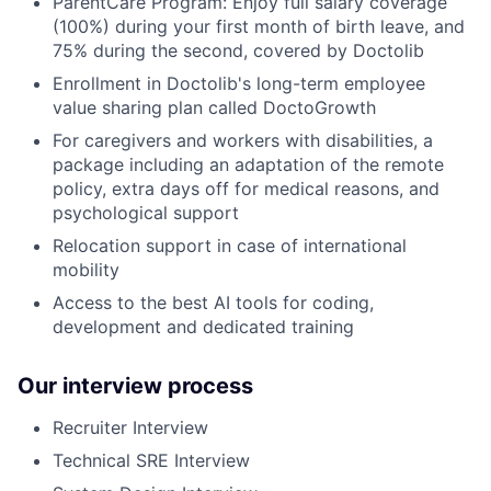
ParentCare Program: Enjoy full salary coverage
(100%) during your first month of birth leave, and
75% during the second, covered by Doctolib
Enrollment in Doctolib's long-term employee
value sharing plan called DoctoGrowth
For caregivers and workers with disabilities, a
package including an adaptation of the remote
policy, extra days off for medical reasons, and
psychological support
Relocation support in case of international
mobility
Access to the best AI tools for coding,
development and dedicated training
Our interview process
Recruiter Interview
Technical SRE Interview