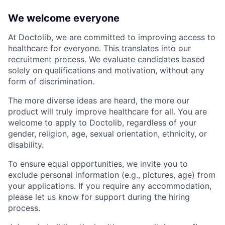
We welcome everyone
At Doctolib, we are committed to improving access to
healthcare for everyone. This translates into our
recruitment process. We evaluate candidates based
solely on qualifications and motivation, without any
form of discrimination.
The more diverse ideas are heard, the more our
product will truly improve healthcare for all. You are
welcome to apply to Doctolib, regardless of your
gender, religion, age, sexual orientation, ethnicity, or
disability.
To ensure equal opportunities, we invite you to
exclude personal information (e.g., pictures, age) from
your applications. If you require any accommodation,
please let us know for support during the hiring
process.