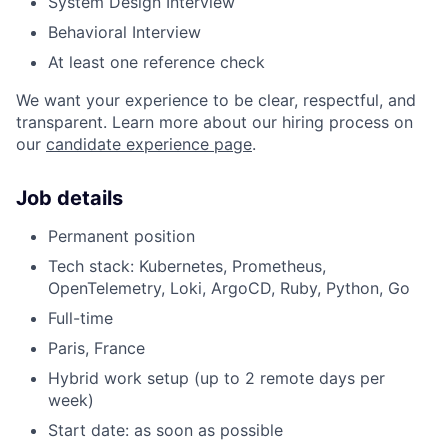
System Design Interview
Behavioral Interview
At least one reference check
We want your experience to be clear, respectful, and
transparent. Learn more about our hiring process on
our
candidate experience page
.
Job details
Permanent position
Tech stack: Kubernetes, Prometheus,
OpenTelemetry, Loki, ArgoCD, Ruby, Python, Go
Full-time
Paris, France
Hybrid work setup (up to 2 remote days per
week)
Start date: as soon as possible