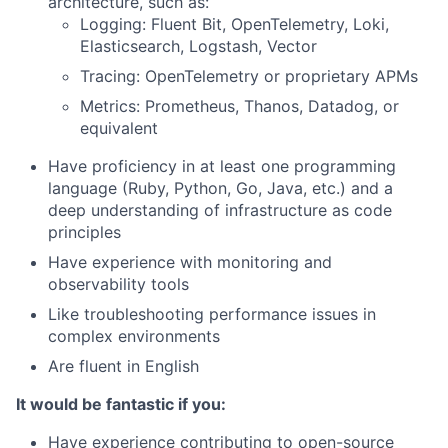
architecture, such as:
Logging: Fluent Bit, OpenTelemetry, Loki,
Elasticsearch, Logstash, Vector
Tracing: OpenTelemetry or proprietary APMs
Metrics: Prometheus, Thanos, Datadog, or
equivalent
Have proficiency in at least one programming
language (Ruby, Python, Go, Java, etc.) and a
deep understanding of infrastructure as code
principles
Have experience with monitoring and
observability tools
Like troubleshooting performance issues in
complex environments
Are fluent in English
It would be fantastic if you:
Have experience contributing to open-source