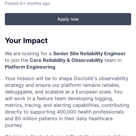
Posted
6+ months ago
Apply now
Your Impact
We are looking for a
Senior Site Reliability Engineer
to join the
Core Reliability & Observability
team in
Platform Engineering
.
Your mission will be to shape Doctolib's observability
strategy and ensure our platform remains reliable,
debuggable, and scalable at a European scale. You
will work in a feature team developing logging,
metrics, tracing, and alerting capabilities, contributing
directly to supporting 400,000 health professionals
and 80 million patients in their daily healthcare
journey.