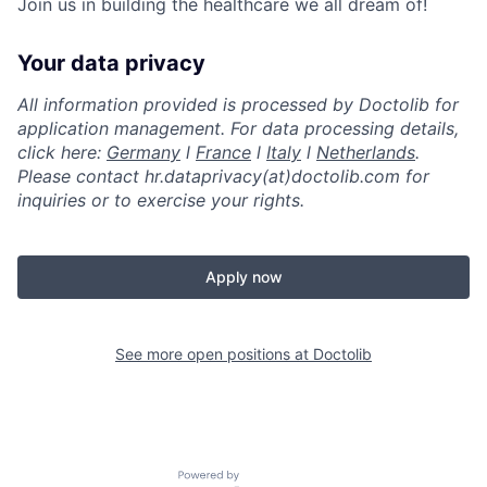
Join us in building the healthcare we all dream of!
Your data privacy
All information provided is processed by Doctolib for
application management. For data processing details,
click here:
Germany
l
France
l
Italy
l
Netherlands
.
Please contact hr.dataprivacy(at)doctolib.com for
inquiries or to exercise your rights.
Apply now
See more open positions at
Doctolib
Powered by Getro.com