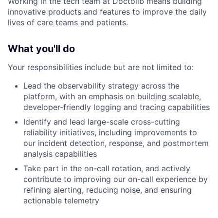
Working in the tech team at Doctolib means building
innovative products and features to improve the daily
lives of care teams and patients.
What you'll do
Your responsibilities include but are not limited to:
Lead the observability strategy across the
platform, with an emphasis on building scalable,
developer-friendly logging and tracing capabilities
Identify and lead large-scale cross-cutting
reliability initiatives, including improvements to
our incident detection, response, and postmortem
analysis capabilities
Take part in the on-call rotation, and actively
contribute to improving our on-call experience by
refining alerting, reducing noise, and ensuring
actionable telemetry