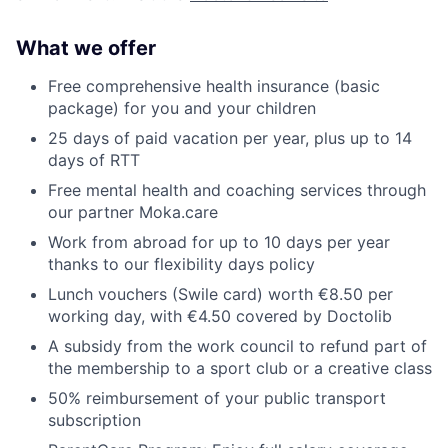
What we offer
Free comprehensive health insurance (basic
package) for you and your children
25 days of paid vacation per year, plus up to 14
days of RTT
Free mental health and coaching services through
our partner Moka.care
Work from abroad for up to 10 days per year
thanks to our flexibility days policy
Lunch vouchers (Swile card) worth €8.50 per
working day, with €4.50 covered by Doctolib
A subsidy from the work council to refund part of
the membership to a sport club or a creative class
50% reimbursement of your public transport
subscription