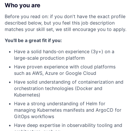
Who you are
Before you read on: if you don't have the exact profile
described below, but you feel this job description
matches your skill set, we still encourage you to apply.
You'll be a great fit if you:
Have a solid hands-on experience (3y+) on a
large-scale production platform
Have proven experience with cloud platforms
such as AWS, Azure or Google Cloud
Have solid understanding of containerization and
orchestration technologies (Docker and
Kubernetes)
Have a strong understanding of Helm for
managing Kubernetes manifests and ArgoCD for
GitOps workflows
Have deep expertise in observability tooling and