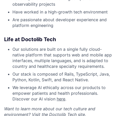
observability projects
Have worked in a high-growth tech environment
Are passionate about developer experience and
platform engineering
Life at Doctolib Tech
Our solutions are built on a single fully cloud-
native platform that supports web and mobile app
interfaces, multiple languages, and is adapted to
country and healthcare specialty requirements.
Our stack is composed of Rails, TypeScript, Java,
Python, Kotlin, Swift, and React Native.
We leverage AI ethically across our products to
empower patients and health professionals.
Discover our AI vision
here
.
Want to learn more about our tech culture and
environment? Visit the
Doctolib Tech site
.