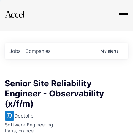
Explore
Jobs
Companies
My
alerts
Senior Site Reliability
Engineer - Observability
(x/f/m)
Doctolib
Software Engineering
Paris, France