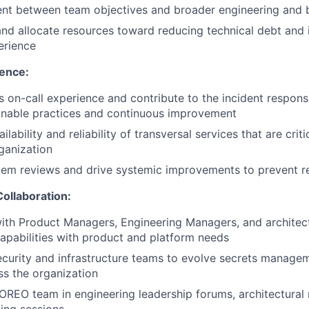
ent between team objectives and broader engineering and 
nd allocate resources toward reducing technical debt and
erience
lence:
 on-call experience and contribute to the incident respon
inable practices and continuous improvement
ilability and reliability of transversal services that are criti
ganization
em reviews and drive systemic improvements to prevent re
ollaboration:
ith Product Managers, Engineering Managers, and architect
capabilities with product and platform needs
ecurity and infrastructure teams to evolve secrets manage
ss the organization
OREO team in engineering leadership forums, architectural 