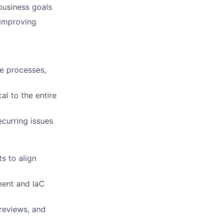
business goals
 improving
se processes,
cal to the entire
curring issues
s to align
ment and IaC
reviews, and