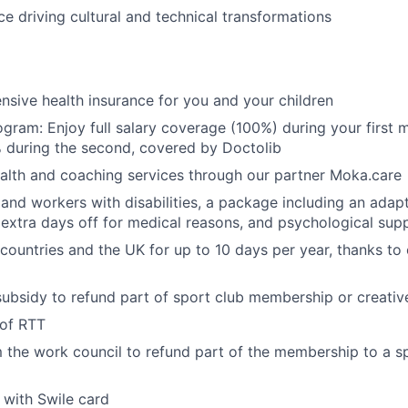
e driving cultural and technical transformations
sive health insurance for you and your children
gram: Enjoy full salary coverage (100%) during your first m
 during the second, covered by Doctolib
alth and coaching services through our partner Moka.care
 and workers with disabilities, a package including an adapt
 extra days off for medical reasons, and psychological sup
ountries and the UK for up to 10 days per year, thanks to o
ubsidy to refund part of sport club membership or creativ
 of RTT
 the work council to refund part of the membership to a sp
with Swile card