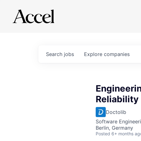
Search
jobs
Explore
companies
Engineerin
Reliabilit
Doctolib
Software Engineeri
Berlin, Germany
Posted
6+ months ag