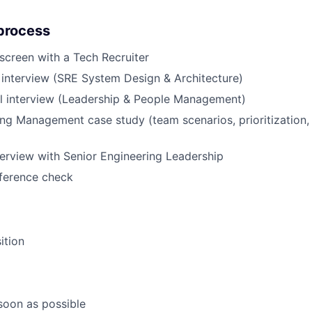
process
creen with a Tech Recruiter
 interview (SRE System Design & Architecture)
al interview (Leadership & People Management)
ng Management case study (team scenarios, prioritization, 
erview with Senior Engineering Leadership
eference check
ition
 soon as possible