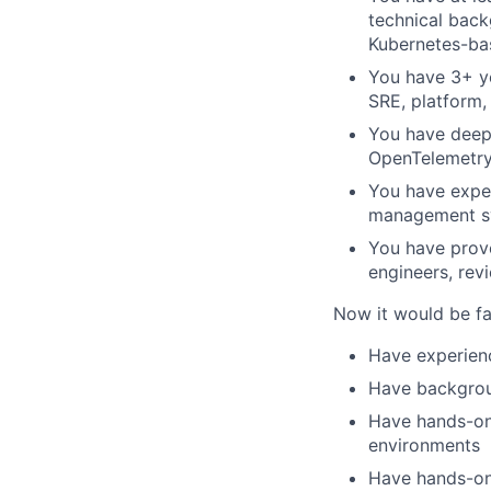
technical back
Kubernetes-ba
You have 3+ ye
SRE, platform,
You have deep 
OpenTelemetry,
You have exper
management sy
You have prove
engineers, rev
Now it would be fan
Have experienc
Have backgroun
Have hands-on 
environments
Have hands-on