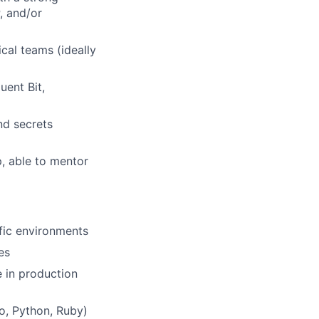
, and/or
cal teams (ideally
uent Bit,
nd secrets
p, able to mentor
fic environments
es
 in production
o, Python, Ruby)