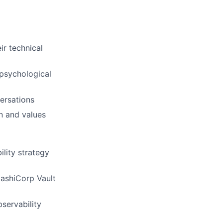
ir technical
 psychological
ersations
on and values
lity strategy
HashiCorp Vault
bservability