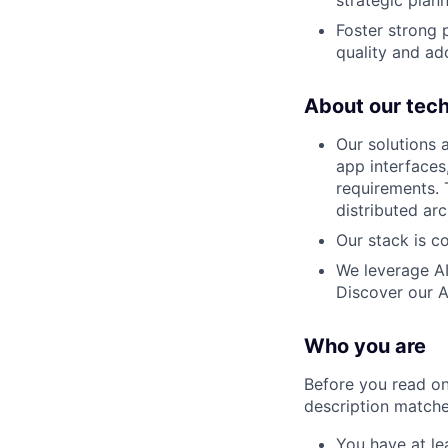
strategic plan
Foster strong 
quality and ad
About our tec
Our solutions 
app interfaces
requirements. 
distributed ar
Our stack is c
We leverage AI
Discover our A
Who you are
Before you read on
description matches
You have at le