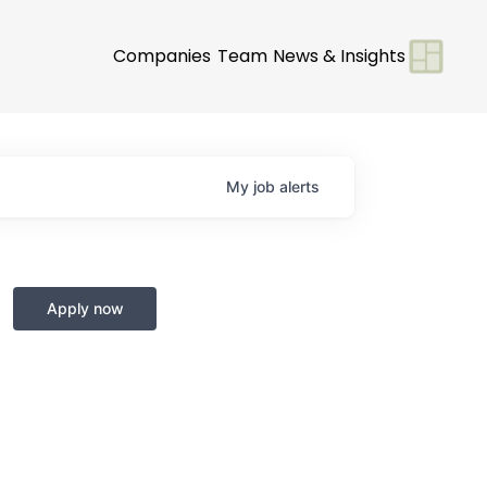
Companies
Team
News & Insights
My
job
alerts
Apply now