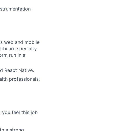
nstrumentation
rts web and mobile
lthcare specialty
orm run in a
nd React Native.
lth professionals.
you feel this job
th a strong