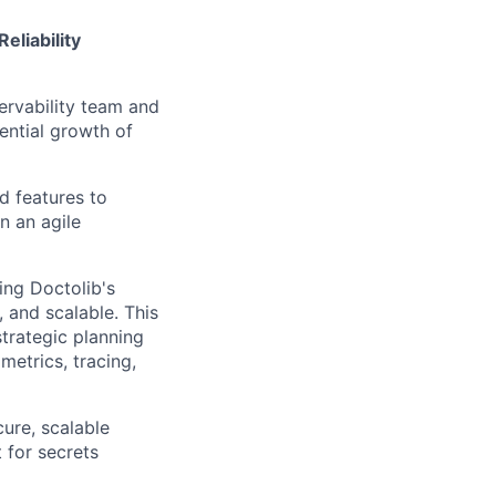
eliability
servability team and
ential growth of
d features to
n an agile
ing Doctolib's
 and scalable. This
strategic planning
metrics, tracing,
cure, scalable
 for secrets