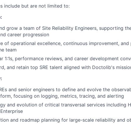
es include but are not limited to:
:
nd grow a team of Site Reliability Engineers, supporting the
nd career progression
re of operational excellence, continuous improvement, and
the team
r 1:1s, performance reviews, and career development conv
rd, and retain top SRE talent aligned with Doctolib's missi
:
REs and senior engineers to define and evolve the observabi
form, focusing on logging, metrics, tracing, and alerting
gy and evolution of critical transversal services including 
Enterprise
ation and roadmap planning for large-scale reliability and o