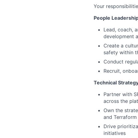
Your responsibiliti
People Leadership
Lead, coach, a
development a
Create a cultu
safety within 
Conduct regula
Recruit, onboa
Technical Strategy
Partner with S
across the plat
Own the strate
and Terraform 
Drive prioritiz
initiatives