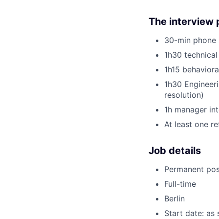
The interview 
30-min phone s
1h30 technical
1h15 behavior
1h30 Engineeri
resolution)
1h manager int
At least one r
Job details
Permanent pos
Full-time
Berlin
Start date: as