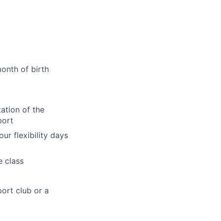
onth of birth
ation of the
port
ur flexibility days
e class
ort club or a