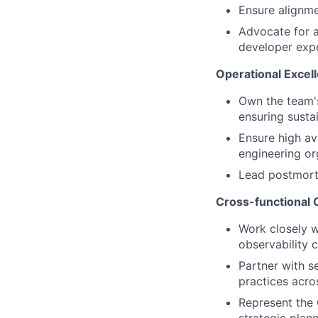
Ensure alignm
Advocate for a
developer exp
Operational Excel
Own the team's
ensuring susta
Ensure high ava
engineering or
Lead postmort
Cross-functional C
Work closely w
observability 
Partner with s
practices acro
Represent the 