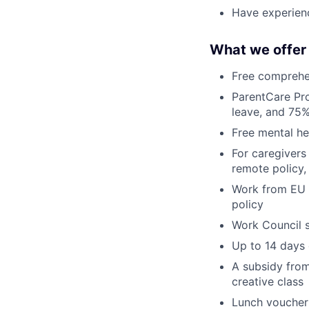
Have experienc
What we offer
Free comprehen
ParentCare Pro
leave, and 75%
Free mental he
For caregivers
remote policy,
Work from EU c
policy
Work Council s
Up to 14 days
A subsidy from
creative class
Lunch voucher 