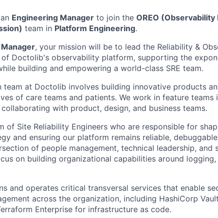
 an
Engineering Manager
to join the
OREO (Observability R
ssion)
team in
Platform Engineering
.
g Manager
, your mission will be to lead the Reliability & Ob
 of Doctolib's observability platform, supporting the expon
while building and empowering a world-class SRE team.
h team at Doctolib involves building innovative products an
ives of care teams and patients. We work in feature teams i
 collaborating with product, design, and business teams.
m of Site Reliability Engineers who are responsible for shap
egy and ensuring our platform remains reliable, debuggable,
tersection of people management, technical leadership, and 
ocus on building organizational capabilities around logging, 
s and operates critical transversal services that enable se
agement across the organization, including HashiCorp Vault
raform Enterprise for infrastructure as code.