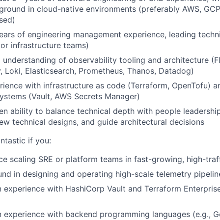
ground in cloud-native environments (preferably AWS, GCP
sed)
ars of engineering management experience, leading techni
 or infrastructure teams)
understanding of observability tooling and architecture (Fl
 Loki, Elasticsearch, Prometheus, Thanos, Datadog)
ience with infrastructure as code (Terraform, OpenTofu) a
stems (Vault, AWS Secrets Manager)
n ability to balance technical depth with people leadershi
iew technical designs, and guide architectural decisions
tastic if you:
e scaling SRE or platform teams in fast-growing, high-traf
d in designing and operating high-scale telemetry pipelin
experience with HashiCorp Vault and Terraform Enterprise
 experience with backend programming languages (e.g., G