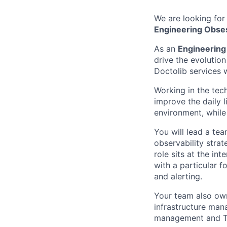
We are looking for
Engineering Obse
As an
Engineerin
drive the evolution
Doctolib services 
Working in the tec
improve the daily l
environment, while
You will lead a tea
observability strat
role sits at the in
with a particular f
and alerting.
Your team also own
infrastructure man
management and Ter