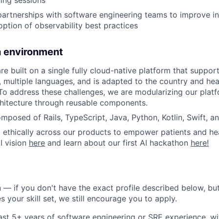
ning sessions
partnerships with software engineering teams to improve i
option of observability best practices
h environment
are built on a single fully cloud-native platform that suppo
, multiple languages, and is adapted to the country and hea
To address these challenges, we are modularizing our platf
chitecture through reusable components.
omposed of Rails, TypeScript, Java, Python, Kotlin, Swift, a
 ethically across our products to empower patients and hea
I vision
here
and learn about our first AI hackathon
here!
 — if you don't have the exact profile described below, but 
 your skill set, we still encourage you to apply.
ast 5+ years of software engineering or SRE experience, wi