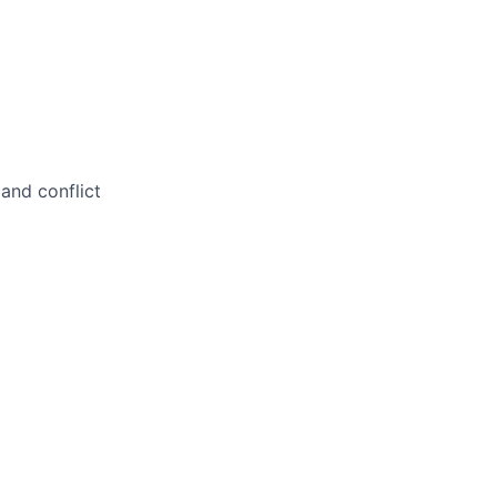
and conflict