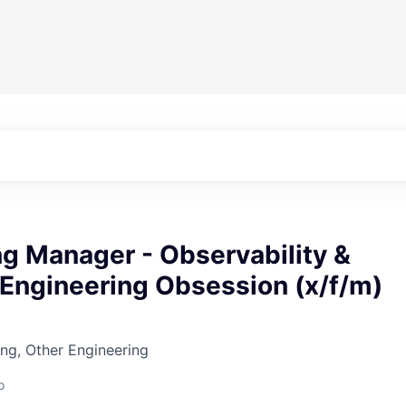
g Manager - Observability &
y Engineering Obsession (x/f/m)
ng, Other Engineering
o