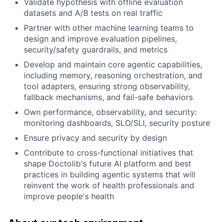
Validate hypothesis with offline evaluation
datasets and A/B tests on real traffic
Partner with other machine learning teams to
design and improve evaluation pipelines,
security/safety guardrails, and metrics
Develop and maintain core agentic capabilities,
including memory, reasoning orchestration, and
tool adapters, ensuring strong observability,
fallback mechanisms, and fail-safe behaviors
Own performance, observability, and security:
monitoring dashboards, SLO/SLI, security posture
Ensure privacy and security by design
Contribute to cross-functional initiatives that
shape Doctolib's future AI platform and best
practices in building agentic systems that will
reinvent the work of health professionals and
improve people's health