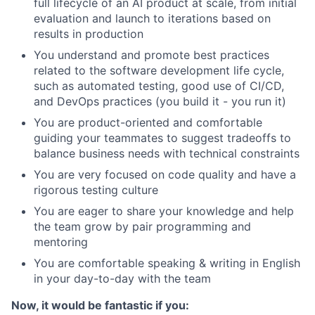
full lifecycle of an AI product at scale, from initial
evaluation and launch to iterations based on
results in production
You understand and promote best practices
related to the software development life cycle,
such as automated testing, good use of CI/CD,
and DevOps practices (you build it - you run it)
You are product-oriented and comfortable
guiding your teammates to suggest tradeoffs to
balance business needs with technical constraints
You are very focused on code quality and have a
rigorous testing culture
You are eager to share your knowledge and help
the team grow by pair programming and
mentoring
You are comfortable speaking & writing in English
in your day-to-day with the team
Now, it would be fantastic if you: