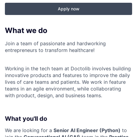
Apply now
What we do
Join a team of passionate and hardworking
entrepreneurs to transform healthcare!
Working in the tech team at Doctolib involves building
innovative products and features to improve the daily
lives of care teams and patients. We work in feature
teams in an agile environment, while collaborating
with product, design, and business teams.
What you'll do
We are looking for a
Senior AI Engineer (Python)
to
join the
Conversational AI (CAI)
team in the
Practice