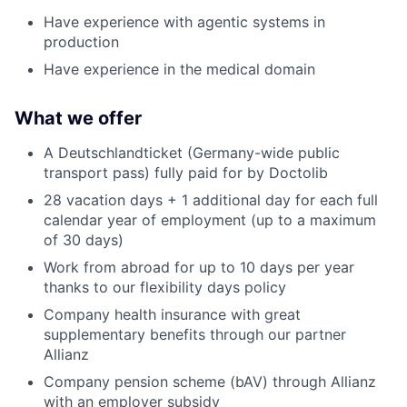
Have experience with agentic systems in
production
Have experience in the medical domain
What we offer
A Deutschlandticket (Germany-wide public
transport pass) fully paid for by Doctolib
28 vacation days + 1 additional day for each full
calendar year of employment (up to a maximum
of 30 days)
Work from abroad for up to 10 days per year
thanks to our flexibility days policy
Company health insurance with great
supplementary benefits through our partner
Allianz
Company pension scheme (bAV) through Allianz
with an employer subsidy