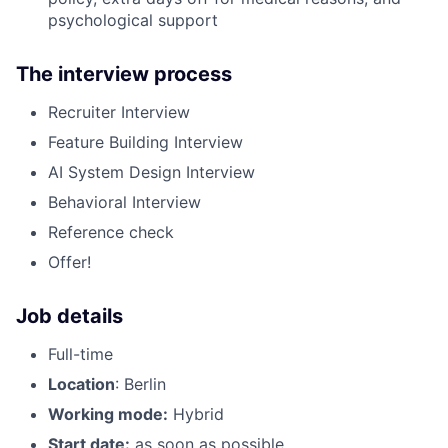
psychological support
The interview process
Recruiter Interview
Feature Building Interview
AI System Design Interview
Behavioral Interview
Reference check
Offer!
Job details
Full-time
Location
: Berlin
Working mode:
Hybrid
Start date:
as soon as possible