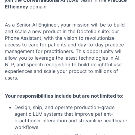
Efficiency
domain.
As a Senior AI Engineer, your mission will be to build
and scale a new product in the Doctolib suite: our
Phone Assistant, with the vision to revolutionize
access to care for patients and day-to-day practice
management for practitioners. This opportunity will
allow you to leverage the latest technologies in AI,
NLP, and speech recognition to build delightful user
experiences and scale your product to millions of
users.
Your responsibilities include but are not limited to:
Design, ship, and operate production-grade
agentic LLM systems that improve patient-
practitioner interaction and streamline healthcare
workflows