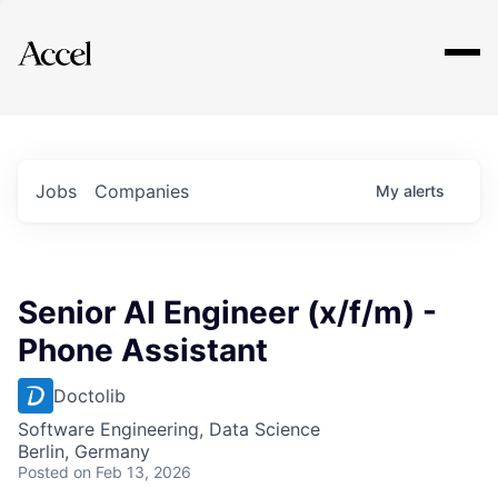
Explore
Jobs
Companies
My
alerts
Senior AI Engineer (x/f/m) -
Phone Assistant
Doctolib
Software Engineering, Data Science
Berlin, Germany
Posted
on Feb 13, 2026