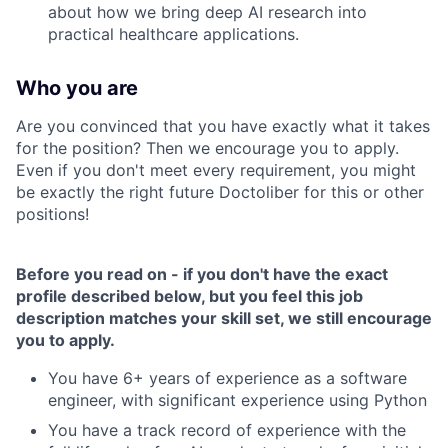
about how we bring deep AI research into
practical healthcare applications.
Who you are
Are you convinced that you have exactly what it takes
for the position? Then we encourage you to apply.
Even if you don't meet every requirement, you might
be exactly the right future Doctoliber for this or other
positions!
Before you read on - if you don't have the exact
profile described below, but you feel this job
description matches your skill set, we still encourage
you to apply.
You have 6+ years of experience as a software
engineer, with significant experience using Python
You have a track record of experience with the