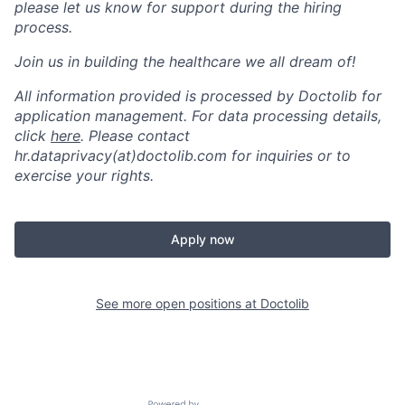
please let us know for support during the hiring
process.
Join us in building the healthcare we all dream of!
All information provided is processed by Doctolib for
application management. For data processing details,
click
here
. Please contact
hr.dataprivacy(at)doctolib.com for inquiries or to
exercise your rights.
Apply now
See more open positions at
Doctolib