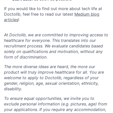
If you would like to find out more about tech life at
Doctolib, feel free to read our latest
Medium blog
articles
!
At Doctolib, we are committed to improving access to
healthcare for everyone. This translates into our
recruitment process. We evaluate candidates based
solely on qualifications and motivation, without any
form of discrimination.
The more diverse ideas are heard, the more our
product will truly improve healthcare for all. You are
welcome to apply to Doctolib, regardless of your
gender, religion, age, sexual orientation, ethnicity,
disability.
To ensure equal opportunities, we invite you to
exclude personal information (e.g. pictures, age) from
your applications. If you require any accommodation,