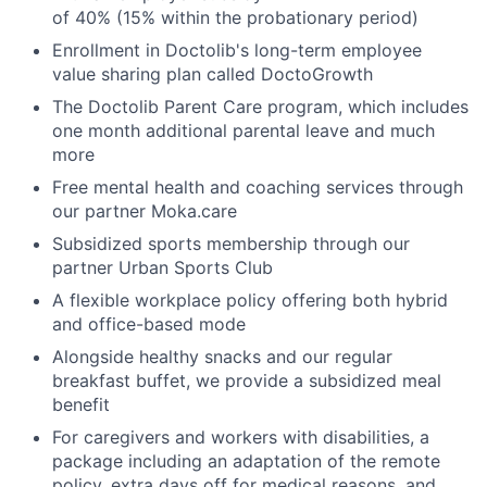
of 40% (15% within the probationary period)
Enrollment in Doctolib's long-term employee
value sharing plan called DoctoGrowth
The Doctolib Parent Care program, which includes
one month additional parental leave and much
more
Free mental health and coaching services through
our partner Moka.care
Subsidized sports membership through our
partner Urban Sports Club
A flexible workplace policy offering both hybrid
and office-based mode
Alongside healthy snacks and our regular
breakfast buffet, we provide a subsidized meal
benefit
For caregivers and workers with disabilities, a
package including an adaptation of the remote
policy, extra days off for medical reasons, and