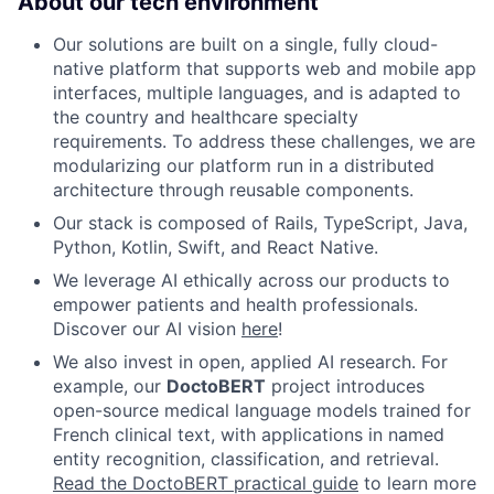
About our tech environment
Our solutions are built on a single, fully cloud-
native platform that supports web and mobile app
interfaces, multiple languages, and is adapted to
the country and healthcare specialty
requirements. To address these challenges, we are
modularizing our platform run in a distributed
architecture through reusable components.
Our stack is composed of Rails, TypeScript, Java,
Python, Kotlin, Swift, and React Native.
We leverage AI ethically across our products to
empower patients and health professionals.
Discover our AI vision
here
!
We also invest in open, applied AI research. For
example, our
DoctoBERT
project introduces
open-source medical language models trained for
French clinical text, with applications in named
entity recognition, classification, and retrieval.
Read the DoctoBERT practical guide
to learn more