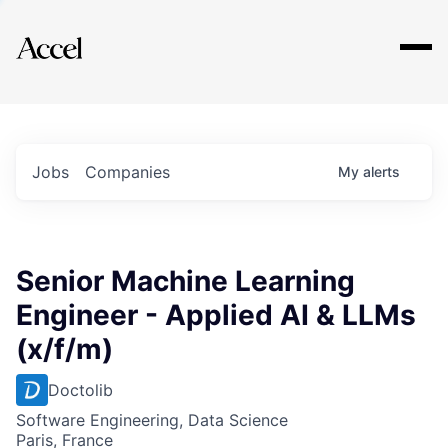
Explore
Jobs
Companies
My
alerts
Senior Machine Learning
Engineer - Applied AI & LLMs
(x/f/m)
Doctolib
Software Engineering, Data Science
Paris, France