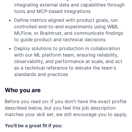
integrating external data and capabilities through
tools and MCP-based integrations
Define metrics aligned with product goals, run
controlled end-to-end experiments using W&B,
MLFlow, or Braintrust, and communicate findings
to guide product and technical decisions
Deploy solutions to production in collaboration
with our ML platform team, ensuring reliability,
observability, and performance at scale, and act
as a technical reference to elevate the team's
standards and practices
Who you are
Before you read on: if you don't have the exact profile
described below, but you feel this job description
matches your skill set, we still encourage you to apply.
You'll be a great fit if you: