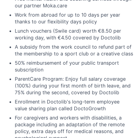
our partner Moka.care
Work from abroad for up to 10 days per year
thanks to our flexibility days policy
Lunch vouchers (Swile card) worth €8.50 per
working day, with €4.50 covered by Doctolib
A subsidy from the work council to refund part of
the membership to a sport club or a creative class
50% reimbursement of your public transport
subscription
ParentCare Program: Enjoy full salary coverage
(100%) during your first month of birth leave, and
75% during the second, covered by Doctolib
Enrollment in Doctolib's long-term employee
value sharing plan called DoctoGrowth
For caregivers and workers with disabilities, a
package including an adaptation of the remote
policy, extra days off for medical reasons, and
psychological support