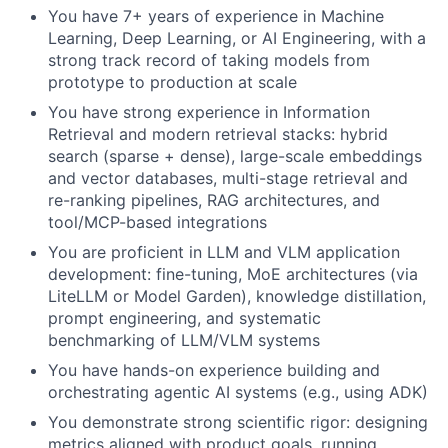
You have 7+ years of experience in Machine
Learning, Deep Learning, or AI Engineering, with a
strong track record of taking models from
prototype to production at scale
You have strong experience in Information
Retrieval and modern retrieval stacks: hybrid
search (sparse + dense), large-scale embeddings
and vector databases, multi-stage retrieval and
re-ranking pipelines, RAG architectures, and
tool/MCP-based integrations
You are proficient in LLM and VLM application
development: fine-tuning, MoE architectures (via
LiteLLM or Model Garden), knowledge distillation,
prompt engineering, and systematic
benchmarking of LLM/VLM systems
You have hands-on experience building and
orchestrating agentic AI systems (e.g., using ADK)
You demonstrate strong scientific rigor: designing
metrics aligned with product goals, running