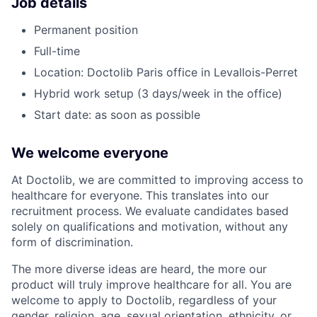
Job details
Permanent position
Full-time
Location: Doctolib Paris office in Levallois-Perret
Hybrid work setup (3 days/week in the office)
Start date: as soon as possible
We welcome everyone
At Doctolib, we are committed to improving access to
healthcare for everyone. This translates into our
recruitment process. We evaluate candidates based
solely on qualifications and motivation, without any
form of discrimination.
The more diverse ideas are heard, the more our
product will truly improve healthcare for all. You are
welcome to apply to Doctolib, regardless of your
gender, religion, age, sexual orientation, ethnicity, or