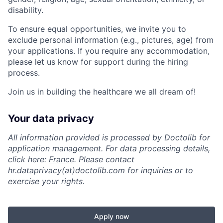
disability.
To ensure equal opportunities, we invite you to
exclude personal information (e.g., pictures, age) from
your applications. If you require any accommodation,
please let us know for support during the hiring
process.
Join us in building the healthcare we all dream of!
Your data privacy
All information provided is processed by Doctolib for
application management. For data processing details,
click here:
France
. Please contact
hr.dataprivacy(at)doctolib.com for inquiries or to
exercise your rights.
Apply now