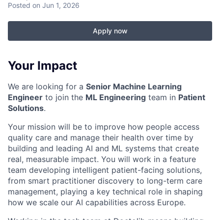
Posted
on Jun 1, 2026
Apply now
Your Impact
We are looking for a
Senior Machine Learning
Engineer
to join the
ML Engineering
team in
Patient
Solutions
.
Your mission will be to improve how people access
quality care and manage their health over time by
building and leading AI and ML systems that create
real, measurable impact. You will work in a feature
team developing intelligent patient-facing solutions,
from smart practitioner discovery to long-term care
management, playing a key technical role in shaping
how we scale our AI capabilities across Europe.