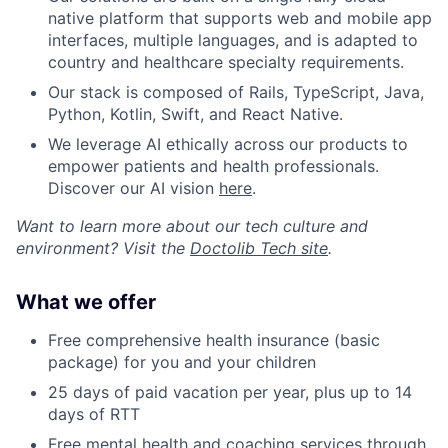
native platform that supports web and mobile app
interfaces, multiple languages, and is adapted to
country and healthcare specialty requirements.
Our stack is composed of Rails, TypeScript, Java,
Python, Kotlin, Swift, and React Native.
We leverage AI ethically across our products to
empower patients and health professionals.
Discover our AI vision
here
.
Want to learn more about our tech culture and
environment? Visit the
Doctolib Tech site
.
What we offer
Free comprehensive health insurance (basic
package) for you and your children
25 days of paid vacation per year, plus up to 14
days of RTT
Free mental health and coaching services through