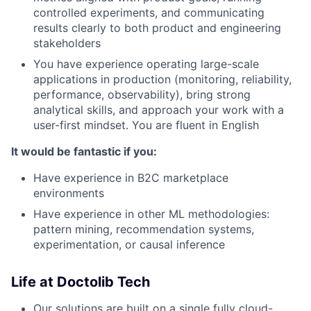
controlled experiments, and communicating
results clearly to both product and engineering
stakeholders
You have experience operating large-scale
applications in production (monitoring, reliability,
performance, observability), bring strong
analytical skills, and approach your work with a
user-first mindset. You are fluent in English
It would be fantastic if you:
Have experience in B2C marketplace
environments
Have experience in other ML methodologies:
pattern mining, recommendation systems,
experimentation, or causal inference
Life at Doctolib Tech
Our solutions are built on a single fully cloud-