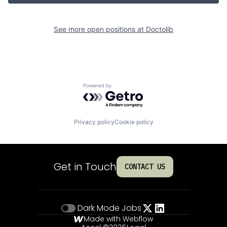
See more open positions at
Doctolib
Powered by Getro.com
Privacy policy
Cookie policy
Get in Touch
CONTACT US
Dark Mode
Jobs
Made with Webflow