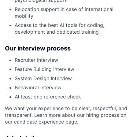
Relocation support in case of international
mobility
Access to the best AI tools for coding,
development and dedicated training
Our interview process
Recruiter Interview
Feature Building Interview
System Design Interview
Behavioral Interview
At least one reference check
We want your experience to be clear, respectful, and
transparent. Learn more about our hiring process on
our
candidate experience page
.