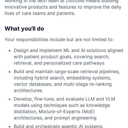
Working in the tech team at Doctolib means building
innovative products and features to improve the daily
lives of care teams and patients.
What you'll do
Your responsibilities include but are not limited to:
Design and implement ML and AI solutions aligned
with patient product goals, covering search,
retrieval, and personalized care pathways
Build and maintain large-scale retrieval pipelines,
including hybrid search, embedding systems,
vector databases, and multi-stage re-ranking
architectures
Develop, fine-tune, and evaluate LLM and VLM
models using techniques such as knowledge
distillation, Mixture-of-Experts (MoE)
architectures, and prompt engineering
Build and orchestrate agentic AI systems,