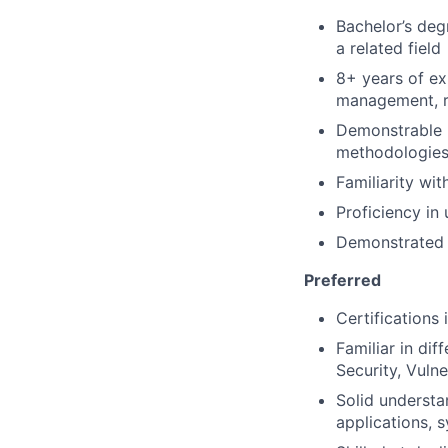
Bachelor’s deg
a related field
8+ years of ex
management, ri
Demonstrable u
methodologies,
Familiarity wi
Proficiency in
Demonstrated a
Preferred
Certifications
Familiar in di
Security, Vuln
Solid understa
applications, 