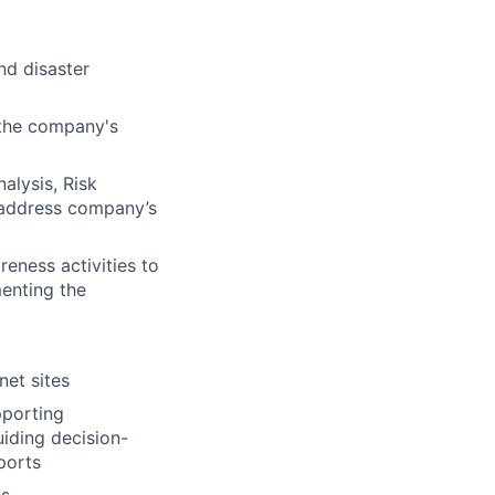
nd disaster
 the company's
alysis, Risk
d address company’s
eness activities to
menting the
net sites
pporting
iding decision-
ports