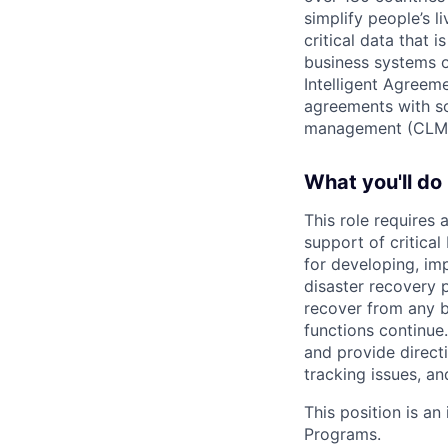
simplify people’s 
critical data that
business systems o
Intelligent Agree
agreements with so
management (CLM
What you'll do
This role requires
support of critica
for developing, im
disaster recovery 
recover from any bu
functions continue
and provide directi
tracking issues, a
This position is an
Programs.