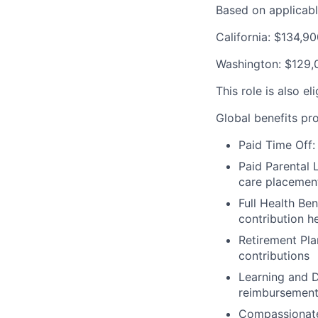
Based on applicable
California: $134,9
Washington: $129,
This role is also e
Global benefits pro
Paid Time Off:
Paid Parental L
care placemen
Full Health Be
contribution h
Retirement Pla
contributions
Learning and D
reimbursemen
Compassionate 