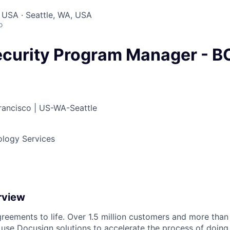
 USA · Seattle, WA, USA
o
ecurity Program Manager - 
ancisco | US-WA-Seattle
ology Services
rview
reements to life. Over 1.5 million customers and more than a
 use Docusign solutions to accelerate the process of doing