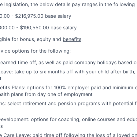
 legislation, the below details pay ranges in the following 
00.00 - $216,975.00 base salary
000.00 - $190,550.00 base salary
ligible for bonus, equity and
benefits
.
vide options for the following:
 earned time off, as well as paid company holidays based o
eave: take up to six months off with your child after birth,
t
nefits Plans: options for 100% employer paid and minimum
ealth plans from day one of employment
ns: select retirement and pension programs with potential 
evelopment: options for coaching, online courses and edu
ts
Care Leave: paid time off following the loss of a loved on