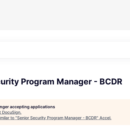
curity Program Manager - BCDR
longer accepting applications
t
DocuSign
.
milar to "
Senior Security Program Manager - BCDR
"
Accel
.