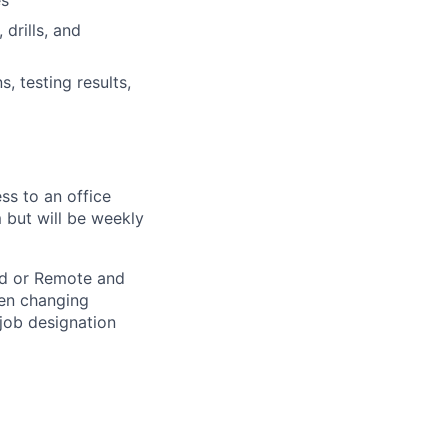
es
drills, and
, testing results,
ss to an office
 but will be weekly
rid or Remote and
hen changing
 job designation