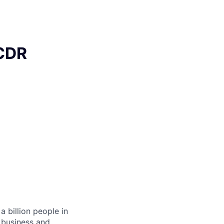
BCDR
 billion people in
 business and