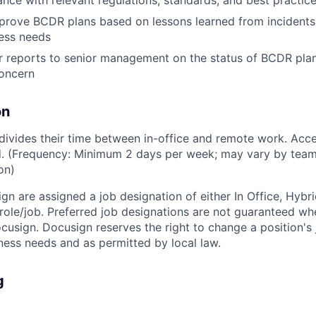
nce with relevant regulations, standards, and best practic
rove BCDR plans based on lessons learned from incidents, 
ess needs
r reports to senior management on the status of BCDR plans
concern
on
ivides their time between in-office and remote work. Acce
ed. (Frequency: Minimum 2 days per week; may vary by team
on)
ign are assigned a job designation of either In Office, Hyb
e role/job. Preferred job designations are not guaranteed w
ocusign. Docusign reserves the right to change a position's
ess needs and as permitted by local law.
g