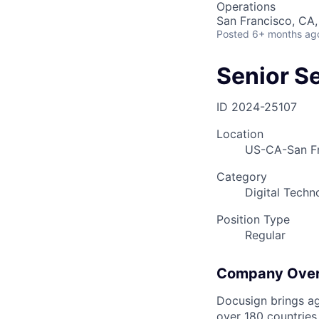
Operations
San Francisco, CA,
Posted
6+ months ag
Senior S
ID
2024-25107
Location
US-CA-San Fr
Category
Digital Techn
Position Type
Regular
Company Ove
Docusign brings ag
over 180 countries