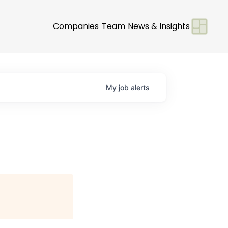
Companies
Team
News & Insights
My
job
alerts