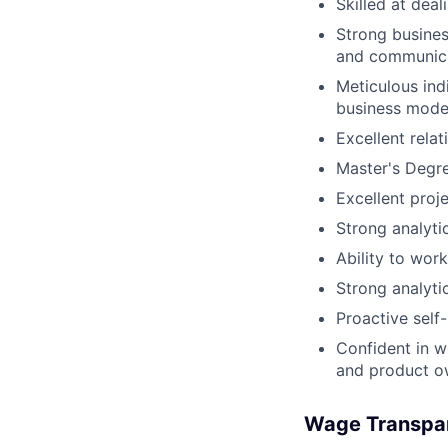
Skilled at dea
Strong busines
and communica
Meticulous ind
business model
Excellent relat
Master's Degr
Excellent proj
Strong analyti
Ability to wor
Strong analyti
Proactive self-
Confident in w
and product ow
Wage Transpa