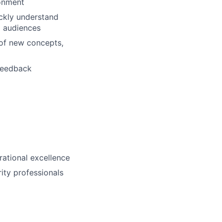
ronment
ickly understand
g audiences
 of new concepts,
 feedback
erational excellence
ity professionals