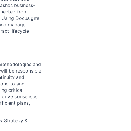
eashes business-
onnected from
. Using Docusign’s
 and manage
act lifecycle
g methodologies and
will be responsible
tinuity and
spond to and
ng critical
o drive consensus
ficient plans,
ty Strategy &