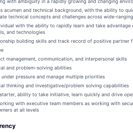
ling with ambiguity in a rapidly growing and changing envi
s acumen and technical background, with the ability to qu
te technical concepts and challenges across wide-rangin
ividual with the ability to rapidly learn and take advantage
s, and technologies
ionship building skills and track record of positive partner
ee
ect management, communication, and interpersonal skills
cal and problem-solving abilities
k under pressure and manage multiple priorities
cal thinking and investigative/problem solving capabilities
starter, ability to take initiative, learn quickly and drive op
orking with executive team members as working with secur
ners at all levels
rency