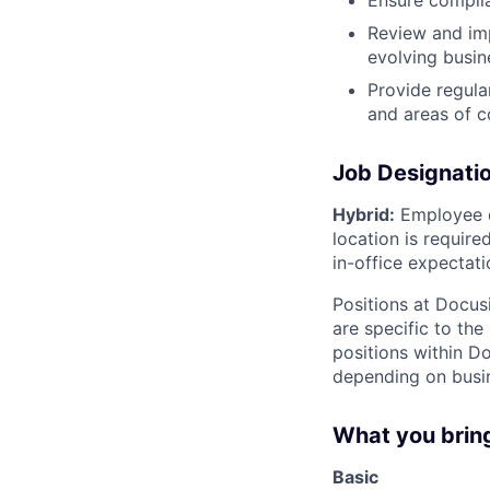
Ensure complia
Review and imp
evolving busin
Provide regula
and areas of 
Job Designati
Hybrid:
Employee d
location is requir
in-office expectati
Positions at Docus
are specific to th
positions within D
depending on busin
What you brin
Basic