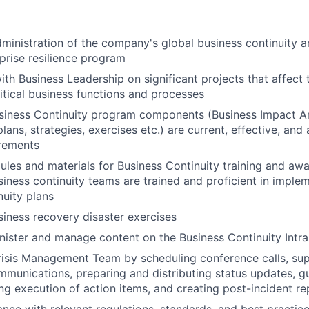
ministration of the company's global business continuity a
prise resilience program
ith Business Leadership on significant projects that affect
ritical business functions and processes
siness Continuity program components (Business Impact An
lans, strategies, exercises etc.) are current, effective, an
irements
les and materials for Business Continuity training and awar
siness continuity teams are trained and proficient in imple
nuity plans
iness recovery disaster exercises
ister and manage content on the Business Continuity Intra
risis Management Team by scheduling conference calls, su
unications, preparing and distributing status updates, gu
ng execution of action items, and creating post-incident re