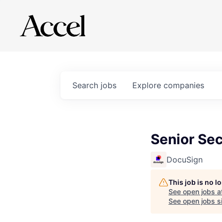
Search
jobs
Explore
companies
Senior Se
DocuSign
This job is no 
See open jobs a
See open jobs si