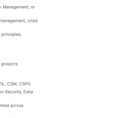
isk Management, or
 management, crisis
principles,
 projects
ITIL, CSM, CSPO
on Security, Data
ented across