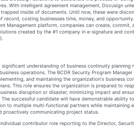
lives. With intelligent agreement management, Docusign unl
 is trapped inside of documents. Until now, these were disc
f record, costing businesses time, money, and opportunity
ment Management platform, companies can create, commit,
lutions created by the #1 company in e-signature and contr
).
 a significant understanding of business continuity plannin
l business operations. The BCDR Security Program Manager 
plementing, and maintaining the organization's business con
plans. This role ensures the organization is prepared to re
siness disruption or disaster, minimizing impact and ensuri
. The successful candidate will have demonstrable ability t
on to multiple multi-functional partners while maintaining ef
nd proactively communicating project status.
 individual contributor role reporting to the Director, Securi