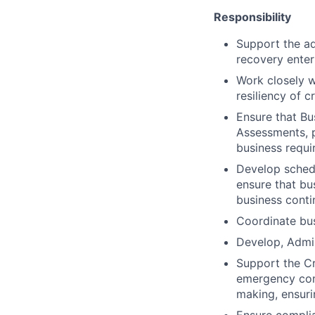
Responsibility
Support the ad
recovery enter
Work closely w
resiliency of c
Ensure that Bu
Assessments, p
business requ
Develop schedu
ensure that bu
business conti
Coordinate bus
Develop, Admin
Support the C
emergency comm
making, ensuri