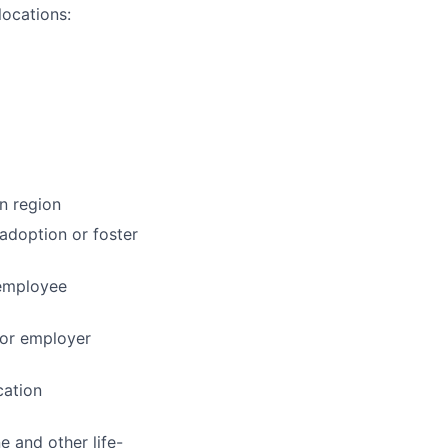
locations:
n region
 adoption or foster
 employee
for employer
cation
e and other life-