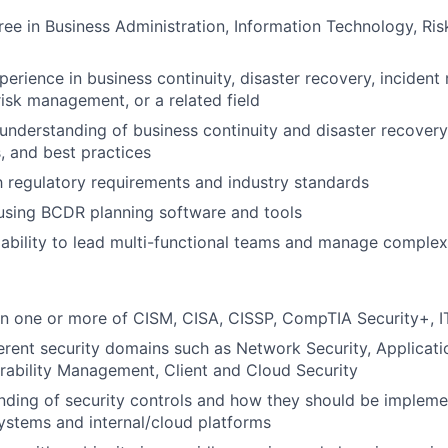
ree in Business Administration, Information Technology, R
perience in business continuity, disaster recovery, incident
sk management, or a related field
nderstanding of business continuity and disaster recovery 
 and best practices
th regulatory requirements and industry standards
 using BCDR planning software and tools
bility to lead multi-functional teams and manage complex
 in one or more of CISM, CISA, CISSP, CompTIA Security+, 
fferent security domains such as Network Security, Applicati
erability Management, Client and Cloud Security
nding of security controls and how they should be implem
systems and internal/cloud platforms