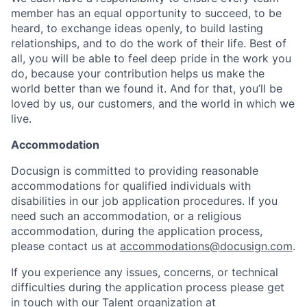
member has an equal opportunity to succeed, to be
heard, to exchange ideas openly, to build lasting
relationships, and to do the work of their life. Best of
all, you will be able to feel deep pride in the work you
do, because your contribution helps us make the
world better than we found it. And for that, you’ll be
loved by us, our customers, and the world in which we
live.
Accommodation
Docusign is committed to providing reasonable
accommodations for qualified individuals with
disabilities in our job application procedures. If you
need such an accommodation, or a religious
accommodation, during the application process,
please contact us at
accommodations@docusign.com
.
If you experience any issues, concerns, or technical
difficulties during the application process please get
in touch with our Talent organization at