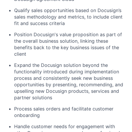
Qualify sales opportunities based on Docusign’s
sales methodology and metrics, to include client
fit and success criteria
Position Docusign's value proposition as part of
the overall business solution, linking these
benefits back to the key business issues of the
client
Expand the Docusign solution beyond the
functionality introduced during implementation
process and consistently seek new business
opportunities by presenting, recommending, and
upselling new Docusign products, services and
partner solutions
Process sales orders and facilitate customer
onboarding
Handle customer needs for engagement with