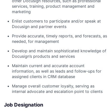
other Docusign resources, such as professional
services, training, product management and
marketing
Enlist customers to participate and/or speak at
Docusign and partner events
Provide accurate, timely reports, and forecasts, as
needed, for management
Develop and maintain sophisticated knowledge of
Docusign’s products and services
Maintain current and accurate account
information, as well as leads and follow-ups for
assigned clients in CRM database
Manage overall customer loyalty, serving as
internal advocate and escalation point to clients
Job Designation