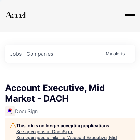
Explore
Jobs
Companies
My
alerts
Account Executive, Mid
Market - DACH
DocuSign
This job is no longer accepting applications
See open jobs at
DocuSign
.
See open jobs similar to "
Account Executive, Mid