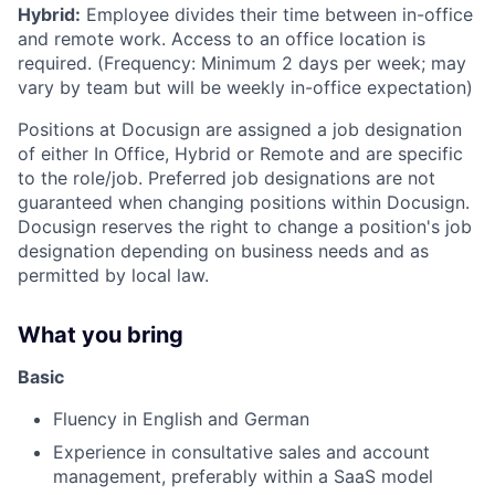
Hybrid:
Employee divides their time between in-office
and remote work. Access to an office location is
required. (Frequency: Minimum 2 days per week; may
vary by team but will be weekly in-office expectation)
Positions at Docusign are assigned a job designation
of either In Office, Hybrid or Remote and are specific
to the role/job. Preferred job designations are not
guaranteed when changing positions within Docusign.
Docusign reserves the right to change a position's job
designation depending on business needs and as
permitted by local law.
What you bring
Basic
Fluency in English and German
Experience in consultative sales and account
management, preferably within a SaaS model