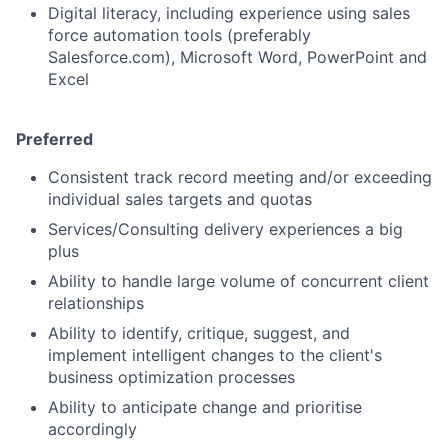
Digital literacy, including experience using sales
force automation tools (preferably
Salesforce.com), Microsoft Word, PowerPoint and
Excel
Preferred
Consistent track record meeting and/or exceeding
individual sales targets and quotas
Services/Consulting delivery experiences a big
plus
Ability to handle large volume of concurrent client
relationships
Ability to identify, critique, suggest, and
implement intelligent changes to the client's
business optimization processes
Ability to anticipate change and prioritise
accordingly