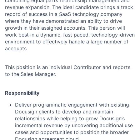
combining equal parts relationship management and
revenue expansion. The ideal candidate brings a track
record of success in a SaaS technology company
where they have demonstrated an ability to drive
growth in their assigned accounts. This person will
work best in a dynamic, fast paced, technology-driven
environment to effectively handle a large number of
accounts.
This position is an Individual Contributor and reports
to the Sales Manager.
Responsibility
Deliver programmatic engagement with existing
Docusign clients to develop and maintain
relationships while helping to grow Docusign’s
incremental revenue by uncovering additional use
cases and opportunities to position the broader
Docusign agreement cloud