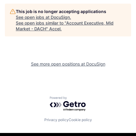
This job is no longer accepting applications
See open jobs at
DocuSign
.
See open jobs similar to "
Account Executive, Mid
Market - DACH
"
Accel
.
See more open positions at
DocuSign
Powered by Getro.com
Privacy policy
Cookie policy