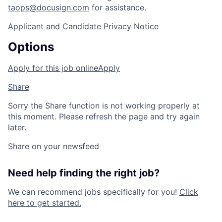
taops@docusign.com
for assistance.
Applicant and Candidate Privacy Notice
Options
Apply for this job online
Apply
Share
Sorry the Share function is not working properly at
this moment. Please refresh the page and try again
later.
Share on your newsfeed
Need help finding the right job?
We can recommend jobs specifically for you!
Click
here to get started.