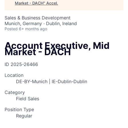
Market - DACH
"
Accel
.
Sales & Business Development
Munich, Germany · Dublin, Ireland
Posted
6+ months ago
Account Executive, Mid
Market - DACH
ID
2025-26466
Location
DE-BY-Munich | IE-Dublin-Dublin
Category
Field Sales
Position Type
Regular