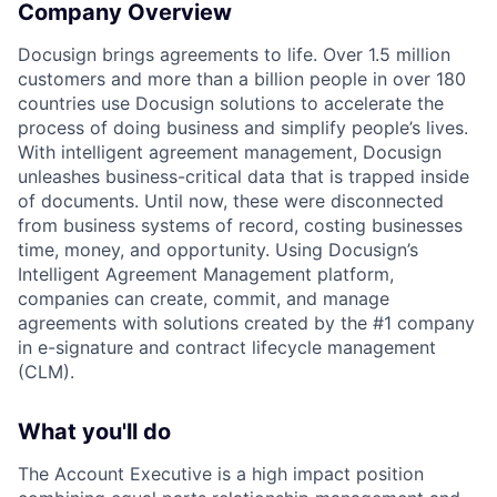
Company Overview
Docusign brings agreements to life. Over 1.5 million
customers and more than a billion people in over 180
countries use Docusign solutions to accelerate the
process of doing business and simplify people’s lives.
With intelligent agreement management, Docusign
unleashes business-critical data that is trapped inside
of documents. Until now, these were disconnected
from business systems of record, costing businesses
time, money, and opportunity. Using Docusign’s
Intelligent Agreement Management platform,
companies can create, commit, and manage
agreements with solutions created by the #1 company
in e-signature and contract lifecycle management
(CLM).
What you'll do
The Account Executive is a high impact position