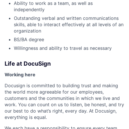
Ability to work as a team, as well as
independently
Outstanding verbal and written communications
skills, able to interact effectively at all levels of an
organization
BS/BA degree
Willingness and ability to travel as necessary
Life at DocuSign
Working here
Docusign is committed to building trust and making
the world more agreeable for our employees,
customers and the communities in which we live and
work. You can count on us to listen, be honest, and try
our best to do what’s right, every day. At Docusign,
everything is equal.
We each have a responsibility to ensure every team