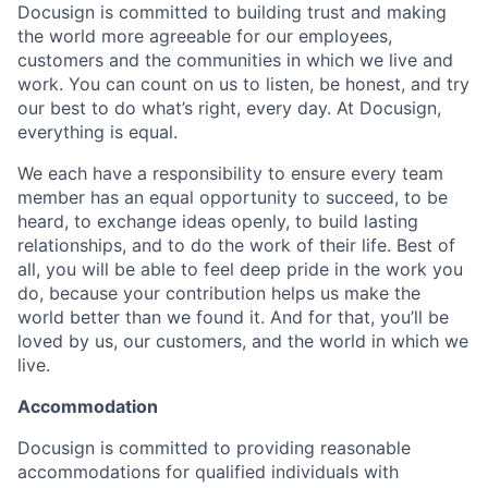
Docusign is committed to building trust and making
the world more agreeable for our employees,
customers and the communities in which we live and
work. You can count on us to listen, be honest, and try
our best to do what’s right, every day. At Docusign,
everything is equal.
We each have a responsibility to ensure every team
member has an equal opportunity to succeed, to be
heard, to exchange ideas openly, to build lasting
relationships, and to do the work of their life. Best of
all, you will be able to feel deep pride in the work you
do, because your contribution helps us make the
world better than we found it. And for that, you’ll be
loved by us, our customers, and the world in which we
live.
Accommodation
Docusign is committed to providing reasonable
accommodations for qualified individuals with