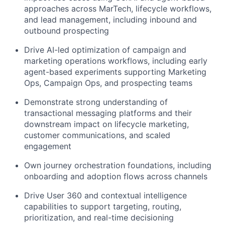
approaches across MarTech, lifecycle workflows,
and lead management, including inbound and
outbound prospecting
Drive AI-led optimization of campaign and
marketing operations workflows, including early
agent-based experiments supporting Marketing
Ops, Campaign Ops, and prospecting teams
Demonstrate strong understanding of
transactional messaging platforms and their
downstream impact on lifecycle marketing,
customer communications, and scaled
engagement
Own journey orchestration foundations, including
onboarding and adoption flows across channels
Drive User 360 and contextual intelligence
capabilities to support targeting, routing,
prioritization, and real-time decisioning