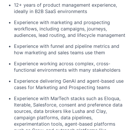
12+ years of product management experience,
ideally in B2B SaaS environments
Experience with marketing and prospecting
workflows, including campaigns, journeys,
audiences, lead routing, and lifecycle management
Experience with funnel and pipeline metrics and
how marketing and sales teams use them
Experience working across complex, cross-
functional environments with many stakeholders
Experience delivering GenAI and agent-based use
cases for Marketing and Prospecting teams
Experience with MarTech stacks such as Eloqua,
Iterable, Salesforce, consent and preference data
sources, data brokers like Lusha and Clay,
campaign platforms, data pipelines,
experimentation tools, agent-based platforms