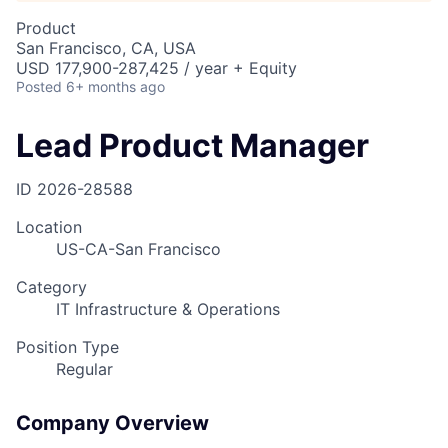
Product
San Francisco, CA, USA
USD 177,900-287,425 / year + Equity
Posted
6+ months ago
Lead Product Manager
ID
2026-28588
Location
US-CA-San Francisco
Category
IT Infrastructure & Operations
Position Type
Regular
Company Overview