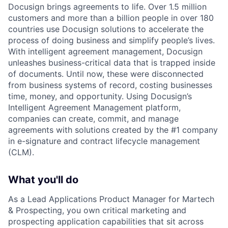
Docusign brings agreements to life. Over 1.5 million
customers and more than a billion people in over 180
countries use Docusign solutions to accelerate the
process of doing business and simplify people’s lives.
With intelligent agreement management, Docusign
unleashes business-critical data that is trapped inside
of documents. Until now, these were disconnected
from business systems of record, costing businesses
time, money, and opportunity. Using Docusign’s
Intelligent Agreement Management platform,
companies can create, commit, and manage
agreements with solutions created by the #1 company
in e-signature and contract lifecycle management
(CLM).
What you'll do
As a Lead Applications Product Manager for Martech
& Prospecting, you own critical marketing and
prospecting application capabilities that sit across