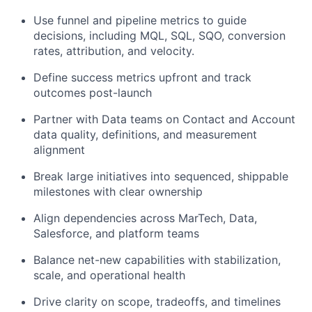
Use funnel and pipeline metrics to guide
decisions, including MQL, SQL, SQO, conversion
rates, attribution, and velocity.
Define success metrics upfront and track
outcomes post-launch
Partner with Data teams on Contact and Account
data quality, definitions, and measurement
alignment
Break large initiatives into sequenced, shippable
milestones with clear ownership
Align dependencies across MarTech, Data,
Salesforce, and platform teams
Balance net-new capabilities with stabilization,
scale, and operational health
Drive clarity on scope, tradeoffs, and timelines