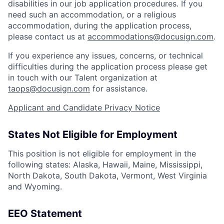
disabilities in our job application procedures. If you
need such an accommodation, or a religious
accommodation, during the application process,
please contact us at
accommodations@docusign.com
.
If you experience any issues, concerns, or technical
difficulties during the application process please get
in touch with our Talent organization at
taops@docusign.com
for assistance.
Applicant and Candidate Privacy Notice
States Not Eligible for Employment
This position is not eligible for employment in the
following states: Alaska, Hawaii, Maine, Mississippi,
North Dakota, South Dakota, Vermont, West Virginia
and Wyoming.
EEO Statement