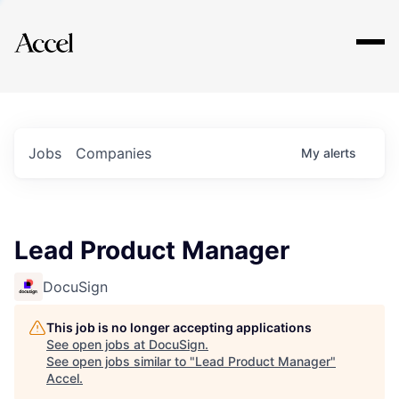
Explore
Jobs
Companies
My
alerts
Lead Product Manager
DocuSign
This job is no longer accepting applications
See open jobs at
DocuSign
.
See open jobs similar to "
Lead Product Manager
"
Accel
.