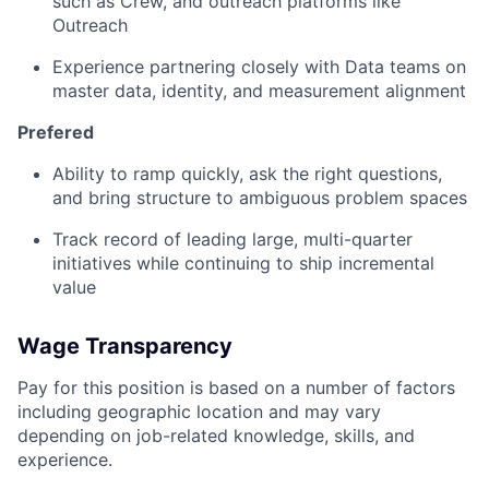
such as Crew, and outreach platforms like
Outreach
Experience partnering closely with Data teams on
master data, identity, and measurement alignment
Prefered
Ability to ramp quickly, ask the right questions,
and bring structure to ambiguous problem spaces
Track record of leading large, multi-quarter
initiatives while continuing to ship incremental
value
Wage Transparency
Pay for this position is based on a number of factors
including geographic location and may vary
depending on job-related knowledge, skills, and
experience.