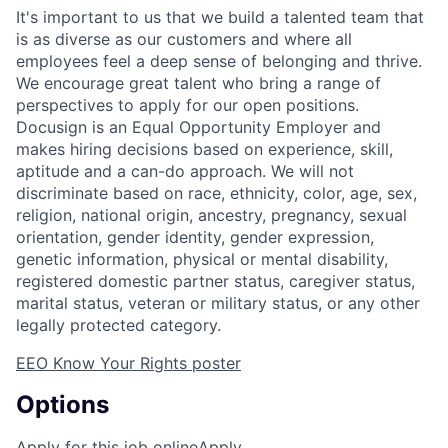
It's important to us that we build a talented team that
is as diverse as our customers and where all
employees feel a deep sense of belonging and thrive.
We encourage great talent who bring a range of
perspectives to apply for our open positions.
Docusign is an Equal Opportunity Employer and
makes hiring decisions based on experience, skill,
aptitude and a can-do approach. We will not
discriminate based on race, ethnicity, color, age, sex,
religion, national origin, ancestry, pregnancy, sexual
orientation, gender identity, gender expression,
genetic information, physical or mental disability,
registered domestic partner status, caregiver status,
marital status, veteran or military status, or any other
legally protected category.
EEO Know Your Rights poster
Options
Apply for this job online
Apply