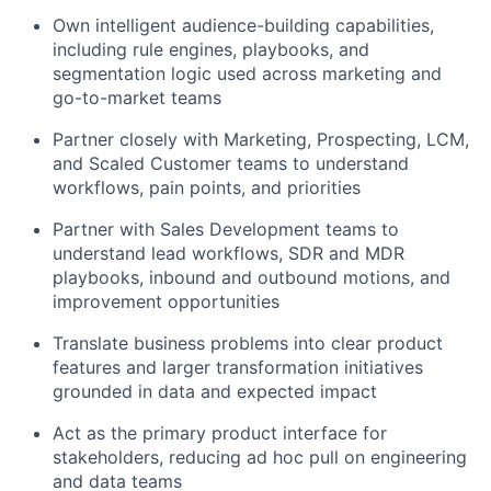
Own intelligent audience-building capabilities,
including rule engines, playbooks, and
segmentation logic used across marketing and
go-to-market teams
Partner closely with Marketing, Prospecting, LCM,
and Scaled Customer teams to understand
workflows, pain points, and priorities
Partner with Sales Development teams to
understand lead workflows, SDR and MDR
playbooks, inbound and outbound motions, and
improvement opportunities
Translate business problems into clear product
features and larger transformation initiatives
grounded in data and expected impact
Act as the primary product interface for
stakeholders, reducing ad hoc pull on engineering
and data teams