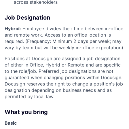
across stakeholders
Job Designation
Hybrid:
Employee divides their time between in-office
and remote work. Access to an office location is
required. (Frequency: Minimum 2 days per week; may
vary by team but will be weekly in-office expectation)
Positions at Docusign are assigned a job designation
of either In Office, Hybrid or Remote and are specific
to the role/job. Preferred job designations are not
guaranteed when changing positions within Docusign.
Docusign reserves the right to change a position's job
designation depending on business needs and as
permitted by local law.
What you bring
Basic