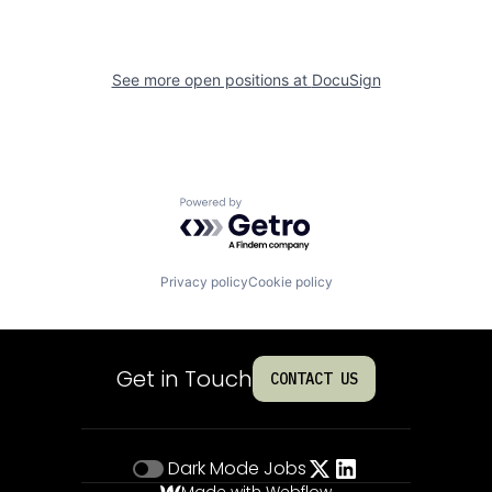
See more open positions at
DocuSign
Powered by Getro.com
Privacy policy
Cookie policy
Get in Touch
CONTACT US
Dark Mode
Jobs