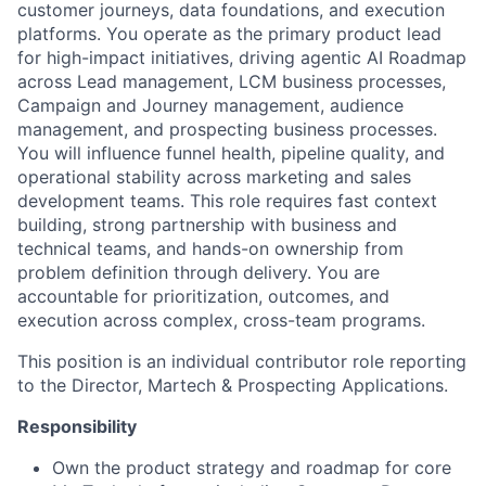
customer journeys, data foundations, and execution
platforms. You operate as the primary product lead
for high-impact initiatives, driving agentic AI Roadmap
across Lead management, LCM business processes,
Campaign and Journey management, audience
management, and prospecting business processes.
You will influence funnel health, pipeline quality, and
operational stability across marketing and sales
development teams. This role requires fast context
building, strong partnership with business and
technical teams, and hands-on ownership from
problem definition through delivery. You are
accountable for prioritization, outcomes, and
execution across complex, cross-team programs.
This position is an individual contributor role reporting
to the Director, Martech & Prospecting Applications.
Responsibility
Own the product strategy and roadmap for core