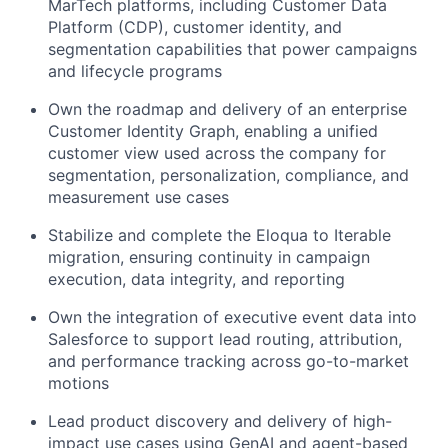
MarTech platforms, including Customer Data
Platform (CDP), customer identity, and
segmentation capabilities that power campaigns
and lifecycle programs
Own the roadmap and delivery of an enterprise
Customer Identity Graph, enabling a unified
customer view used across the company for
segmentation, personalization, compliance, and
measurement use cases
Stabilize and complete the Eloqua to Iterable
migration, ensuring continuity in campaign
execution, data integrity, and reporting
Own the integration of executive event data into
Salesforce to support lead routing, attribution,
and performance tracking across go-to-market
motions
Lead product discovery and delivery of high-
impact use cases using GenAI and agent-based