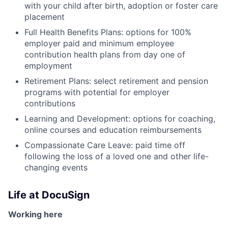
with your child after birth, adoption or foster care
placement
Full Health Benefits Plans: options for 100%
employer paid and minimum employee
contribution health plans from day one of
employment
Retirement Plans: select retirement and pension
programs with potential for employer
contributions
Learning and Development: options for coaching,
online courses and education reimbursements
Compassionate Care Leave: paid time off
following the loss of a loved one and other life-
changing events
Life at DocuSign
Working here