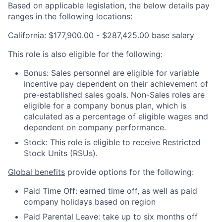
Based on applicable legislation, the below details pay
ranges in the following locations:
California: $177,900.00 - $287,425.00 base salary
This role is also eligible for the following:
Bonus: Sales personnel are eligible for variable
incentive pay dependent on their achievement of
pre-established sales goals. Non-Sales roles are
eligible for a company bonus plan, which is
calculated as a percentage of eligible wages and
dependent on company performance.
Stock: This role is eligible to receive Restricted
Stock Units (RSUs).
Global benefits
provide options for the following:
Paid Time Off: earned time off, as well as paid
company holidays based on region
Paid Parental Leave: take up to six months off