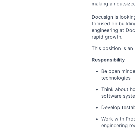
making an outsized 
Docusign is lookin
focused on building
engineering at Doc
rapid growth.
This position is an
Responsibility
Be open minded
technologies
Think about h
software syst
Develop testab
Work with Pro
engineering re