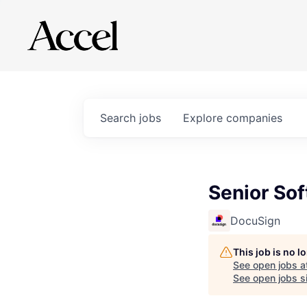
Search
jobs
Explore
companies
Senior So
DocuSign
This job is no 
See open jobs a
See open jobs si