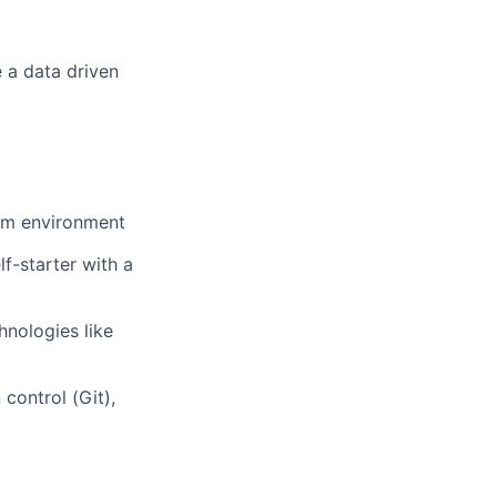
 a data driven
rum environment
f-starter with a
hnologies like
 control (Git),