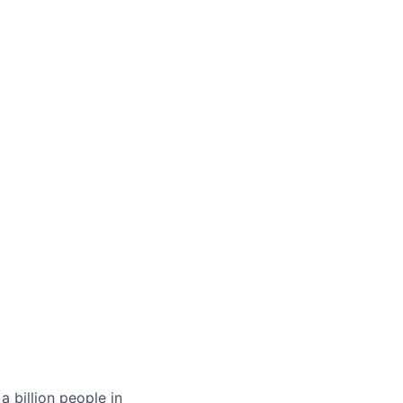
 billion people in