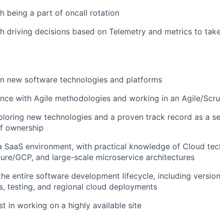
h being a part of oncall rotation
h driving decisions based on Telemetry and metrics to take
rn new software technologies and platforms
ence with Agile methodologies and working in an Agile/Sc
ploring new technologies and a proven track record as a sel
of ownership
a SaaS environment, with practical knowledge of Cloud tec
ure/GCP, and large-scale microservice architectures
the entire software development lifecycle, including version
s, testing, and regional cloud deployments
t in working on a highly available site