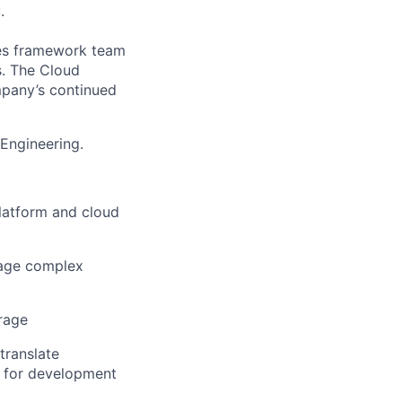
.
ces framework team
s. The Cloud
mpany’s continued
 Engineering.
latform and cloud
nage complex
rage
translate
s for development