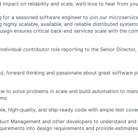
impact on reliability and scale, we’d love to hear from you
g for a seasoned software engineer to join our microservi
 highly scalable, available, and reliable distributed system
usign ensures critical back-end services scale with the co
 individual contributor role reporting to the Senior Director,
, forward thinking and passionate about great software p
ow to solve problems in scale and build automation to ma
ems
le, high-quality, and ship-ready code with ample test cove
duct Management and other developers to understand and 
quirements into design requirements and provide estimate