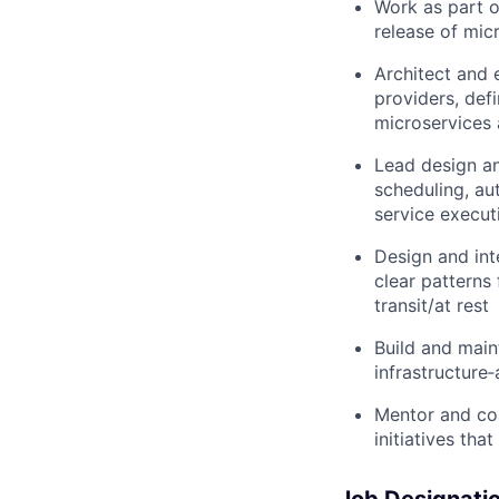
Work as part o
release of mic
Architect and 
providers, defi
microservices 
Lead design an
scheduling, au
service execut
Design and int
clear patterns
transit/at rest
Build and main
infrastructure
Mentor and co
initiatives tha