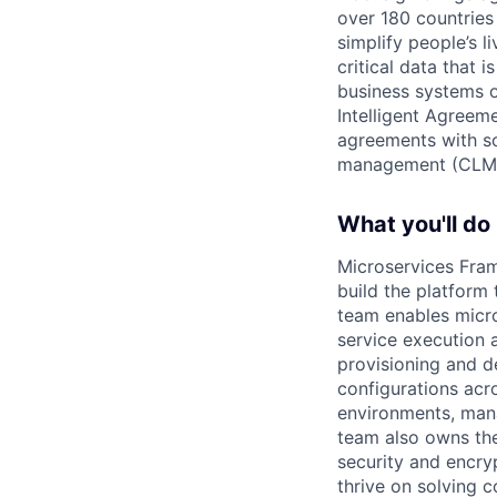
over 180 countries
simplify people’s 
critical data that
business systems o
Intelligent Agree
agreements with so
management (CLM
What you'll do
Microservices Fra
build the platform
team enables micro
service execution 
provisioning and d
configurations acr
environments, mana
team also owns the
security and encry
thrive on solving 