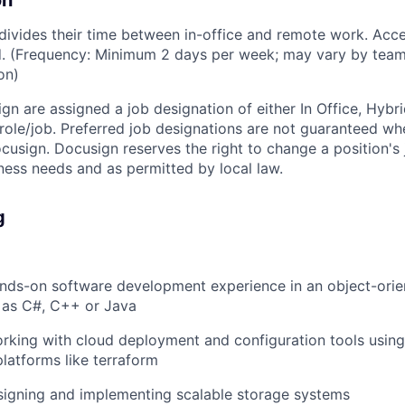
on
vides their time between in-office and remote work. Acce
ed. (Frequency: Minimum 2 days per week; may vary by team
on)
ign are assigned a job designation of either In Office, Hyb
e role/job. Preferred job designations are not guaranteed w
ocusign. Docusign reserves the right to change a position's
ess needs and as permitted by local law.
g
ands-on software development experience in an object-or
 as C#, C++ or Java
rking with cloud deployment and configuration tools using
platforms like terraform
signing and implementing scalable storage systems