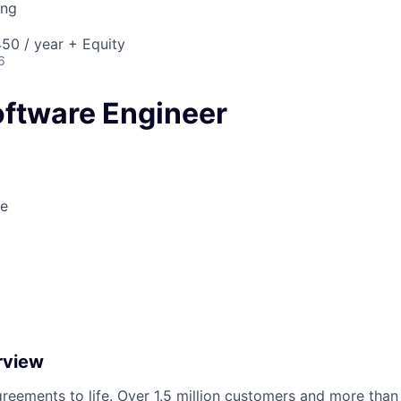
ing
50 / year + Equity
6
oftware Engineer
le
rview
reements to life. Over 1.5 million customers and more than a