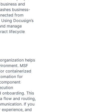
 business and
eashes business-
onnected from
. Using Docusign’s
 and manage
act lifecycle
organization helps
vironment. MSF
for containerized
tomation for
d component
ecution
d onboarding. This
a flow and routing,
mmunication. If you
r experience, and