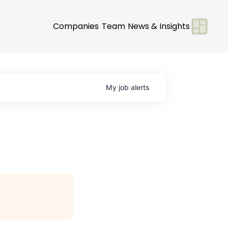
Companies
Team
News & Insights
My
job
alerts