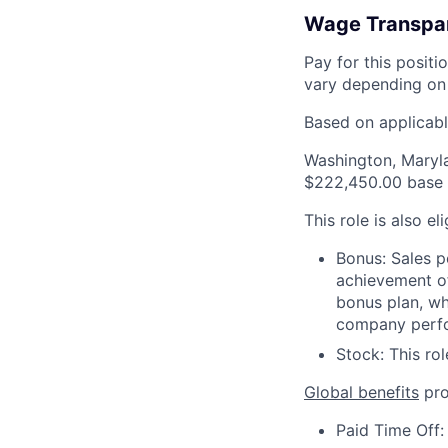
Wage Transpa
Pay for this posit
vary depending on 
Based on applicable
Washington, Maryl
$222,450.00 base 
This role is also el
Bonus: Sales p
achievement of
bonus plan, wh
company perf
Stock: This rol
Global benefits
pro
Paid Time Off: