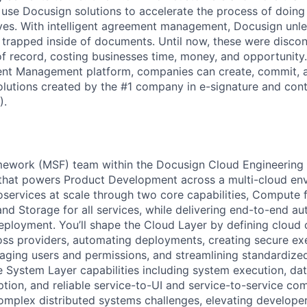
 use Docusign solutions to accelerate the process of doing
lives. With intelligent agreement management, Docusign unl
 is trapped inside of documents. Until now, these were disc
f record, costing businesses time, money, and opportunity
ment Management platform, companies can create, commit,
lutions created by the #1 company in e-signature and contr
).
mework (MSF) team within the Docusign Cloud Engineering 
 that powers Product Development across a multi-cloud en
services at scale through two core capabilities, Compute 
and Storage for all services, while delivering end-to-end au
eployment. You’ll shape the Cloud Layer by defining clou
oss providers, automating deployments, creating secure ex
ging users and permissions, and streamlining standardize
 System Layer capabilities including system execution, dat
ption, and reliable service-to-UI and service-to-service co
complex distributed systems challenges, elevating develope