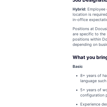
Job Designati
Hybrid:
Employee di
location is requir
in-office expectati
Positions at Docus
are specific to th
positions within D
depending on busin
What you brin
Basic
8+ years of h
language such
5+ years of wo
configuration 
Experience de