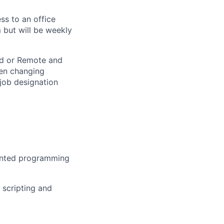
ss to an office
 but will be weekly
rid or Remote and
hen changing
 job designation
iented programming
 scripting and