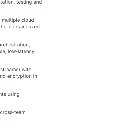
ation, testing and
 multiple cloud
 for containerized
rchestration,
ble, low‑latency
/streams) with
and encryption in
nts using
 cross‑team