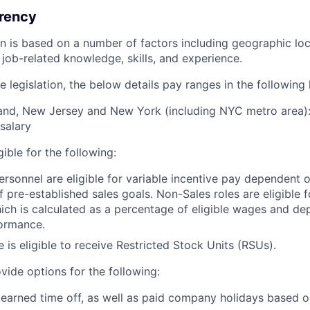
rency
ion is based on a number of factors including geographic l
job-related knowledge, skills, and experience.
 legislation, the below details pay ranges in the following 
and, New Jersey and New York (including NYC metro area):
salary
igible for the following:
ersonnel are eligible for variable incentive pay dependent o
 pre-established sales goals. Non-Sales roles are eligible
ich is calculated as a percentage of eligible wages and d
ormance.
e is eligible to receive Restricted Stock Units (RSUs).
vide options for the following:
 earned time off, as well as paid company holidays based o