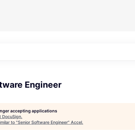
ftware Engineer
longer accepting applications
t
DocuSign
.
milar to "
Senior Software Engineer
"
Accel
.