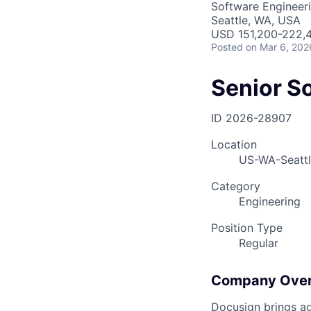
Software Engineer
Seattle, WA, USA
USD 151,200-222,4
Posted
on Mar 6, 202
Senior S
ID
2026-28907
Location
US-WA-Seatt
Category
Engineering
Position Type
Regular
Company Ove
Docusign brings ag