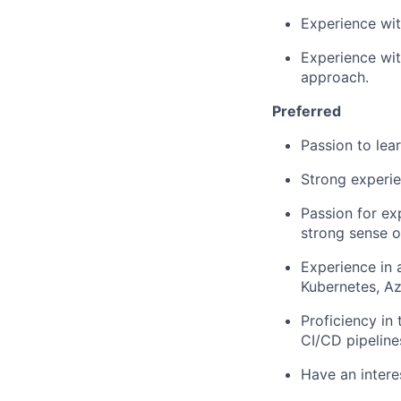
Experience wit
Experience wit
approach.
Preferred
Passion to lea
Strong experi
Passion for ex
strong sense 
Experience in 
Kubernetes, Az
Proficiency in 
CI/CD pipeline
Have an interes