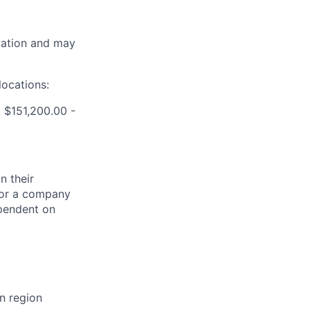
ocation and may
locations:
 $151,200.00 -
n their
 for a company
ependent on
n region