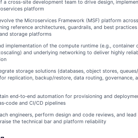
f a cross-site development team to drive design, implement
roservices platform
evolve the Microservices Framework (MSF) platform across
ning reference architectures, guardrails, and best practices
and storage platforms
d implementation of the compute runtime (e.g., container o
toscaling) and underlying networking to deliver highly relia
ion
egrate storage solutions (databases, object stores, queues
 for replication, backup/restore, data routing, governance, 
tain end‑to‑end automation for provisioning and deployme
‑as‑code and CI/CD pipelines
ach engineers, perform design and code reviews, and lead
t raise the technical bar and platform reliability