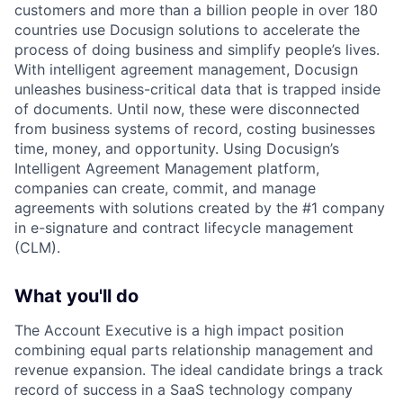
customers and more than a billion people in over 180
countries use Docusign solutions to accelerate the
process of doing business and simplify people’s lives.
With intelligent agreement management, Docusign
unleashes business-critical data that is trapped inside
of documents. Until now, these were disconnected
from business systems of record, costing businesses
time, money, and opportunity. Using Docusign’s
Intelligent Agreement Management platform,
companies can create, commit, and manage
agreements with solutions created by the #1 company
in e-signature and contract lifecycle management
(CLM).
What you'll do
The Account Executive is a high impact position
combining equal parts relationship management and
revenue expansion. The ideal candidate brings a track
record of success in a SaaS technology company