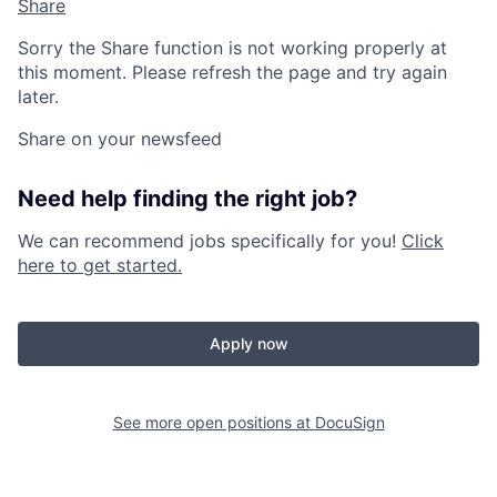
Share
Sorry the Share function is not working properly at
this moment. Please refresh the page and try again
later.
Share on your newsfeed
Need help finding the right job?
We can recommend jobs specifically for you!
Click
here to get started.
Apply now
See more open positions at
DocuSign