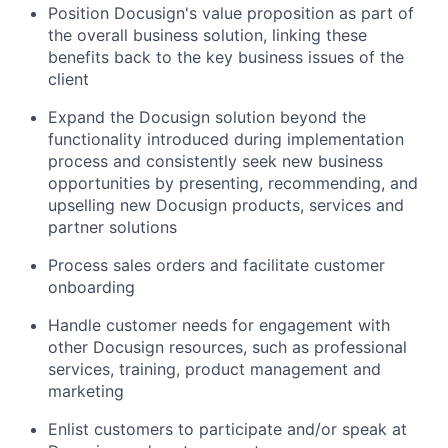
Position Docusign's value proposition as part of
the overall business solution, linking these
benefits back to the key business issues of the
client
Expand the Docusign solution beyond the
functionality introduced during implementation
process and consistently seek new business
opportunities by presenting, recommending, and
upselling new Docusign products, services and
partner solutions
Process sales orders and facilitate customer
onboarding
Handle customer needs for engagement with
other Docusign resources, such as professional
services, training, product management and
marketing
Enlist customers to participate and/or speak at