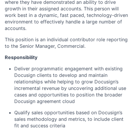
where they have demonstrated an ability to drive
growth in their assigned accounts. This person will
work best in a dynamic, fast paced, technology-driven
environment to effectively handle a large number of
accounts.
This position is an individual contributor role reporting
to the Senior Manager, Commercial.
Responsibility
Deliver programmatic engagement with existing
Docusign clients to develop and maintain
relationships while helping to grow Docusign’s
incremental revenue by uncovering additional use
cases and opportunities to position the broader
Docusign agreement cloud
Qualify sales opportunities based on Docusign’s
sales methodology and metrics, to include client
fit and success criteria