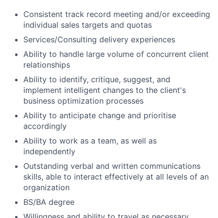
Consistent track record meeting and/or exceeding
individual sales targets and quotas
Services/Consulting delivery experiences
Ability to handle large volume of concurrent client
relationships
Ability to identify, critique, suggest, and
implement intelligent changes to the client's
business optimization processes
Ability to anticipate change and prioritise
accordingly
Ability to work as a team, as well as
independently
Outstanding verbal and written communications
skills, able to interact effectively at all levels of an
organization
BS/BA degree
Willingness and ability to travel as necessary