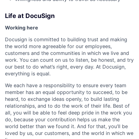
Life at DocuSign
Working here
Docusign is committed to building trust and making
the world more agreeable for our employees,
customers and the communities in which we live and
work. You can count on us to listen, be honest, and try
our best to do what’s right, every day. At Docusign,
everything is equal.
We each have a responsibility to ensure every team
member has an equal opportunity to succeed, to be
heard, to exchange ideas openly, to build lasting
relationships, and to do the work of their life. Best of
all, you will be able to feel deep pride in the work you
do, because your contribution helps us make the
world better than we found it. And for that, you’ll be
loved by us, our customers, and the world in which we