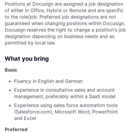
Positions at Docusign are assigned a job designation
of either In Office, Hybrid or Remote and are specific
to the role/job. Preferred job designations are not
guaranteed when changing positions within Docusign.
Docusign reserves the right to change a position's job
designation depending on business needs and as
permitted by local law.
What you bring
Basic
Fluency in English and German
Experience in consultative sales and account
management, preferably within a SaaS model
Experience using sales force automation tools
(Salesforce.com), Microsoft Word, PowerPoint
and Excel
Preferred