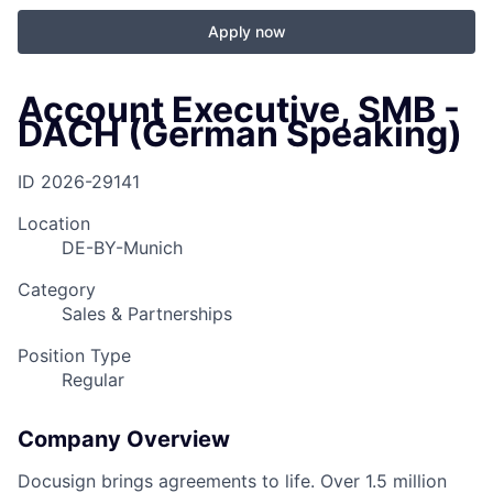
Apply now
Account Executive, SMB -
DACH (German Speaking)
ID
2026-29141
Location
DE-BY-Munich
Category
Sales & Partnerships
Position Type
Regular
Company Overview
Docusign brings agreements to life. Over 1.5 million