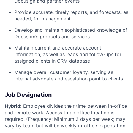
Docusign and partner events
Provide accurate, timely reports, and forecasts, as
needed, for management
Develop and maintain sophisticated knowledge of
Docusign’s products and services
Maintain current and accurate account
information, as well as leads and follow-ups for
assigned clients in CRM database
Manage overall customer loyalty, serving as
internal advocate and escalation point to clients
Job Designation
Hybrid:
Employee divides their time between in-office
and remote work. Access to an office location is
required. (Frequency: Minimum 2 days per week; may
vary by team but will be weekly in-office expectation)