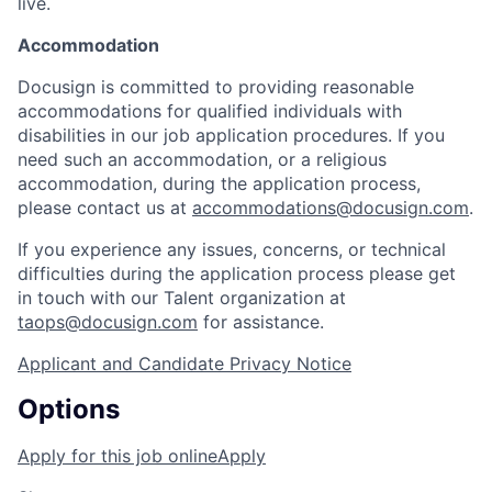
live.
Accommodation
Docusign is committed to providing reasonable
accommodations for qualified individuals with
disabilities in our job application procedures. If you
need such an accommodation, or a religious
accommodation, during the application process,
please contact us at
accommodations@docusign.com
.
If you experience any issues, concerns, or technical
difficulties during the application process please get
in touch with our Talent organization at
taops@docusign.com
for assistance.
Applicant and Candidate Privacy Notice
Options
Apply for this job online
Apply