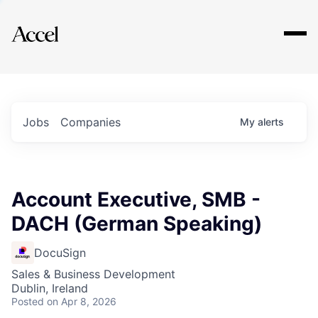
Explore
Jobs
Companies
My
alerts
Account Executive, SMB -
DACH (German Speaking)
DocuSign
Sales & Business Development
Dublin, Ireland
Posted
on Apr 8, 2026