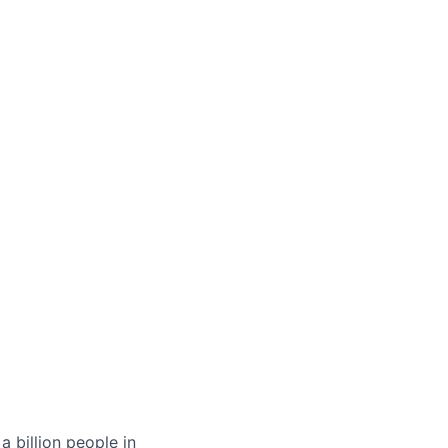
 billion people in