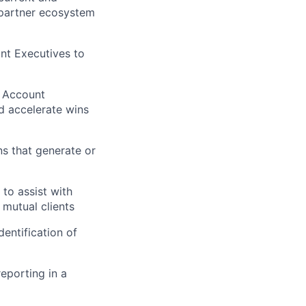
I partner ecosystem
nt Executives to
d Account
d accelerate wins
s that generate or
to assist with
 mutual clients
entification of
eporting in a