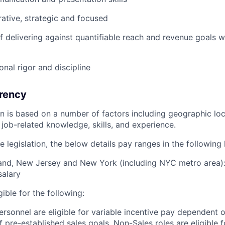
rative, strategic and focused
f delivering against quantifiable reach and revenue goals 
onal rigor and discipline
rency
ion is based on a number of factors including geographic l
job-related knowledge, skills, and experience.
 legislation, the below details pay ranges in the following 
and, New Jersey and New York (including NYC metro area):
salary
igible for the following:
ersonnel are eligible for variable incentive pay dependent o
 pre-established sales goals. Non-Sales roles are eligible