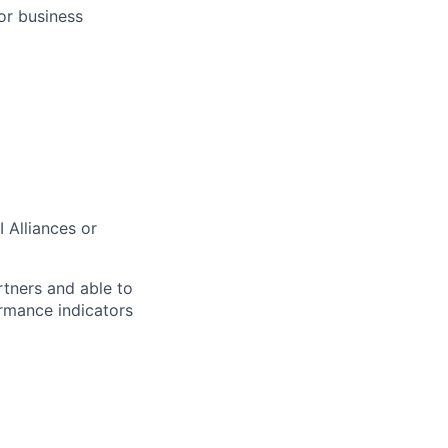
or business
 Alliances or
rtners and able to
rmance indicators