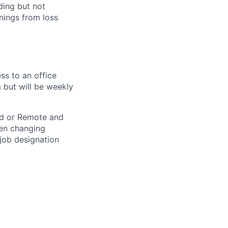
ding but not
rnings from loss
ss to an office
 but will be weekly
rid or Remote and
hen changing
 job designation