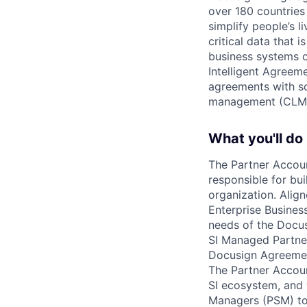
over 180 countries
simplify people’s 
critical data that
business systems o
Intelligent Agree
agreements with so
management (CLM
What you'll do
The Partner Accoun
responsible for bui
organization. Ali
Enterprise Business
needs of the Docus
SI Managed Partner
Docusign Agreement
The Partner Accoun
SI ecosystem, and 
Managers (PSM) to 