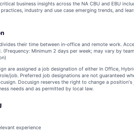
critical business insights across the NA CBU and EBU inclu
t practices, industry and use case emerging trends, and lea
on
vides their time between in-office and remote work. Acce
ed. (Frequency: Minimum 2 days per week; may vary by team
on)
ign are assigned a job designation of either In Office, Hyb
e role/job. Preferred job designations are not guaranteed w
ocusign. Docusign reserves the right to change a position's
ess needs and as permitted by local law.
g
elevant experience