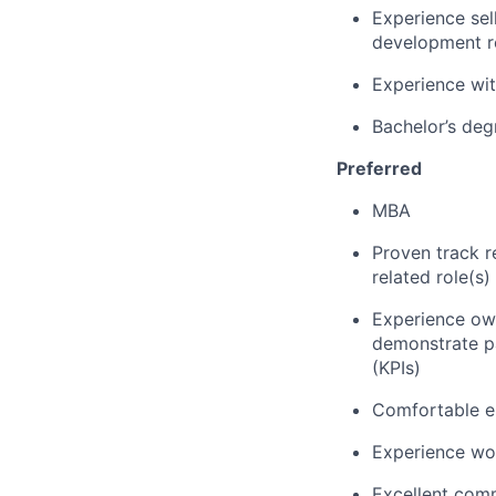
Experience sel
development r
Experience wit
Bachelor’s deg
Preferred
MBA
Proven track r
related role(s)
Experience own
demonstrate p
(KPIs)
Comfortable en
Experience wo
Excellent comm