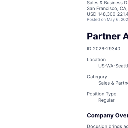
Sales & Business 
San Francisco, CA
USD 148,300-221,4
Posted
on May 6, 20
Partner 
ID
2026-29340
Location
US-WA-Seatt
Category
Sales & Partn
Position Type
Regular
Company Ove
Docusign brings ag