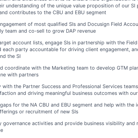
eir understanding of the unique value proposition of our S
 and contributes to the CBU and EBU segment
 engagement of most qualified SIs and Docusign Field Accou
ly team and co-sell to grow DAP revenue
get account lists, engage SIs in partnership with the Fiel
d each party accountable for driving client engagement, an
nd the SI
d coordinate with the Marketing team to develop GTM plan
ine with partners
 with the Partner Success and Professional Services teams 
faction and driving meaningful business outcomes with our
gaps for the NA CBU and EBU segment and help with the id
fferings or recruitment of new SIs
 governance activities and provide business visibility and r
ce