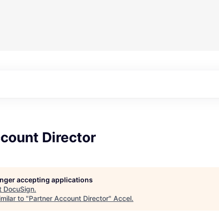
count Director
longer accepting applications
t
DocuSign
.
milar to "
Partner Account Director
"
Accel
.