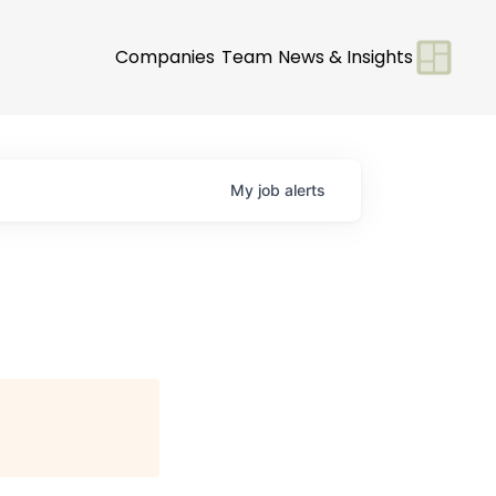
Companies
Team
News & Insights
My
job
alerts