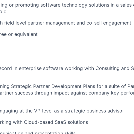
ling or promoting software technology solutions in a sales 
ole
h field level partner management and co-sell engagement
ree or equivalent
ecord in enterprise software working with Consulting and SI
ing Strategic Partner Development Plans for a suite of Pa
artner success through impact against company key perfo
gaging at the VP-level as a strategic business advisor
rking with Cloud-based SaaS solutions
unication and presentation skills