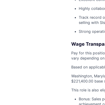
Highly collabo
Track record o
selling with SIs
Strong operati
Wage Transpa
Pay for this posit
vary depending on 
Based on applicable
Washington, Maryl
$221,400.00 base 
This role is also el
Bonus: Sales p
achievement of