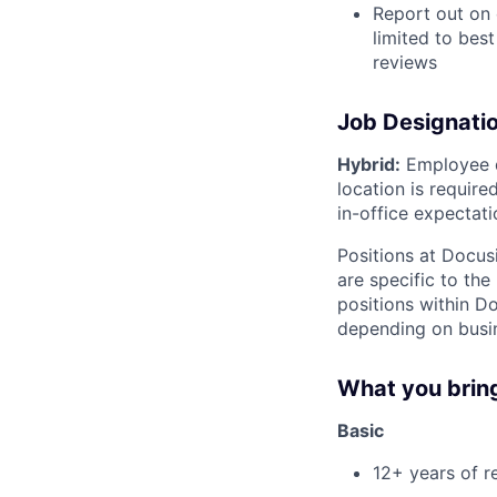
Report out on 
limited to bes
reviews
Job Designati
Hybrid:
Employee di
location is requir
in-office expectati
Positions at Docus
are specific to th
positions within D
depending on busin
What you brin
Basic
12+ years of r