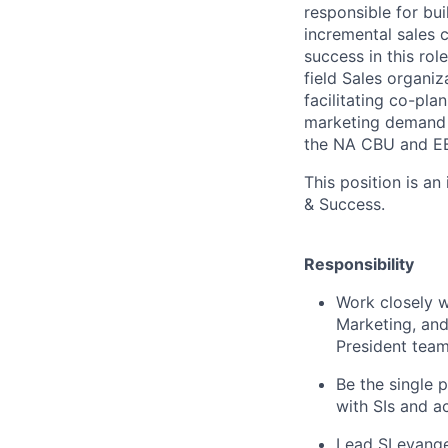
responsible for bu
incremental sales 
success in this ro
field Sales organiz
facilitating co-pl
marketing demand g
the NA CBU and E
This position is an
& Success.
Responsibility
Work closely wi
Marketing, and
President team
Be the single p
with SIs and a
Lead SI evange