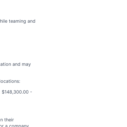
while teaming and
ocation and may
locations:
 $148,300.00 -
n their
 for a company