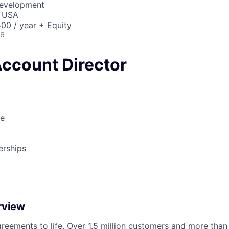
Development
, USA
00 / year + Equity
26
Account Director
le
erships
rview
reements to life. Over 1.5 million customers and more than a