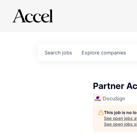
Search
jobs
Explore
companies
Partner Ac
DocuSign
This job is no 
See open jobs a
See open jobs si