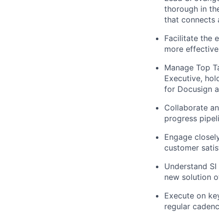
thorough in th
that connects
Facilitate the
more effective
Manage Top Tar
Executive, hol
for Docusign a
Collaborate an
progress pipel
Engage closely
customer satis
Understand SI 
new solution o
Execute on key
regular caden