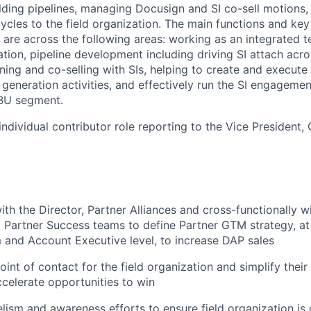
ilding pipelines, managing Docusign and SI co-sell motions,
cycles to the field organization. The main functions and ke
le are across the following areas: working as an integrated
ation, pipeline development including driving SI attach acro
anning and co-selling with SIs, helping to create and execu
eneration activities, and effectively run the SI engagemen
BU segment.
 individual contributor role reporting to the Vice President,
th the Director, Partner Alliances and cross-functionally wi
 Partner Success teams to define Partner GTM strategy, at
 and Account Executive level, to increase DAP sales
oint of contact for the field organization and simplify their
ccelerate opportunities to win
lism and awareness efforts to ensure field organization is 