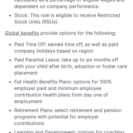
dependent on company performance.
Stock: This role is eligible to receive Restricted
Stock Units (RSUs).
Global benefits
provide options for the following:
Paid Time Off: earned time off, as well as paid
company holidays based on region
Paid Parental Leave: take up to six months off
with your child after birth, adoption or foster care
placement
Full Health Benefits Plans: options for 100%
employer paid and minimum employee
contribution health plans from day one of
employment
Retirement Plans: select retirement and pension
programs with potential for employer
contributions
Learning and Development: options for coaching,