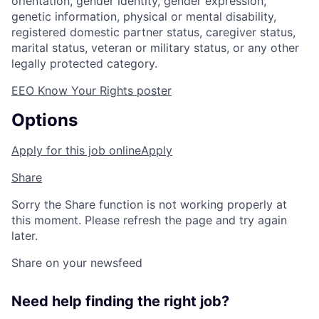
orientation, gender identity, gender expression,
genetic information, physical or mental disability,
registered domestic partner status, caregiver status,
marital status, veteran or military status, or any other
legally protected category.
EEO Know Your Rights poster
Options
Apply for this job online
Apply
Share
Sorry the Share function is not working properly at
this moment. Please refresh the page and try again
later.
Share on your newsfeed
Need help finding the right job?