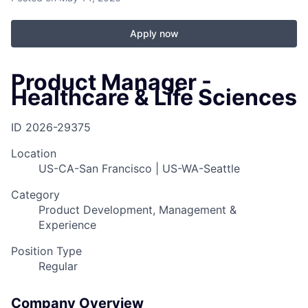
Apply now
Product Manager -
Healthcare & Life Sciences
ID
2026-29375
Location
US-CA-San Francisco | US-WA-Seattle
Category
Product Development, Management &
Experience
Position Type
Regular
Company Overview