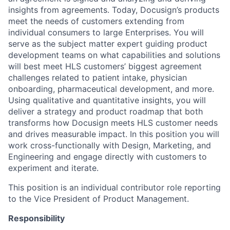
insights from agreements. Today, Docusign’s products
meet the needs of customers extending from
individual consumers to large Enterprises. You will
serve as the subject matter expert guiding product
development teams on what capabilities and solutions
will best meet HLS customers’ biggest agreement
challenges related to patient intake, physician
onboarding, pharmaceutical development, and more.
Using qualitative and quantitative insights, you will
deliver a strategy and product roadmap that both
transforms how Docusign meets HLS customer needs
and drives measurable impact. In this position you will
work cross-functionally with Design, Marketing, and
Engineering and engage directly with customers to
experiment and iterate.
This position is an individual contributor role reporting
to the Vice President of Product Management.
Responsibility