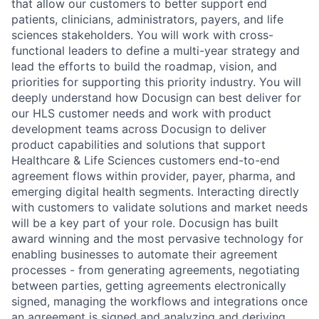
that allow our customers to better support end
patients, clinicians, administrators, payers, and life
sciences stakeholders. You will work with cross-
functional leaders to define a multi-year strategy and
lead the efforts to build the roadmap, vision, and
priorities for supporting this priority industry. You will
deeply understand how Docusign can best deliver for
our HLS customer needs and work with product
development teams across Docusign to deliver
product capabilities and solutions that support
Healthcare & Life Sciences customers end-to-end
agreement flows within provider, payer, pharma, and
emerging digital health segments. Interacting directly
with customers to validate solutions and market needs
will be a key part of your role. Docusign has built
award winning and the most pervasive technology for
enabling businesses to automate their agreement
processes - from generating agreements, negotiating
between parties, getting agreements electronically
signed, managing the workflows and integrations once
an agreement is signed and analyzing and deriving