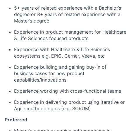
5+ years of related experience with a Bachelor’s
degree or 3+ years of related experience with a
Master’s degree
Experience in product management for Healthcare
& Life Sciences focused products
Experience with Healthcare & Life Sciences
ecosystems e.g. EPIC, Cerner, Veeva, etc
Experience building and gaining buy-in of
business cases for new product
capabilities/innovations
Experience working with cross-functional teams
Experience in delivering product using iterative or
Agile methodologies (e.g. SCRUM)
Preferred
Master’s degree or equivalent experience in