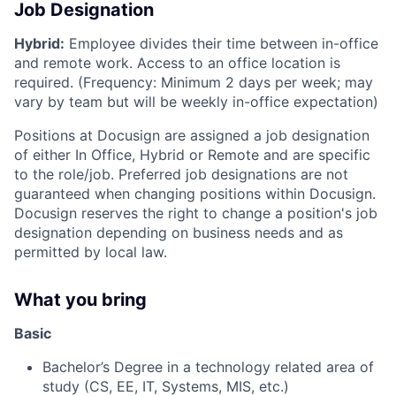
Job Designation
Hybrid:
Employee divides their time between in-office
and remote work. Access to an office location is
required. (Frequency: Minimum 2 days per week; may
vary by team but will be weekly in-office expectation)
Positions at Docusign are assigned a job designation
of either In Office, Hybrid or Remote and are specific
to the role/job. Preferred job designations are not
guaranteed when changing positions within Docusign.
Docusign reserves the right to change a position's job
designation depending on business needs and as
permitted by local law.
What you bring
Basic
Bachelor’s Degree in a technology related area of
study (CS, EE, IT, Systems, MIS, etc.)