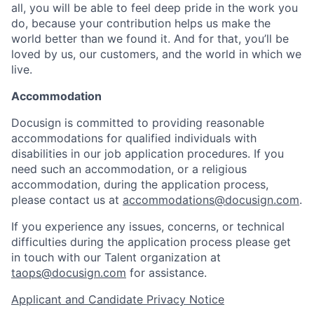
all, you will be able to feel deep pride in the work you
do, because your contribution helps us make the
world better than we found it. And for that, you’ll be
loved by us, our customers, and the world in which we
live.
Accommodation
Docusign is committed to providing reasonable
accommodations for qualified individuals with
disabilities in our job application procedures. If you
need such an accommodation, or a religious
accommodation, during the application process,
please contact us at
accommodations@docusign.com
.
If you experience any issues, concerns, or technical
difficulties during the application process please get
in touch with our Talent organization at
taops@docusign.com
for assistance.
Applicant and Candidate Privacy Notice