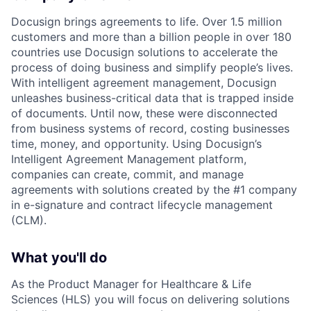
Docusign brings agreements to life. Over 1.5 million
customers and more than a billion people in over 180
countries use Docusign solutions to accelerate the
process of doing business and simplify people’s lives.
With intelligent agreement management, Docusign
unleashes business-critical data that is trapped inside
of documents. Until now, these were disconnected
from business systems of record, costing businesses
time, money, and opportunity. Using Docusign’s
Intelligent Agreement Management platform,
companies can create, commit, and manage
agreements with solutions created by the #1 company
in e-signature and contract lifecycle management
(CLM).
What you'll do
As the Product Manager for Healthcare & Life
Sciences (HLS) you will focus on delivering solutions