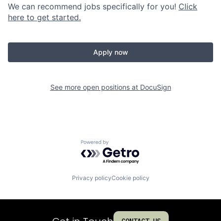
We can recommend jobs specifically for you!
Click
here to get started.
Apply now
See more open positions at
DocuSign
Powered by Getro.com
Privacy policy
Cookie policy