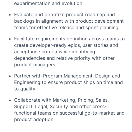
experimentation and evolution
Evaluate and prioritize product roadmap and
backlogs in alignment with product development
teams for effective release and sprint planning
Facilitate requirements definition across teams to
create developer-ready epics, user stories and
acceptance criteria while identifying
dependencies and relative priority with other
product managers
Partner with Program Management, Design and
Engineering to ensure product ships on time and
to quality
Collaborate with Marketing, Pricing, Sales,
Support, Legal, Security and other cross-
functional teams on successful go-to-market and
product adoption