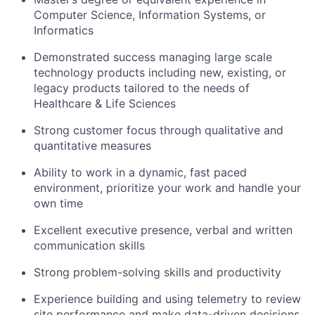
Computer Science, Information Systems, or
Informatics
Demonstrated success managing large scale
technology products including new, existing, or
legacy products tailored to the needs of
Healthcare & Life Sciences
Strong customer focus through qualitative and
quantitative measures
Ability to work in a dynamic, fast paced
environment, prioritize your work and handle your
own time
Excellent executive presence, verbal and written
communication skills
Strong problem-solving skills and productivity
Experience building and using telemetry to review
site performance and make data-driven decisions