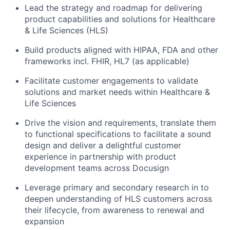
Lead the strategy and roadmap for delivering
product capabilities and solutions for Healthcare
& Life Sciences (HLS)
Build products aligned with HIPAA, FDA and other
frameworks incl. FHIR, HL7 (as applicable)
Facilitate customer engagements to validate
solutions and market needs within Healthcare &
Life Sciences
Drive the vision and requirements, translate them
to functional specifications to facilitate a sound
design and deliver a delightful customer
experience in partnership with product
development teams across Docusign
Leverage primary and secondary research in to
deepen understanding of HLS customers across
their lifecycle, from awareness to renewal and
expansion