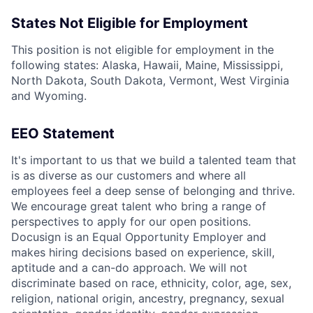
States Not Eligible for Employment
This position is not eligible for employment in the
following states: Alaska, Hawaii, Maine, Mississippi,
North Dakota, South Dakota, Vermont, West Virginia
and Wyoming.
EEO Statement
It's important to us that we build a talented team that
is as diverse as our customers and where all
employees feel a deep sense of belonging and thrive.
We encourage great talent who bring a range of
perspectives to apply for our open positions.
Docusign is an Equal Opportunity Employer and
makes hiring decisions based on experience, skill,
aptitude and a can-do approach. We will not
discriminate based on race, ethnicity, color, age, sex,
religion, national origin, ancestry, pregnancy, sexual