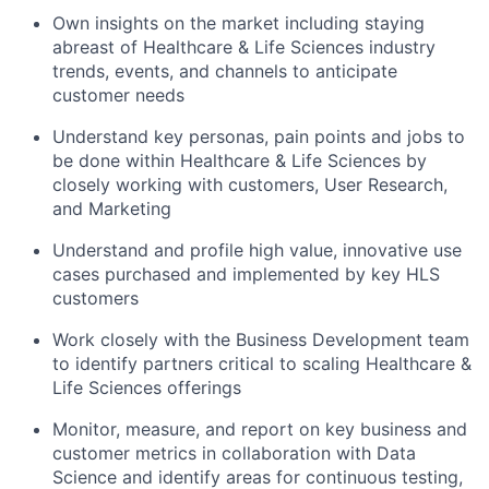
Own insights on the market including staying
abreast of Healthcare & Life Sciences industry
trends, events, and channels to anticipate
customer needs
Understand key personas, pain points and jobs to
be done within Healthcare & Life Sciences by
closely working with customers, User Research,
and Marketing
Understand and profile high value, innovative use
cases purchased and implemented by key HLS
customers
Work closely with the Business Development team
to identify partners critical to scaling Healthcare &
Life Sciences offerings
Monitor, measure, and report on key business and
customer metrics in collaboration with Data
Science and identify areas for continuous testing,