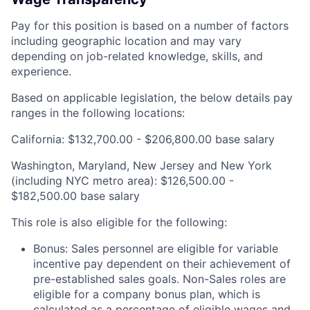
Pay for this position is based on a number of factors
including geographic location and may vary
depending on job-related knowledge, skills, and
experience.
Based on applicable legislation, the below details pay
ranges in the following locations:
California: $132,700.00 - $206,800.00 base salary
Washington, Maryland, New Jersey and New York
(including NYC metro area): $126,500.00 -
$182,500.00 base salary
This role is also eligible for the following:
Bonus: Sales personnel are eligible for variable
incentive pay dependent on their achievement of
pre-established sales goals. Non-Sales roles are
eligible for a company bonus plan, which is
calculated as a percentage of eligible wages and