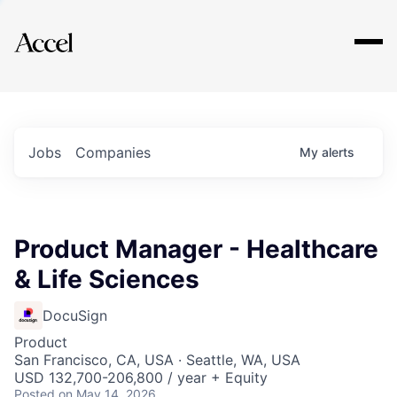
Explore
Jobs
Companies
My
alerts
Product Manager - Healthcare
& Life Sciences
DocuSign
Product
San Francisco, CA, USA · Seattle, WA, USA
USD 132,700-206,800 / year + Equity
Posted
on May 14, 2026