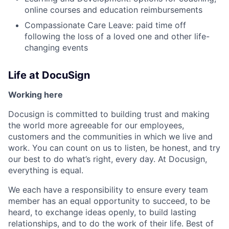
online courses and education reimbursements
Compassionate Care Leave: paid time off
following the loss of a loved one and other life-
changing events
Life at DocuSign
Working here
Docusign is committed to building trust and making
the world more agreeable for our employees,
customers and the communities in which we live and
work. You can count on us to listen, be honest, and try
our best to do what’s right, every day. At Docusign,
everything is equal.
We each have a responsibility to ensure every team
member has an equal opportunity to succeed, to be
heard, to exchange ideas openly, to build lasting
relationships, and to do the work of their life. Best of