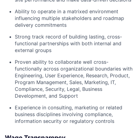
Ability to operate in a matrixed environment
influencing multiple stakeholders and roadmap
delivery commitments
Strong track record of building lasting, cross-
functional partnerships with both internal and
external groups
Proven ability to collaborate well cross-
functionally across organizational boundaries with
Engineering, User Experience, Research, Product,
Program Management, Sales, Marketing, IT,
Compliance, Security, Legal, Business
Development, and Support
Experience in consulting, marketing or related
business disciplines involving compliance,
information security or regulatory controls
Wage Transparency