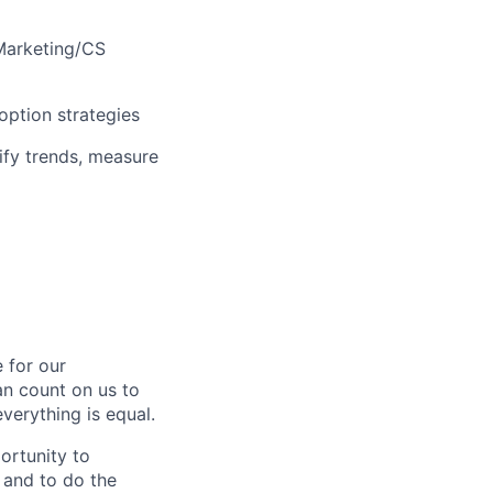
 Marketing/CS
option strategies
ify trends, measure
 for our
n count on us to
everything is equal.
ortunity to
, and to do the