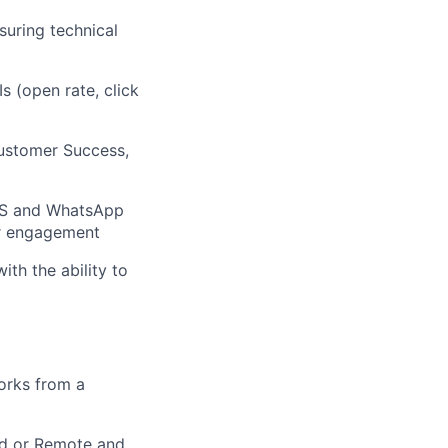
suring technical
Is (open rate, click
Customer Success,
SMS and WhatsApp
er engagement
th the ability to
orks from a
rid or Remote and