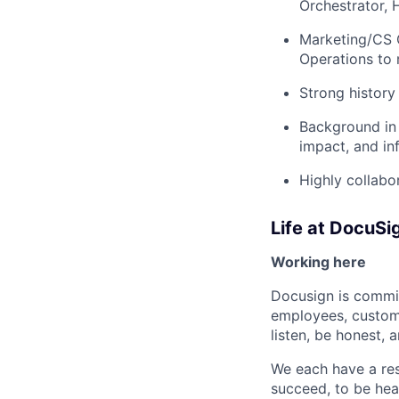
Orchestrator,
Marketing/CS O
Operations to
Strong history
Background in 
impact, and in
Highly collabo
Life at DocuSi
Working here
Docusign is commit
employees, custome
listen, be honest, 
We each have a res
succeed, to be hear