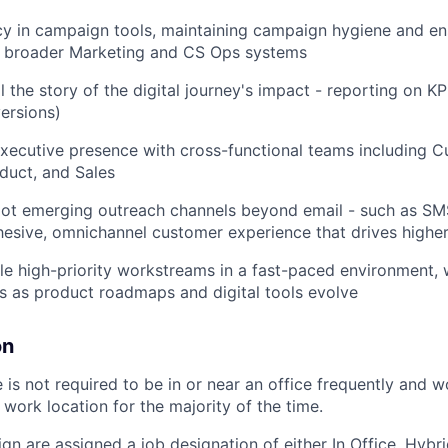
cy in campaign tools, maintaining campaign hygiene and en
h broader Marketing and CS Ops systems
l the story of the digital journey's impact - reporting on KP
ersions)
xecutive presence with cross-functional teams including 
duct, and Sales
pilot emerging outreach channels beyond email - such as 
hesive, omnichannel customer experience that drives high
e high-priority workstreams in a fast-paced environment, wi
es as product roadmaps and digital tools evolve
on
is not required to be in or near an office frequently
and w
work location for the majority of the
time.
ign are assigned a job designation of either In Office, Hyb