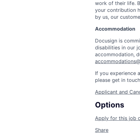
work of their life.
your contribution h
by us, our custome
Accommodation
Docusign is commit
disabilities in our
accommodation, dur
accommodations@
If you experience a
please get in touc
Applicant and Cand
Options
Apply for this job 
Share