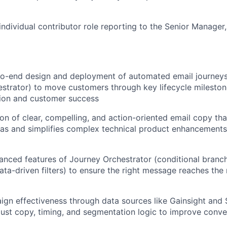
 individual contributor role reporting to the Senior Manager
o-end design and deployment of automated email journeys 
strator) to move customers through key lifecycle milesto
ion and customer success
on of clear, compelling, and action-oriented email copy tha
as and simplifies complex technical product enhancements
vanced features of Journey Orchestrator (conditional branch
data-driven filters) to ensure the right message reaches the
gn effectiveness through data sources like Gainsight and 
just copy, timing, and segmentation logic to improve conv