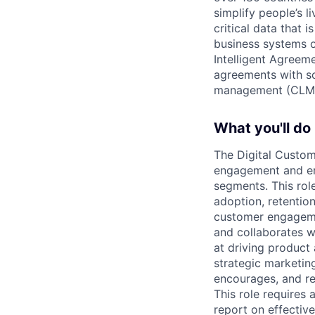
simplify people’s 
critical data that
business systems o
Intelligent Agree
agreements with so
management (CLM
What you'll do
The Digital Custo
engagement and ena
segments. This rol
adoption, retentio
customer engageme
and collaborates 
at driving product
strategic marketin
encourages, and re
This role requires
report on effectiv