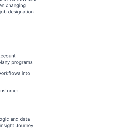
hen changing
 job designation
Account
:Many programs
workflows into
 customer
logic and data
insight Journey