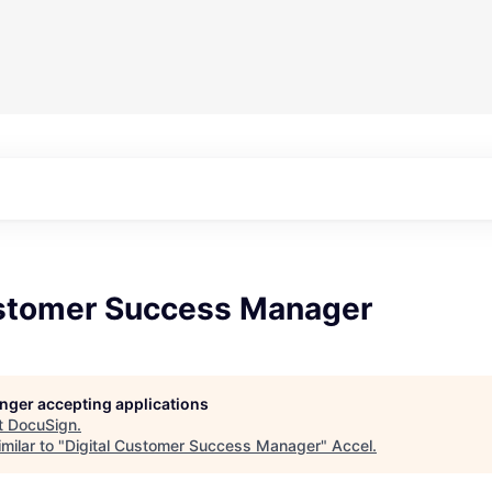
ustomer Success Manager
longer accepting applications
t
DocuSign
.
milar to "
Digital Customer Success Manager
"
Accel
.