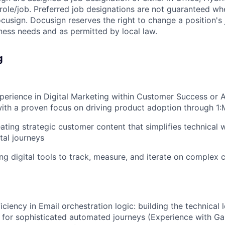
e role/job. Preferred job designations are not guaranteed w
ocusign. Docusign reserves the right to change a position's
ess needs and as permitted by local law.
g
perience in Digital Marketing within Customer Success or 
th a proven focus on driving product adoption through 1
ating strategic customer content that simplifies technical 
tal journeys
ng digital tools to track, measure, and iterate on complex
ciency in Email orchestration logic: building the technical 
ed for sophisticated automated journeys (Experience with Ga