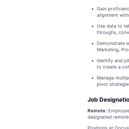
Gain proficien
alignment wit
Use data to tel
throughs, conv
Demonstrate e
Marketing, Pro
Identify and 
to create a co
Manage multipl
pivot strategi
Job Designati
Remote:
Employee 
designated remote 
Positions at Docus