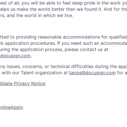
 Best of all, you will be able to feel deep pride in the work 
elps us make the world better than we found it. And for tha
rs, and the world in which we live.
ted to providing reasonable accommodations for qualified 
 job application procedures. If you need such an accommodat
ing the application process, please contact us at
docusign.com
.
ny issues, concerns, or technical difficulties during the app
h with our Talent organization at
taops@docusign.com
for a
idate Privacy Notice
online
Apply