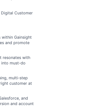
, Digital Customer
within Gainsight
nes and promote
t resonates with
 into must-do
ing, multi-step
 right customer at
Salesforce, and
ersion and account