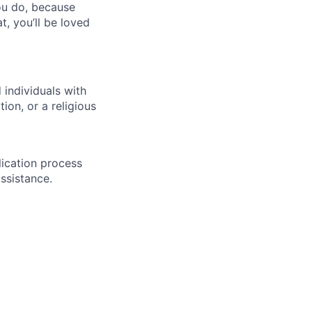
you do, because
t, you’ll be loved
individuals with
ion, or a religious
lication process
ssistance.