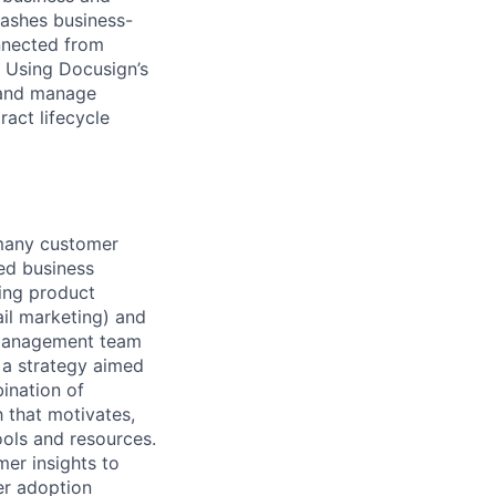
eashes business-
onnected from
. Using Docusign’s
 and manage
act lifecycle
-many customer
ed business
ving product
ail marketing) and
 Management team
 a strategy aimed
ination of
h that motivates,
ools and resources.
mer insights to
er adoption