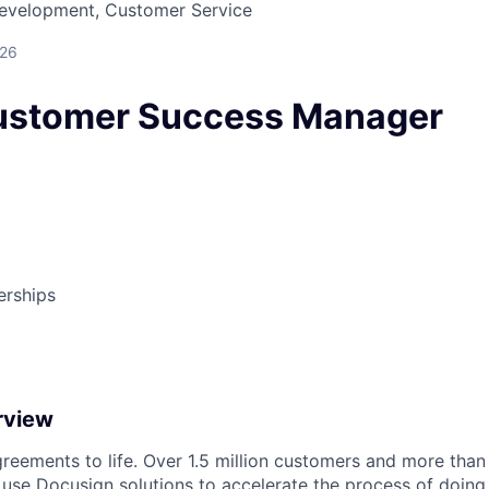
Development, Customer Service
026
Customer Success Manager
erships
rview
reements to life. Over 1.5 million customers and more than a
 use Docusign solutions to accelerate the process of doing