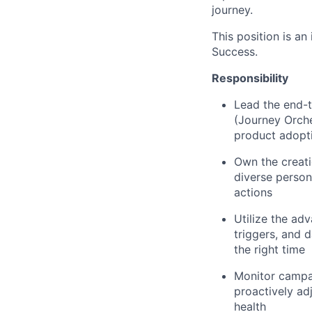
journey.
This position is an
Success.
Responsibility
Lead the end-t
(Journey Orche
product adopt
Own the creati
diverse person
actions
Utilize the ad
triggers, and 
the right time
Monitor campai
proactively ad
health