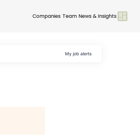
Companies
Team
News & Insights
My
job
alerts