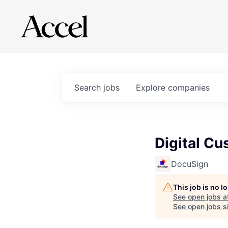
Search
jobs
Explore
companies
Digital C
DocuSign
This job is no 
See open jobs a
See open jobs si