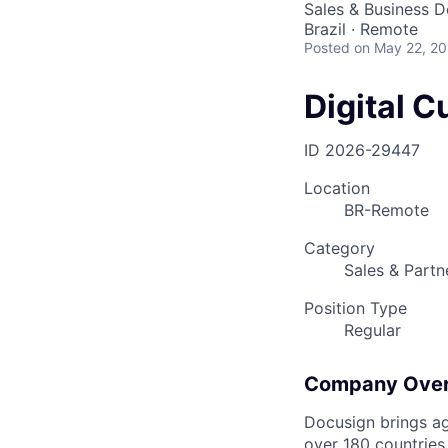
Sales & Business 
Brazil · Remote
Posted
on May 22, 2
Digital 
ID
2026-29447
Location
BR-Remote
Category
Sales & Partn
Position Type
Regular
Company Ove
Docusign brings ag
over 180 countries