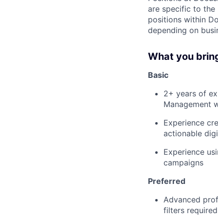
are specific to th
positions within D
depending on busin
What you brin
Basic
2+ years of ex
Management wi
Experience cre
actionable digi
Experience usi
campaigns
Preferred
Advanced profi
filters requir