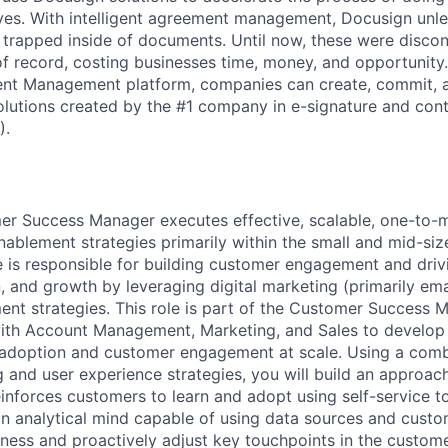
lives. With intelligent agreement management, Docusign unl
 is trapped inside of documents. Until now, these were disc
f record, costing businesses time, money, and opportunity
ment Management platform, companies can create, commit,
lutions created by the #1 company in e-signature and contr
).
mer Success Manager executes effective, scalable, one-to
blement strategies primarily within the small and mid-siz
e is responsible for building customer engagement and dri
n, and growth by leveraging digital marketing (primarily em
nt strategies. This role is part of the Customer Success
with Account Management, Marketing, and Sales to develop
 adoption and customer engagement at scale. Using a comb
g and user experience strategies, you will build an approac
inforces customers to learn and adopt using self-service t
 an analytical mind capable of using data sources and custo
eness and proactively adjust key touchpoints in the custom