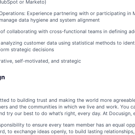
 HubSpot or Marketo)
perations: Experience partnering with or participating in
 manage data hygiene and system alignment
 of collaborating with cross-functional teams in defining ad
analyzing customer data using statistical methods to ident
form strategic decisions
rative, self-motivated, and strategic
gn
ted to building trust and making the world more agreeable
rs and the communities in which we live and work. You ca
and try our best to do what’s right, every day. At Docusign, 
ponsibility to ensure every team member has an equal opp
d, to exchange ideas openly, to build lasting relationships