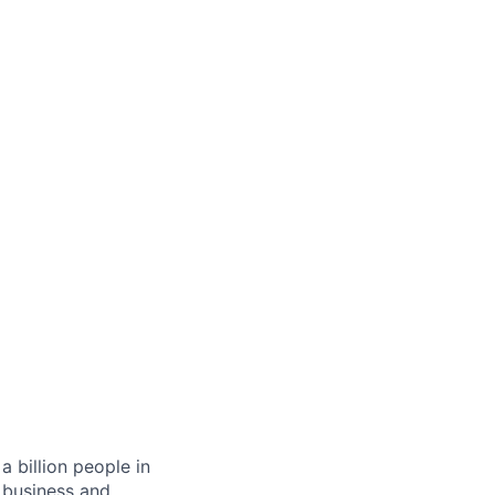
 billion people in
 business and