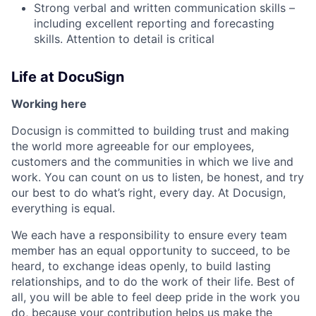
Strong verbal and written communication skills –
including excellent reporting and forecasting
skills. Attention to detail is critical
Life at DocuSign
Working here
Docusign is committed to building trust and making
the world more agreeable for our employees,
customers and the communities in which we live and
work. You can count on us to listen, be honest, and try
our best to do what’s right, every day. At Docusign,
everything is equal.
We each have a responsibility to ensure every team
member has an equal opportunity to succeed, to be
heard, to exchange ideas openly, to build lasting
relationships, and to do the work of their life. Best of
all, you will be able to feel deep pride in the work you
do, because your contribution helps us make the