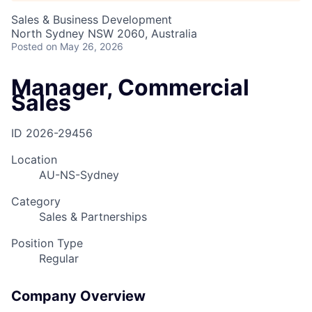
Sales & Business Development
North Sydney NSW 2060, Australia
Posted
on May 26, 2026
Manager, Commercial
Sales
ID
2026-29456
Location
AU-NS-Sydney
Category
Sales & Partnerships
Position Type
Regular
Company Overview