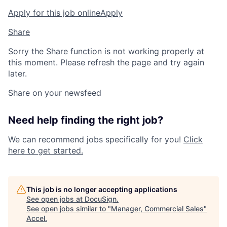
Apply for this job online
Apply
Share
Sorry the Share function is not working properly at
this moment. Please refresh the page and try again
later.
Share on your newsfeed
Need help finding the right job?
We can recommend jobs specifically for you!
Click
here to get started.
This job is no longer accepting applications
See open jobs at
DocuSign
.
See open jobs similar to "
Manager, Commercial Sales
"
Accel
.