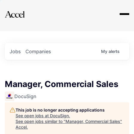
Explore
Jobs
Companies
My
alerts
Manager, Commercial Sales
DocuSign
This job is no longer accepting applications
See open jobs at
DocuSign
.
See open jobs similar to "
Manager, Commercial Sales
"
Accel
.