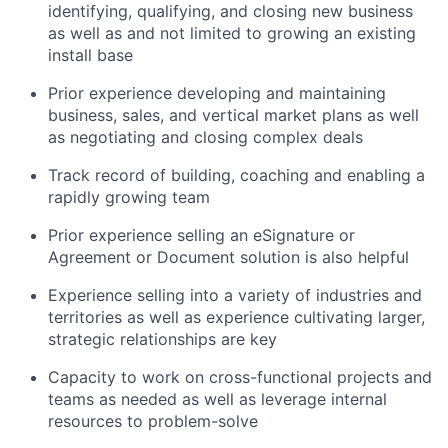
identifying, qualifying, and closing new business
as well as and not limited to growing an existing
install base
Prior experience developing and maintaining
business, sales, and vertical market plans as well
as negotiating and closing complex deals
Track record of building, coaching and enabling a
rapidly growing team
Prior experience selling an eSignature or
Agreement or Document solution is also helpful
Experience selling into a variety of industries and
territories as well as experience cultivating larger,
strategic relationships are key
Capacity to work on cross-functional projects and
teams as needed as well as leverage internal
resources to problem-solve