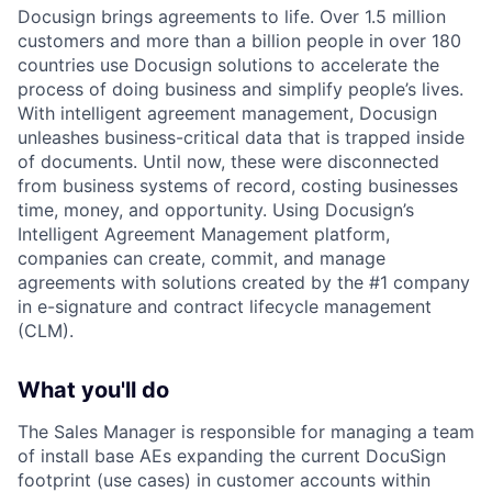
Docusign brings agreements to life. Over 1.5 million
customers and more than a billion people in over 180
countries use Docusign solutions to accelerate the
process of doing business and simplify people’s lives.
With intelligent agreement management, Docusign
unleashes business-critical data that is trapped inside
of documents. Until now, these were disconnected
from business systems of record, costing businesses
time, money, and opportunity. Using Docusign’s
Intelligent Agreement Management platform,
companies can create, commit, and manage
agreements with solutions created by the #1 company
in e-signature and contract lifecycle management
(CLM).
What you'll do
The Sales Manager is responsible for managing a team
of install base AEs expanding the current DocuSign
footprint (use cases) in customer accounts within