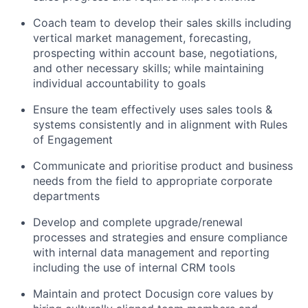
Coach team to develop their sales skills including
vertical market management, forecasting,
prospecting within account base, negotiations,
and other necessary skills; while maintaining
individual accountability to goals
Ensure the team effectively uses sales tools &
systems consistently and in alignment with Rules
of Engagement
Communicate and prioritise product and business
needs from the field to appropriate corporate
departments
Develop and complete upgrade/renewal
processes and strategies and ensure compliance
with internal data management and reporting
including the use of internal CRM tools
Maintain and protect Docusign core values by