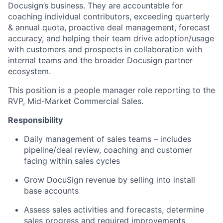
Docusign’s business. They are accountable for
coaching individual contributors, exceeding quarterly
& annual quota, proactive deal management, forecast
accuracy, and helping their team drive adoption/usage
with customers and prospects in collaboration with
internal teams and the broader Docusign partner
ecosystem.
This position is a people manager role reporting to the
RVP, Mid-Market Commercial Sales.
Responsibility
Daily management of sales teams – includes
pipeline/deal review, coaching and customer
facing within sales cycles
Grow DocuSign revenue by selling into install
base accounts
Assess sales activities and forecasts, determine
sales progress and required improvements