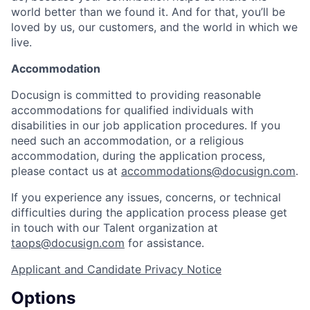
world better than we found it. And for that, you’ll be
loved by us, our customers, and the world in which we
live.
Accommodation
Docusign is committed to providing reasonable
accommodations for qualified individuals with
disabilities in our job application procedures. If you
need such an accommodation, or a religious
accommodation, during the application process,
please contact us at
accommodations@docusign.com
.
If you experience any issues, concerns, or technical
difficulties during the application process please get
in touch with our Talent organization at
taops@docusign.com
for assistance.
Applicant and Candidate Privacy Notice
Options