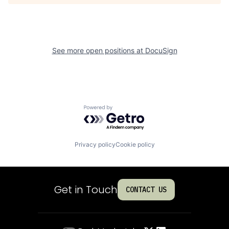
See more open positions at
DocuSign
Powered by Getro.com
Privacy policy
Cookie policy
Get in Touch
CONTACT US