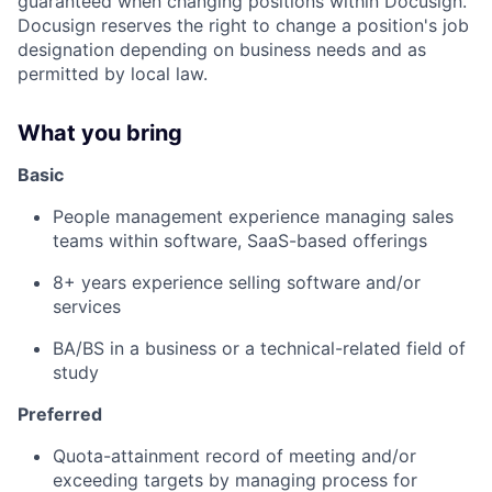
guaranteed when changing positions within Docusign.
Docusign reserves the right to change a position's job
designation depending on business needs and as
permitted by local law.
What you bring
Basic
People management experience managing sales
teams within software, SaaS-based offerings
8+ years experience selling software and/or
services
BA/BS in a business or a technical-related field of
study
Preferred
Quota-attainment record of meeting and/or
exceeding targets by managing process for