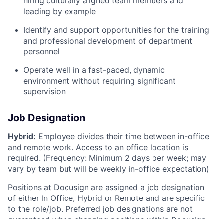
hiring culturally aligned team members and
leading by example
Identify and support opportunities for the training
and professional development of department
personnel
Operate well in a fast-paced, dynamic
environment without requiring significant
supervision
Job Designation
Hybrid:
Employee divides their time between in-office
and remote work. Access to an office location is
required. (Frequency: Minimum 2 days per week; may
vary by team but will be weekly in-office expectation)
Positions at Docusign are assigned a job designation
of either In Office, Hybrid or Remote and are specific
to the role/job. Preferred job designations are not