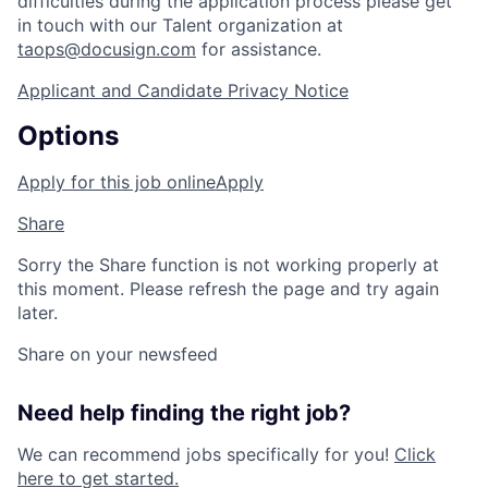
difficulties during the application process please get
in touch with our Talent organization at
taops@docusign.com
for assistance.
Applicant and Candidate Privacy Notice
Options
Apply for this job online
Apply
Share
Sorry the Share function is not working properly at
this moment. Please refresh the page and try again
later.
Share on your newsfeed
Need help finding the right job?
We can recommend jobs specifically for you!
Click
here to get started.