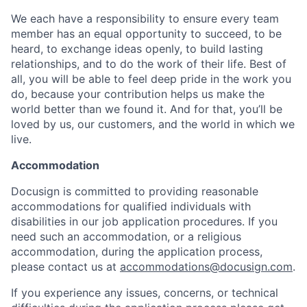
We each have a responsibility to ensure every team
member has an equal opportunity to succeed, to be
heard, to exchange ideas openly, to build lasting
relationships, and to do the work of their life. Best of
all, you will be able to feel deep pride in the work you
do, because your contribution helps us make the
world better than we found it. And for that, you’ll be
loved by us, our customers, and the world in which we
live.
Accommodation
Docusign is committed to providing reasonable
accommodations for qualified individuals with
disabilities in our job application procedures. If you
need such an accommodation, or a religious
accommodation, during the application process,
please contact us at
accommodations@docusign.com
.
If you experience any issues, concerns, or technical