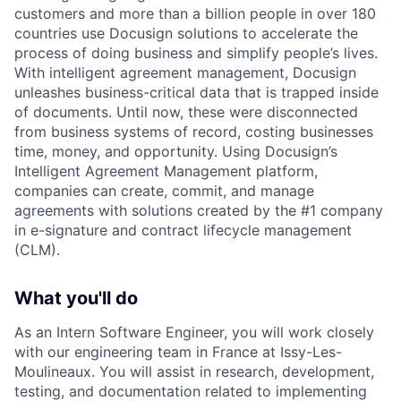
customers and more than a billion people in over 180
countries use Docusign solutions to accelerate the
process of doing business and simplify people’s lives.
With intelligent agreement management, Docusign
unleashes business-critical data that is trapped inside
of documents. Until now, these were disconnected
from business systems of record, costing businesses
time, money, and opportunity. Using Docusign’s
Intelligent Agreement Management platform,
companies can create, commit, and manage
agreements with solutions created by the #1 company
in e-signature and contract lifecycle management
(CLM).
What you'll do
As an Intern Software Engineer, you will work closely
with our engineering team in France at Issy-Les-
Moulineaux. You will assist in research, development,
testing, and documentation related to implementing