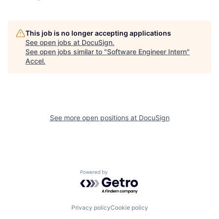
This job is no longer accepting applications
See open jobs at
DocuSign
.
See open jobs similar to "
Software Engineer Intern
"
Accel
.
See more open positions at
DocuSign
Powered by Getro.com
Privacy policy
Cookie policy