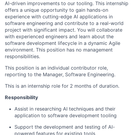
AI-driven improvements to our tooling. This internship
offers a unique opportunity to gain hands-on
experience with cutting-edge AI applications in
software engineering and contribute to a real-world
project with significant impact. You will collaborate
with experienced engineers and learn about the
software development lifecycle in a dynamic Agile
environment. This position has no management
responsibilities.
This position is an individual contributor role,
reporting to the Manager, Software Engineering.
This is an internship role for 2 months of duration.
Responsibility
Assist in researching AI techniques and their
application to software development tooling
Support the development and testing of AI-
powered features for existing tools