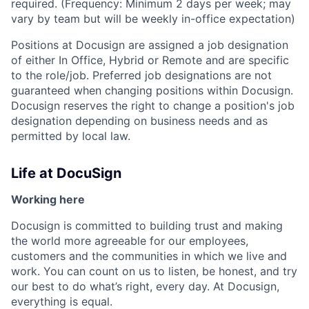
required. (Frequency: Minimum 2 days per week; may
vary by team but will be weekly in-office expectation)
Positions at Docusign are assigned a job designation
of either In Office, Hybrid or Remote and are specific
to the role/job. Preferred job designations are not
guaranteed when changing positions within Docusign.
Docusign reserves the right to change a position's job
designation depending on business needs and as
permitted by local law.
Life at DocuSign
Working here
Docusign is committed to building trust and making
the world more agreeable for our employees,
customers and the communities in which we live and
work. You can count on us to listen, be honest, and try
our best to do what’s right, every day. At Docusign,
everything is equal.