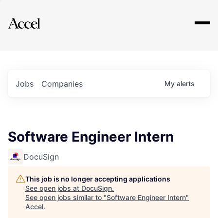
Explore
Jobs
Companies
My
alerts
Software Engineer Intern
DocuSign
This job is no longer accepting applications
See open jobs at
DocuSign
.
See open jobs similar to "
Software Engineer Intern
"
Accel
.