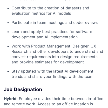
Contribute to the creation of datasets and
evaluation metrics for AI models
Participate in team meetings and code reviews
Learn and apply best practices for software
development and AI implementation
Work with Product Management, Designer, UX
Research and other developers to understand and
convert requirements into design requirements
and provide estimates for development
Stay updated with the latest AI development
trends and share your findings with the team
Job Designation
Hybrid:
Employee divides their time between in-office
and remote work. Access to an office location is