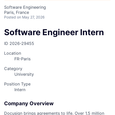
Software Engineering
Paris, France
Posted
on May 27, 2026
Software Engineer Intern
ID
2026-29455
Location
FR-Paris
Category
University
Position Type
Intern
Company Overview
Docusign brings agreements to life. Over 1.5 million