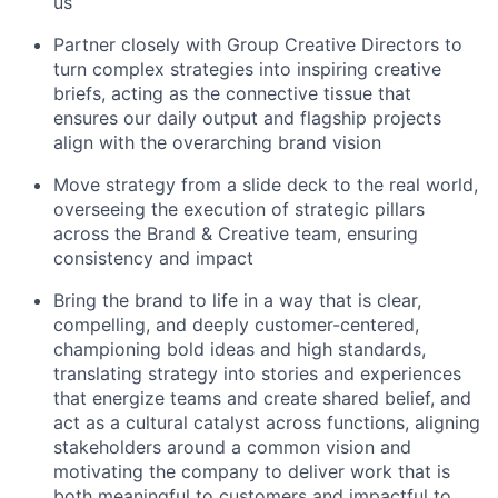
us
Partner closely with Group Creative Directors to
turn complex strategies into inspiring creative
briefs, acting as the connective tissue that
ensures our daily output and flagship projects
align with the overarching brand vision
Move strategy from a slide deck to the real world,
overseeing the execution of strategic pillars
across the Brand & Creative team, ensuring
consistency and impact
Bring the brand to life in a way that is clear,
compelling, and deeply customer-centered,
championing bold ideas and high standards,
translating strategy into stories and experiences
that energize teams and create shared belief, and
act as a cultural catalyst across functions, aligning
stakeholders around a common vision and
motivating the company to deliver work that is
both meaningful to customers and impactful to