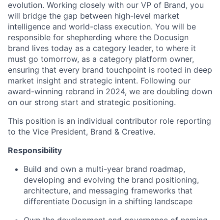
evolution. Working closely with our VP of Brand, you
will bridge the gap between high-level market
intelligence and world-class execution. You will be
responsible for shepherding where the Docusign
brand lives today as a category leader, to where it
must go tomorrow, as a category platform owner,
ensuring that every brand touchpoint is rooted in deep
market insight and strategic intent. Following our
award-winning rebrand in 2024, we are doubling down
on our strong start and strategic positioning.
This position is an individual contributor role reporting
to the Vice President, Brand & Creative.
Responsibility
Build and own a multi-year brand roadmap,
developing and evolving the brand positioning,
architecture, and messaging frameworks that
differentiate Docusign in a shifting landscape