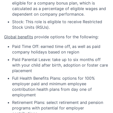
eligible for a company bonus plan, which is
calculated as a percentage of eligible wages and
dependent on company performance.
Stock: This role is eligible to receive Restricted
Stock Units (RSUs).
Global benefits
provide options for the following:
Paid Time Off: earned time off, as well as paid
company holidays based on region
Paid Parental Leave: take up to six months off
with your child after birth, adoption or foster care
placement
Full Health Benefits Plans: options for 100%
employer paid and minimum employee
contribution health plans from day one of
employment
Retirement Plans: select retirement and pension
programs with potential for employer