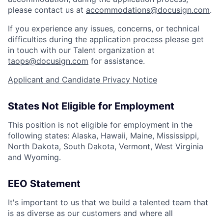
please contact us at
accommodations@docusign.com
.
If you experience any issues, concerns, or technical
difficulties during the application process please get
in touch with our Talent organization at
taops@docusign.com
for assistance.
Applicant and Candidate Privacy Notice
States Not Eligible for Employment
This position is not eligible for employment in the
following states: Alaska, Hawaii, Maine, Mississippi,
North Dakota, South Dakota, Vermont, West Virginia
and Wyoming.
EEO Statement
It's important to us that we build a talented team that
is as diverse as our customers and where all