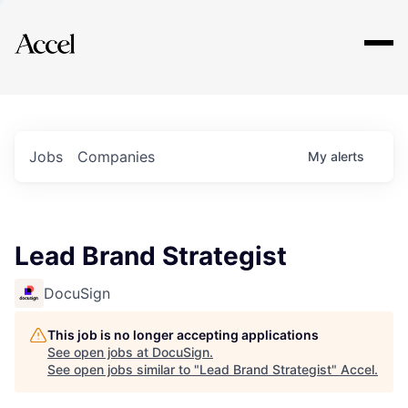
Explore
Jobs
Companies
My
alerts
Lead Brand Strategist
DocuSign
This job is no longer accepting applications
See open jobs at
DocuSign
.
See open jobs similar to "
Lead Brand Strategist
"
Accel
.