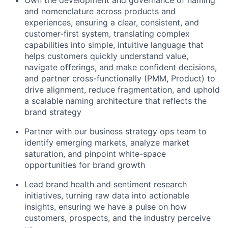
Own the development and governance of naming
and nomenclature across products and
experiences, ensuring a clear, consistent, and
customer-first system, translating complex
capabilities into simple, intuitive language that
helps customers quickly understand value,
navigate offerings, and make confident decisions,
and partner cross-functionally (PMM, Product) to
drive alignment, reduce fragmentation, and uphold
a scalable naming architecture that reflects the
brand strategy
Partner with our business strategy ops team to
identify emerging markets, analyze market
saturation, and pinpoint white-space
opportunities for brand growth
Lead brand health and sentiment research
initiatives, turning raw data into actionable
insights, ensuring we have a pulse on how
customers, prospects, and the industry perceive