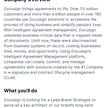
Docusign brings agreements to life. Over 1.5 million
customers and more than a billion people in over 180
countries use Docusign solutions to accelerate the
process of doing business and simplify people’s lives.
With intelligent agreement management, Docusign
unleashes business-critical data that is trapped inside
of documents. Until now, these were disconnected
from business systems of record, costing businesses
time, money, and opportunity. Using Docusign’s
Intelligent Agreement Management platform,
companies can create, commit, and manage
agreements with solutions created by the #1 company
in e-signature and contract lifecycle management
(CLM).
What you'll do
Docusign is looking for a Lead Brand Strategist to
serve as a key architect of our brand’s long-term