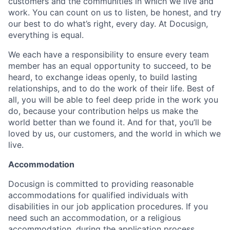
customers and the communities in which we live and
work. You can count on us to listen, be honest, and try
our best to do what’s right, every day. At Docusign,
everything is equal.
We each have a responsibility to ensure every team
member has an equal opportunity to succeed, to be
heard, to exchange ideas openly, to build lasting
relationships, and to do the work of their life. Best of
all, you will be able to feel deep pride in the work you
do, because your contribution helps us make the
world better than we found it. And for that, you’ll be
loved by us, our customers, and the world in which we
live.
Accommodation
Docusign is committed to providing reasonable
accommodations for qualified individuals with
disabilities in our job application procedures. If you
need such an accommodation, or a religious
accommodation, during the application process,