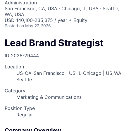
Administration
San Francisco, CA, USA · Chicago, IL, USA · Seattle,
WA, USA
USD 140,100-235,375 / year + Equity
Posted
on May 27, 2026
Lead Brand Strategist
ID
2026-29444
Location
US-CA-San Francisco | US-IL-Chicago | US-WA-
Seattle
Category
Marketing & Communications
Position Type
Regular
Company Overview