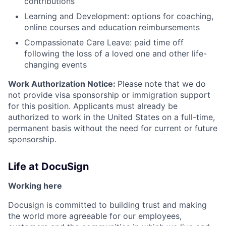
contributions
Learning and Development: options for coaching,
online courses and education reimbursements
Compassionate Care Leave: paid time off
following the loss of a loved one and other life-
changing events
Work Authorization Notice:
Please note that we do
not provide visa sponsorship or immigration support
for this position. Applicants must already be
authorized to work in the United States on a full-time,
permanent basis without the need for current or future
sponsorship.
Life at DocuSign
Working here
Docusign is committed to building trust and making
the world more agreeable for our employees,