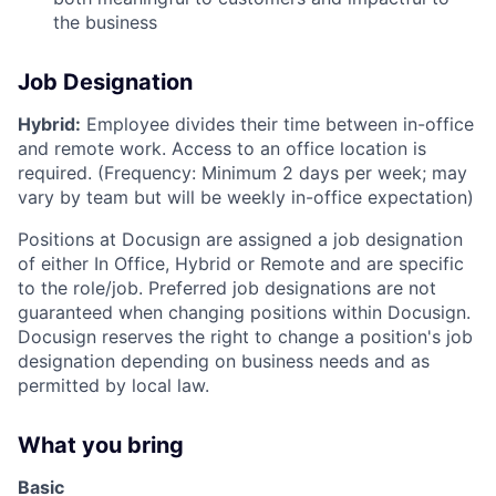
the business
Job Designation
Hybrid:
Employee divides their time between in-office
and remote work. Access to an office location is
required. (Frequency: Minimum 2 days per week; may
vary by team but will be weekly in-office expectation)
Positions at Docusign are assigned a job designation
of either In Office, Hybrid or Remote and are specific
to the role/job. Preferred job designations are not
guaranteed when changing positions within Docusign.
Docusign reserves the right to change a position's job
designation depending on business needs and as
permitted by local law.
What you bring
Basic