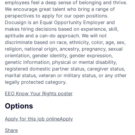
employees feel a deep sense of belonging and thrive.
We encourage great talent who bring a range of
perspectives to apply for our open positions.
Docusign is an Equal Opportunity Employer and
makes hiring decisions based on experience, skill,
aptitude and a can-do approach. We will not
discriminate based on race, ethnicity, color, age, sex,
religion, national origin, ancestry, pregnancy, sexual
orientation, gender identity, gender expression,
genetic information, physical or mental disability,
registered domestic partner status, caregiver status,
marital status, veteran or military status, or any other
legally protected category.
EEO Know Your Rights poster
Options
Apply for this job online
Apply
Share