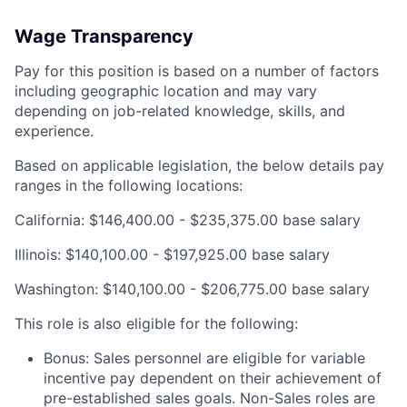
Wage Transparency
Pay for this position is based on a number of factors
including geographic location and may vary
depending on job-related knowledge, skills, and
experience.
Based on applicable legislation, the below details pay
ranges in the following locations:
California: $146,400.00 - $235,375.00 base salary
Illinois: $140,100.00 - $197,925.00 base salary
Washington: $140,100.00 - $206,775.00 base salary
This role is also eligible for the following:
Bonus: Sales personnel are eligible for variable
incentive pay dependent on their achievement of
pre-established sales goals. Non-Sales roles are