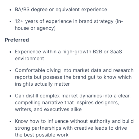
BA/BS degree or equivalent experience
12+ years of experience in brand strategy (in-
house or agency)
Preferred
Experience within a high-growth B2B or SaaS
environment
Comfortable diving into market data and research
reports but possess the brand gut to know which
insights actually matter
Can distill complex market dynamics into a clear,
compelling narrative that inspires designers,
writers, and executives alike
Know how to influence without authority and build
strong partnerships with creative leads to drive
the best possible work