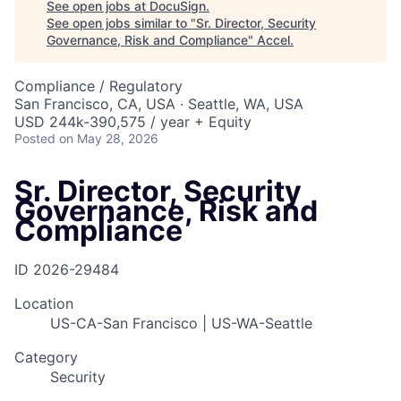
See open jobs at
DocuSign
.
See open jobs similar to "
Sr. Director, Security
Governance, Risk and Compliance
"
Accel
.
Compliance / Regulatory
San Francisco, CA, USA · Seattle, WA, USA
USD 244k-390,575 / year + Equity
Posted
on May 28, 2026
Sr. Director, Security
Governance, Risk and
Compliance
ID
2026-29484
Location
US-CA-San Francisco | US-WA-Seattle
Category
Security