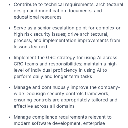
Contribute to technical requirements, architectural
design and modification documents, and
educational resources
Serve as a senior escalation point for complex or
high risk security issues; drive architectural,
process, and implementation improvements from
lessons learned
Implement the GRC strategy for using AI across
GRC teams and responsibilities; maintain a high
level of individual proficiency in using AI to
perform daily and longer term tasks
Manage and continuously improve the company-
wide Docusign security controls framework,
ensuring controls are appropriately tailored and
effective across all domains
Manage compliance requirements relevant to
modern software development, enterprise