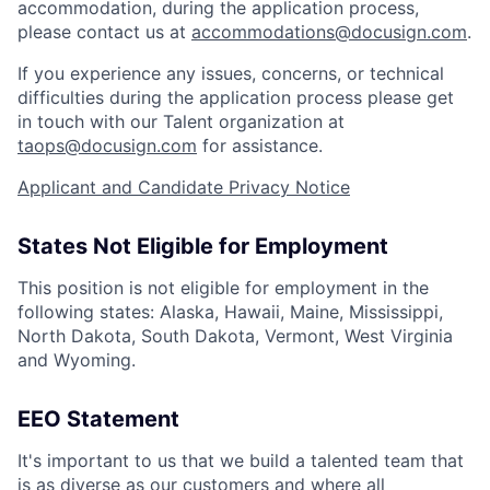
accommodation, during the application process,
please contact us at
accommodations@docusign.com
.
If you experience any issues, concerns, or technical
difficulties during the application process please get
in touch with our Talent organization at
taops@docusign.com
for assistance.
Applicant and Candidate Privacy Notice
States Not Eligible for Employment
This position is not eligible for employment in the
following states: Alaska, Hawaii, Maine, Mississippi,
North Dakota, South Dakota, Vermont, West Virginia
and Wyoming.
EEO Statement
It's important to us that we build a talented team that
is as diverse as our customers and where all