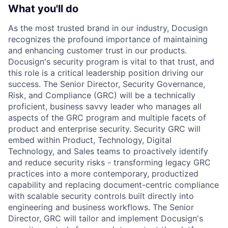
What you'll do
As the most trusted brand in our industry, Docusign
recognizes the profound importance of maintaining
and enhancing customer trust in our products.
Docusign's security program is vital to that trust, and
this role is a critical leadership position driving our
success. The Senior Director, Security Governance,
Risk, and Compliance (GRC) will be a technically
proficient, business savvy leader who manages all
aspects of the GRC program and multiple facets of
product and enterprise security. Security GRC will
embed within Product, Technology, Digital
Technology, and Sales teams to proactively identify
and reduce security risks - transforming legacy GRC
practices into a more contemporary, productized
capability and replacing document-centric compliance
with scalable security controls built directly into
engineering and business workflows. The Senior
Director, GRC will tailor and implement Docusign's