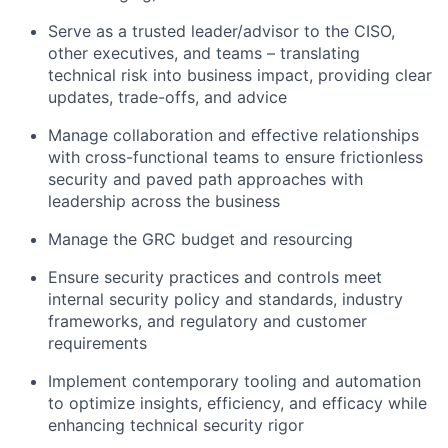
Serve as a trusted leader/advisor to the CISO,
other executives, and teams – translating
technical risk into business impact, providing clear
updates, trade-offs, and advice
Manage collaboration and effective relationships
with cross-functional teams to ensure frictionless
security and paved path approaches with
leadership across the business
Manage the GRC budget and resourcing
Ensure security practices and controls meet
internal security policy and standards, industry
frameworks, and regulatory and customer
requirements
Implement contemporary tooling and automation
to optimize insights, efficiency, and efficacy while
enhancing technical security rigor