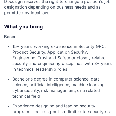
Docusign reserves the right to change a position's job
designation depending on business needs and as
permitted by local law.
What you bring
Basic
15+ years' working experience in Security GRC,
Product Security, Application Security,
Engineering, Trust and Safety or closely related
security and engineering disciplines, with 8+ years
in technical leadership roles
Bachelor's degree in computer science, data
science, artificial intelligence, machine learning,
cybersecurity, risk management, or a related
technical field
Experience designing and leading security
programs, including but not limited to security risk