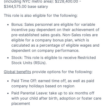
(including NYC metro area): $228,400.00 -
$344,575.00 base salary
This role is also eligible for the following:
Bonus: Sales personnel are eligible for variable
incentive pay dependent on their achievement of
pre-established sales goals. Non-Sales roles are
eligible for a company bonus plan, which is
calculated as a percentage of eligible wages and
dependent on company performance.
Stock: This role is eligible to receive Restricted
Stock Units (RSUs).
Global benefits
provide options for the following:
Paid Time Off: earned time off, as well as paid
company holidays based on region
Paid Parental Leave: take up to six months off
with your child after birth, adoption or foster care
placement