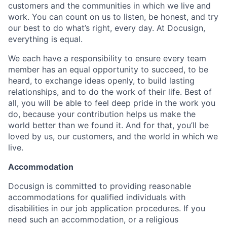
customers and the communities in which we live and
work. You can count on us to listen, be honest, and try
our best to do what’s right, every day. At Docusign,
everything is equal.
We each have a responsibility to ensure every team
member has an equal opportunity to succeed, to be
heard, to exchange ideas openly, to build lasting
relationships, and to do the work of their life. Best of
all, you will be able to feel deep pride in the work you
do, because your contribution helps us make the
world better than we found it. And for that, you’ll be
loved by us, our customers, and the world in which we
live.
Accommodation
Docusign is committed to providing reasonable
accommodations for qualified individuals with
disabilities in our job application procedures. If you
need such an accommodation, or a religious