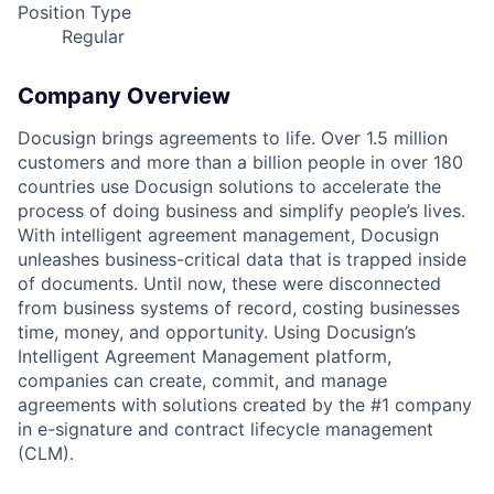
Position Type
Regular
Company Overview
Docusign brings agreements to life. Over 1.5 million
customers and more than a billion people in over 180
countries use Docusign solutions to accelerate the
process of doing business and simplify people’s lives.
With intelligent agreement management, Docusign
unleashes business-critical data that is trapped inside
of documents. Until now, these were disconnected
from business systems of record, costing businesses
time, money, and opportunity. Using Docusign’s
Intelligent Agreement Management platform,
companies can create, commit, and manage
agreements with solutions created by the #1 company
in e-signature and contract lifecycle management
(CLM).