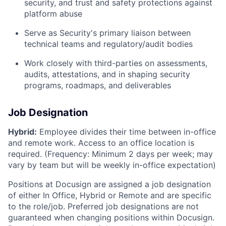
security, and trust and safety protections against
platform abuse
Serve as Security's primary liaison between
technical teams and regulatory/audit bodies
Work closely with third-parties on assessments,
audits, attestations, and in shaping security
programs, roadmaps, and deliverables
Job Designation
Hybrid:
Employee divides their time between in-office
and remote work. Access to an office location is
required. (Frequency: Minimum 2 days per week; may
vary by team but will be weekly in-office expectation)
Positions at Docusign are assigned a job designation
of either In Office, Hybrid or Remote and are specific
to the role/job. Preferred job designations are not
guaranteed when changing positions within Docusign.