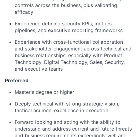
controls across the business, plus validating
efficacy
Experience defining security KPIs, metrics
pipelines, and executive reporting frameworks
Experience with cross-functional collaboration
and stakeholder engagement across technical and
business relationships, especially with Product,
Technology, Digital Technology, Sales, Security,
and executive teams
Preferred
Master's degree or higher
Deeply technical with strong strategic vision,
tactical acumen, excellence in execution
Forward looking and acting with the ability to
understand and address current and future threats
and business requirements exceedingly well and