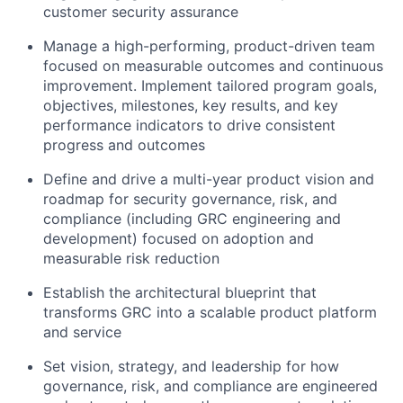
customer security assurance
Manage a high-performing, product-driven team
focused on measurable outcomes and continuous
improvement. Implement tailored program goals,
objectives, milestones, key results, and key
performance indicators to drive consistent
progress and outcomes
Define and drive a multi-year product vision and
roadmap for security governance, risk, and
compliance (including GRC engineering and
development) focused on adoption and
measurable risk reduction
Establish the architectural blueprint that
transforms GRC into a scalable product platform
and service
Set vision, strategy, and leadership for how
governance, risk, and compliance are engineered