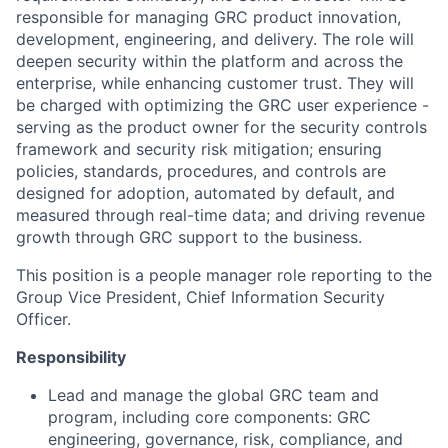
responsible for managing GRC product innovation,
development, engineering, and delivery. The role will
deepen security within the platform and across the
enterprise, while enhancing customer trust. They will
be charged with optimizing the GRC user experience -
serving as the product owner for the security controls
framework and security risk mitigation; ensuring
policies, standards, procedures, and controls are
designed for adoption, automated by default, and
measured through real-time data; and driving revenue
growth through GRC support to the business.
This position is a people manager role reporting to the
Group Vice President, Chief Information Security
Officer
.
Responsibility
Lead and manage the global GRC team and
program, including core components: GRC
engineering, governance, risk, compliance, and