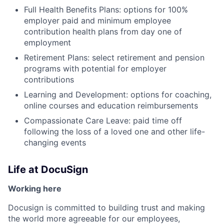
Full Health Benefits Plans: options for 100%
employer paid and minimum employee
contribution health plans from day one of
employment
Retirement Plans: select retirement and pension
programs with potential for employer
contributions
Learning and Development: options for coaching,
online courses and education reimbursements
Compassionate Care Leave: paid time off
following the loss of a loved one and other life-
changing events
Life at DocuSign
Working here
Docusign is committed to building trust and making
the world more agreeable for our employees,