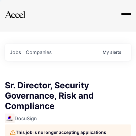
Explore
Jobs
Companies
My
alerts
Sr. Director, Security
Governance, Risk and
Compliance
DocuSign
This job is no longer accepting applications