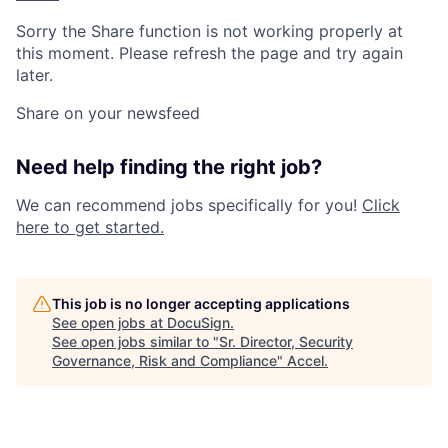
Sorry the Share function is not working properly at
this moment. Please refresh the page and try again
later.
Share on your newsfeed
Need help finding the right job?
We can recommend jobs specifically for you!
Click
here to get started.
This job is no longer accepting applications
See open jobs at
DocuSign
.
See open jobs similar to "
Sr. Director, Security
Governance, Risk and Compliance
"
Accel
.