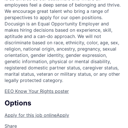
employees feel a deep sense of belonging and thrive.
We encourage great talent who bring a range of
perspectives to apply for our open positions.
Docusign is an Equal Opportunity Employer and
makes hiring decisions based on experience, skill,
aptitude and a can-do approach. We will not
discriminate based on race, ethnicity, color, age, sex,
religion, national origin, ancestry, pregnancy, sexual
orientation, gender identity, gender expression,
genetic information, physical or mental disability,
registered domestic partner status, caregiver status,
marital status, veteran or military status, or any other
legally protected category.
EEO Know Your Rights poster
Options
Apply for this job online
Apply
Share