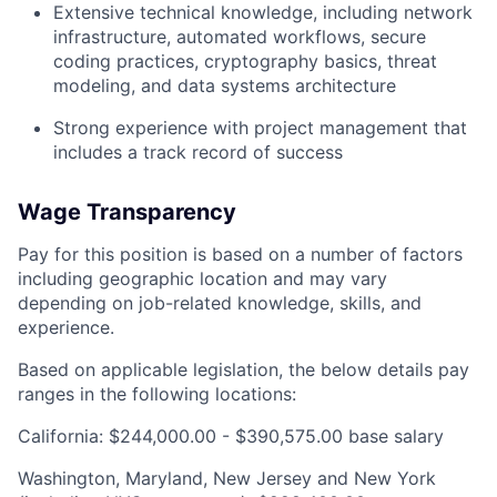
Extensive technical knowledge, including network
infrastructure, automated workflows, secure
coding practices, cryptography basics, threat
modeling, and data systems architecture
Strong experience with project management that
includes a track record of success
Wage Transparency
Pay for this position is based on a number of factors
including geographic location and may vary
depending on job-related knowledge, skills, and
experience.
Based on applicable legislation, the below details pay
ranges in the following locations:
California: $244,000.00 - $390,575.00 base salary
Washington, Maryland, New Jersey and New York