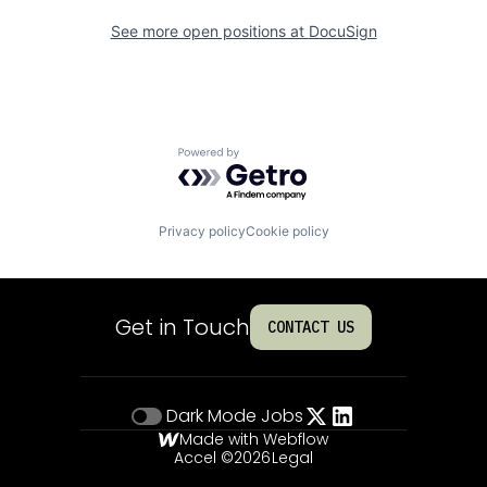
See more open positions at
DocuSign
Powered by Getro.com
Privacy policy
Cookie policy
Get in Touch
CONTACT US
Dark Mode
Jobs
Made with Webflow
Accel ©
2026
Legal