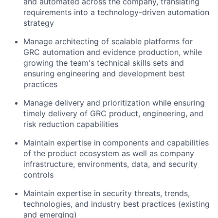
and automated across the company, translating
requirements into a technology-driven automation
strategy
Manage architecting of scalable platforms for
GRC automation and evidence production, while
growing the team's technical skills sets and
ensuring engineering and development best
practices
Manage delivery and prioritization while ensuring
timely delivery of GRC product, engineering, and
risk reduction capabilities
Maintain expertise in components and capabilities
of the product ecosystem as well as company
infrastructure, environments, data, and security
controls
Maintain expertise in security threats, trends,
technologies, and industry best practices (existing
and emerging)