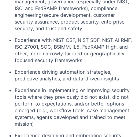
management, governance (especially under NIST,
ISO, and FedRAMP frameworks), compliance,
engineering/secure development, customer
security assurance, product security, enterprise
security, and trust and safety
Experience with NIST CSF, NIST SDF, NIST AI RMF,
ISO 27001, SOC, BSIMM, IL5, FedRAMP High, and
other, more narrowly tailored or geographically
focused security frameworks
Experience driving automation strategies,
predictive analytics, and data-driven insights
Experience in implementing or improving security
tools where they previously did not exist, did not
perform to expectations, and/or better options
emerged (e.g., workflow tools, case management
systems, agents developed and trained to meet
mission)
Experience designing and embedding security