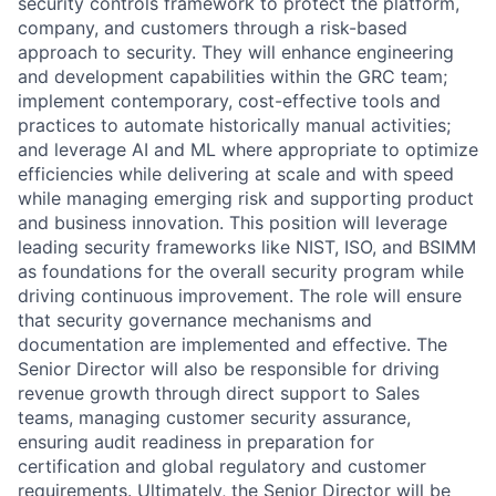
security controls framework to protect the platform,
company, and customers through a risk-based
approach to security. They will enhance engineering
and development capabilities within the GRC team;
implement contemporary, cost-effective tools and
practices to automate historically manual activities;
and leverage AI and ML where appropriate to optimize
efficiencies while delivering at scale and with speed
while managing emerging risk and supporting product
and business innovation. This position will leverage
leading security frameworks like NIST, ISO, and BSIMM
as foundations for the overall security program while
driving continuous improvement. The role will ensure
that security governance mechanisms and
documentation are implemented and effective. The
Senior Director will also be responsible for driving
revenue growth through direct support to Sales
teams, managing customer security assurance,
ensuring audit readiness in preparation for
certification and global regulatory and customer
requirements. Ultimately, the Senior Director will be