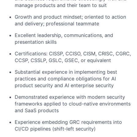
manage products and their team to suit
Growth and product mindset; oriented to action
and delivery; professional teammate
Excellent leadership, communications, and
presentation skills
Certifications: CISSP, CCISO, CISM, CRISC, CGRC,
CCSP, CSSLP, GSLC, GSEC, or equivalent
Substantial experience in implementing best
practices and compliance obligations for AI
product security and AI enterprise security
Demonstrated experience with modern security
frameworks applied to cloud-native environments
and SaaS products
Experience embedding GRC requirements into
CI/CD pipelines (shift-left security)