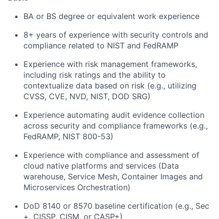
BA or BS degree or equivalent work experience
8+ years of experience with security controls and
compliance related to NIST and FedRAMP
Experience with risk management frameworks,
including risk ratings and the ability to
contextualize data based on risk (e.g., utilizing
CVSS, CVE, NVD, NIST, DOD SRG)
Experience automating audit evidence collection
across security and compliance frameworks (e.g.,
FedRAMP, NIST 800-53)
Experience with compliance and assessment of
cloud native platforms and services (Data
warehouse, Service Mesh, Container Images and
Microservices Orchestration)
DoD 8140 or 8570 baseline certification (e.g., Sec
+, CISSP, CISM, or CASP+)