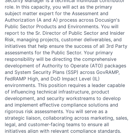
Security Manager is a technical individual contributor
role. In this capacity, you will act as the primary
subject matter expert for the Assessment and
Authorization (A and A) process across Docusign's
Public Sector Products and Environments. You will
report to the Sr. Director of Public Sector and Insider
Risk, managing projects, customer deliverables, and
initiatives that help ensure the success of all 3rd Party
assessments for the Public Sector. Your primary
responsibility will be directing the comprehensive
development of Authority to Operate (ATO) packages
and System Security Plans (SSP) across GovRAMP,
FedRAMP High, and DoD Impact Level (IL)
environments. This position requires a leader capable
of influencing technical infrastructure, product
development, and security workstreams to develop
and implement effective compliance solutions and
rigorous risk assessments. You will serve as a
strategic liaison, collaborating across marketing, sales,
legal, and customer-facing teams to ensure all
initiatives align with relevant compliance standards.