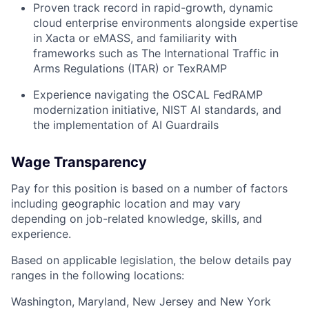
Proven track record in rapid-growth, dynamic
cloud enterprise environments alongside expertise
in Xacta or eMASS, and familiarity with
frameworks such as The International Traffic in
Arms Regulations (ITAR) or TexRAMP
Experience navigating the OSCAL FedRAMP
modernization initiative, NIST AI standards, and
the implementation of AI Guardrails
Wage Transparency
Pay for this position is based on a number of factors
including geographic location and may vary
depending on job-related knowledge, skills, and
experience.
Based on applicable legislation, the below details pay
ranges in the following locations:
Washington, Maryland, New Jersey and New York