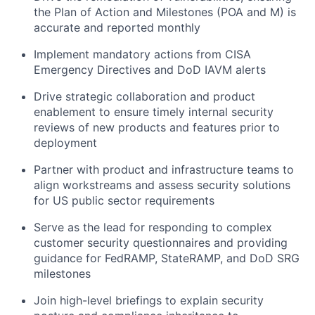
the Plan of Action and Milestones (POA and M) is
accurate and reported monthly
Implement mandatory actions from CISA
Emergency Directives and DoD IAVM alerts
Drive strategic collaboration and product
enablement to ensure timely internal security
reviews of new products and features prior to
deployment
Partner with product and infrastructure teams to
align workstreams and assess security solutions
for US public sector requirements
Serve as the lead for responding to complex
customer security questionnaires and providing
guidance for FedRAMP, StateRAMP, and DoD SRG
milestones
Join high-level briefings to explain security