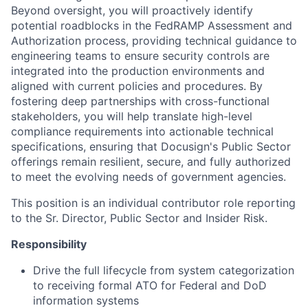
Beyond oversight, you will proactively identify
potential roadblocks in the FedRAMP Assessment and
Authorization process, providing technical guidance to
engineering teams to ensure security controls are
integrated into the production environments and
aligned with current policies and procedures. By
fostering deep partnerships with cross-functional
stakeholders, you will help translate high-level
compliance requirements into actionable technical
specifications, ensuring that Docusign's Public Sector
offerings remain resilient, secure, and fully authorized
to meet the evolving needs of government agencies.
This position is an individual contributor role reporting
to the Sr. Director, Public Sector and Insider Risk.
Responsibility
Drive the full lifecycle from system categorization
to receiving formal ATO for Federal and DoD
information systems