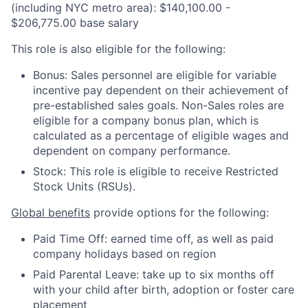
(including NYC metro area): $140,100.00 -
$206,775.00 base salary
This role is also eligible for the following:
Bonus: Sales personnel are eligible for variable
incentive pay dependent on their achievement of
pre-established sales goals. Non-Sales roles are
eligible for a company bonus plan, which is
calculated as a percentage of eligible wages and
dependent on company performance.
Stock: This role is eligible to receive Restricted
Stock Units (RSUs).
Global benefits
provide options for the following:
Paid Time Off: earned time off, as well as paid
company holidays based on region
Paid Parental Leave: take up to six months off
with your child after birth, adoption or foster care
placement