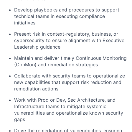
Develop playbooks and procedures to support
technical teams in executing compliance
initiatives
Present risk in context-regulatory, business, or
cybersecurity to ensure alignment with Executive
Leadership guidance
Maintain and deliver timely Continuous Monitoring
(ConMon) and remediation strategies
Collaborate with security teams to operationalize
new capabilities that support risk reduction and
remediation actions
Work with Prod or Dev, Sec Architecture, and
Infrastructure teams to mitigate systemic
vulnerabilities and operationalize known security
gaps
Drive the remediation of vulnerabilities, ensuring