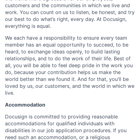
customers and the communities in which we live and
work. You can count on us to listen, be honest, and try
our best to do what’s right, every day. At Docusign,
everything is equal.
We each have a responsibility to ensure every team
member has an equal opportunity to succeed, to be
heard, to exchange ideas openly, to build lasting
relationships, and to do the work of their life. Best of
all, you will be able to feel deep pride in the work you
do, because your contribution helps us make the
world better than we found it. And for that, you’ll be
loved by us, our customers, and the world in which we
live.
Accommodation
Docusign is committed to providing reasonable
accommodations for qualified individuals with
disabilities in our job application procedures. If you
need such an accommodation, or a religious