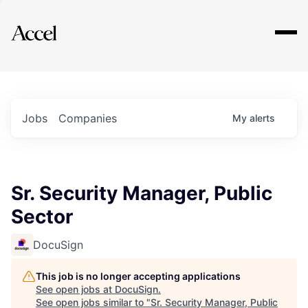
Explore
Jobs
Companies
My
alerts
Sr. Security Manager, Public
Sector
DocuSign
This job is no longer accepting applications
See open jobs at
DocuSign
.
See open jobs similar to "
Sr. Security Manager, Public