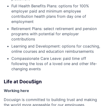
Full Health Benefits Plans: options for 100%
employer paid and minimum employee
contribution health plans from day one of
employment
Retirement Plans: select retirement and pension
programs with potential for employer
contributions
Learning and Development: options for coaching,
online courses and education reimbursements
Compassionate Care Leave: paid time off
following the loss of a loved one and other life-
changing events
Life at DocuSign
Working here
Docusign is committed to building trust and making
the world more agreeable for our employees,