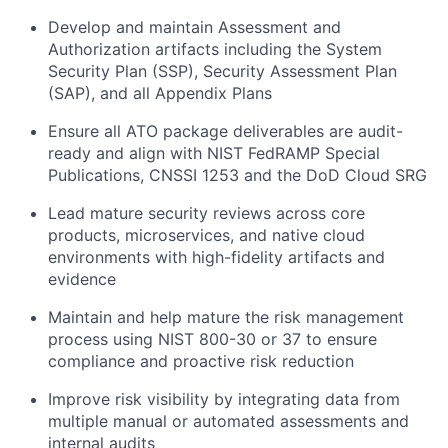
Develop and maintain Assessment and
Authorization artifacts including the System
Security Plan (SSP), Security Assessment Plan
(SAP), and all Appendix Plans
Ensure all ATO package deliverables are audit-
ready and align with NIST FedRAMP Special
Publications, CNSSI 1253 and the DoD Cloud SRG
Lead mature security reviews across core
products, microservices, and native cloud
environments with high-fidelity artifacts and
evidence
Maintain and help mature the risk management
process using NIST 800-30 or 37 to ensure
compliance and proactive risk reduction
Improve risk visibility by integrating data from
multiple manual or automated assessments and
internal audits