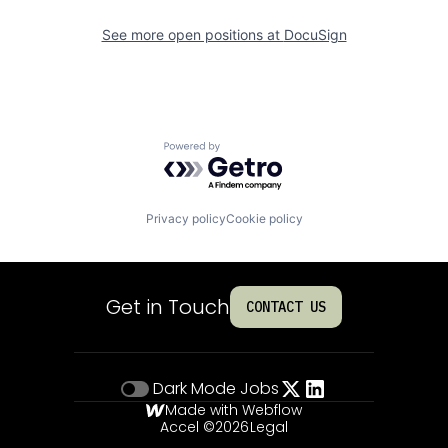
See more open positions at
DocuSign
Powered by Getro.com
Privacy policy
Cookie policy
Get in Touch
CONTACT US
Dark Mode
Jobs
Made with Webflow
Accel ©
2026
Legal