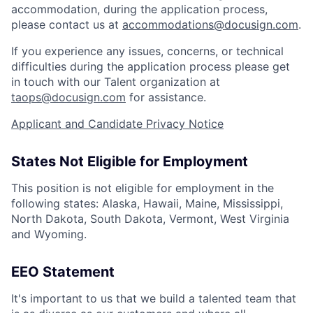
accommodation, during the application process,
please contact us at
accommodations@docusign.com
.
If you experience any issues, concerns, or technical
difficulties during the application process please get
in touch with our Talent organization at
taops@docusign.com
for assistance.
Applicant and Candidate Privacy Notice
States Not Eligible for Employment
This position is not eligible for employment in the
following states: Alaska, Hawaii, Maine, Mississippi,
North Dakota, South Dakota, Vermont, West Virginia
and Wyoming.
EEO Statement
It's important to us that we build a talented team that