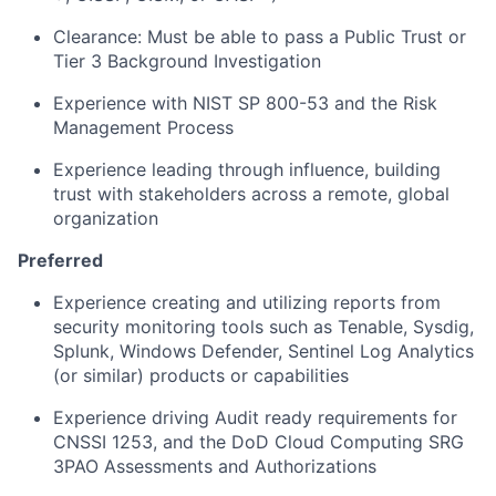
Clearance: Must be able to pass a Public Trust or
Tier 3 Background Investigation
Experience with NIST SP 800-53 and the Risk
Management Process
Experience leading through influence, building
trust with stakeholders across a remote, global
organization
Preferred
Experience creating and utilizing reports from
security monitoring tools such as Tenable, Sysdig,
Splunk, Windows Defender, Sentinel Log Analytics
(or similar) products or capabilities
Experience driving Audit ready requirements for
CNSSI 1253, and the DoD Cloud Computing SRG
3PAO Assessments and Authorizations