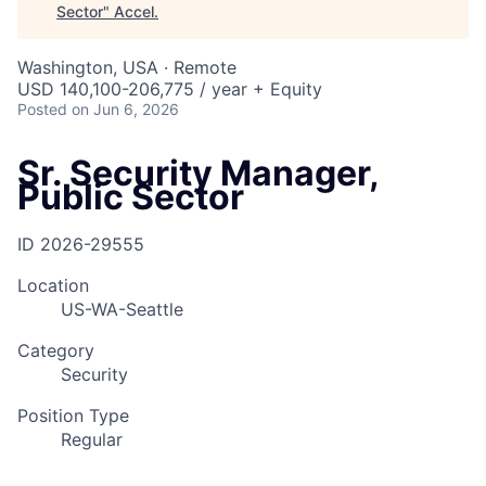
Sector
"
Accel
.
Washington, USA · Remote
USD 140,100-206,775 / year + Equity
Posted
on Jun 6, 2026
Sr. Security Manager,
Public Sector
ID
2026-29555
Location
US-WA-Seattle
Category
Security
Position Type
Regular