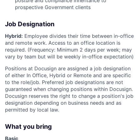
posture and compliance inheritance to
prospective Government clients
Job Designation
Hybrid:
Employee divides their time between in-office
and remote work. Access to an office location is
required. (Frequency: Minimum 2 days per week; may
vary by team but will be weekly in-office expectation)
Positions at Docusign are assigned a job designation
of either In Office, Hybrid or Remote and are specific
to the role/job. Preferred job designations are not
guaranteed when changing positions within Docusign.
Docusign reserves the right to change a position's job
designation depending on business needs and as
permitted by local law.
What you bring
Basic