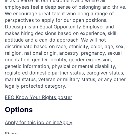
is as diverse as our customers and where all
employees feel a deep sense of belonging and thrive.
We encourage great talent who bring a range of
perspectives to apply for our open positions.
Docusign is an Equal Opportunity Employer and
makes hiring decisions based on experience, skill,
aptitude and a can-do approach. We will not
discriminate based on race, ethnicity, color, age, sex,
religion, national origin, ancestry, pregnancy, sexual
orientation, gender identity, gender expression,
genetic information, physical or mental disability,
registered domestic partner status, caregiver status,
marital status, veteran or military status, or any other
legally protected category.
EEO Know Your Rights poster
Options
Apply for this job online
Apply
Share