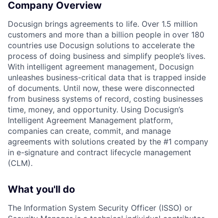
Company Overview
Docusign brings agreements to life. Over 1.5 million
customers and more than a billion people in over 180
countries use Docusign solutions to accelerate the
process of doing business and simplify people’s lives.
With intelligent agreement management, Docusign
unleashes business-critical data that is trapped inside
of documents. Until now, these were disconnected
from business systems of record, costing businesses
time, money, and opportunity. Using Docusign’s
Intelligent Agreement Management platform,
companies can create, commit, and manage
agreements with solutions created by the #1 company
in e-signature and contract lifecycle management
(CLM).
What you'll do
The Information System Security Officer (ISSO) or