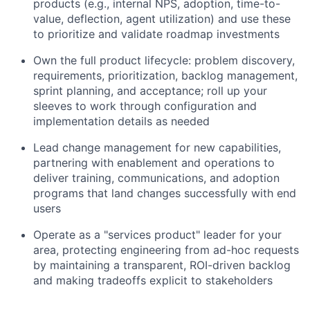
products (e.g., internal NPS, adoption, time-to-
value, deflection, agent utilization) and use these
to prioritize and validate roadmap investments
Own the full product lifecycle: problem discovery,
requirements, prioritization, backlog management,
sprint planning, and acceptance; roll up your
sleeves to work through configuration and
implementation details as needed
Lead change management for new capabilities,
partnering with enablement and operations to
deliver training, communications, and adoption
programs that land changes successfully with end
users
Operate as a "services product" leader for your
area, protecting engineering from ad-hoc requests
by maintaining a transparent, ROI-driven backlog
and making tradeoffs explicit to stakeholders