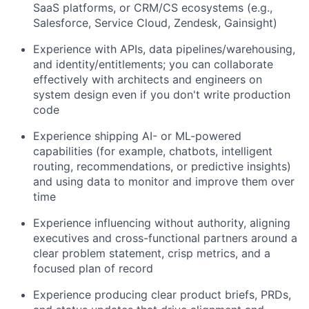
SaaS platforms, or CRM/CS ecosystems (e.g.,
Salesforce, Service Cloud, Zendesk, Gainsight)
Experience with APIs, data pipelines/warehousing,
and identity/entitlements; you can collaborate
effectively with architects and engineers on
system design even if you don't write production
code
Experience shipping AI- or ML-powered
capabilities (for example, chatbots, intelligent
routing, recommendations, or predictive insights)
and using data to monitor and improve them over
time
Experience influencing without authority, aligning
executives and cross-functional partners around a
clear problem statement, crisp metrics, and a
focused plan of record
Experience producing clear product briefs, PRDs,