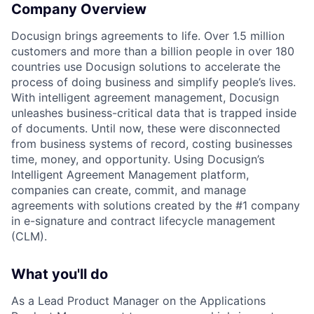
Company Overview
Docusign brings agreements to life. Over 1.5 million
customers and more than a billion people in over 180
countries use Docusign solutions to accelerate the
process of doing business and simplify people’s lives.
With intelligent agreement management, Docusign
unleashes business-critical data that is trapped inside
of documents. Until now, these were disconnected
from business systems of record, costing businesses
time, money, and opportunity. Using Docusign’s
Intelligent Agreement Management platform,
companies can create, commit, and manage
agreements with solutions created by the #1 company
in e-signature and contract lifecycle management
(CLM).
What you'll do
As a Lead Product Manager on the Applications