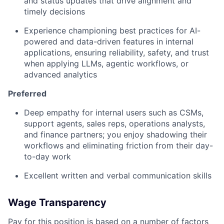
and status updates that drive alignment and
timely decisions
Experience championing best practices for AI-
powered and data-driven features in internal
applications, ensuring reliability, safety, and trust
when applying LLMs, agentic workflows, or
advanced analytics
Preferred
Deep empathy for internal users such as CSMs,
support agents, sales reps, operations analysts,
and finance partners; you enjoy shadowing their
workflows and eliminating friction from their day-
to-day work
Excellent written and verbal communication skills
Wage Transparency
Pay for this position is based on a number of factors