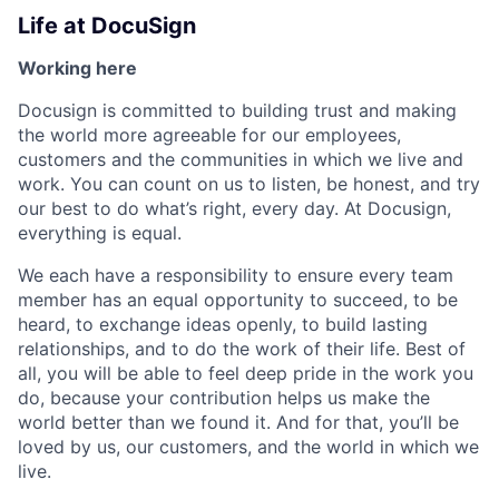
Life at DocuSign
Working here
Docusign is committed to building trust and making
the world more agreeable for our employees,
customers and the communities in which we live and
work. You can count on us to listen, be honest, and try
our best to do what’s right, every day. At Docusign,
everything is equal.
We each have a responsibility to ensure every team
member has an equal opportunity to succeed, to be
heard, to exchange ideas openly, to build lasting
relationships, and to do the work of their life. Best of
all, you will be able to feel deep pride in the work you
do, because your contribution helps us make the
world better than we found it. And for that, you’ll be
loved by us, our customers, and the world in which we
live.