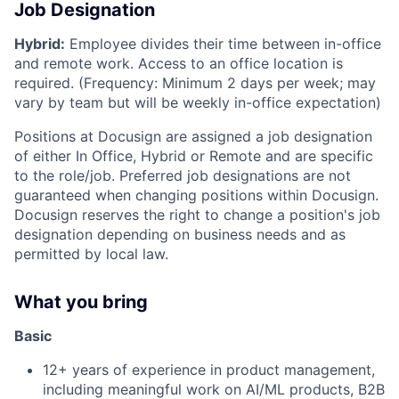
Job Designation
Hybrid:
Employee divides their time between in-office
and remote work. Access to an office location is
required. (Frequency: Minimum 2 days per week; may
vary by team but will be weekly in-office expectation)
Positions at Docusign are assigned a job designation
of either In Office, Hybrid or Remote and are specific
to the role/job. Preferred job designations are not
guaranteed when changing positions within Docusign.
Docusign reserves the right to change a position's job
designation depending on business needs and as
permitted by local law.
What you bring
Basic
12+ years of experience in product management,
including meaningful work on AI/ML products, B2B