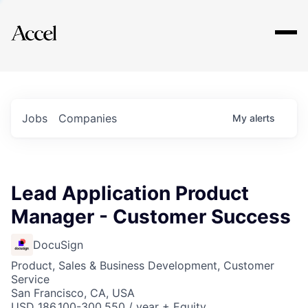
Explore
Jobs
Companies
My
alerts
Lead Application Product
Manager - Customer Success
DocuSign
Product, Sales & Business Development, Customer
Service
San Francisco, CA, USA
USD 186,100-300,550 / year + Equity