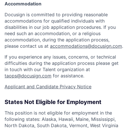
Accommodation
Docusign is committed to providing reasonable
accommodations for qualified individuals with
disabilities in our job application procedures. If you
need such an accommodation, or a religious
accommodation, during the application process,
please contact us at
accommodations@docusign.com
.
If you experience any issues, concerns, or technical
difficulties during the application process please get
in touch with our Talent organization at
taops@docusign.com
for assistance.
Applicant and Candidate Privacy Notice
States Not Eligible for Employment
This position is not eligible for employment in the
following states: Alaska, Hawaii, Maine, Mississippi,
North Dakota, South Dakota, Vermont, West Virginia