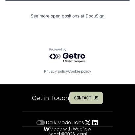
See more open positions at
DocuSign
Powered by Getro.com
Privacy policy
Cookie policy
Get in Touch
CONTACT US
Dark Mode
Jobs
Made with Webflow
Accel ©
2026
Legal