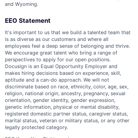
and Wyoming.
EEO Statement
It's important to us that we build a talented team that
is as diverse as our customers and where all
employees feel a deep sense of belonging and thrive.
We encourage great talent who bring a range of
perspectives to apply for our open positions.
Docusign is an Equal Opportunity Employer and
makes hiring decisions based on experience, skill,
aptitude and a can-do approach. We will not
discriminate based on race, ethnicity, color, age, sex,
religion, national origin, ancestry, pregnancy, sexual
orientation, gender identity, gender expression,
genetic information, physical or mental disability,
registered domestic partner status, caregiver status,
marital status, veteran or military status, or any other
legally protected category.