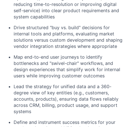
reducing time-to-resolution or improving digital
self-service) into clear product requirements and
system capabilities
Drive structured "buy vs. build" decisions for
internal tools and platforms, evaluating market
solutions versus custom development and shaping
vendor integration strategies where appropriate
Map end-to-end user journeys to identify
bottlenecks and "swivel-chair" workflows, and
design experiences that simplify work for internal
users while improving customer outcomes
Lead the strategy for unified data and a 360-
degree view of key entities (e.g., customers,
accounts, products), ensuring data flows reliably
across CRM, billing, product usage, and support
systems
Define and instrument success metrics for your