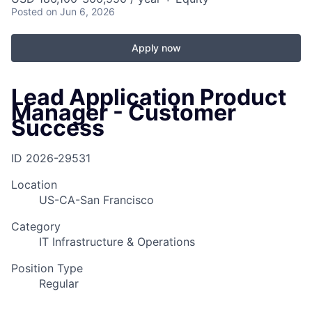
Posted
on Jun 6, 2026
Apply now
Lead Application Product
Manager - Customer
Success
ID
2026-29531
Location
US-CA-San Francisco
Category
IT Infrastructure & Operations
Position Type
Regular