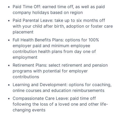
Paid Time Off: earned time off, as well as paid
company holidays based on region
Paid Parental Leave: take up to six months off
with your child after birth, adoption or foster care
placement
Full Health Benefits Plans: options for 100%
employer paid and minimum employee
contribution health plans from day one of
employment
Retirement Plans: select retirement and pension
programs with potential for employer
contributions
Learning and Development: options for coaching,
online courses and education reimbursements
Compassionate Care Leave: paid time off
following the loss of a loved one and other life-
changing events