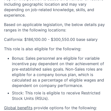
including geographic location and may vary
depending on job-related knowledge, skills, and
experience.
Based on applicable legislation, the below details pay
ranges in the following locations:
California: $186,100.00 - $300,550.00 base salary
This role is also eligible for the following:
Bonus: Sales personnel are eligible for variable
incentive pay dependent on their achievement of
pre-established sales goals. Non-Sales roles are
eligible for a company bonus plan, which is
calculated as a percentage of eligible wages and
dependent on company performance.
Stock: This role is eligible to receive Restricted
Stock Units (RSUs).
Global benefits
provide options for the following: