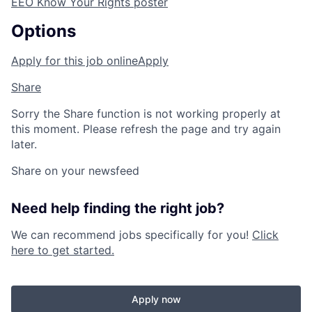
EEO Know Your Rights poster
Options
Apply for this job online
Apply
Share
Sorry the Share function is not working properly at
this moment. Please refresh the page and try again
later.
Share on your newsfeed
Need help finding the right job?
We can recommend jobs specifically for you!
Click
here to get started.
Apply now