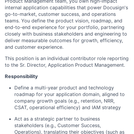
Product Management team, you own high-impact
internal application capabilities that power Docusign's
go-to-market, customer success, and operations
teams. You define the product vision, roadmap, and
end-to-end experience for your portfolio, partnering
closely with business stakeholders and engineering to
deliver measurable outcomes for growth, efficiency,
and customer experience.
This position is an individual contributor role reporting
to the Sr. Director, Application Product Management.
Responsibility
Define a multi-year product and technology
roadmap for your application domain, aligned to
company growth goals (e.g., retention, NRR,
CSAT, operational efficiency) and IAM strategy
Act as a strategic partner to business
stakeholders (e.g., Customer Success,
Operations), translating their objectives (such as