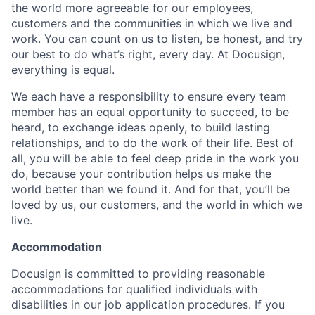
the world more agreeable for our employees,
customers and the communities in which we live and
work. You can count on us to listen, be honest, and try
our best to do what’s right, every day. At Docusign,
everything is equal.
We each have a responsibility to ensure every team
member has an equal opportunity to succeed, to be
heard, to exchange ideas openly, to build lasting
relationships, and to do the work of their life. Best of
all, you will be able to feel deep pride in the work you
do, because your contribution helps us make the
world better than we found it. And for that, you’ll be
loved by us, our customers, and the world in which we
live.
Accommodation
Docusign is committed to providing reasonable
accommodations for qualified individuals with
disabilities in our job application procedures. If you