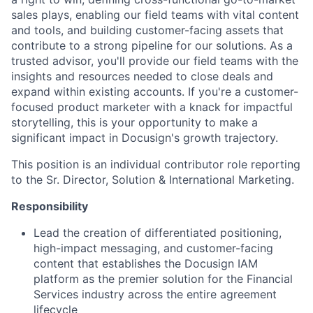
sales plays, enabling our field teams with vital content
and tools, and building customer-facing assets that
contribute to a strong pipeline for our solutions. As a
trusted advisor, you'll provide our field teams with the
insights and resources needed to close deals and
expand within existing accounts. If you're a customer-
focused product marketer with a knack for impactful
storytelling, this is your opportunity to make a
significant impact in Docusign's growth trajectory.
This position is an individual contributor role reporting
to the Sr. Director, Solution & International Marketing.
Responsibility
Lead the creation of differentiated positioning,
high-impact messaging, and customer-facing
content that establishes the Docusign IAM
platform as the premier solution for the Financial
Services industry across the entire agreement
lifecycle