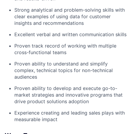
Strong analytical and problem-solving skills with
clear examples of using data for customer
insights and recommendations
Excellent verbal and written communication skills
Proven track record of working with multiple
cross-functional teams
Proven ability to understand and simplify
complex, technical topics for non-technical
audiences
Proven ability to develop and execute go-to-
market strategies and innovative programs that
drive product solutions adoption
Experience creating and leading sales plays with
measurable impact