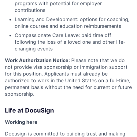
programs with potential for employer
contributions
Learning and Development: options for coaching,
online courses and education reimbursements
Compassionate Care Leave: paid time off
following the loss of a loved one and other life-
changing events
Work Authorization Notice:
Please note that we do
not provide visa sponsorship or immigration support
for this position. Applicants must already be
authorized to work in the United States on a full-time,
permanent basis without the need for current or future
sponsorship.
Life at DocuSign
Working here
Docusign is committed to building trust and making