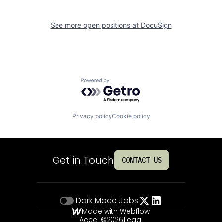
See more open positions at
DocuSign
Powered by Getro.com
Privacy policy
Cookie policy
Get in Touch
CONTACT US
Dark Mode
Jobs
Made with Webflow
Accel ©
2026
Legal