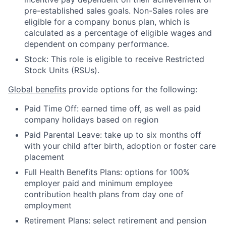
pre-established sales goals. Non-Sales roles are
eligible for a company bonus plan, which is
calculated as a percentage of eligible wages and
dependent on company performance.
Stock: This role is eligible to receive Restricted
Stock Units (RSUs).
Global benefits
provide options for the following:
Paid Time Off: earned time off, as well as paid
company holidays based on region
Paid Parental Leave: take up to six months off
with your child after birth, adoption or foster care
placement
Full Health Benefits Plans: options for 100%
employer paid and minimum employee
contribution health plans from day one of
employment
Retirement Plans: select retirement and pension