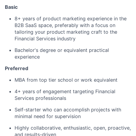
Basic
8+ years of product marketing experience in the
B2B SaaS space, preferably with a focus on
tailoring your product marketing craft to the
Financial Services industry
Bachelor's degree or equivalent practical
experience
Preferred
MBA from top tier school or work equivalent
4+ years of engagement targeting Financial
Services professionals
Self-starter who can accomplish projects with
minimal need for supervision
Highly collaborative, enthusiastic, open, proactive,
and results-driven