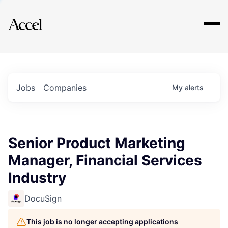
Explore
Jobs
Companies
My
alerts
Senior Product Marketing
Manager, Financial Services
Industry
DocuSign
This job is no longer accepting applications