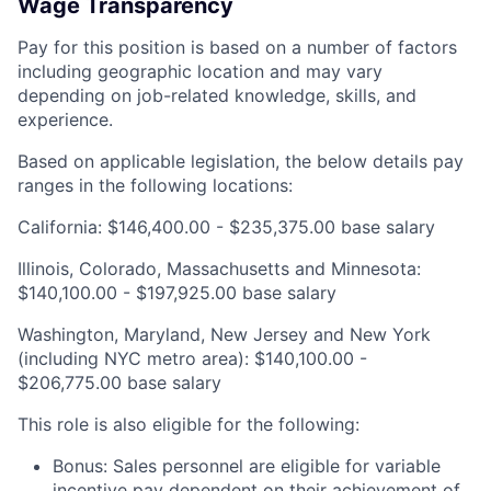
Wage Transparency
Pay for this position is based on a number of factors
including geographic location and may vary
depending on job-related knowledge, skills, and
experience.
Based on applicable legislation, the below details pay
ranges in the following locations:
California: $146,400.00 - $235,375.00 base salary
Illinois, Colorado, Massachusetts and Minnesota:
$140,100.00 - $197,925.00 base salary
Washington, Maryland, New Jersey and New York
(including NYC metro area): $140,100.00 -
$206,775.00 base salary
This role is also eligible for the following:
Bonus: Sales personnel are eligible for variable
incentive pay dependent on their achievement of