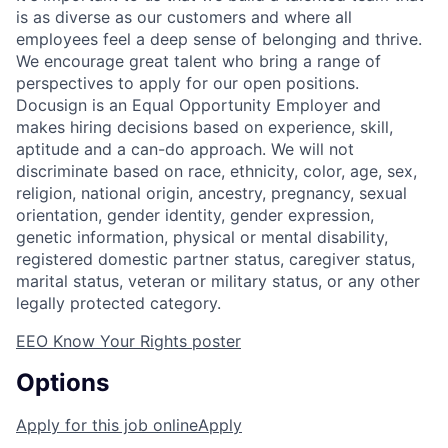
is as diverse as our customers and where all
employees feel a deep sense of belonging and thrive.
We encourage great talent who bring a range of
perspectives to apply for our open positions.
Docusign is an Equal Opportunity Employer and
makes hiring decisions based on experience, skill,
aptitude and a can-do approach. We will not
discriminate based on race, ethnicity, color, age, sex,
religion, national origin, ancestry, pregnancy, sexual
orientation, gender identity, gender expression,
genetic information, physical or mental disability,
registered domestic partner status, caregiver status,
marital status, veteran or military status, or any other
legally protected category.
EEO Know Your Rights poster
Options
Apply for this job online
Apply