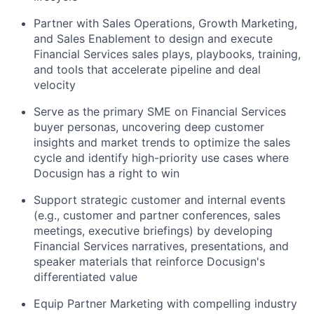
Partner with Sales Operations, Growth Marketing,
and Sales Enablement to design and execute
Financial Services sales plays, playbooks, training,
and tools that accelerate pipeline and deal
velocity
Serve as the primary SME on Financial Services
buyer personas, uncovering deep customer
insights and market trends to optimize the sales
cycle and identify high-priority use cases where
Docusign has a right to win
Support strategic customer and internal events
(e.g., customer and partner conferences, sales
meetings, executive briefings) by developing
Financial Services narratives, presentations, and
speaker materials that reinforce Docusign's
differentiated value
Equip Partner Marketing with compelling industry