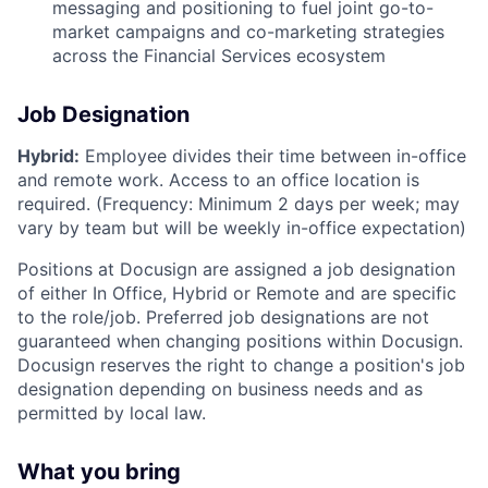
messaging and positioning to fuel joint go-to-
market campaigns and co-marketing strategies
across the Financial Services ecosystem
Job Designation
Hybrid:
Employee divides their time between in-office
and remote work. Access to an office location is
required. (Frequency: Minimum 2 days per week; may
vary by team but will be weekly in-office expectation)
Positions at Docusign are assigned a job designation
of either In Office, Hybrid or Remote and are specific
to the role/job. Preferred job designations are not
guaranteed when changing positions within Docusign.
Docusign reserves the right to change a position's job
designation depending on business needs and as
permitted by local law.
What you bring