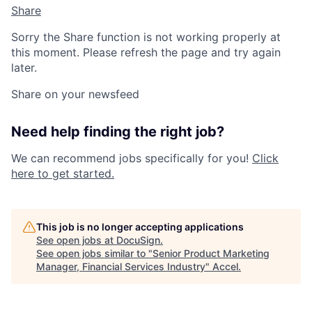
Share
Sorry the Share function is not working properly at
this moment. Please refresh the page and try again
later.
Share on your newsfeed
Need help finding the right job?
We can recommend jobs specifically for you!
Click
here to get started.
This job is no longer accepting applications
See open jobs at
DocuSign
.
See open jobs similar to "
Senior Product Marketing
Manager, Financial Services Industry
"
Accel
.