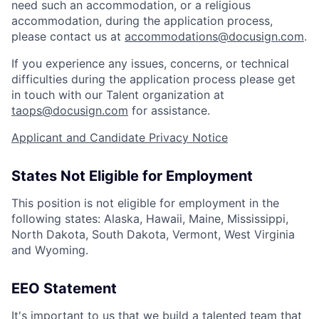
need such an accommodation, or a religious
accommodation, during the application process,
please contact us at
accommodations@docusign.com
.
If you experience any issues, concerns, or technical
difficulties during the application process please get
in touch with our Talent organization at
taops@docusign.com
for assistance.
Applicant and Candidate Privacy Notice
States Not Eligible for Employment
This position is not eligible for employment in the
following states: Alaska, Hawaii, Maine, Mississippi,
North Dakota, South Dakota, Vermont, West Virginia
and Wyoming.
EEO Statement
It's important to us that we build a talented team that