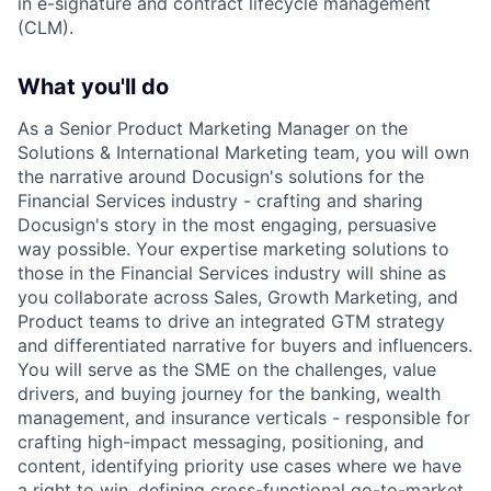
in e-signature and contract lifecycle management
(CLM).
What you'll do
As a Senior Product Marketing Manager on the
Solutions & International Marketing team, you will own
the narrative around Docusign's solutions for the
Financial Services industry - crafting and sharing
Docusign's story in the most engaging, persuasive
way possible. Your expertise marketing solutions to
those in the Financial Services industry will shine as
you collaborate across Sales, Growth Marketing, and
Product teams to drive an integrated GTM strategy
and differentiated narrative for buyers and influencers.
You will serve as the SME on the challenges, value
drivers, and buying journey for the banking, wealth
management, and insurance verticals - responsible for
crafting high-impact messaging, positioning, and
content, identifying priority use cases where we have
a right to win, defining cross-functional go-to-market