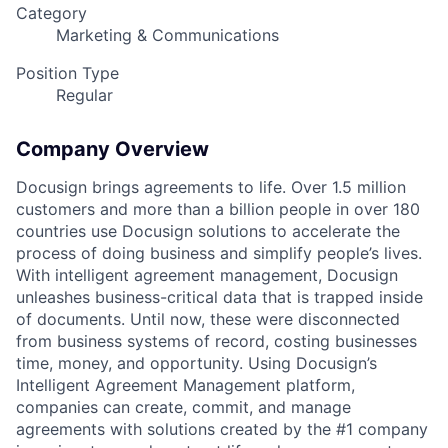
Category
Marketing & Communications
Position Type
Regular
Company Overview
Docusign brings agreements to life. Over 1.5 million
customers and more than a billion people in over 180
countries use Docusign solutions to accelerate the
process of doing business and simplify people’s lives.
With intelligent agreement management, Docusign
unleashes business-critical data that is trapped inside
of documents. Until now, these were disconnected
from business systems of record, costing businesses
time, money, and opportunity. Using Docusign’s
Intelligent Agreement Management platform,
companies can create, commit, and manage
agreements with solutions created by the #1 company