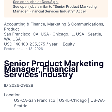
See open jobs at
DocuSign
.
See open jobs similar to "
Senior Product Marketing
Manager, Financial Services Industry
"
Accel
.
Accounting & Finance, Marketing & Communications,
Product
San Francisco, CA, USA · Chicago, IL, USA · Seattle,
WA, USA
USD 140,100-235,375 / year + Equity
Posted
on Jun 13, 2026
Senior Product Marketing
Manager, Financial
Services Industry
ID
2026-29628
Location
US-CA-San Francisco | US-IL-Chicago | US-WA-
Seattle