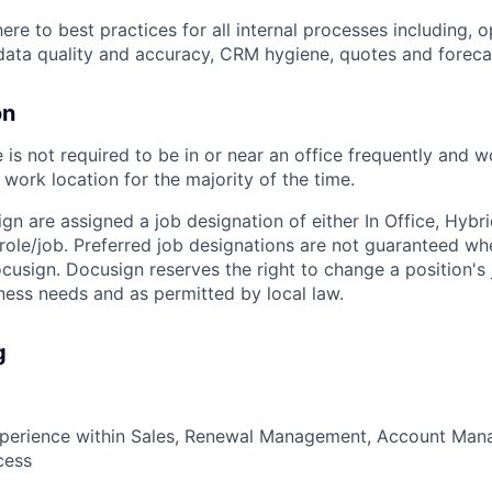
ere to best practices for all internal processes including, 
ata quality and accuracy, CRM hygiene, quotes and foreca
on
is not required to be in or near an office frequently and 
work location for the majority of the time.
ign are assigned a job designation of either In Office, Hyb
e role/job. Preferred job designations are not guaranteed w
ocusign. Docusign reserves the right to change a position's
ess needs and as permitted by local law.
g
xperience within Sales, Renewal Management, Account Ma
cess