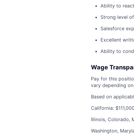
Ability to reac
Strong level of
Salesforce exp
Excellent writ
Ability to con
Wage Transpa
Pay for this posit
vary depending on 
Based on applicable
California: $111,0
Illinois, Colorado
Washington, Maryl