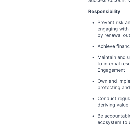
Success Account 
Responsibility
Prevent risk a
engaging with
by renewal ou
Achieve financ
Maintain and u
to internal res
Engagement
Own and implem
protecting and
Conduct regula
deriving value
Be accountable
ecosystem to 