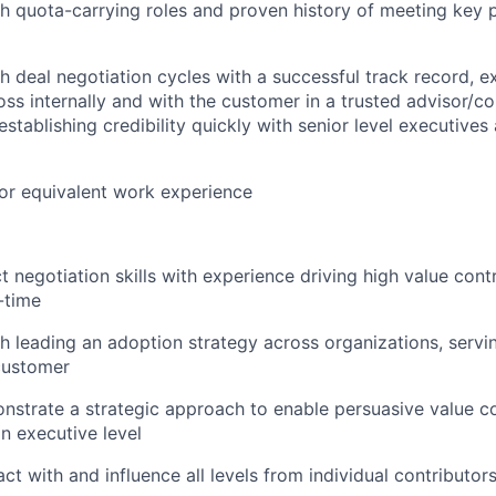
h quota-carrying roles and proven history of meeting key
h deal negotiation cycles with a successful track record, e
oss internally and with the customer in a trusted advisor/co
stablishing credibility quickly with senior level executives
or equivalent work experience
t negotiation skills with experience driving high value cont
-time
h leading an adoption strategy across organizations, servi
customer
onstrate a strategic approach to enable persuasive value c
n executive level
ract with and influence all levels from individual contributor