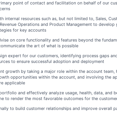
rimary point of contact and facilitation on behalf of our cu
cerns
th internal resources such as, but not limited to, Sales, Cu
l, Revenue Operations and Product Management to develop 
ategies for key accounts
vise on core functionality and features beyond the fundam
 communicate the art of what is possible
ign expert for our customers, identifying process gaps an
urces to ensure successful adoption and deployment
t growth by taking a major role within the account team, h
owth opportunities within the account, and involving the ap
e applicable
portfolio and effectively analyze usage, health, data, and b
time to render the most favorable outcomes for the custom
nally to build customer relationships and improve overall p