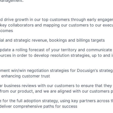
Management.
nd drive growth in our top customers through early engagem
 key collaborators and mapping our customers to our exec
tcomes
ial and strategic revenue, bookings and billings targets
pdate a rolling forecast of your territory and communicate
ources in order to develop resolution strategies, up to and 
ent win/win negotiation strategies for Docusign's strateg
 enhancing customer trust
r business reviews with our customers to ensure that the
 from our product, and we are aligned with our customers p
 for the full adoption strategy, using key partners across 
deliver comprehensive paths for success