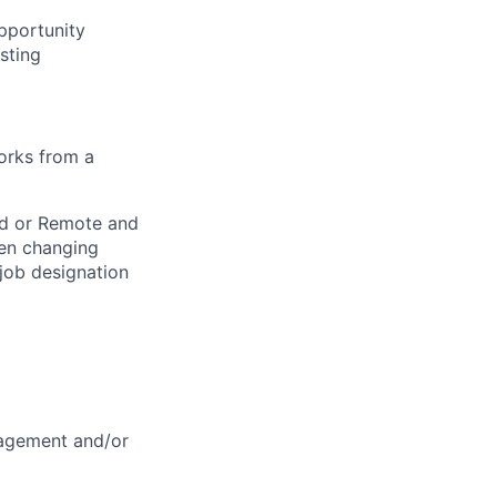
opportunity
sting
works from a
rid or Remote and
hen changing
 job designation
nagement and/or