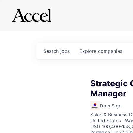
Search
jobs
Explore
companies
Strategic
Manager
DocuSign
Sales & Business 
United States · Wa
USD 100,400-158,4
Posted
on Jun 27, 20