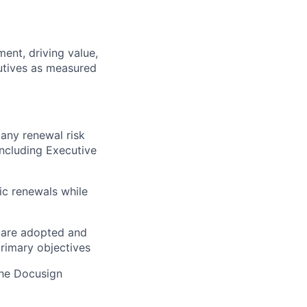
ent, driving value,
utives as measured
 any renewal risk
including Executive
ic renewals while
y are adopted and
rimary objectives
the Docusign