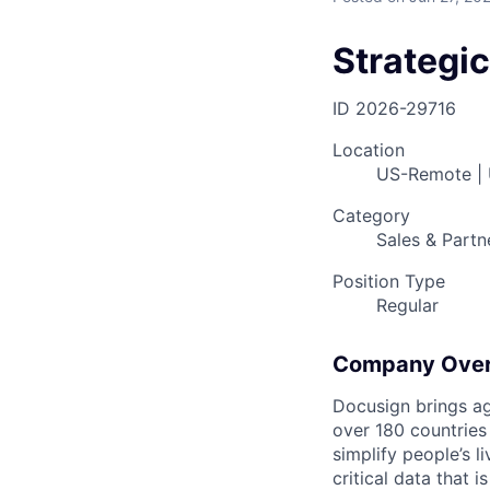
Strategi
ID
2026-29716
Location
US-Remote |
Category
Sales & Partn
Position Type
Regular
Company Ove
Docusign brings ag
over 180 countries
simplify people’s 
critical data that