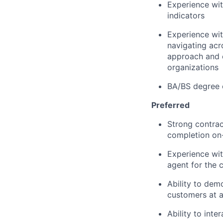
Experience wit
indicators
Experience wit
navigating acr
approach and e
organizations
BA/BS degree 
Preferred
Strong contrac
completion on
Experience wit
agent for the 
Ability to dem
customers at a
Ability to inte