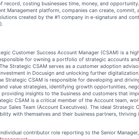
f record, costing businesses time, money, and opportunity
ment Management platform, companies can create, commit,
lutions created by the #1 company in e-signature and contr
).
tegic Customer Success Account Manager (CSAM) is a high
responsible for owning a portfolio of strategic accounts an
. The Strategic CSAM serves as a customer adoption advisor,
nvestment in Docusign and unlocking further digitalization.
the Strategic CSAM is responsible for developing and drivin
nd value strategies, identifying growth opportunities, nego
 providing insights to the business and customers that imp
tegic CSAM is a critical member of the Account team, wor
 our Sales Team (Account Executives). The ideal Strategic
bility with themselves and their business partners, thriving
 individual contributor role reporting to the Senior Manage