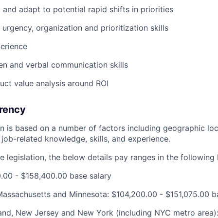
t and adapt to potential rapid shifts in priorities
 urgency, organization and prioritization skills
erience
ten and verbal communication skills
duct value analysis around ROI
rency
ion is based on a number of factors including geographic l
job-related knowledge, skills, and experience.
 legislation, the below details pay ranges in the following 
00.00 - $158,400.00 base salary
, Massachusetts and Minnesota: $104,200.00 - $151,075.00 b
and, New Jersey and New York (including NYC metro area):