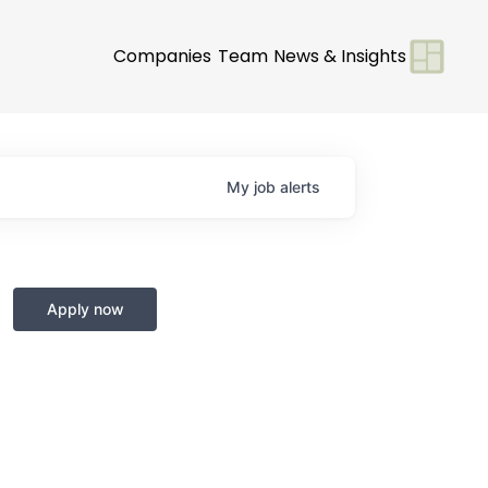
Companies
Team
News & Insights
My
job
alerts
Apply now