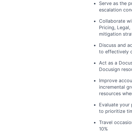
Serve as the p
escalation con
Collaborate wi
Pricing, Lega
mitigation str
Discuss and ad
to effectively
Act as a Docus
Docusign reso
Improve accoun
incremental gr
resources wher
Evaluate your 
to prioritize 
Travel occasio
10%