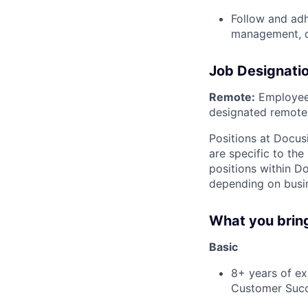
Follow and adh
management, d
Job Designati
Remote:
Employee 
designated remote 
Positions at Docus
are specific to th
positions within D
depending on busin
What you brin
Basic
8+ years of e
Customer Suc