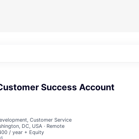
 Customer Success Account
Development, Customer Service
shington, DC, USA · Remote
00 / year + Equity
26