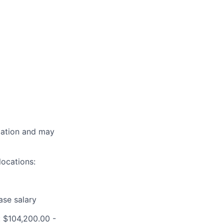
ocation and may
locations:
ase salary
 $104,200.00 -