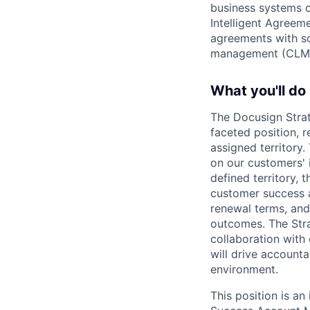
business systems o
Intelligent Agree
agreements with so
management (CLM
What you'll do
The Docusign Stra
faceted position, 
assigned territory
on our customers' i
defined territory, 
customer success a
renewal terms, and
outcomes. The Stra
collaboration with
will drive accounta
environment.
This position is an