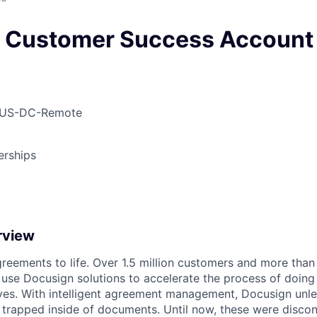
c Customer Success Accoun
 US-DC-Remote
erships
rview
reements to life. Over 1.5 million customers and more than a
 use Docusign solutions to accelerate the process of doing
lives. With intelligent agreement management, Docusign unl
 is trapped inside of documents. Until now, these were disc