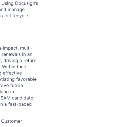
. Using Docusign’s
 and manage
act lifecycle
-impact, multi-
d renewals in an
 driving a return
 Within their
g effective
tiating favorable
rove future
king in
 CSAM candidate
 in a fast-paced
r, Customer