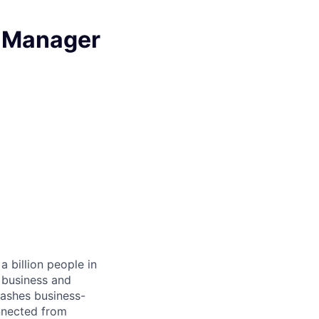
t Manager
 billion people in
 business and
eashes business-
onnected from