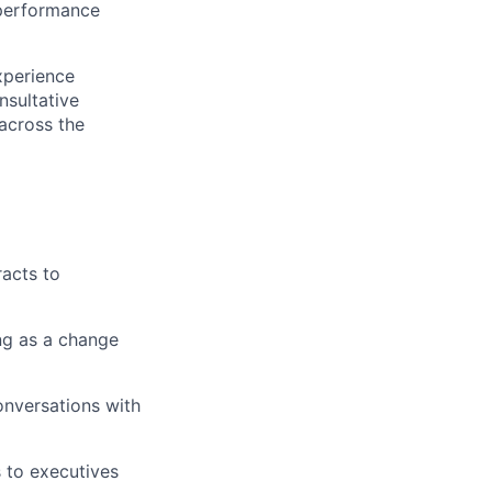
 performance
xperience
nsultative
 across the
racts to
ng as a change
onversations with
s to executives