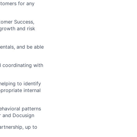
stomers for any
stomer Success,
growth and risk
entals, and be able
d coordinating with
elping to identify
propriate internal
ehavioral patterns
er and Docusign
artnership, up to