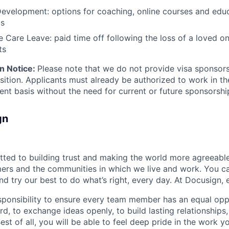
evelopment: options for coaching, online courses and edu
ts
Care Leave: paid time off following the loss of a loved on
ts
n Notice:
Please note that we do not provide visa sponsor
osition. Applicants must already be authorized to work in t
ent basis without the need for current or future sponsorshi
gn
ted to building trust and making the world more agreeable
rs and the communities in which we live and work. You ca
and try our best to do what’s right, every day. At Docusign, 
ponsibility to ensure every team member has an equal opp
d, to exchange ideas openly, to build lasting relationships
 Best of all, you will be able to feel deep pride in the work 