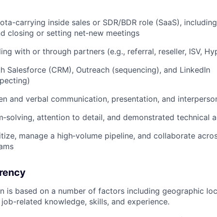
uota-carrying inside sales or SDR/BDR role (SaaS), includin
nd closing or setting net‑new meetings
ing with or through partners (e.g., referral, reseller, ISV, H
th Salesforce (CRM), Outreach (sequencing), and LinkedIn
pecting)
ten and verbal communication, presentation, and interpersona
‑solving, attention to detail, and demonstrated technical
oritize, manage a high‑volume pipeline, and collaborate acro
eams
rency
ion is based on a number of factors including geographic l
job-related knowledge, skills, and experience.