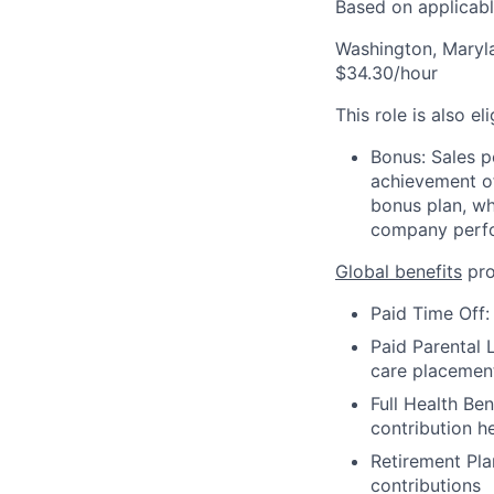
Based on applicable
Washington, Maryl
$34.30/hour
This role is also el
Bonus: Sales p
achievement of
bonus plan, wh
company perf
Global benefits
pro
Paid Time Off:
Paid Parental L
care placemen
Full Health Be
contribution h
Retirement Pla
contributions