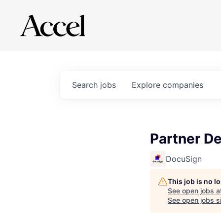
Search
jobs
Explore
companies
Partner D
DocuSign
This job is no 
See open jobs a
See open jobs si