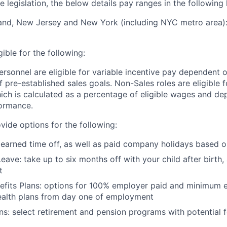
 legislation, the below details pay ranges in the following 
and, New Jersey and New York (including NYC metro area):
igible for the following:
ersonnel are eligible for variable incentive pay dependent o
 pre-established sales goals. Non-Sales roles are eligible
ich is calculated as a percentage of eligible wages and d
ormance.
vide options for the following:
 earned time off, as well as paid company holidays based o
eave: take up to six months off with your child after birth,
t
nefits Plans: options for 100% employer paid and minimum
ealth plans from day one of employment
ns: select retirement and pension programs with potential 