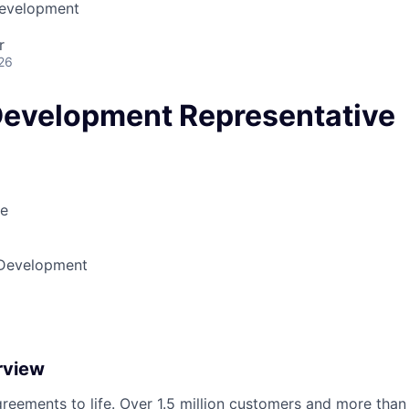
Development
r
26
Development Representative
le
 Development
rview
reements to life. Over 1.5 million customers and more than a