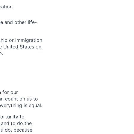
cation
e and other life-
ship or immigration
he United States on
p.
 for our
n count on us to
everything is equal.
ortunity to
, and to do the
you do, because