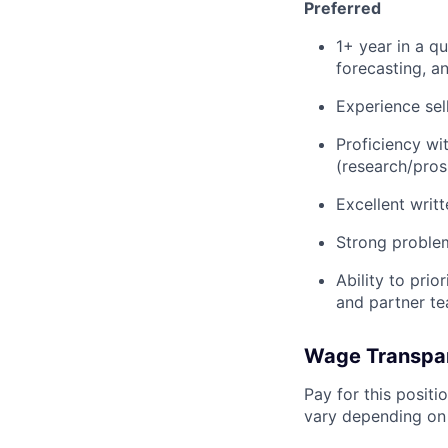
Preferred
1+ year in a q
forecasting, a
Experience sell
Proficiency wi
(research/pros
Excellent writ
Strong problem
Ability to pri
and partner t
Wage Transpa
Pay for this posit
vary depending on 