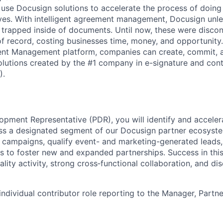
 use Docusign solutions to accelerate the process of doing
lives. With intelligent agreement management, Docusign unl
 is trapped inside of documents. Until now, these were disc
f record, costing businesses time, money, and opportunity
ment Management platform, companies can create, commit,
lutions created by the #1 company in e-signature and contr
).
opment Representative (PDR), you will identify and accele
ss a designated segment of our Docusign partner ecosyste
campaigns, qualify event- and marketing-generated leads,
s to foster new and expanded partnerships. Success in this
ality activity, strong cross‑functional collaboration, and dis
 individual contributor role reporting to the Manager, Part