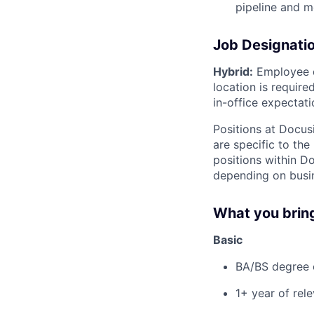
pipeline and m
Job Designati
Hybrid:
Employee d
location is requir
in-office expectati
Positions at Docus
are specific to th
positions within D
depending on busin
What you brin
Basic
BA/BS degree o
1+ year of rel