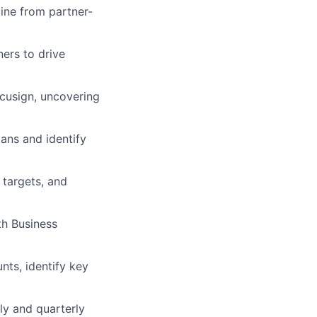
line from partner-
ners to drive
ocusign, uncovering
ans and identify
 targets, and
th Business
nts, identify key
ly and quarterly