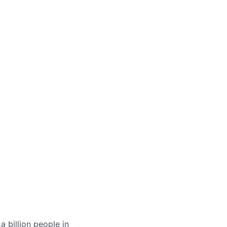
 billion people in