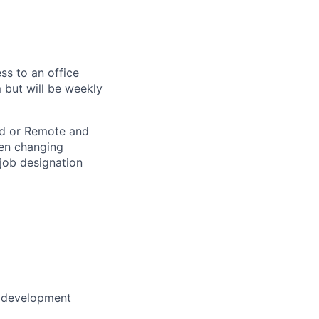
ss to an office
 but will be weekly
rid or Remote and
hen changing
 job designation
r development