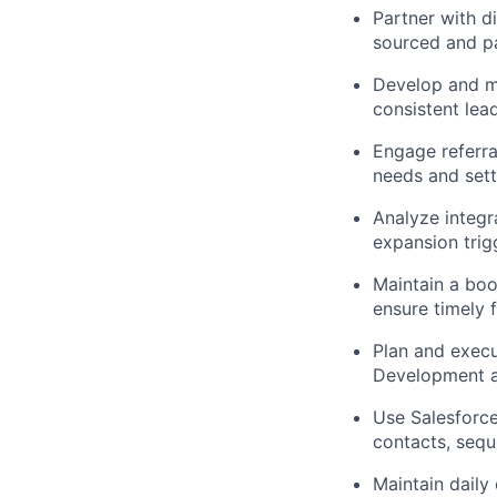
Partner with d
sourced and pa
Develop and ma
consistent lea
Engage referra
needs and sett
Analyze integr
expansion trig
Maintain a book
ensure timely
Plan and execu
Development an
Use Salesforce
contacts, seq
Maintain daily