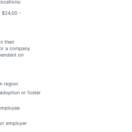
locations:
 $24.00 -
n their
 for a company
ependent on
n region
 adoption or foster
 employee
for employer