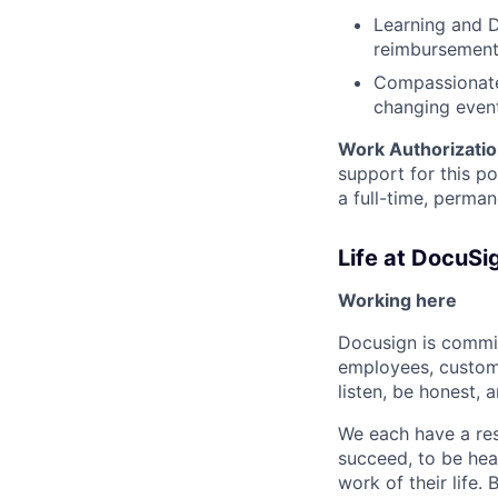
Learning and D
reimbursemen
Compassionate 
changing even
Work Authorizatio
support for this p
a full-time, perman
Life at DocuSi
Working here
Docusign is commit
employees, custome
listen, be honest, 
We each have a res
succeed, to be hear
work of their life.