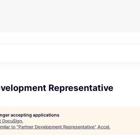
evelopment Representative
longer accepting applications
t
DocuSign
.
milar to "
Partner Development Representative
"
Accel
.