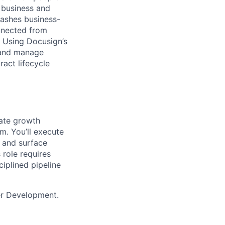
 business and
eashes business-
onnected from
. Using Docusign’s
 and manage
act lifecycle
rate growth
m. You’ll execute
 and surface
 role requires
ciplined pipeline
ner Development.