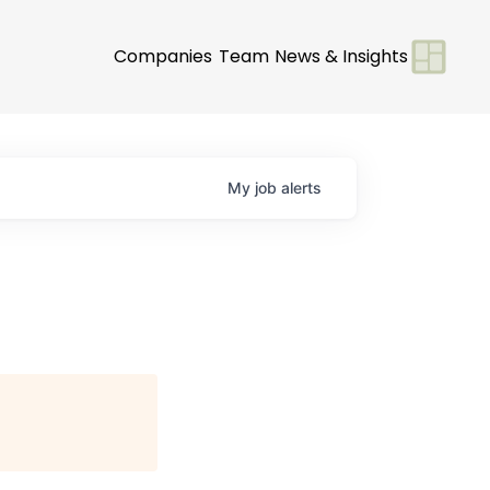
Companies
Team
News & Insights
My
job
alerts