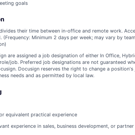
eeting goals
on
ivides their time between in-office and remote work. Acce
ed. (Frequency: Minimum 2 days per week; may vary by team
on)
ign are assigned a job designation of either In Office, Hyb
e role/job. Preferred job designations are not guaranteed w
ocusign. Docusign reserves the right to change a position's
ess needs and as permitted by local law.
g
r equivalent practical experience
evant experience in sales, business development, or partne