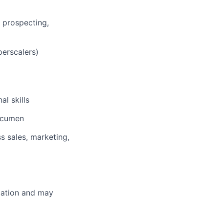
g prospecting,
yperscalers)
l skills
 acumen
ss sales, marketing,
ocation and may