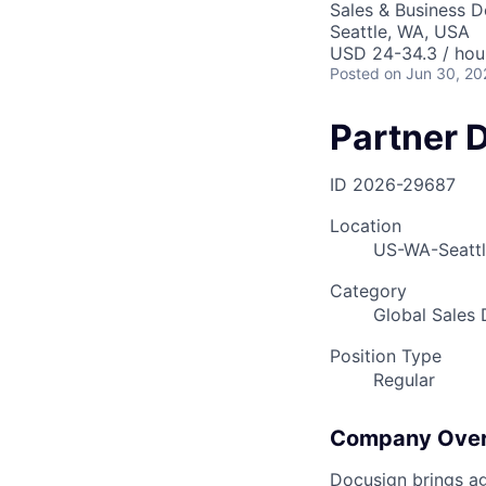
Sales & Business 
Seattle, WA, USA
USD 24-34.3 / hou
Posted
on Jun 30, 20
Partner 
ID
2026-29687
Location
US-WA-Seatt
Category
Global Sales
Position Type
Regular
Company Ove
Docusign brings ag