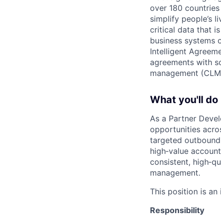
over 180 countries
simplify people’s 
critical data that
business systems o
Intelligent Agree
agreements with so
management (CLM
What you'll do
As a Partner Devel
opportunities acro
targeted outbound 
high‑value account
consistent, high‑qu
management.
This position is an
Responsibility