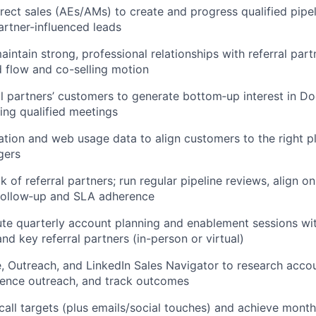
irect sales (AEs/AMs) to create and progress qualified pipe
rtner-influenced leads
intain strong, professional relationships with referral part
d flow and co-selling motion
l partners’ customers to generate bottom‑up interest in D
ing qualified meetings
ation and web usage data to align customers to the right pl
gers
 of referral partners; run regular pipeline reviews, align on
 follow‑up and SLA adherence
te quarterly account planning and enablement sessions wi
d key referral partners (in-person or virtual)
, Outreach, and LinkedIn Sales Navigator to research accou
uence outreach, and track outcomes
 call targets (plus emails/social touches) and achieve month