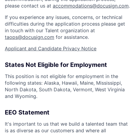
please contact us at
accommodations@docusign.com
.
If you experience any issues, concerns, or technical
difficulties during the application process please get
in touch with our Talent organization at
taops@docusign.com
for assistance.
Applicant and Candidate Privacy Notice
States Not Eligible for Employment
This position is not eligible for employment in the
following states: Alaska, Hawaii, Maine, Mississippi,
North Dakota, South Dakota, Vermont, West Virginia
and Wyoming.
EEO Statement
It's important to us that we build a talented team that
is as diverse as our customers and where all