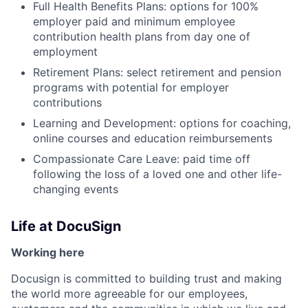
Full Health Benefits Plans: options for 100%
employer paid and minimum employee
contribution health plans from day one of
employment
Retirement Plans: select retirement and pension
programs with potential for employer
contributions
Learning and Development: options for coaching,
online courses and education reimbursements
Compassionate Care Leave: paid time off
following the loss of a loved one and other life-
changing events
Life at DocuSign
Working here
Docusign is committed to building trust and making
the world more agreeable for our employees,