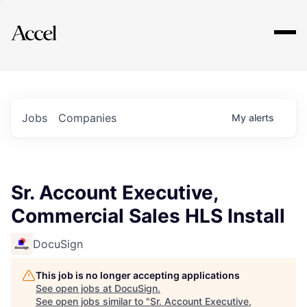
Explore
Jobs
Companies
My
alerts
Sr. Account Executive,
Commercial Sales HLS Install
DocuSign
This job is no longer accepting applications
See open jobs at
DocuSign
.
See open jobs similar to "
Sr. Account Executive,