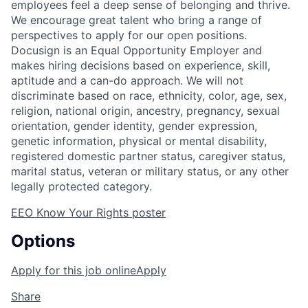
employees feel a deep sense of belonging and thrive.
We encourage great talent who bring a range of
perspectives to apply for our open positions.
Docusign is an Equal Opportunity Employer and
makes hiring decisions based on experience, skill,
aptitude and a can-do approach. We will not
discriminate based on race, ethnicity, color, age, sex,
religion, national origin, ancestry, pregnancy, sexual
orientation, gender identity, gender expression,
genetic information, physical or mental disability,
registered domestic partner status, caregiver status,
marital status, veteran or military status, or any other
legally protected category.
EEO Know Your Rights poster
Options
Apply for this job online
Apply
Share