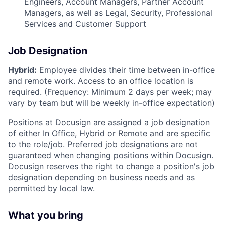
Engineers, Account Managers, Partner Account
Managers, as well as Legal, Security, Professional
Services and Customer Support
Job Designation
Hybrid:
Employee divides their time between in-office
and remote work. Access to an office location is
required. (Frequency: Minimum 2 days per week; may
vary by team but will be weekly in-office expectation)
Positions at Docusign are assigned a job designation
of either In Office, Hybrid or Remote and are specific
to the role/job. Preferred job designations are not
guaranteed when changing positions within Docusign.
Docusign reserves the right to change a position's job
designation depending on business needs and as
permitted by local law.
What you bring