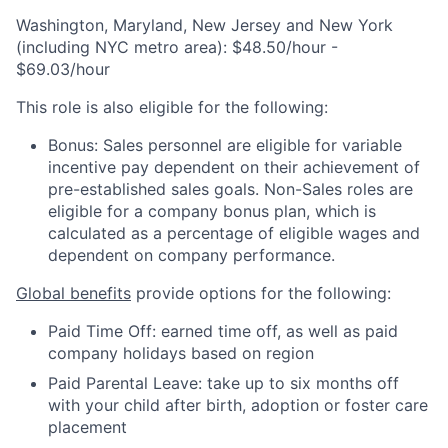
Washington, Maryland, New Jersey and New York
(including NYC metro area): $48.50/hour -
$69.03/hour
This role is also eligible for the following:
Bonus: Sales personnel are eligible for variable
incentive pay dependent on their achievement of
pre-established sales goals. Non-Sales roles are
eligible for a company bonus plan, which is
calculated as a percentage of eligible wages and
dependent on company performance.
Global benefits
provide options for the following:
Paid Time Off: earned time off, as well as paid
company holidays based on region
Paid Parental Leave: take up to six months off
with your child after birth, adoption or foster care
placement