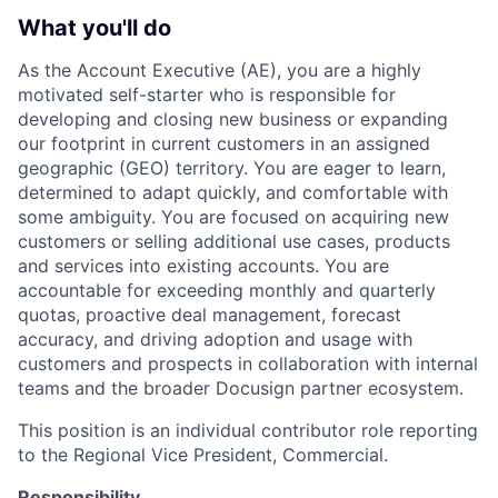
What you'll do
As the Account Executive (AE), you are a highly
motivated self-starter who is responsible for
developing and closing new business or expanding
our footprint in current customers in an assigned
geographic (GEO) territory. You are eager to learn,
determined to adapt quickly, and comfortable with
some ambiguity. You are focused on acquiring new
customers or selling additional use cases, products
and services into existing accounts. You are
accountable for exceeding monthly and quarterly
quotas, proactive deal management, forecast
accuracy, and driving adoption and usage with
customers and prospects in collaboration with internal
teams and the broader Docusign partner ecosystem.
This position is an individual contributor role reporting
to the Regional Vice President, Commercial.
Responsibility