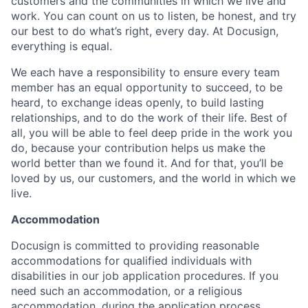
customers and the communities in which we live and
work. You can count on us to listen, be honest, and try
our best to do what’s right, every day. At Docusign,
everything is equal.
We each have a responsibility to ensure every team
member has an equal opportunity to succeed, to be
heard, to exchange ideas openly, to build lasting
relationships, and to do the work of their life. Best of
all, you will be able to feel deep pride in the work you
do, because your contribution helps us make the
world better than we found it. And for that, you’ll be
loved by us, our customers, and the world in which we
live.
Accommodation
Docusign is committed to providing reasonable
accommodations for qualified individuals with
disabilities in our job application procedures. If you
need such an accommodation, or a religious
accommodation, during the application process,