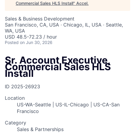
Commercial Sales HLS Install
"
Accel
.
Sales & Business Development
San Francisco, CA, USA · Chicago, IL, USA · Seattle,
WA, USA
USD 48.5-72.23 / hour
Posted
on Jun 30, 2026
Sr. Account Executive,
Commercial Sales HLS
Install
ID
2025-26923
Location
US-WA-Seattle | US-IL-Chicago | US-CA-San
Francisco
Category
Sales & Partnerships