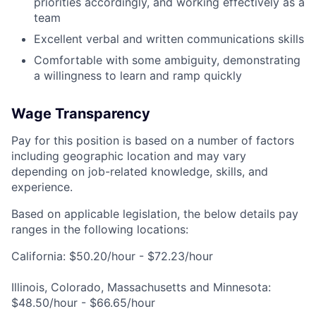
priorities accordingly, and working effectively as a
team
Excellent verbal and written communications skills
Comfortable with some ambiguity, demonstrating
a willingness to learn and ramp quickly
Wage Transparency
Pay for this position is based on a number of factors
including geographic location and may vary
depending on job-related knowledge, skills, and
experience.
Based on applicable legislation, the below details pay
ranges in the following locations:
California: $50.20/hour - $72.23/hour
Illinois, Colorado, Massachusetts and Minnesota:
$48.50/hour - $66.65/hour