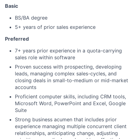
Basic
BS/BA degree
5+ years of prior sales experience
Preferred
7+ years prior experience in a quota-carrying
sales role within software
Proven success with prospecting, developing
leads, managing complex sales-cycles, and
closing deals in small-to-medium or mid-market
accounts
Proficient computer skills, including CRM tools,
Microsoft Word, PowerPoint and Excel, Google
Suite
Strong business acumen that includes prior
experience managing multiple concurrent client
relationships, anticipating change, adjusting