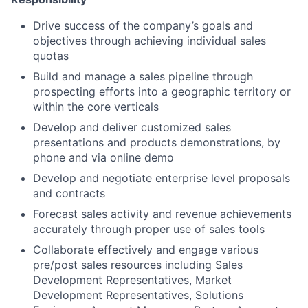
Drive success of the company’s goals and
objectives through achieving individual sales
quotas
Build and manage a sales pipeline through
prospecting efforts into a geographic territory or
within the core verticals
Develop and deliver customized sales
presentations and products demonstrations, by
phone and via online demo
Develop and negotiate enterprise level proposals
and contracts
Forecast sales activity and revenue achievements
accurately through proper use of sales tools
Collaborate effectively and engage various
pre/post sales resources including Sales
Development Representatives, Market
Development Representatives, Solutions