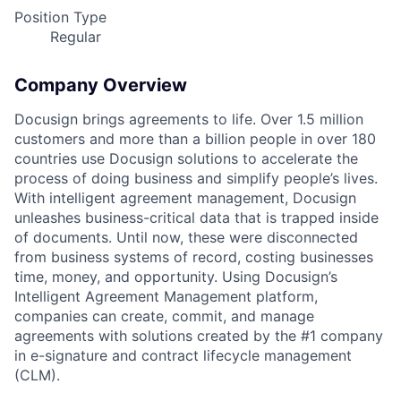
Position Type
Regular
Company Overview
Docusign brings agreements to life. Over 1.5 million
customers and more than a billion people in over 180
countries use Docusign solutions to accelerate the
process of doing business and simplify people’s lives.
With intelligent agreement management, Docusign
unleashes business-critical data that is trapped inside
of documents. Until now, these were disconnected
from business systems of record, costing businesses
time, money, and opportunity. Using Docusign’s
Intelligent Agreement Management platform,
companies can create, commit, and manage
agreements with solutions created by the #1 company
in e-signature and contract lifecycle management
(CLM).