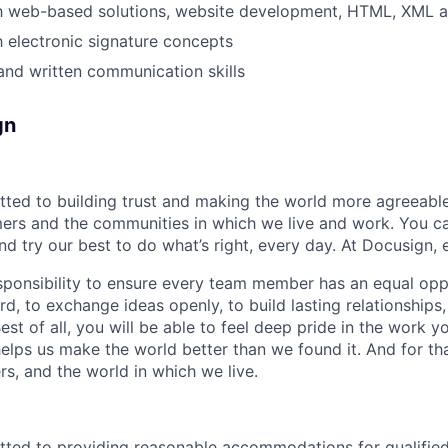
th web-based solutions, website development, HTML, XML a
th electronic signature concepts
and written communication skills
gn
ted to building trust and making the world more agreeable
rs and the communities in which we live and work. You ca
and try our best to do what’s right, every day. At Docusign, 
ponsibility to ensure every team member has an equal opp
d, to exchange ideas openly, to build lasting relationships
 Best of all, you will be able to feel deep pride in the work 
elps us make the world better than we found it. And for tha
rs, and the world in which we live.
ted to providing reasonable accommodations for qualified 