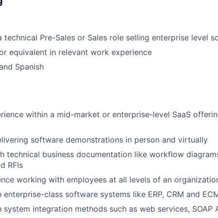
g
 technical Pre-Sales or Sales role selling enterprise level 
r equivalent in relevant work experience
 and Spanish
rience within a mid-market or enterprise-level SaaS offerin
delivering software demonstrations in person and virtually
h technical business documentation like workflow diagrams
d RFIs
nce working with employees at all levels of an organizatio
th enterprise-class software systems like ERP, CRM and E
th system integration methods such as web services, SOAP