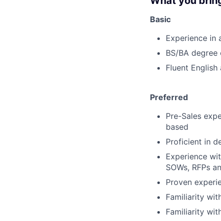
What you brin
Basic
Experience in a
BS/BA degree o
Fluent English
Preferred
Pre-Sales expe
based
Proficient in 
Experience wit
SOWs, RFPs an
Proven experie
Familiarity wi
Familiarity wi