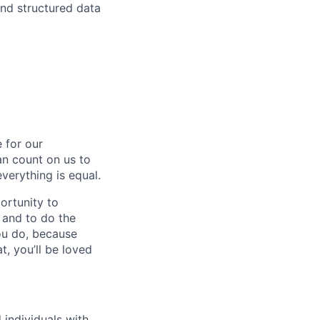
nd structured data
 for our
n count on us to
everything is equal.
ortunity to
, and to do the
you do, because
t, you’ll be loved
individuals with