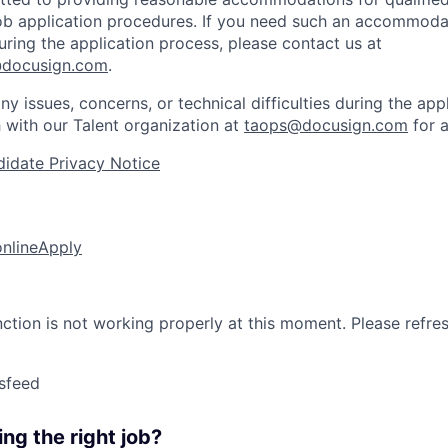
 job application procedures. If you need such an accommodat
ing the application process, please contact us at
docusign.com
.
ny issues, concerns, or technical difficulties during the app
h with our Talent organization at
taops@docusign.com
for a
idate Privacy Notice
online
Apply
nction is not working properly at this moment. Please refre
sfeed
ng the right job?