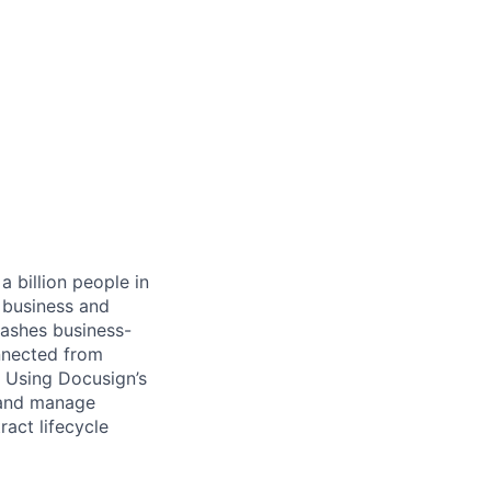
 billion people in
 business and
eashes business-
onnected from
. Using Docusign’s
 and manage
act lifecycle