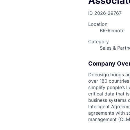
Associat
ID
2026-29767
Location
BR-Remote
Category
Sales & Partn
Company Ove
Docusign brings ag
over 180 countries
simplify people’s 
critical data that
business systems o
Intelligent Agree
agreements with so
management (CLM