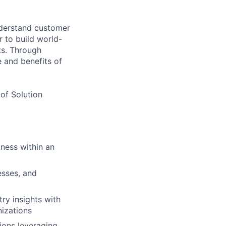
nderstand customer
 to build world-
ts. Through
e and benefits of
 of Solution
iness within an
sses, and
ry insights with
nizations
ions leveraging