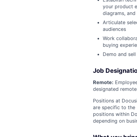
your product e
diagrams, and
Articulate sel
audiences
Work collabora
buying experi
Demo and sell
Job Designati
Remote:
Employee 
designated remote 
Positions at Docus
are specific to th
positions within D
depending on busin