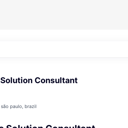
Solution Consultant
 são paulo, brazil