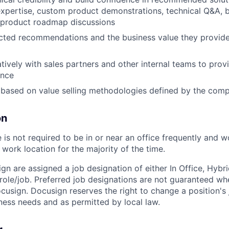
xpertise, custom product demonstrations, technical Q&A, 
 product roadmap discussions
ected recommendations and the business value they provide
tively with sales partners and other internal teams to prov
ence
 based on value selling methodologies defined by the com
on
is not required to be in or near an office frequently
and w
work location for the majority of the
time.
ign are assigned a job designation of either In Office, Hyb
e role/job. Preferred job designations are not guaranteed w
ocusign. Docusign reserves the right to change a position's
ess needs and as permitted by local law.