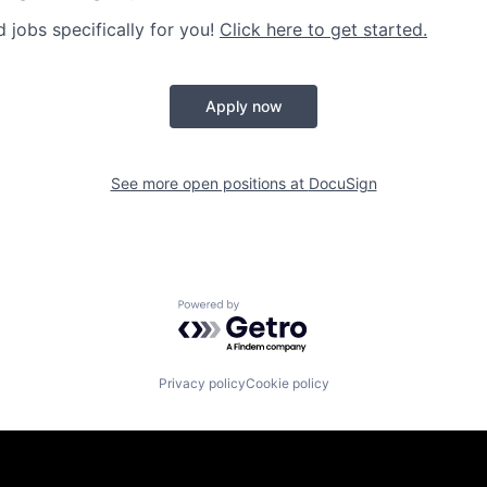
jobs specifically for you!
Click here to get started.
Apply now
See more open positions at
DocuSign
Powered by Getro.com
Privacy policy
Cookie policy