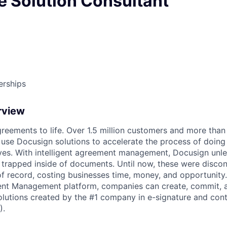
e Solution Consultant
erships
rview
reements to life. Over 1.5 million customers and more than a
 use Docusign solutions to accelerate the process of doing
lives. With intelligent agreement management, Docusign unl
 is trapped inside of documents. Until now, these were disc
f record, costing businesses time, money, and opportunity
ment Management platform, companies can create, commit,
lutions created by the #1 company in e-signature and contr
).