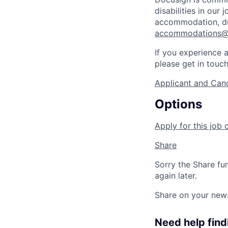
disabilities in our
accommodation, dur
accommodations@
If you experience a
please get in touc
Applicant and Cand
Options
Apply for this job 
Share
Sorry the Share fu
again later.
Share on your new
Need help findi