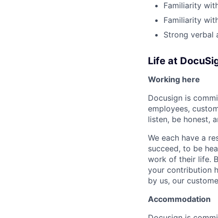
Familiarity wi
Familiarity wi
Strong verbal 
Life at DocuSi
Working here
Docusign is commit
employees, custome
listen, be honest, 
We each have a res
succeed, to be hear
work of their life.
your contribution h
by us, our custome
Accommodation
Docusign is commit