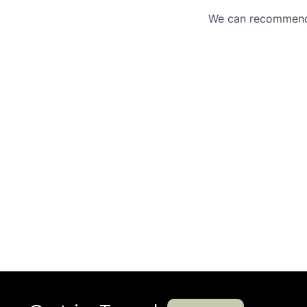
We can recommend 