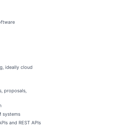
software
g, ideally cloud
, proposals,
n
CM systems
 APIs and REST APIs