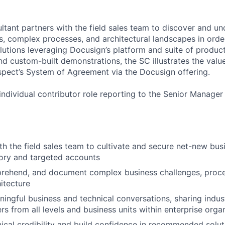
ltant partners with the field sales team to discover and u
s, complex processes, and architectural landscapes in order
olutions leveraging Docusign’s platform and suite of produc
nd custom-built demonstrations, the SC illustrates the valu
pect’s System of Agreement via the Docusign offering.
 individual contributor role reporting to the Senior Manager
th the field sales team to cultivate and secure net-new bus
tory and targeted accounts
rehend, and document complex business challenges, proce
hitecture
ingful business and technical conversations, sharing indust
rs from all levels and business units within enterprise orga
nical credibility and build confidence in recommended solut