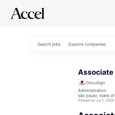
Search
jobs
Explore
companies
Associate 
DocuSign
Administration
são paulo, state of
Posted
on Jul 1, 2026