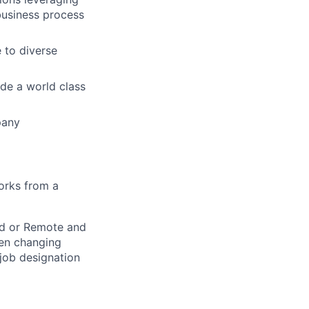
business process
 to diverse
ide a world class
pany
orks from a
rid or Remote and
hen changing
 job designation