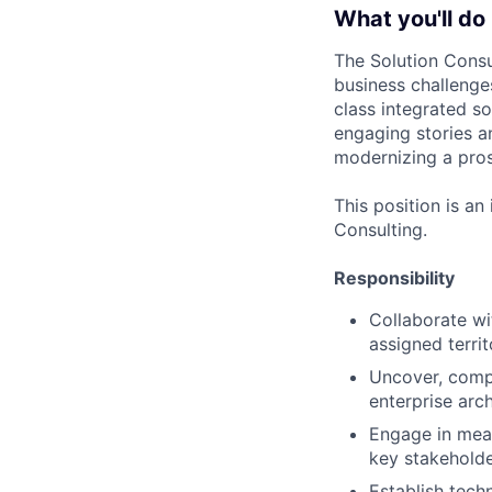
What you'll do
The Solution Consu
business challenge
class integrated s
engaging stories a
modernizing a pros
This position is an
Consulting.
Responsibility
Collaborate wi
assigned terri
Uncover, comp
enterprise arc
Engage in mean
key stakeholde
Establish tech