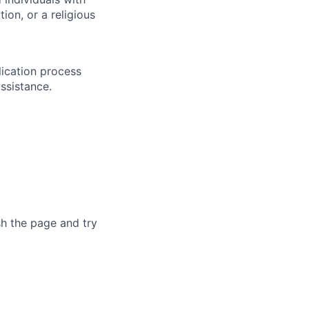
ion, or a religious
lication process
ssistance.
sh the page and try