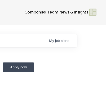
Companies
Team
News & Insights
My
job
alerts
Apply now