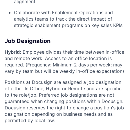
alignment
Collaborate with Enablement Operations and
analytics teams to track the direct impact of
strategic enablement programs on key sales KPIs
Job Designation
Hybrid:
Employee divides their time between in-office
and remote work. Access to an office location is
required. (Frequency: Minimum 2 days per week; may
vary by team but will be weekly in-office expectation)
Positions at Docusign are assigned a job designation
of either In Office, Hybrid or Remote and are specific
to the role/job. Preferred job designations are not
guaranteed when changing positions within Docusign.
Docusign reserves the right to change a position's job
designation depending on business needs and as
permitted by local law.