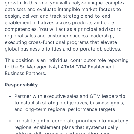
growth. In this role, you will analyze unique, complex
data sets and evaluate intangible market factors to
design, deliver, and track strategic end-to-end
enablement initiatives across products and core
competencies. You will act as a principal advisor to
regional sales and customer success leadership,
executing cross-functional programs that elevate
global business priorities and corporate objectives.
This position is an individual contributor role reporting
to the Sr. Manager, NA/LATAM GTM Enablement
Business Partners.
Responsibility
Partner with executive sales and GTM leadership
to establish strategic objectives, business goals,
and long-term regional performance targets
Translate global corporate priorities into quarterly
regional enablement plans that systematically
address skill, process, and execution gaps