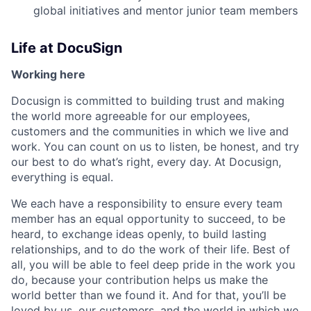
global initiatives and mentor junior team members
Life at DocuSign
Working here
Docusign is committed to building trust and making
the world more agreeable for our employees,
customers and the communities in which we live and
work. You can count on us to listen, be honest, and try
our best to do what’s right, every day. At Docusign,
everything is equal.
We each have a responsibility to ensure every team
member has an equal opportunity to succeed, to be
heard, to exchange ideas openly, to build lasting
relationships, and to do the work of their life. Best of
all, you will be able to feel deep pride in the work you
do, because your contribution helps us make the
world better than we found it. And for that, you’ll be
loved by us, our customers, and the world in which we