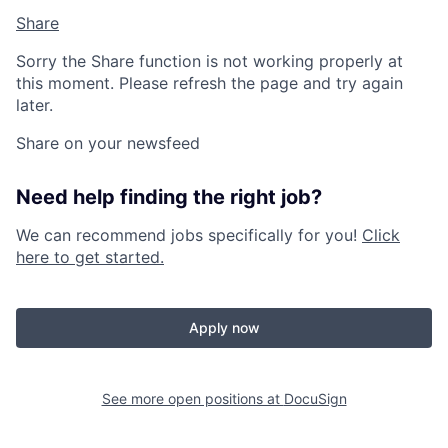
Share
Sorry the Share function is not working properly at
this moment. Please refresh the page and try again
later.
Share on your newsfeed
Need help finding the right job?
We can recommend jobs specifically for you!
Click
here to get started.
Apply now
See more open positions at
DocuSign