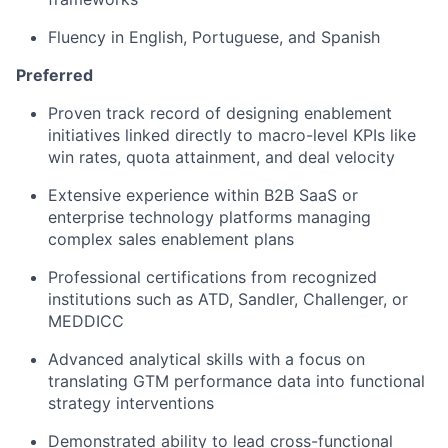
Fluency in English, Portuguese, and Spanish
Preferred
Proven track record of designing enablement
initiatives linked directly to macro-level KPIs like
win rates, quota attainment, and deal velocity
Extensive experience within B2B SaaS or
enterprise technology platforms managing
complex sales enablement plans
Professional certifications from recognized
institutions such as ATD, Sandler, Challenger, or
MEDDICC
Advanced analytical skills with a focus on
translating GTM performance data into functional
strategy interventions
Demonstrated ability to lead cross-functional