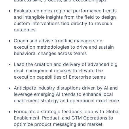
Evaluate complex regional performance trends
and intangible insights from the field to design
custom interventions tied directly to revenue
outcomes
Coach and advise frontline managers on
execution methodologies to drive and sustain
behavioral changes across teams
Lead the creation and delivery of advanced big
deal management courses to elevate the
execution capabilities of Enterprise teams
Anticipate industry disruptions driven by AI and
leverage emerging AI trends to enhance local
enablement strategy and operational excellence
Formulate a strategic feedback loop with Global
Enablement, Product, and GTM Operations to
optimize product messaging and market