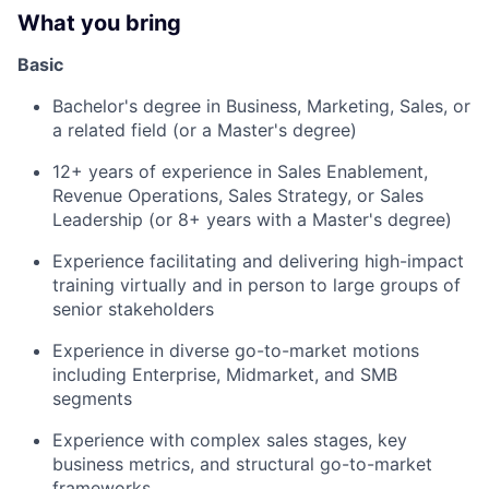
What you bring
Basic
Bachelor's degree in Business, Marketing, Sales, or
a related field (or a Master's degree)
12+ years of experience in Sales Enablement,
Revenue Operations, Sales Strategy, or Sales
Leadership (or 8+ years with a Master's degree)
Experience facilitating and delivering high-impact
training virtually and in person to large groups of
senior stakeholders
Experience in diverse go-to-market motions
including Enterprise, Midmarket, and SMB
segments
Experience with complex sales stages, key
business metrics, and structural go-to-market
frameworks