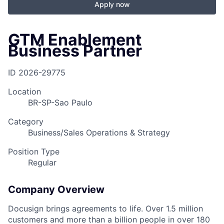
Apply now
GTM Enablement
Business Partner
ID
2026-29775
Location
BR-SP-Sao Paulo
Category
Business/Sales Operations & Strategy
Position Type
Regular
Company Overview
Docusign brings agreements to life. Over 1.5 million
customers and more than a billion people in over 180