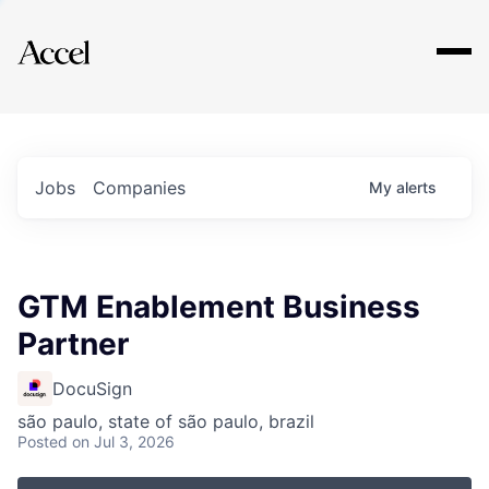
Explore
Jobs
Companies
My
alerts
GTM Enablement Business
Partner
DocuSign
são paulo, state of são paulo, brazil
Posted
on Jul 3, 2026