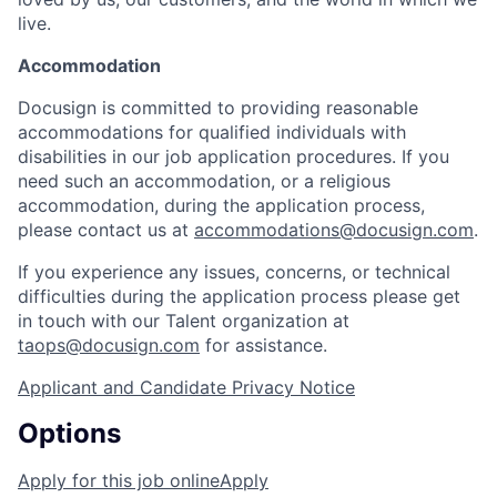
live.
Accommodation
Docusign is committed to providing reasonable
accommodations for qualified individuals with
disabilities in our job application procedures. If you
need such an accommodation, or a religious
accommodation, during the application process,
please contact us at
accommodations@docusign.com
.
If you experience any issues, concerns, or technical
difficulties during the application process please get
in touch with our Talent organization at
taops@docusign.com
for assistance.
Applicant and Candidate Privacy Notice
Options
Apply for this job online
Apply