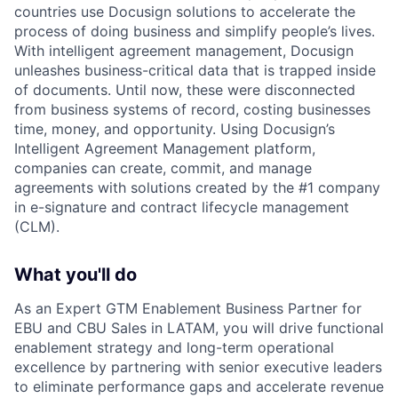
countries use Docusign solutions to accelerate the
process of doing business and simplify people’s lives.
With intelligent agreement management, Docusign
unleashes business-critical data that is trapped inside
of documents. Until now, these were disconnected
from business systems of record, costing businesses
time, money, and opportunity. Using Docusign’s
Intelligent Agreement Management platform,
companies can create, commit, and manage
agreements with solutions created by the #1 company
in e-signature and contract lifecycle management
(CLM).
What you'll do
As an Expert GTM Enablement Business Partner for
EBU and CBU Sales in LATAM, you will drive functional
enablement strategy and long-term operational
excellence by partnering with senior executive leaders
to eliminate performance gaps and accelerate revenue