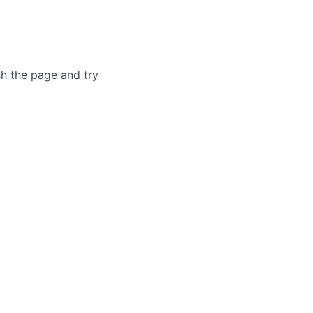
sh the page and try