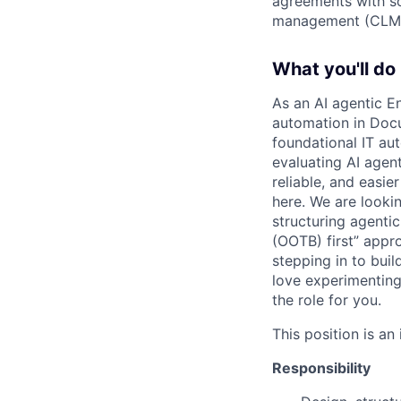
agreements with so
management (CLM
What you'll do
As an AI agentic E
automation in Docus
foundational IT au
evaluating AI agen
reliable, and easie
here. We are looki
structuring agentic
(OOTB) first” appro
stepping in to bui
love experimenting
the role for you.
This position is an
Responsibility