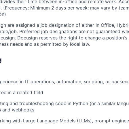
vides their time between in-office and remote work. Acce
ed. (Frequency: Minimum 2 days per week; may vary by team
on)
ign are assigned a job designation of either In Office, Hyb
e role/job. Preferred job designations are not guaranteed w
ocusign. Docusign reserves the right to change a position's
ess needs and as permitted by local law.
g
perience in IT operations, automation, scripting, or backe
ee in a related field
ting and troubleshooting code in Python (or a similar lang
s and webhooks
rking with Large Language Models (LLMs), prompt engineer