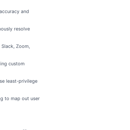
 accuracy and
mously resolve
, Slack, Zoom,
ding custom
se least-privilege
ng to map out user