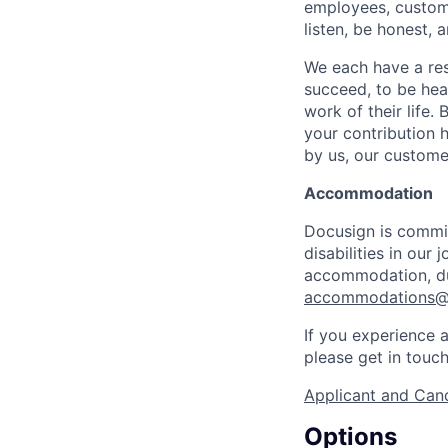
employees, custome
listen, be honest, 
We each have a res
succeed, to be hear
work of their life.
your contribution h
by us, our custome
Accommodation
Docusign is commit
disabilities in our
accommodation, dur
accommodations@
If you experience a
please get in touc
Applicant and Cand
Options