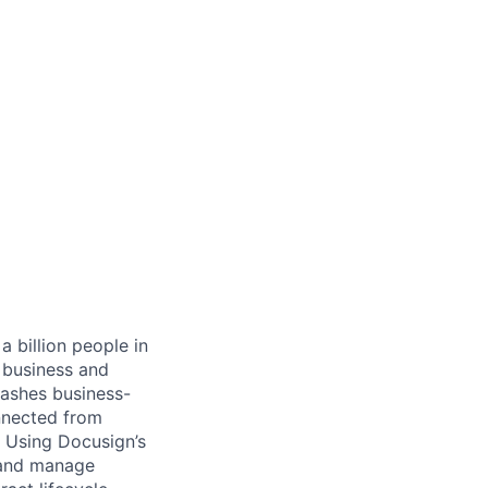
 billion people in
 business and
eashes business-
onnected from
. Using Docusign’s
 and manage