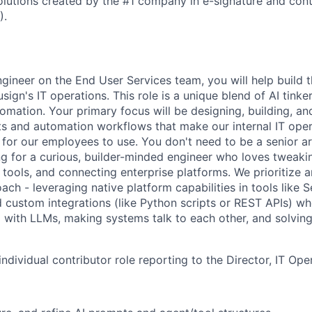
lutions created by the #1 company in e-signature and contr
).
ngineer on the End User Services team, you will help build 
ign's IT operations. This role is a unique blend of AI tinke
tomation. Your primary focus will be designing, building, an
ts and automation workflows that make our internal IT oper
r for our employees to use. You don't need to be a senior a
ng for a curious, builder-minded engineer who loves tweaki
 tools, and connecting enterprise platforms. We prioritize 
ach - leveraging native platform capabilities in tools like 
ld custom integrations (like Python scripts or REST APIs) w
 with LLMs, making systems talk to each other, and solving 
 individual contributor role reporting to the Director, IT Ope