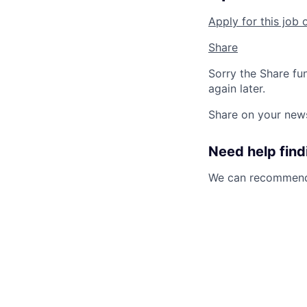
Apply for this job 
Share
Sorry the Share fu
again later.
Share on your new
Need help findi
We can recommend 