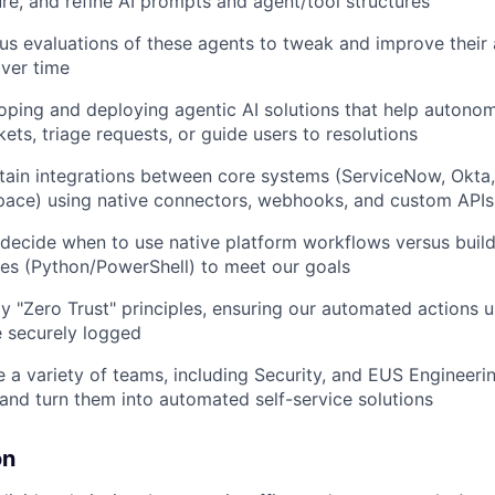
ure, and refine AI prompts and agent/tool structures
us evaluations of these agents to tweak and improve their
ver time
loping and deploying agentic AI solutions that help autono
ets, triage requests, or guide users to resolutions
tain integrations between core systems (ServiceNow, Okta
ace) using native connectors, webhooks, and custom APIs
decide when to use native platform workflows versus buil
ces (Python/PowerShell) to meet our goals
y "Zero Trust" principles, ensuring our automated actions u
 securely logged
 a variety of teams, including Security, and EUS Engineeri
s and turn them into automated self-service solutions
on