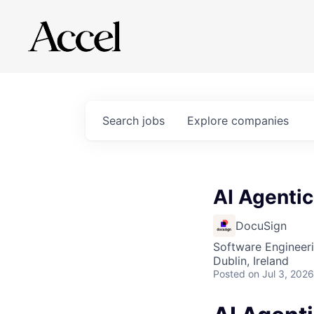
Search
jobs
Explore
companies
AI Agentic
DocuSign
Software Engineeri
Dublin, Ireland
Posted
on Jul 3, 2026