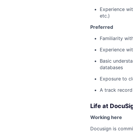
Experience wit
etc.)
Preferred
Familiarity wi
Experience wit
Basic understa
databases
Exposure to c
A track record
Life at DocuSi
Working here
Docusign is commit