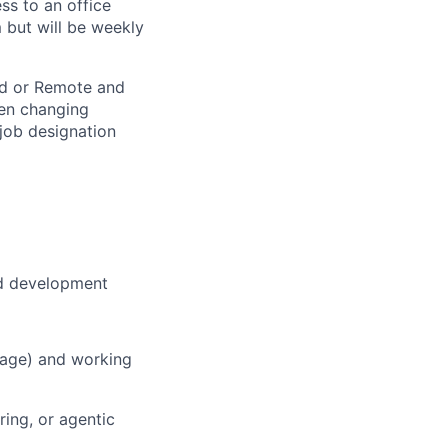
ss to an office
 but will be weekly
rid or Remote and
hen changing
 job designation
nd development
uage) and working
ing, or agentic