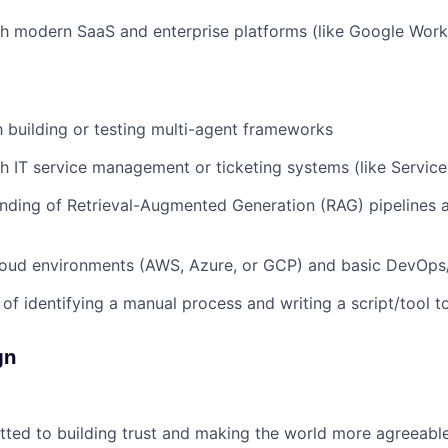
h modern SaaS and enterprise platforms (like Google Works
th building or testing multi-agent frameworks
h IT service management or ticketing systems (like Service
nding of Retrieval-Augmented Generation (RAG) pipelines 
loud environments (AWS, Azure, or GCP) and basic DevOps
 of identifying a manual process and writing a script/tool t
gn
ted to building trust and making the world more agreeable