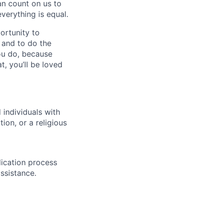
n count on us to
everything is equal.
ortunity to
, and to do the
you do, because
t, you’ll be loved
individuals with
ion, or a religious
lication process
ssistance.