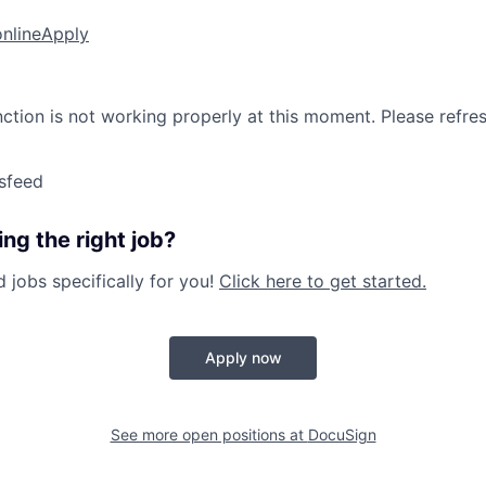
online
Apply
nction is not working properly at this moment. Please refre
sfeed
ng the right job?
jobs specifically for you!
Click here to get started.
Apply now
See more open positions at
DocuSign