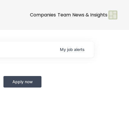
Companies
Team
News & Insights
My
job
alerts
Apply now