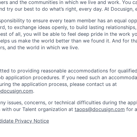
rs and the communities in which we live and work. You ca
and try our best to do what’s right, every day. At Docusign, 
ponsibility to ensure every team member has an equal opp
d, to exchange ideas openly, to build lasting relationships
 Best of all, you will be able to feel deep pride in the work 
elps us make the world better than we found it. And for tha
rs, and the world in which we live.
ted to providing reasonable accommodations for qualified 
 job application procedures. If you need such an accommodat
ing the application process, please contact us at
docusign.com
.
ny issues, concerns, or technical difficulties during the app
h with our Talent organization at
taops@docusign.com
for a
idate Privacy Notice