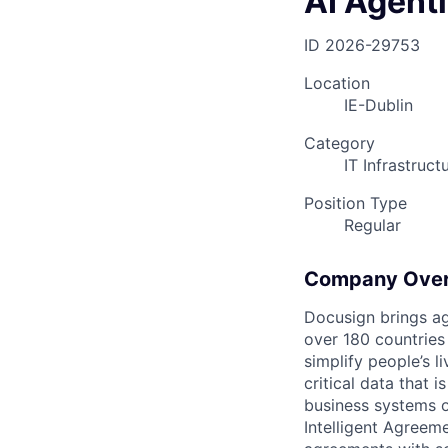
AI Agent
ID
2026-29753
Location
IE-Dublin
Category
IT Infrastruc
Position Type
Regular
Company Ove
Docusign brings ag
over 180 countries
simplify people’s 
critical data that
business systems o
Intelligent Agree