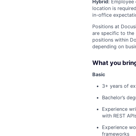
Hybrid:
Employee di
location is requir
in-office expectati
Positions at Docus
are specific to th
positions within D
depending on busin
What you brin
Basic
3+ years of ex
Bachelor’s degr
Experience wri
with REST API
Experience wo
frameworks