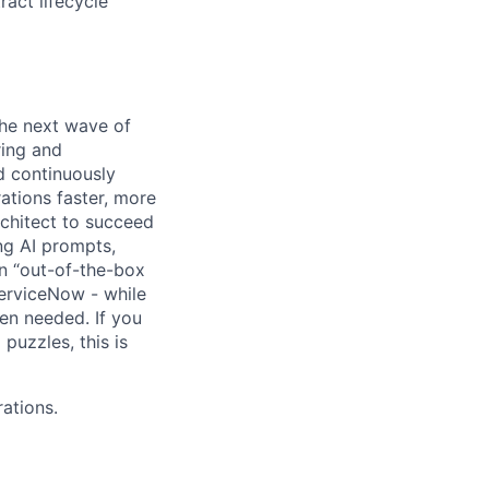
act lifecycle
the next wave of
ring and
d continuously
ations faster, more
rchitect to succeed
ng AI prompts,
an “out-of-the-box
ServiceNow - while
hen needed. If you
puzzles, this is
rations.