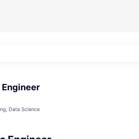
 Engineer
ng, Data Science