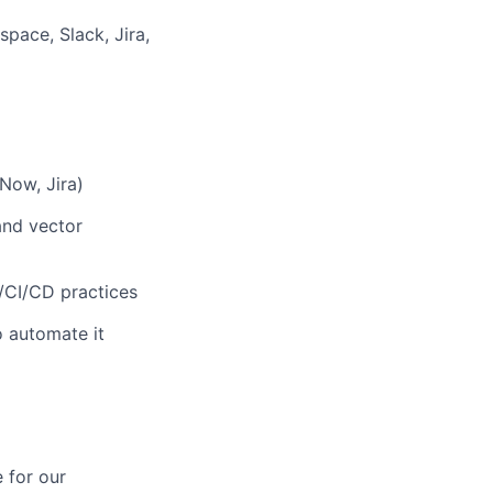
pace, Slack, Jira,
Now, Jira)
and vector
/CI/CD practices
o automate it
 for our