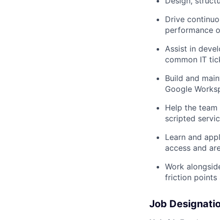
Design, struct
Drive continuo
performance o
Assist in deve
common IT tick
Build and main
Google Worksp
Help the team 
scripted servi
Learn and appl
access and are
Work alongside
friction point
Job Designati