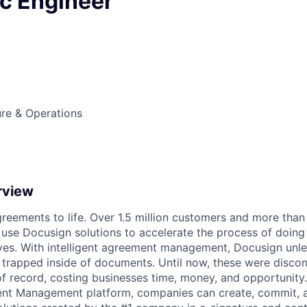
ic Engineer
ture & Operations
rview
reements to life. Over 1.5 million customers and more than a
 use Docusign solutions to accelerate the process of doing
lives. With intelligent agreement management, Docusign unl
 is trapped inside of documents. Until now, these were disc
f record, costing businesses time, money, and opportunity
ment Management platform, companies can create, commit,